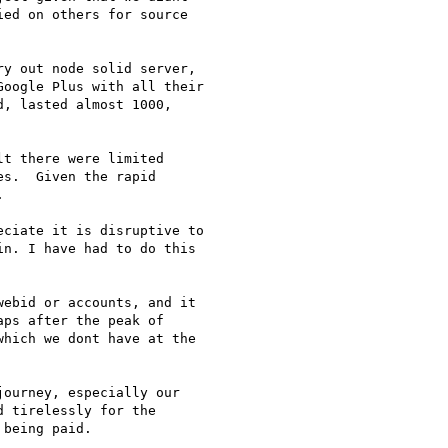
ed on others for source

y out node solid server,

oogle Plus with all their

, lasted almost 1000,

t there were limited

s.  Given the rapid



ciate it is disruptive to

n. I have had to do this

ebid or accounts, and it

ps after the peak of

hich we dont have at the

ourney, especially our

 tirelessly for the

being paid.
