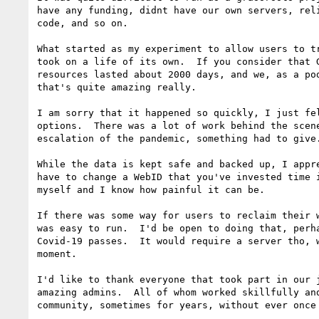
have any funding, didnt have our own servers, reli
code, and so on.

What started as my experiment to allow users to tr
took on a life of its own.  If you consider that G
resources lasted about 2000 days, and we, as a pod
that's quite amazing really.

I am sorry that it happened so quickly, I just fel
options.  There was a lot of work behind the scene
escalation of the pandemic, something had to give.
While the data is kept safe and backed up, I appre
have to change a WebID that you've invested time i
myself and I know how painful it can be.

If there was some way for users to reclaim their w
was easy to run.  I'd be open to doing that, perha
Covid-19 passes.  It would require a server tho, w
moment.

I'd like to thank everyone that took part in our j
amazing admins.  All of whom worked skillfully and
community, sometimes for years, without ever once 