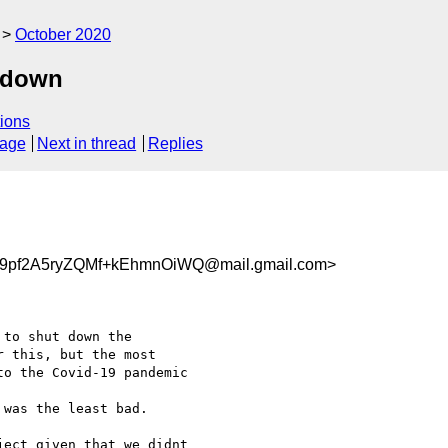
October 2020
g down
ions
sage
Next in thread
Replies
pf2A5ryZQMf+kEhmnOiWQ@mail.gmail.com>
to shut down the

 this, but the most

o the Covid-19 pandemic

was the least bad.

ect given that we didnt
