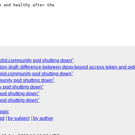
 and healthy after the

olid.community pod shutting down"
ion draft: difference between dpop-bound access token and oidc
olid.community pod shutting down"
munity pod shutting down"
ty pod shutting down"
 pod shutting down"
pod shutting down"
topic
ad
by subject
by author