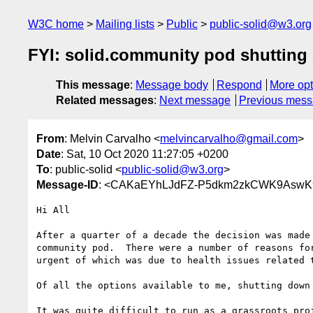
W3C home
Mailing lists
Public
public-solid@w3.org
FYI: solid.community pod shuttin
This message
:
Message body
Respond
More opt
Related messages
:
Next message
Previous mes
From
: Melvin Carvalho <
melvincarvalho@gmail.com
>
Date
: Sat, 10 Oct 2020 11:27:05 +0200
To
: public-solid <
public-solid@w3.org
>
Message-ID
: <CAKaEYhLJdFZ-P5dkm2zkCWK9AswK9
Hi All

After a quarter of a decade the decision was made 
community pod.  There were a number of reasons for
urgent of which was due to health issues related t
Of all the options available to me, shutting down 
It was quite difficult to run as a grassroots proj