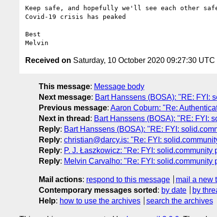
Keep safe, and hopefully we'll see each other safe
Covid-19 crisis has peaked

Best

Received on
Saturday, 10 October 2020 09:27:30 UTC
This message
:
Message body
Next message
:
Bart Hanssens (BOSA): "RE: FYI: s
Previous message
:
Aaron Coburn: "Re: Authenticat
Next in thread
:
Bart Hanssens (BOSA): "RE: FYI: s
Reply
:
Bart Hanssens (BOSA): "RE: FYI: solid.com
Reply
:
christian@darcy.is: "Re: FYI: solid.communi
Reply
:
P. J. Łaszkowicz: "Re: FYI: solid.community
Reply
:
Melvin Carvalho: "Re: FYI: solid.community 
Mail actions
:
respond to this message
mail a new 
Contemporary messages sorted
:
by date
by thre
Help
:
how to use the archives
search the archives