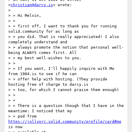
<
christian@darcy.is
> wrote:

> 

> > Hi Melvin,

> >

> > first off, I want to thank you for running 
solid.community for as long as

> > you did. That is really appreciated! I also 
completely understand and

> > always promote the notion that personal well-
being ALWAYS comes first. All

> > my best well-wishes to you.

> >

> > If you want, I'll happily inquire with Mo 
from 1984.is to see if he can

> > offer help with hosting. (They provide 
hosting free of charge to darcy.is

> > too, for which I cannot praise them enough)

> >

> >

> > There is a question though that I have in the 
meantime: I noticed that my

> > pod from 
https://jollyorc.solid.community/profile/card#me
is now
