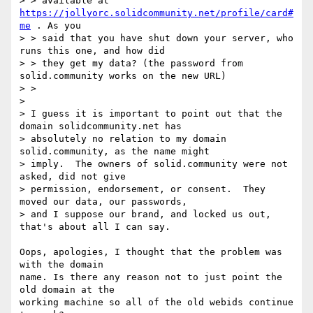
> > available at 
https://jollyorc.solidcommunity.net/profile/card#
me
 . As you

> > said that you have shut down your server, who 
runs this one, and how did

> > they get my data? (the password from 
solid.community works on the new URL)

> >

> 

> I guess it is important to point out that the 
domain solidcommunity.net has

> absolutely no relation to my domain 
solid.community, as the name might

> imply.  The owners of solid.community were not 
asked, did not give

> permission, endorsement, or consent.  They 
moved our data, our passwords,

> and I suppose our brand, and locked us out, 
that's about all I can say.

Oops, apologies, I thought that the problem was 
with the domain

name. Is there any reason not to just point the 
old domain at the

working machine so all of the old webids continue 