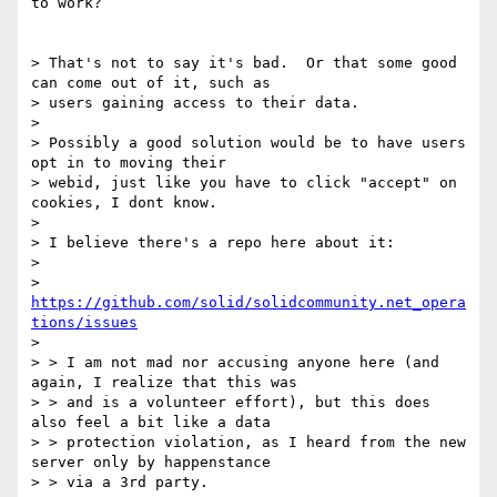
to work?

> That's not to say it's bad.  Or that some good 
can come out of it, such as

> users gaining access to their data.

> 

> Possibly a good solution would be to have users 
opt in to moving their

> webid, just like you have to click "accept" on 
cookies, I dont know.

> 

> I believe there's a repo here about it:

> 

> 
https://github.com/solid/solidcommunity.net_opera
tions/issues
> 

> > I am not mad nor accusing anyone here (and 
again, I realize that this was

> > and is a volunteer effort), but this does 
also feel a bit like a data

> > protection violation, as I heard from the new 
server only by happenstance

> > via a 3rd party.
