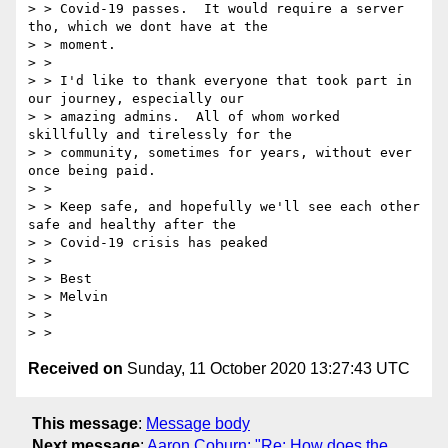
> > Covid-19 passes.  It would require a server 
tho, which we dont have at the

> > moment.

> >

> > I'd like to thank everyone that took part in 
our journey, especially our

> > amazing admins.  All of whom worked 
skillfully and tirelessly for the

> > community, sometimes for years, without ever 
once being paid.

> >

> > Keep safe, and hopefully we'll see each other 
safe and healthy after the

> > Covid-19 crisis has peaked

> >

> > Best

> > Melvin

> >

Received on
Sunday, 11 October 2020 13:27:43 UTC
This message
:
Message body
Next message
:
Aaron Coburn: "Re: How does the