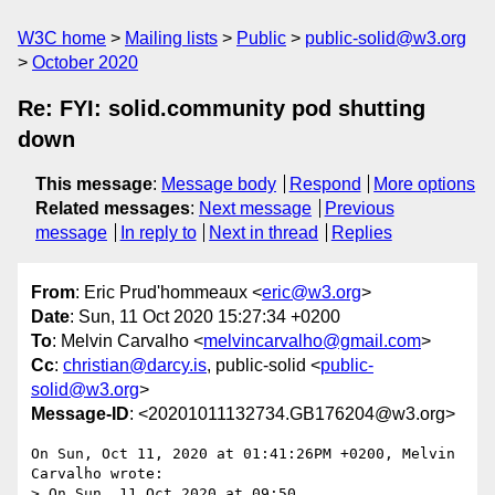
W3C home
Mailing lists
Public
public-solid@w3.org
October 2020
Re: FYI: solid.community pod shutting
down
This message
:
Message body
Respond
More options
Related messages
:
Next message
Previous
message
In reply to
Next in thread
Replies
From
: Eric Prud'hommeaux <
eric@w3.org
>
Date
: Sun, 11 Oct 2020 15:27:34 +0200
To
: Melvin Carvalho <
melvincarvalho@gmail.com
>
Cc
:
christian@darcy.is
, public-solid <
public-
solid@w3.org
>
Message-ID
: <20201011132734.GB176204@w3.org>
On Sun, Oct 11, 2020 at 01:41:26PM +0200, Melvin 
Carvalho wrote:

> On Sun, 11 Oct 2020 at 09:50, 