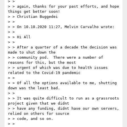
> >

> > again, thanks for your past efforts, and hope 
things get better soon!

> > Christian Buggedei

> >

> > On 10.10.2020 11:27, Melvin Carvalho wrote:

> >

> > Hi All

> >

> > After a quarter of a decade the decision was 
made to shut down the

> > community pod.  There were a number of 
reasons for this, but the most

> > urgent of which was due to health issues 
related to the Covid-19 pandemic

> >

> > Of all the options available to me, shutting 
down was the least bad.

> >

> > It was quite difficult to run as a grassroots 
project given that we didnt

> > have any funding, didnt have our own servers, 
relied on others for source

> > code, and so on.

> >
