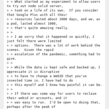
> > What started as my experiment to allow users 
to try out node solid server,

> > took on a life of its own.  If you consider 
that Google Plus with all their

> > resources lasted about 2000 days, and we, as 
a pod, lasted almost 1000,

> > that's quite amazing really.

> >

> > I am sorry that it happened so quickly, I 
just felt there were limited

> > options.  There was a lot of work behind the 
scenes.  Given the rapid

> > escalation of the pandemic, something had to 
give.

> >

> > While the data is kept safe and backed up, I 
appreciate it is disruptive

> > to have to change a WebID that you've 
invested time in. I have had to do

> > this myself and I know how painful it can be.

> >

> > If there was some way for users to reclaim 
their webid or accounts, and it

> > was easy to run.  I'd be open to doing that, 
perhaps after the peak of
