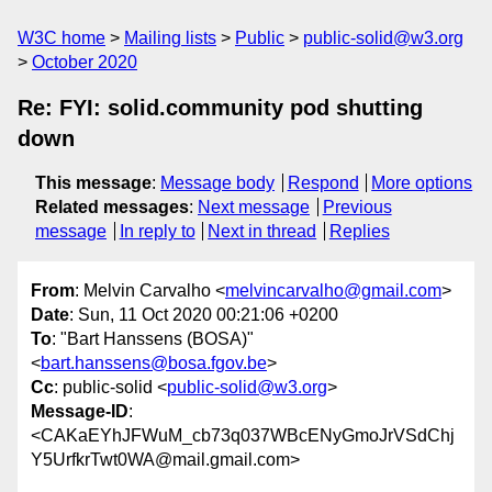
W3C home
Mailing lists
Public
public-solid@w3.org
October 2020
Re: FYI: solid.community pod shutting
down
This message
:
Message body
Respond
More options
Related messages
:
Next message
Previous
message
In reply to
Next in thread
Replies
From
: Melvin Carvalho <
melvincarvalho@gmail.com
>
Date
: Sun, 11 Oct 2020 00:21:06 +0200
To
: "Bart Hanssens (BOSA)"
<
bart.hanssens@bosa.fgov.be
>
Cc
: public-solid <
public-solid@w3.org
>
Message-ID
:
<CAKaEYhJFWuM_cb73q037WBcENyGmoJrVSdChj
Y5UrfkrTwt0WA@mail.gmail.com>