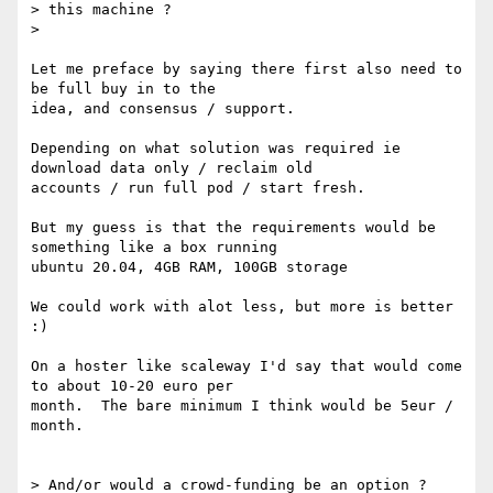
> this machine ?

>

Let me preface by saying there first also need to 
be full buy in to the

idea, and consensus / support.

Depending on what solution was required ie 
download data only / reclaim old

accounts / run full pod / start fresh.

But my guess is that the requirements would be 
something like a box running

ubuntu 20.04, 4GB RAM, 100GB storage

We could work with alot less, but more is better 
:)

On a hoster like scaleway I'd say that would come 
to about 10-20 euro per

month.  The bare minimum I think would be 5eur / 
month.

> And/or would a crowd-funding be an option ?
