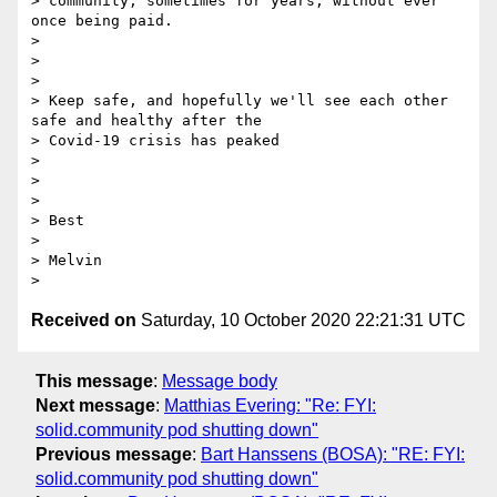
> community, sometimes for years, without ever 
once being paid.

>

>

>

> Keep safe, and hopefully we'll see each other 
safe and healthy after the

> Covid-19 crisis has peaked

>

>

>

> Best

>

> Melvin

Received on
Saturday, 10 October 2020 22:21:31 UTC
This message
:
Message body
Next message
:
Matthias Evering: "Re: FYI:
solid.community pod shutting down"
Previous message
:
Bart Hanssens (BOSA): "RE: FYI:
solid.community pod shutting down"