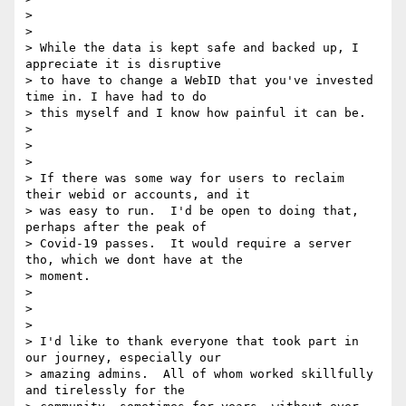
>

>

> While the data is kept safe and backed up, I 
appreciate it is disruptive

> to have to change a WebID that you've invested 
time in. I have had to do

> this myself and I know how painful it can be.

>

>

>

> If there was some way for users to reclaim 
their webid or accounts, and it

> was easy to run.  I'd be open to doing that, 
perhaps after the peak of

> Covid-19 passes.  It would require a server 
tho, which we dont have at the

> moment.

>

>

>

> I'd like to thank everyone that took part in 
our journey, especially our

> amazing admins.  All of whom worked skillfully 
and tirelessly for the
