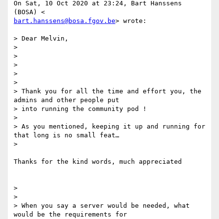
On Sat, 10 Oct 2020 at 23:24, Bart Hanssens 
bart.hanssens@bosa.fgov.be
> wrote:

> Dear Melvin,

>

>

>

>

>

> Thank you for all the time and effort you, the 
admins and other people put

> into running the community pod !

>

> As you mentioned, keeping it up and running for 
that long is no small feat…

>

Thanks for the kind words, much appreciated

>

>

> When you say a server would be needed, what 
would be the requirements for
