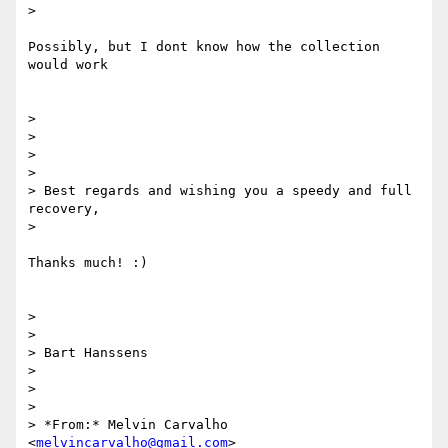
>

Possibly, but I dont know how the collection 
would work

>

>

>

>

> Best regards and wishing you a speedy and full 
recovery,

>

Thanks much! :)

>

>

> Bart Hanssens

>

>

>

> *From:* Melvin Carvalho 
<
melvincarvalho@gmail.com
>
