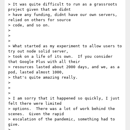
> It was quite difficult to run as a grassroots 
project given that we didnt

> have any funding, didnt have our own servers, 
relied on others for source

> code, and so on.

>

>

>

> What started as my experiment to allow users to 
try out node solid server,

> took on a life of its own.  If you consider 
that Google Plus with all their

> resources lasted about 2000 days, and we, as a 
pod, lasted almost 1000,

> that's quite amazing really.

>

>

>

> I am sorry that it happened so quickly, I just 
felt there were limited

> options.  There was a lot of work behind the 
scenes.  Given the rapid

> escalation of the pandemic, something had to 
give.

>
