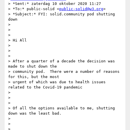
> *Sent:* zaterdag 10 oktober 2020 11:27

> *To:* public-solid <
public-solid@w3.org
>

> *Subject:* FYI: solid.community pod shutting 
down

>

>

>

> Hi All

>

>

>

> After a quarter of a decade the decision was 
made to shut down the

> community pod.  There were a number of reasons 
for this, but the most

> urgent of which was due to health issues 
related to the Covid-19 pandemic

>

>

>

> Of all the options available to me, shutting 
down was the least bad.

>

>

>
