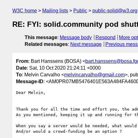
W3C home
Mailing lists
Public
public-solid@w3.org
RE: FYI: solid.community pod shut
This message
:
Message body
Respond
More opt
Related messages
:
Next message
Previous mes
From
: Bart Hanssens (BOSA) <
bart.hanssens@bosa.fg
Date
: Sat, 10 Oct 2020 21:24:11 +0000
To
: Melvin Carvalho <
melvincarvalho@gmail.com
>, pub
Message-ID
: <AM0PR07MB5476401E563A484FA460D
Dear Melvin,

Thank you for all the time and effort you, the ad
As you mentioned, keeping it up and running for th
When you say a server would be needed, what would 
And/or would a crowd-funding be an option ?
