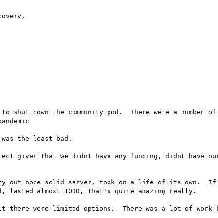
overy,

 to shut down the community pod.  There were a number of 
andemic

was the least bad.

ject given that we didnt have any funding, didnt have our
ry out node solid server, took on a life of its own.  If 
d, lasted almost 1000, that's quite amazing really.

lt there were limited options.  There was a lot of work b