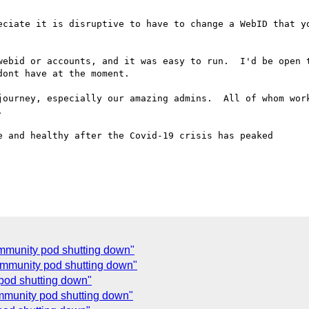
eciate it is disruptive to have to change a WebID that yo
webid or accounts, and it was easy to run.  I'd be open t
ont have at the moment.

journey, especially our amazing admins.  All of whom work


 and healthy after the Covid-19 crisis has peaked

ommunity pod shutting down"
community pod shutting down"
 pod shutting down"
ommunity pod shutting down"