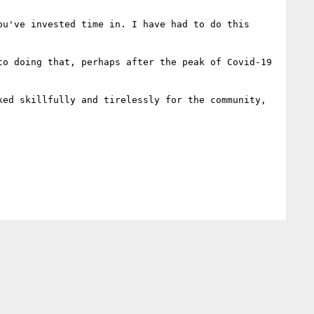
u've invested time in. I have had to do this 
o doing that, perhaps after the peak of Covid-19 
ed skillfully and tirelessly for the community, 