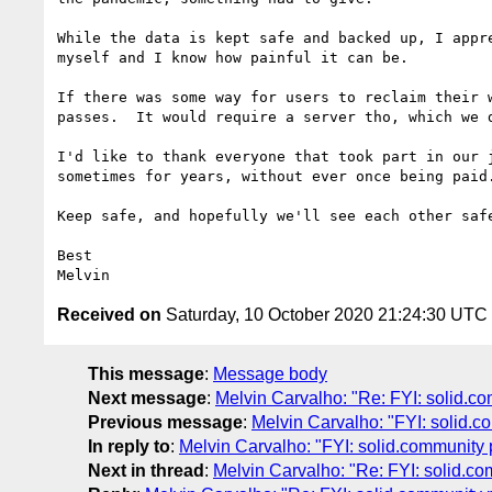
While the data is kept safe and backed up, I appr
myself and I know how painful it can be.

If there was some way for users to reclaim their 
passes.  It would require a server tho, which we d
I'd like to thank everyone that took part in our 
sometimes for years, without ever once being paid.
Keep safe, and hopefully we'll see each other safe
Best

Received on
Saturday, 10 October 2020 21:24:30 UTC
This message
:
Message body
Next message
:
Melvin Carvalho: "Re: FYI: solid.c
Previous message
:
Melvin Carvalho: "FYI: solid.
In reply to
:
Melvin Carvalho: "FYI: solid.community
Next in thread
:
Melvin Carvalho: "Re: FYI: solid.c