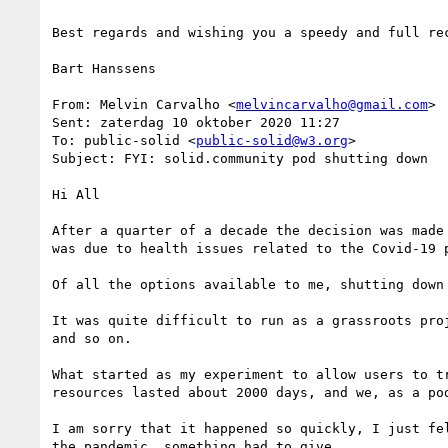
Best regards and wishing you a speedy and full rec
Bart Hanssens

From: Melvin Carvalho <
melvincarvalho@gmail.com
>

Sent: zaterdag 10 oktober 2020 11:27

To: public-solid <
public-solid@w3.org
>

Subject: FYI: solid.community pod shutting down

Hi All

After a quarter of a decade the decision was made
was due to health issues related to the Covid-19 p
Of all the options available to me, shutting down 
It was quite difficult to run as a grassroots pro
and so on.

What started as my experiment to allow users to t
resources lasted about 2000 days, and we, as a po
I am sorry that it happened so quickly, I just fe
the pandemic, something had to give.
