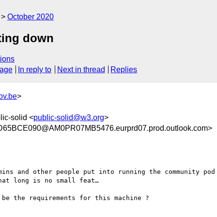
October 2020
ting down
ions
sage
In reply to
Next in thread
Replies
ov.be
>
lic-solid <
public-solid@w3.org
>
65BCE090@AM0PR07MB5476.eurprd07.prod.outlook.com>
mins and other people put into running the community pod 
at long is no small feat…

be the requirements for this machine ?
