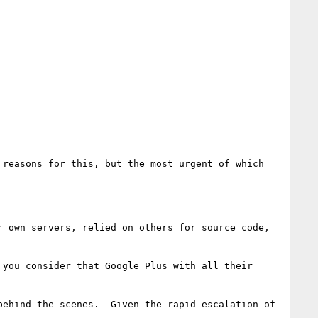
reasons for this, but the most urgent of which 
 own servers, relied on others for source code, 
you consider that Google Plus with all their 
ehind the scenes.  Given the rapid escalation of 