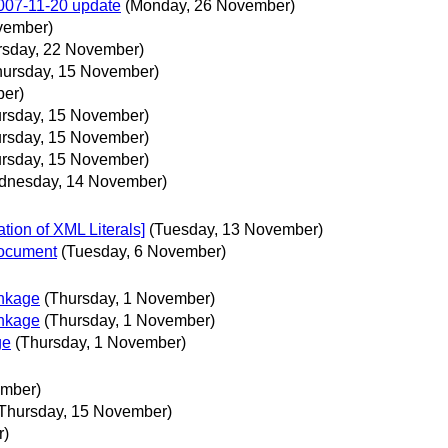
2007-11-20 update
(Monday, 26 November)
vember)
rsday, 22 November)
hursday, 15 November)
ber)
ursday, 15 November)
ursday, 15 November)
ursday, 15 November)
dnesday, 14 November)
ion of XML Literals]
(Tuesday, 13 November)
document
(Tuesday, 6 November)
nkage
(Thursday, 1 November)
nkage
(Thursday, 1 November)
ge
(Thursday, 1 November)
ember)
Thursday, 15 November)
r)