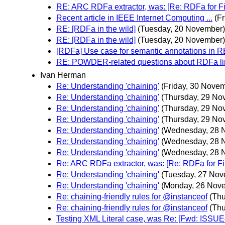
RE: ARC RDFa extractor, was: [Re: RDFa for Fi
Recent article in IEEE Internet Computing ...
(F
RE: [RDFa in the wild]
(Tuesday, 20 November)
RE: [RDFa in the wild]
(Tuesday, 20 November)
[RDFa] Use case for semantic annotations in R
RE: POWDER-related questions about RDFa l
Ivan Herman
Re: Understanding 'chaining'
(Friday, 30 Nove
Re: Understanding 'chaining'
(Thursday, 29 No
Re: Understanding 'chaining'
(Thursday, 29 No
Re: Understanding 'chaining'
(Thursday, 29 No
Re: Understanding 'chaining'
(Wednesday, 28 
Re: Understanding 'chaining'
(Wednesday, 28 
Re: Understanding 'chaining'
(Wednesday, 28 
Re: ARC RDFa extractor, was: [Re: RDFa for Fi
Re: Understanding 'chaining'
(Tuesday, 27 Nov
Re: Understanding 'chaining'
(Monday, 26 Nov
Re: chaining-friendly rules for @instanceof
(Th
Re: chaining-friendly rules for @instanceof
(Th
Testing XML Literal case, was Re: [Fwd: ISSUE-