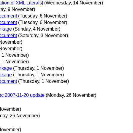
ion of XML Literals]
(Wednesday, 14 November)
day, 9 November)
document
(Tuesday, 6 November)
document
(Tuesday, 6 November)
nkage
(Sunday, 4 November)
document
(Saturday, 3 November)
2 November)
2 November)
, 1 November)
, 1 November)
nkage
(Thursday, 1 November)
nkage
(Thursday, 1 November)
document
(Thursday, 1 November)
doc 2007-11-20 update
(Monday, 26 November)
November)
day, 26 November)
November)