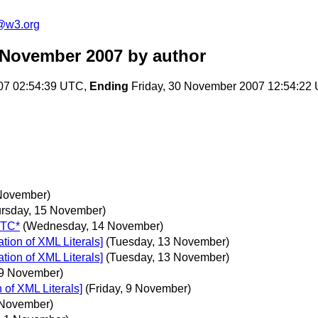
f@w3.org
m November 2007
by author
07 02:54:39 UTC,
Ending
Friday, 30 November 2007 12:54:22
November)
ursday, 15 November)
UTC*
(Wednesday, 14 November)
ion of XML Literals]
(Tuesday, 13 November)
ion of XML Literals]
(Tuesday, 13 November)
 9 November)
of XML Literals]
(Friday, 9 November)
2 November)