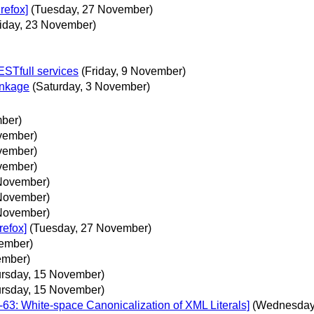
refox]
(Tuesday, 27 November)
riday, 23 November)
ESTfull services
(Friday, 9 November)
inkage
(Saturday, 3 November)
mber)
vember)
vember)
vember)
November)
November)
November)
refox]
(Tuesday, 27 November)
ember)
ember)
ursday, 15 November)
ursday, 15 November)
63: White-space Canonicalization of XML Literals]
(Wednesday