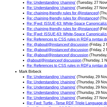
Re: Understanding 'chaining'
(Tuesday, 27 Nov
Re: Understanding 'chaining'
(Tuesday, 27 Nov
Re: chaining-friendly rules for @instanceof
(Th
Re: chaining-friendly rules for @instanceof
(Th
Re: [Fwd: ISSUE-63: White-Space Canonicalizat
Re: chaining-friendly rules for @instanceof
(Fri
Re: [Fwd: ISSUE-63: White-Space Canonicalizat
Re: References to CSS rules in RDFa syntax 
Re: @about/@instanceof discussion
(Friday, 
Re: @about/@instanceof discussion
(Friday, 
Re: @about/@instanceof discussion
(Thursday
@about/@instanceof discussion
(Thursday, 1 
Re: References to CSS rules in RDFa syntax 
Mark Birbeck
Re: Understanding 'chaining'
(Thursday, 29 No
Re: Understanding 'chaining'
(Thursday, 29 No
Re: Understanding 'chaining'
(Thursday, 29 No
Re: Understanding 'chaining'
(Thursday, 29 No
Re: Understanding 'chaining'
(Tuesday, 27 Nov
Re: Fwd: Turtle - Terse RDF Triple Language 