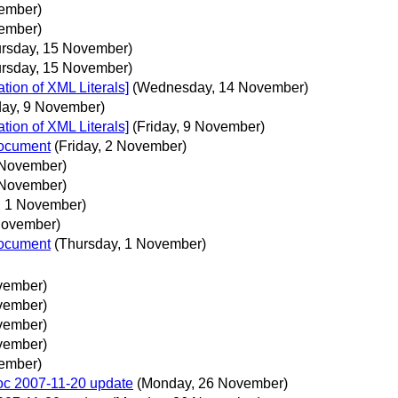
ember)
ember)
ursday, 15 November)
ursday, 15 November)
ion of XML Literals]
(Wednesday, 14 November)
day, 9 November)
ion of XML Literals]
(Friday, 9 November)
document
(Friday, 2 November)
2 November)
2 November)
, 1 November)
November)
document
(Thursday, 1 November)
vember)
vember)
vember)
vember)
ember)
doc 2007-11-20 update
(Monday, 26 November)