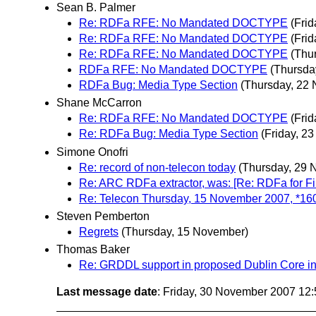
Sean B. Palmer
Re: RDFa RFE: No Mandated DOCTYPE
(Fri
Re: RDFa RFE: No Mandated DOCTYPE
(Fri
Re: RDFa RFE: No Mandated DOCTYPE
(Thu
RDFa RFE: No Mandated DOCTYPE
(Thursda
RDFa Bug: Media Type Section
(Thursday, 22
Shane McCarron
Re: RDFa RFE: No Mandated DOCTYPE
(Fri
Re: RDFa Bug: Media Type Section
(Friday, 2
Simone Onofri
Re: record of non-telecon today
(Thursday, 29 
Re: ARC RDFa extractor, was: [Re: RDFa for Fi
Re: Telecon Thursday, 15 November 2007, *1
Steven Pemberton
Regrets
(Thursday, 15 November)
Thomas Baker
Re: GRDDL support in proposed Dublin Core i
Last message date
: Friday, 30 November 2007 12