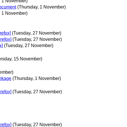
, 1 November)
document
(Thursday, 1 November)
, 1 November)
refox]
(Tuesday, 27 November)
refox]
(Tuesday, 27 November)
x]
(Tuesday, 27 November)
ursday, 15 November)
ember)
nkage
(Thursday, 1 November)
refox]
(Tuesday, 27 November)
refox]
(Tuesday, 27 November)