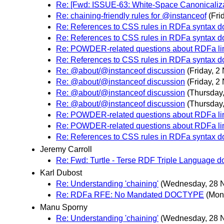
Re: [Fwd: ISSUE-63: White-Space Canonicalizat
Re: chaining-friendly rules for @instanceof
(Fri
Re: References to CSS rules in RDFa syntax 
Re: References to CSS rules in RDFa syntax 
Re: POWDER-related questions about RDFa li
Re: References to CSS rules in RDFa syntax 
Re: @about/@instanceof discussion
(Friday, 
Re: @about/@instanceof discussion
(Friday, 
Re: @about/@instanceof discussion
(Thursday
Re: @about/@instanceof discussion
(Thursday
Re: POWDER-related questions about RDFa li
Re: POWDER-related questions about RDFa li
Re: References to CSS rules in RDFa syntax 
Jeremy Carroll
Re: Fwd: Turtle - Terse RDF Triple Language 
Karl Dubost
Re: Understanding 'chaining'
(Wednesday, 28 
Re: RDFa RFE: No Mandated DOCTYPE
(Mon
Manu Sporny
Re: Understanding 'chaining'
(Wednesday, 28 