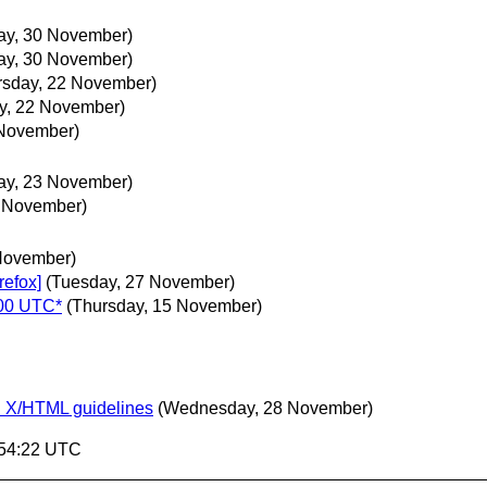
day, 30 November)
day, 30 November)
rsday, 22 November)
y, 22 November)
 November)
day, 23 November)
3 November)
November)
refox]
(Tuesday, 27 November)
600 UTC*
(Thursday, 15 November)
n X/HTML guidelines
(Wednesday, 28 November)
:54:22 UTC