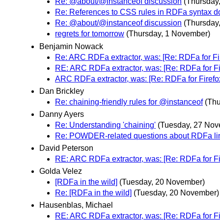
Re: @about/@instanceof discussion
(Thursday
Re: References to CSS rules in RDFa syntax 
Re: @about/@instanceof discussion
(Thursday
regrets for tomorrow
(Thursday, 1 November)
Benjamin Nowack
Re: ARC RDFa extractor, was: [Re: RDFa for Fi
RE: ARC RDFa extractor, was: [Re: RDFa for Fi
ARC RDFa extractor, was: [Re: RDFa for Firefo
Dan Brickley
Re: chaining-friendly rules for @instanceof
(Th
Danny Ayers
Re: Understanding 'chaining'
(Tuesday, 27 Nov
Re: POWDER-related questions about RDFa li
David Peterson
RE: ARC RDFa extractor, was: [Re: RDFa for Fi
Golda Velez
[RDFa in the wild]
(Tuesday, 20 November)
Re: [RDFa in the wild]
(Tuesday, 20 November)
Hausenblas, Michael
RE: ARC RDFa extractor, was: [Re: RDFa for Fi