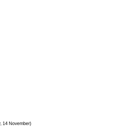
, 14 November)