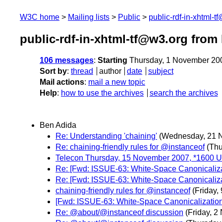
W3C home
Mailing lists
Public
public-rdf-in-xhtml-t
public-rdf-in-xhtml-tf@w3.org fro
106 messages
:
Starting
Thursday, 1 November 20
Sort by
:
thread
author
date
subject
Mail actions
:
mail a new topic
Help
:
how to use the archives
search the archives
Ben Adida
Re: Understanding 'chaining'
(Wednesday, 21 
Re: chaining-friendly rules for @instanceof
(Th
Telecon Thursday, 15 November 2007, *1600 
Re: [Fwd: ISSUE-63: White-Space Canonicalizat
Re: [Fwd: ISSUE-63: White-Space Canonicalizat
chaining-friendly rules for @instanceof
(Friday,
[Fwd: ISSUE-63: White-Space Canonicalization 
Re: @about/@instanceof discussion
(Friday, 