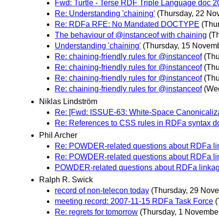
Fwd: Turtle - Terse RDF Triple Language doc 
Re: Understanding 'chaining'
(Thursday, 22 No
Re: RDFa RFE: No Mandated DOCTYPE
(Thu
The behaviour of @instanceof with chaining
(T
Understanding 'chaining'
(Thursday, 15 Novem
Re: chaining-friendly rules for @instanceof
(Th
Re: chaining-friendly rules for @instanceof
(Th
Re: chaining-friendly rules for @instanceof
(Th
Re: chaining-friendly rules for @instanceof
(We
Niklas Lindström
Re: [Fwd: ISSUE-63: White-Space Canonicalizat
Re: References to CSS rules in RDFa syntax 
Phil Archer
Re: POWDER-related questions about RDFa li
Re: POWDER-related questions about RDFa li
POWDER-related questions about RDFa linka
Ralph R. Swick
record of non-telecon today
(Thursday, 29 Nov
meeting record: 2007-11-15 RDFa Task Force
(
Re: regrets for tomorrow
(Thursday, 1 Novembe