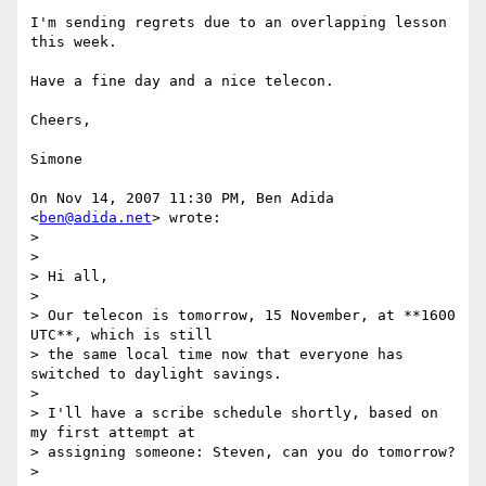
I'm sending regrets due to an overlapping lesson 
this week.

Have a fine day and a nice telecon.

Cheers,

Simone

On Nov 14, 2007 11:30 PM, Ben Adida 
<
ben@adida.net
> wrote:

>

>

> Hi all,

>

> Our telecon is tomorrow, 15 November, at **1600 
UTC**, which is still

> the same local time now that everyone has 
switched to daylight savings.

>

> I'll have a scribe schedule shortly, based on 
my first attempt at

> assigning someone: Steven, can you do tomorrow?

>
