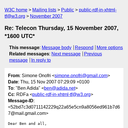
W3C home
Mailing lists
Public
public-rdf-in-xhtml-
tf@w3.org
November 2007
Re: Telecon Thursday, 15 November 2007,
*1600 UTC*
This message
:
Message body
Respond
More options
Related messages
:
Next message
Previous
message
In reply to
From
: Simone Onofri <
simone.onofri@gmail.com
>
Date
: Thu, 15 Nov 2007 07:29:09 +0100
To
: "Ben Adida" <
ben@adida.net
>
Cc
: RDFa <
public-rdf-in-xhtml-tf@w3.org
>
Message-ID
:
<52bd7c3d0711142229q22a65e5cn9a8056ed961b7d6
7@mail.gmail.com>
Dear Ben and all,
