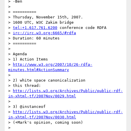
> -Ben

>

> ==========

> Thursday, November 15th, 2007.

> 1600 UTC, W3C Zakim bridge

> 
tel:+1.617.761.6200
 conference code RDFA

> 
irc://irc.w3.org:6665/#rdfa
> Duration: 60 minutes

> ==========

>

> Agenda

> 1) Action Items

> 
http://www.w3.org/2007/10/26-rdfa-
minutes.html#ActionSummary
>

> 2) white space canonicalization

> this thread:

> 
http://lists.w3.org/Archives/Public/public-rdf-
in-xhtml-tf/2007Nov/0029.html
>

> 3) @instanceof

> 
http://lists.w3.org/Archives/Public/public-rdf-
in-xhtml-tf/2007Nov/0030.html
> (+Mark's opinion, coming soon)

>
