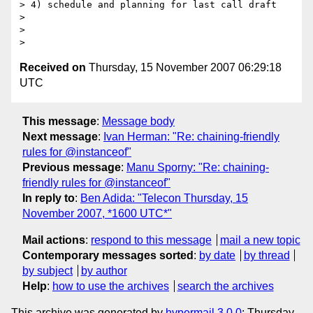
> 4) schedule and planning for last call draft

>

>

Received on
Thursday, 15 November 2007 06:29:18
UTC
This message
:
Message body
Next message
:
Ivan Herman: "Re: chaining-friendly
rules for @instanceof"
Previous message
:
Manu Sporny: "Re: chaining-
friendly rules for @instanceof"
In reply to
:
Ben Adida: "Telecon Thursday, 15
November 2007, *1600 UTC*"
Mail actions
:
respond to this message
mail a new topic
Contemporary messages sorted
:
by date
by thread
by subject
by author
Help
:
how to use the archives
search the archives
This archive was generated by
hypermail 3.0.0
: Thursday,