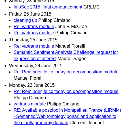
Sunday, 28 June 2015
InfoSec 2015: final announcement
GRLMC
Friday, 26 June 2015
cleaning up
Philipp Cimiano
Re: vartrans module
John P. McCrae
Re: vartrans module
Philipp Cimiano
Thursday, 25 June 2015
Re: vartrans module
Manuel Fiorelli
Semantic Sentiment Analysis Challenge: request for
expression of interest
Mauro Dragoni
Wednesday, 24 June 2015
Re: Reminder, telco today on decomposition module
Manuel Fiorelli
Monday, 22 June 2015
Re: Reminder, telco today on decomposition module
Philipp Cimiano
vartrans module
Philipp Cimiano
RE: Available postdoc in Montpellier, France (LIRMM)
- Semantic Web (ontology portal) and application to
the plant/agronomy domain
Clement Jonquet