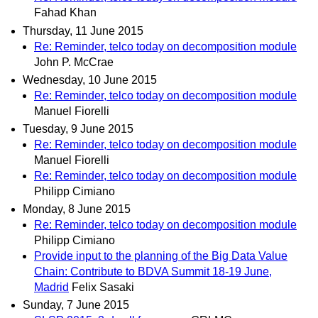
Fahad Khan
Thursday, 11 June 2015
Re: Reminder, telco today on decomposition module
John P. McCrae
Wednesday, 10 June 2015
Re: Reminder, telco today on decomposition module
Manuel Fiorelli
Tuesday, 9 June 2015
Re: Reminder, telco today on decomposition module
Manuel Fiorelli
Re: Reminder, telco today on decomposition module
Philipp Cimiano
Monday, 8 June 2015
Re: Reminder, telco today on decomposition module
Philipp Cimiano
Provide input to the planning of the Big Data Value
Chain: Contribute to BDVA Summit 18-19 June,
Madrid
Felix Sasaki
Sunday, 7 June 2015