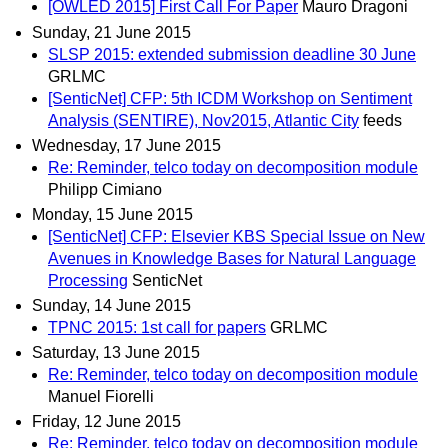
[OWLED 2015] First Call For Paper
Mauro Dragoni
Sunday, 21 June 2015
SLSP 2015: extended submission deadline 30 June
GRLMC
[SenticNet] CFP: 5th ICDM Workshop on Sentiment
Analysis (SENTIRE), Nov2015, Atlantic City
feeds
Wednesday, 17 June 2015
Re: Reminder, telco today on decomposition module
Philipp Cimiano
Monday, 15 June 2015
[SenticNet] CFP: Elsevier KBS Special Issue on New
Avenues in Knowledge Bases for Natural Language
Processing
SenticNet
Sunday, 14 June 2015
TPNC 2015: 1st call for papers
GRLMC
Saturday, 13 June 2015
Re: Reminder, telco today on decomposition module
Manuel Fiorelli
Friday, 12 June 2015
Re: Reminder, telco today on decomposition module