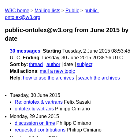
W3C home
Mailing lists
Public
public-
ontolex@w3.org
public-ontolex@w3.org from June 2015
by
date
30 messages
:
Starting
Tuesday, 2 June 2015 08:53:45
UTC,
Ending
Tuesday, 30 June 2015 20:38:56 UTC
Sort by
:
thread
author
date
subject
Mail actions
:
mail a new topic
Help
:
how to use the archives
search the archives
Tuesday, 30 June 2015
Re: ontolex & vartrans
Felix Sasaki
ontolex & vartrans
Philipp Cimiano
Monday, 29 June 2015
discussion on lime
Philipp Cimiano
requested contributions
Philipp Cimiano