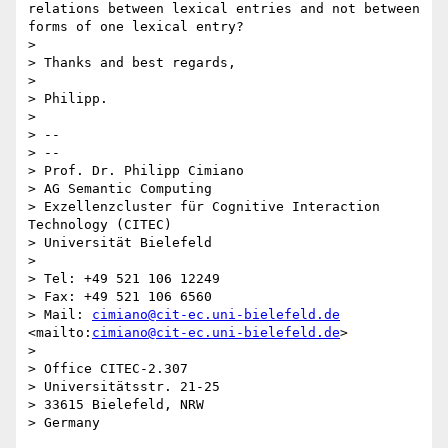
relations between lexical entries and not between 
forms of one lexical entry?

> 

> Thanks and best regards,

> 

> Philipp.

> 

> -- 

> --

> Prof. Dr. Philipp Cimiano

> AG Semantic Computing

> Exzellenzcluster für Cognitive Interaction 
Technology (CITEC)

> Universität Bielefeld

> 

> Tel: +49 521 106 12249

> Fax: +49 521 106 6560

> Mail: 
cimiano@cit-ec.uni-bielefeld.de
<mailto:
cimiano@cit-ec.uni-bielefeld.de
>

> 

> Office CITEC-2.307

> Universitätsstr. 21-25

> 33615 Bielefeld, NRW
