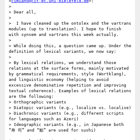
<
cimiano@cit-ec.uni-bielefeld.de
>:

> 

> Dear all,

> 

>  I have cleaned up the ontolex and the vartrans 
modules (up to translation). I hope to finish 
with synsem and vartrans this week actually. 

> 

> While doing this, a question came up. Under the 
definition of lexical variants, we now say:

> 

> By lexical relations, we understand those 
relations at the surface forms, mainly motivated 
by grammatical requirements, style (Wortklang), 
and linguistic economy (helping to avoid 
excessive denominative repetition and improving 
textual coherence). Examples of lexical relations 
are the following:

> Orthographic variants

> Diatopic variants (e.g., localize vs. localise)

> Diachronic variants (e.g., different scripts 
for languages such as Azeri)

> Ideographic variants (e.g., in Japanese both 
“寿 司” and “鮨” are used for sushi)
