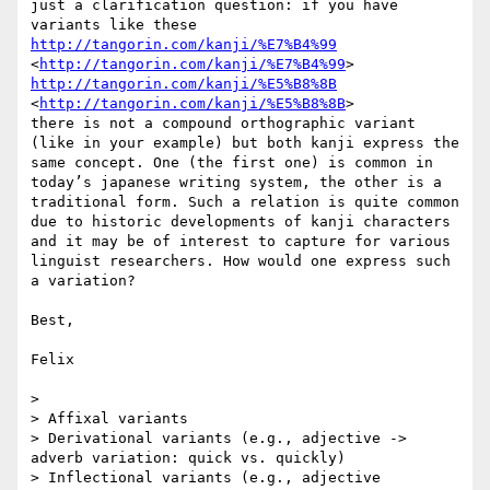
just a clarification question: if you have 
http://tangorin.com/kanji/%E7%B4%99
<
http://tangorin.com/kanji/%E7%B4%99
http://tangorin.com/kanji/%E5%B8%8B
<
http://tangorin.com/kanji/%E5%B8%8B
>

there is not a compound orthographic variant 
(like in your example) but both kanji express the 
same concept. One (the first one) is common in 
today’s japanese writing system, the other is a 
traditional form. Such a relation is quite common 
due to historic developments of kanji characters 
and it may be of interest to capture for various 
linguist researchers. How would one express such 
a variation? 

Best,

Felix

> 

> Affixal variants

> Derivational variants (e.g., adjective -> 
adverb variation: quick vs. quickly)

> Inflectional variants (e.g., adjective 