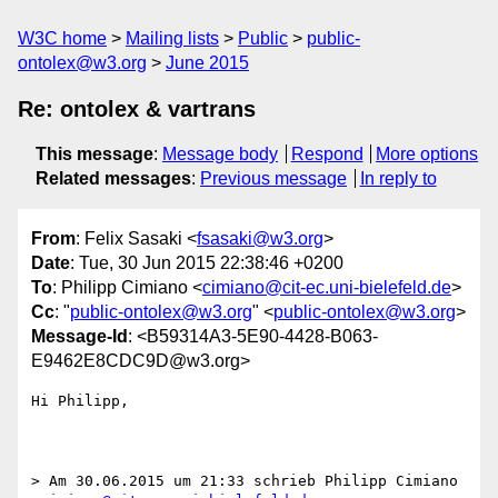
W3C home
Mailing lists
Public
public-
ontolex@w3.org
June 2015
Re: ontolex & vartrans
This message
:
Message body
Respond
More options
Related messages
:
Previous message
In reply to
From
: Felix Sasaki <
fsasaki@w3.org
>
Date
: Tue, 30 Jun 2015 22:38:46 +0200
To
: Philipp Cimiano <
cimiano@cit-ec.uni-bielefeld.de
>
Cc
: "
public-ontolex@w3.org
" <
public-ontolex@w3.org
>
Message-Id
: <B59314A3-5E90-4428-B063-
E9462E8CDC9D@w3.org>
Hi Philipp,

> Am 30.06.2015 um 21:33 schrieb Philipp Cimiano 