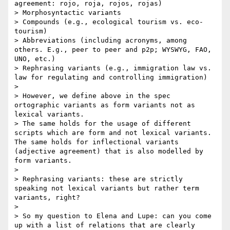
agreement: rojo, roja, rojos, rojas)

> Morphosyntactic variants

> Compounds (e.g., ecological tourism vs. eco-
tourism)

> Abbreviations (including acronyms, among 
others. E.g., peer to peer and p2p; WYSWYG, FAO, 
UNO, etc.)

> Rephrasing variants (e.g., immigration law vs. 
law for regulating and controlling immigration)

> 

> However, we define above in the spec 
ortographic variants as form variants not as 
lexical variants. 

> The same holds for the usage of different 
scripts which are form and not lexical variants.  
The same holds for inflectional variants 
(adjective agreement) that is also modelled by 
form variants. 

> 

> Rephrasing variants: these are strictly 
speaking not lexical variants but rather term 
variants, right?

> 

> So my question to Elena and Lupe: can you come 
up with a list of relations that are clearly 