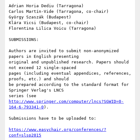
Adrian Horia Dediu (Tarragona)

Carlos Martín-Vide (Tarragona, co-chair)

György Szaszák (Budapest)

Klára Vicsi (Budapest, co-chair)

Florentina Lilica Voicu (Tarragona)

SUBMISSIONS:

Authors are invited to submit non-anonymized 
papers in English presenting

original and unpublished research. Papers should 
not exceed 12 single-spaced

pages (including eventual appendices, references, 
proofs, etc.) and should

be prepared according to the standard format for 
Springer Verlag's LNCS

series (see 
http://www.springer.com/computer/lncs?SGWID=0-
164-6-793341-0
).

Submissions have to be uploaded to:

https://www.easychair.org/conferences/?
conf=slsp2015