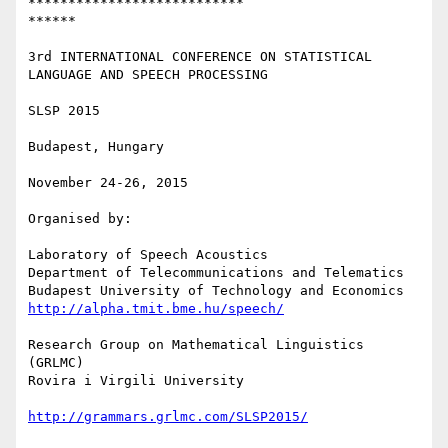
***************************

******

3rd INTERNATIONAL CONFERENCE ON STATISTICAL 
LANGUAGE AND SPEECH PROCESSING

SLSP 2015

Budapest, Hungary

November 24-26, 2015

Organised by:

Laboratory of Speech Acoustics

Department of Telecommunications and Telematics

http://alpha.tmit.bme.hu/speech/
Research Group on Mathematical Linguistics 
(GRLMC)

Rovira i Virgili University

http://grammars.grlmc.com/SLSP2015/