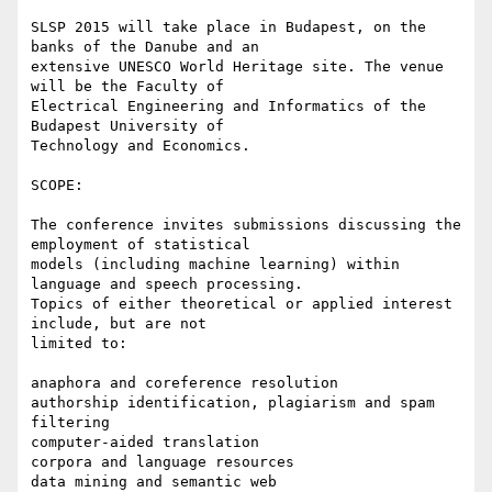
SLSP 2015 will take place in Budapest, on the 
banks of the Danube and an

extensive UNESCO World Heritage site. The venue 
will be the Faculty of

Electrical Engineering and Informatics of the 
Budapest University of

Technology and Economics.

SCOPE:

The conference invites submissions discussing the 
employment of statistical

models (including machine learning) within 
language and speech processing.

Topics of either theoretical or applied interest 
include, but are not

limited to:

anaphora and coreference resolution

authorship identification, plagiarism and spam 
filtering

computer-aided translation

corpora and language resources

data mining and semantic web
