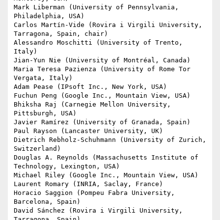
Mark Liberman (University of Pennsylvania, 
Philadelphia, USA)

Carlos Martín-Vide (Rovira i Virgili University, 
Tarragona, Spain, chair)

Alessandro Moschitti (University of Trento, 
Italy)

Jian-Yun Nie (University of Montréal, Canada)

Maria Teresa Pazienza (University of Rome Tor 
Vergata, Italy)

Adam Pease (IPsoft Inc., New York, USA)

Fuchun Peng (Google Inc., Mountain View, USA)

Bhiksha Raj (Carnegie Mellon University, 
Pittsburgh, USA)

Javier Ramírez (University of Granada, Spain)

Paul Rayson (Lancaster University, UK)

Dietrich Rebholz-Schuhmann (University of Zurich, 
Switzerland)

Douglas A. Reynolds (Massachusetts Institute of 
Technology, Lexington, USA)

Michael Riley (Google Inc., Mountain View, USA)

Laurent Romary (INRIA, Saclay, France)

Horacio Saggion (Pompeu Fabra University, 
Barcelona, Spain)

David Sánchez (Rovira i Virgili University, 
Tarragona, Spain)
