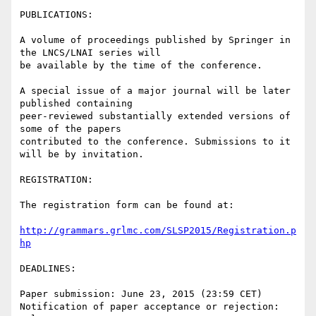
PUBLICATIONS:

A volume of proceedings published by Springer in 
the LNCS/LNAI series will

be available by the time of the conference.

A special issue of a major journal will be later 
published containing

peer-reviewed substantially extended versions of 
some of the papers

contributed to the conference. Submissions to it 
will be by invitation.

REGISTRATION:

The registration form can be found at:

http://grammars.grlmc.com/SLSP2015/Registration.p
hp
DEADLINES:

Paper submission: June 23, 2015 (23:59 CET)

Notification of paper acceptance or rejection: 