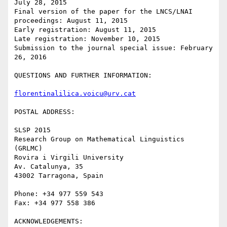
July 28, 2015

Final version of the paper for the LNCS/LNAI 
proceedings: August 11, 2015

Early registration: August 11, 2015

Late registration: November 10, 2015

Submission to the journal special issue: February 
26, 2016

QUESTIONS AND FURTHER INFORMATION:

florentinalilica.voicu@urv.cat
POSTAL ADDRESS:

SLSP 2015

Research Group on Mathematical Linguistics 
(GRLMC)

Rovira i Virgili University

Av. Catalunya, 35

43002 Tarragona, Spain

Phone: +34 977 559 543

Fax: +34 977 558 386

ACKNOWLEDGEMENTS:
