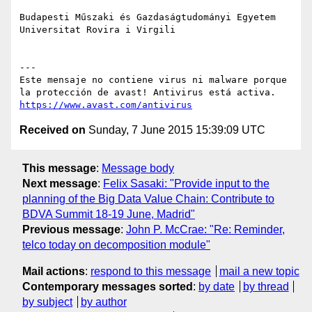
Budapesti Műszaki és Gazdaságtudományi Egyetem

Universitat Rovira i Virgili

---

Este mensaje no contiene virus ni malware porque 
https://www.avast.com/antivirus
Received on
Sunday, 7 June 2015 15:39:09 UTC
This message
:
Message body
Next message
:
Felix Sasaki: "Provide input to the
planning of the Big Data Value Chain: Contribute to
BDVA Summit 18-19 June, Madrid"
Previous message
:
John P. McCrae: "Re: Reminder,
telco today on decomposition module"
Mail actions
:
respond to this message
mail a new topic
Contemporary messages sorted
:
by date
by thread
by subject
by author