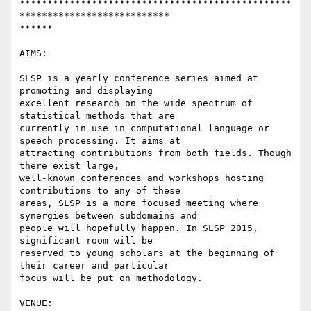
*************************************************
***************************

******

AIMS:

SLSP is a yearly conference series aimed at 
promoting and displaying

excellent research on the wide spectrum of 
statistical methods that are

currently in use in computational language or 
speech processing. It aims at

attracting contributions from both fields. Though 
there exist large,

well-known conferences and workshops hosting 
contributions to any of these

areas, SLSP is a more focused meeting where 
synergies between subdomains and

people will hopefully happen. In SLSP 2015, 
significant room will be

reserved to young scholars at the beginning of 
their career and particular

focus will be put on methodology.

VENUE:
