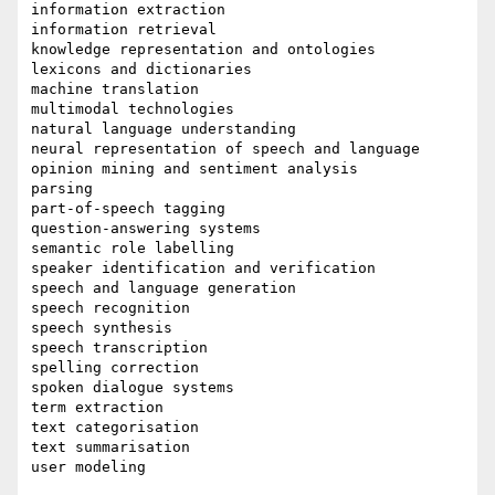
information extraction

information retrieval

knowledge representation and ontologies

lexicons and dictionaries

machine translation

multimodal technologies

natural language understanding

neural representation of speech and language

opinion mining and sentiment analysis

parsing

part-of-speech tagging

question-answering systems

semantic role labelling

speaker identification and verification

speech and language generation

speech recognition

speech synthesis

speech transcription

spelling correction

spoken dialogue systems

term extraction

text categorisation

text summarisation

user modeling
