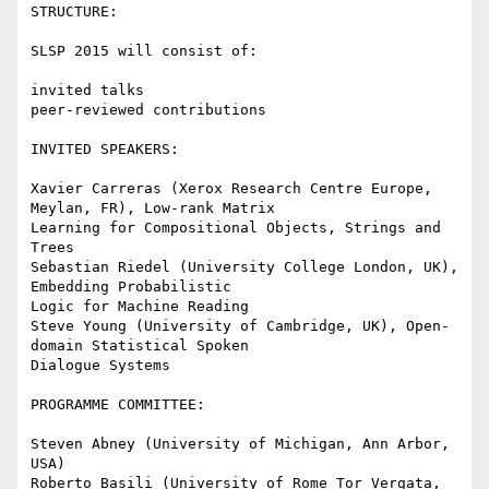
STRUCTURE:

SLSP 2015 will consist of:

invited talks

peer-reviewed contributions

INVITED SPEAKERS:

Xavier Carreras (Xerox Research Centre Europe, 
Meylan, FR), Low-rank Matrix

Learning for Compositional Objects, Strings and 
Trees

Sebastian Riedel (University College London, UK), 
Embedding Probabilistic

Logic for Machine Reading

Steve Young (University of Cambridge, UK), Open-
domain Statistical Spoken

Dialogue Systems

PROGRAMME COMMITTEE:

Steven Abney (University of Michigan, Ann Arbor, 
USA)

Roberto Basili (University of Rome Tor Vergata, 