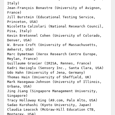
Italy)

Jean-François Bonastre (University of Avignon, 
France)

Jill Burstein (Educational Testing Service, 
Princeton, USA)

Nicoletta Calzolari (National Research Council, 
Pisa, Italy)

Kevin Bretonnel Cohen (University of Colorado, 
Denver, USA)

W. Bruce Croft (University of Massachusetts, 
Amherst, USA)

Marc Dymetman (Xerox Research Centre Europe, 
Meylan, France)

Guillaume Gravier (IRISA, Rennes, France)

Kadri Hacioglu (Sensory Inc., Santa Clara, USA)

Udo Hahn (University of Jena, Germany)

Thomas Hain (University of Sheffield, UK)

Mark Hasegawa-Johnson (University of Illinois, 
Urbana, USA)

Jing Jiang (Singapore Management University, 
Singapore)

Tracy Holloway King (A9.com, Palo Alto, USA)

Sadao Kurohashi (Kyoto University, Japan)

Claudia Leacock (McGraw-Hill Education CTB, 
Monterey, USA)
