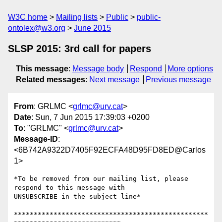
W3C home
Mailing lists
Public
public-
ontolex@w3.org
June 2015
SLSP 2015: 3rd call for papers
This message
:
Message body
Respond
More options
Related messages
:
Next message
Previous message
From
: GRLMC <
grlmc@urv.cat
>
Date
: Sun, 7 Jun 2015 17:39:03 +0200
To
: "GRLMC" <
grlmc@urv.cat
>
Message-ID
:
<6B742A9322D7405F92ECFA48D95FD8ED@Carlos
1>
*To be removed from our mailing list, please 
respond to this message with

UNSUBSCRIBE in the subject line*

*************************************************