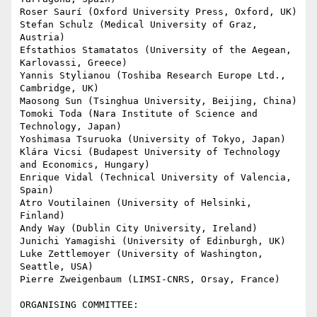
Roser Saurí (Oxford University Press, Oxford, UK)

Stefan Schulz (Medical University of Graz, 
Austria)

Efstathios Stamatatos (University of the Aegean, 
Karlovassi, Greece)

Yannis Stylianou (Toshiba Research Europe Ltd., 
Cambridge, UK)

Maosong Sun (Tsinghua University, Beijing, China)

Tomoki Toda (Nara Institute of Science and 
Technology, Japan)

Yoshimasa Tsuruoka (University of Tokyo, Japan)

Klára Vicsi (Budapest University of Technology 
and Economics, Hungary)

Enrique Vidal (Technical University of Valencia, 
Spain)

Atro Voutilainen (University of Helsinki, 
Finland)

Andy Way (Dublin City University, Ireland)

Junichi Yamagishi (University of Edinburgh, UK)

Luke Zettlemoyer (University of Washington, 
Seattle, USA)

Pierre Zweigenbaum (LIMSI-CNRS, Orsay, France)

ORGANISING COMMITTEE:
