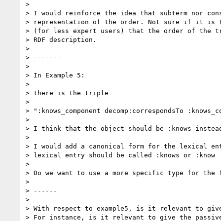
>

> I would reinforce the idea that subterm nor cons
> representation of the order. Not sure if it is t
> (for less expert users) that the order of the tr
> RDF description.

>

> -------

>

> In Example 5:

>

> there is the triple

>

> ":knows_component decomp:correspondsTo :knows_co
>

> I think that the object should be :knows instead
>

> I would add a canonical form for the lexical ent
> lexical entry should be called :knows or :know

>

> Do we want to use a more specific type for the f
>

> ------

>

> With respect to example5, is it relevant to give
> For instance, is it relevant to give the passive