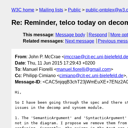
W3C home
Mailing lists
Public
public-ontolex@w3.
Re: Reminder, telco today on deco
This message
:
Message body
Respond
More opt
Related messages
:
Next message
Previous mes
From
: John P. McCrae <
jmccrae@cit-ec.uni-bielefeld.d
Date
: Thu, 11 Jun 2015 17:29:43 +0200
To
: Manuel Fiorelli <
manuel.fiorelli@gmail.com
>
Cc
: Philipp Cimiano <
cimiano@cit-ec.uni-bielefeld.de
>,
Message-ID
: <CAC5njqqB3chT23jWmEuXE+7ENz2A0e
Hi,

So I have been going through the spec and there st
issues in the decomp and synsem module.

1. The 'SemanticArgument' and 'SyntacticArgument' 
not in the diagram. I propose we remove them from 