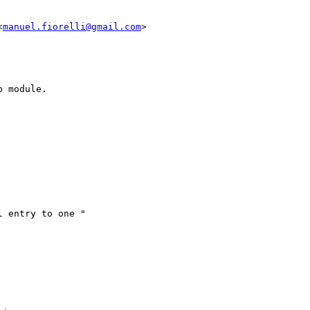
<
manuel.fiorelli@gmail.com
>

 module.

 entry to one "
