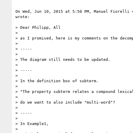
On Wed, Jun 10, 2015 at 5:50 PM, Manuel Fiorelli 
wrote:

> Dear Philipp, All

>

> as I promised, here is my comments on the decomp
>

> -----

>

> The diagram still needs to be updated.

>

> -----

>

> In the definition box of subterm.

>

> "The property subterm relates a compound lexical
>

> do we want to also include "multi-word"?

>

> -----

>

> In Example1,

>
