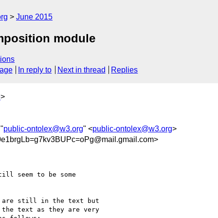
org
June 2015
mposition module
ions
sage
In reply to
Next in thread
Replies
e
>
 "
public-ontolex@w3.org
" <
public-ontolex@w3.org
>
1brgLb=g7kv3BUPc=oPg@mail.gmail.com>
ill seem to be some

are still in the text but

the text as they are very
