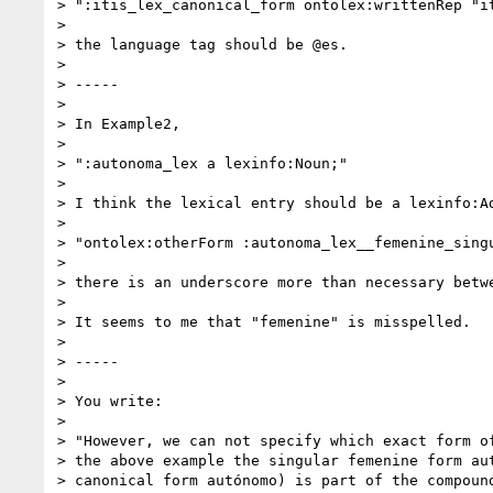
> ":itis_lex_canonical_form ontolex:writtenRep "it
>

> the language tag should be @es.

>

> -----

>

> In Example2,

>

> ":autonoma_lex a lexinfo:Noun;"

>

> I think the lexical entry should be a lexinfo:Ad
>

> "ontolex:otherForm :autonoma_lex__femenine_singu
>

> there is an underscore more than necessary betwe
>

> It seems to me that "femenine" is misspelled.

>

> -----

>

> You write:

>

> "However, we can not specify which exact form of
> the above example the singular femenine form aut
> canonical form autónomo) is part of the compound