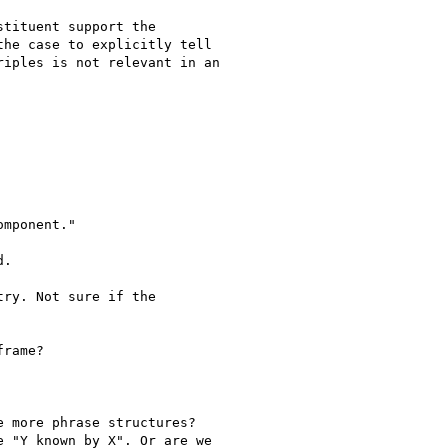
tituent support the

he case to explicitly tell

iples is not relevant in an

mponent."

.

ry. Not sure if the

rame?

 more phrase structures?

 "Y known by X". Or are we
