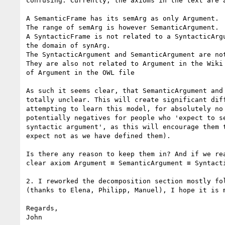
confusing. Currently, the axioms in the text are a
A SemanticFrame has its semArg as only Argument.

The range of semArg is however SemanticArgument.

A SyntacticFrame is not related to a SyntacticArgu
the domain of synArg.

The SyntacticArgument and SemanticArgument are not
They are also not related to Argument in the Wiki 
of Argument in the OWL file

As such it seems clear, that SemanticArgument and 
totally unclear. This will create significant diff
attempting to learn this model, for absolutely no 
potentially negatives for people who 'expect to se
syntactic argument', as this will encourage them t
expect not as we have defined them).

Is there any reason to keep them in? And if we rea
clear axiom Argument ≡ SemanticArgument ≡ Syntacti
2. I reworked the decomposition section mostly fol
(thanks to Elena, Philipp, Manuel), I hope it is m
Regards,

John
