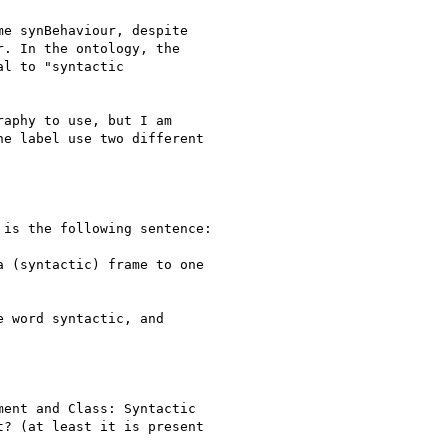
e synBehaviour, despite

. In the ontology, the

l to "syntactic

aphy to use, but I am

e label use two different

is the following sentence:

 (syntactic) frame to one

 word syntactic, and

ent and Class: Syntactic

? (at least it is present
