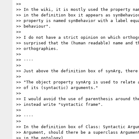
>>

>> In the wiki, it is mostly used the property nam
>> in the definition box it appears as synBehavior
>> property is named synBehavior with a label equa
>> behaviour".

>>

>> I do not have a strict opinion on which orthogr
>> surprised that the (human readable) name and th
>> orthographies.

>>

>> ----

>>

>> Just above the definition box of synArg, there 
>>

>> "The object property synArg is used to relate a
>> of its (syntactic) arguments."

>>

>> I would avoid the use of parenthesis around the
>> instead write "syntactic frame".

>>

>> ----

>>

>> In the definition box of Class: Syntactic Argum
>> Argument, should there be a superclass Argument
>> in the ontology)
