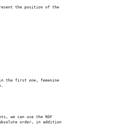
esent the position of the

n the first one, femenine

.

ts, we can use the RDF

bsolute order, in addition
