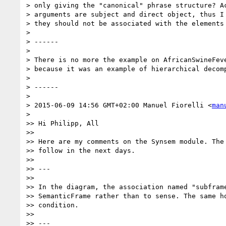
> only giving the "canonical" phrase structure? Ac
> arguments are subject and direct object, thus I 
> they should not be associated with the elements 
>

> ------

>

> There is no more the example on AfricanSwineFeve
> because it was an example of hierarchical decomp
>

> ------

>

> 2015-06-09 14:56 GMT+02:00 Manuel Fiorelli <
man
>

>> Hi Philipp, All

>>

>> Here are my comments on the Synsem module. The 
>> follow in the next days.

>>

>> ---

>>

>> In the diagram, the association named "subframe
>> SemanticFrame rather than to sense. The same ho
>> condition.

>>

>> ---
