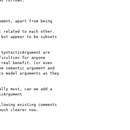
s follows:

ment, apart from being

 related to each other.

but appear to be subsets

SyntacticArgument are

iculties for anyone

real benefit. (or even

e semantic argument and

o model arguments as they

lly must, can we add a

cArgument

lowing existing comments

uch clearer now.
