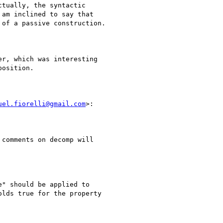
tually, the syntactic

am inclined to say that

of a passive construction.

r, which was interesting

osition.

uel.fiorelli@gmail.com
>:

comments on decomp will

" should be applied to

lds true for the property
