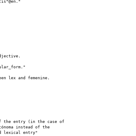
is"@en."

jective.

lar_form."

en lex and femenine.

 the entry (in the case of

ónoma instead of the

 lexical entry"
