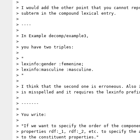
>

> I would add the other point that you cannot repr
> subterm in the compound lexical entry.

>

> ----

>

> In Example decomp/example3,

>

> you have two triples:

>

> "

> lexinfo:gender :femenine;

> lexinfo:masculine :masculine.

> "

>

> I think that the second one is erroneous. Also i
> is misspelled and it requires the lexinfo prefix
>

> -------

>

> You write:

>

> "If we want to specify the order of the componen
> properties rdf:_1, rdf:_2, etc. to specify the a
> to the constituent properties."
