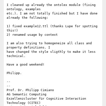
I cleaned up already the ontolex module (fixing 
ontology, examples 

etc.). I am not totally finished but I have done 
already the following:

1) fixed example12.ttl (thanks Lupe for spotting 
this!)

2) renamed usage by context

I am also trying to homogeneize all class and 
property definitions. I 

have changed the style sligthly to make it less 
technical.

Have a good weekend!

Philipp.

-- 

--

Prof. Dr. Philipp Cimiano

AG Semantic Computing

Exzellenzcluster für Cognitive Interaction 
Technology (CITEC)
