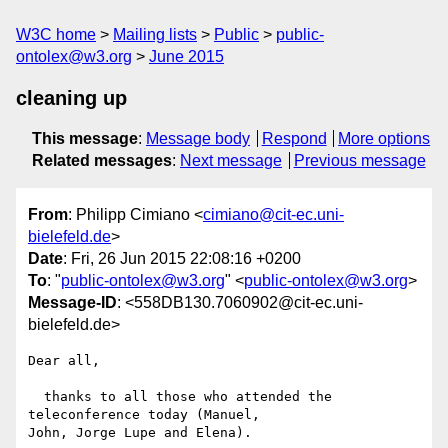
W3C home
Mailing lists
Public
public-
ontolex@w3.org
June 2015
cleaning up
This message
:
Message body
Respond
More options
Related messages
:
Next message
Previous message
From
: Philipp Cimiano <
cimiano@cit-ec.uni-
bielefeld.de
>
Date
: Fri, 26 Jun 2015 22:08:16 +0200
To
: "
public-ontolex@w3.org
" <
public-ontolex@w3.org
>
Message-ID
: <558DB130.7060902@cit-ec.uni-
bielefeld.de>
Dear all,

  thanks to all those who attended the 
teleconference today (Manuel, 

John, Jorge Lupe and Elena).
