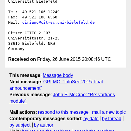
Universität Bielefeld

Tel: +49 521 106 12249

Fax: +49 521 106 6560

Mail: 
cimiano@cit-ec.uni-bielefeld.de
Office CITEC-2.307

Universitätsstr. 21-25

33615 Bielefeld, NRW

Received on
Friday, 26 June 2015 20:08:46 UTC
This message
:
Message body
Next message
:
GRLMC: "InfoSec 2015: final
announcement"
Previous message
:
John P. McCrae: "Re: vartrans
module"
Mail actions
:
respond to this message
mail a new topic
Contemporary messages sorted
:
by date
by thread
by subject
by author