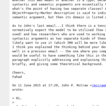
whether this was meant or whether is a typo, becau
syntactic and semantic arguments are essentially t
what's the point of having two separate classes? A
ObjectProperty:Marker description is said to indic
semantic argument, but then its domain is listed a
As to John's last email...I think there is a tensi
normatively expect the model to be utilised (how i
used) and how researchers who are used to working 
syntactic arguments as two separate kinds of theor
likely want to use it (which IMO will be more like
I think you explained the thinking behind your des
well in a previous email -- the one where you comp
would be useful to have something like this in the
paragraph explicitly addressing and explaining thi
briefly, and giving some theoretical background.

Cheers,

Fahad

On 11 June 2015 at 17:29, John P. McCrae <
jmccrae
wrote:

> Hi,

>
