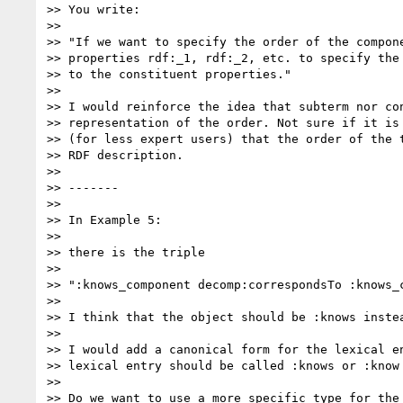
>> You write:

>>

>> "If we want to specify the order of the compone
>> properties rdf:_1, rdf:_2, etc. to specify the 
>> to the constituent properties."

>>

>> I would reinforce the idea that subterm nor con
>> representation of the order. Not sure if it is 
>> (for less expert users) that the order of the t
>> RDF description.

>>

>> -------

>>

>> In Example 5:

>>

>> there is the triple

>>

>> ":knows_component decomp:correspondsTo :knows_c
>>

>> I think that the object should be :knows instea
>>

>> I would add a canonical form for the lexical en
>> lexical entry should be called :knows or :know

>>

>> Do we want to use a more specific type for the 