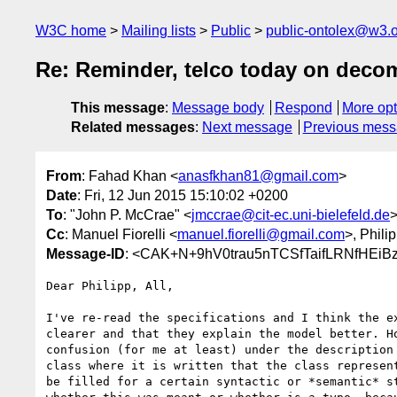
W3C home
Mailing lists
Public
public-ontolex@w3.
Re: Reminder, telco today on deco
This message
:
Message body
Respond
More opt
Related messages
:
Next message
Previous mes
From
: Fahad Khan <
anasfkhan81@gmail.com
>
Date
: Fri, 12 Jun 2015 15:10:02 +0200
To
: "John P. McCrae" <
jmccrae@cit-ec.uni-bielefeld.de
Cc
: Manuel Fiorelli <
manuel.fiorelli@gmail.com
>, Phili
Message-ID
: <CAK+N+9hV0trau5nTCSfTaifLRNfHEi
Dear Philipp, All,

I've re-read the specifications and I think the ex
clearer and that they explain the model better. Ho
confusion (for me at least) under the description 
class where it is written that the class represent
be filled for a certain syntactic or *semantic* st