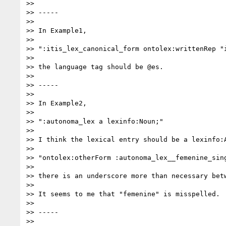
>>

>> -----

>>

>> In Example1,

>>

>> ":itis_lex_canonical_form ontolex:writtenRep "i
>>

>> the language tag should be @es.

>>

>> -----

>>

>> In Example2,

>>

>> ":autonoma_lex a lexinfo:Noun;"

>>

>> I think the lexical entry should be a lexinfo:A
>>

>> "ontolex:otherForm :autonoma_lex__femenine_sing
>>

>> there is an underscore more than necessary betw
>>

>> It seems to me that "femenine" is misspelled.

>>

>> -----

>>
