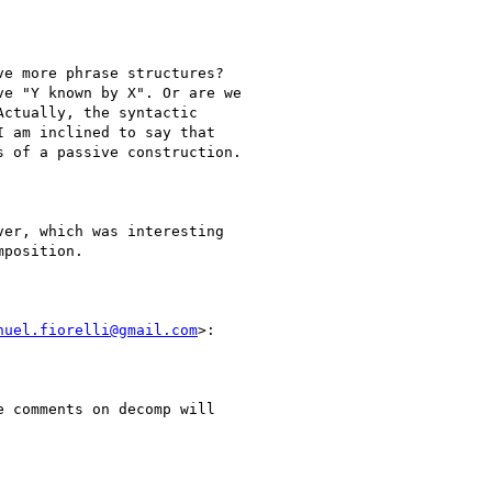
e more phrase structures?

e "Y known by X". Or are we

ctually, the syntactic

 am inclined to say that

 of a passive construction.

er, which was interesting

position.

nuel.fiorelli@gmail.com
>:

 comments on decomp will
