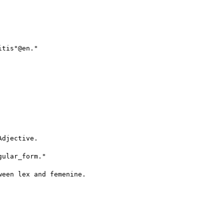
tis"@en."

djective.

ular_form."

een lex and femenine.
