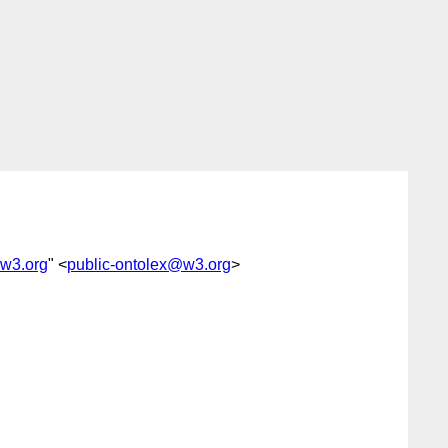
@w3.org
" <
public-ontolex@w3.org
>