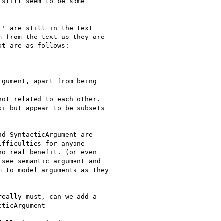
still seem to be some

' are still in the text

 from the text as they are

t are as follows:





gument, apart from being

ot related to each other.

i but appear to be subsets

d SyntacticArgument are

fficulties for anyone

o real benefit. (or even

see semantic argument and

 to model arguments as they

eally must, can we add a

ticArgument
