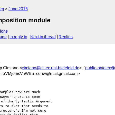
org
June 2015
mposition module
ions
sage
In reply to
Next in thread
Replies
>
pp Cimiano <
cimiano@cit-ec.uni-bielefeld.de
>, "
public-ontolex
Bz=aVMjomsVaWBu=cqnw@mail.gmail.com>
amples now are much

wever there is some

of the Syntactic Argument

s "a slot that needs to

ructure"; I'm not sure
