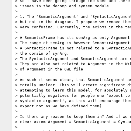
> So I have been going through the spec and there 
> issues in the decomp and synsem module.

>

> 1. The 'SemanticArgument' and 'SyntacticArgument
> but not in the diagram. I propose we remove them
> very confusing. Currently, the axioms in the tex
>

> A SemanticFrame has its semArg as only Argument.
> The range of semArg is however SemanticArgument.
> A SyntacticFrame is not related to a SyntacticAr
> the domain of synArg.

> The SyntacticArgument and SemanticArgument are n
> They are also not related to Argument in the Wik
> of Argument in the OWL file

>

> As such it seems clear, that SemanticArgument an
> totally unclear. This will create significant di
> attempting to learn this model, for absolutely n
> potentially negatives for people who 'expect to 
> syntactic argument', as this will encourage them
> expect not as we have defined them).

>

> Is there any reason to keep them in? And if we r
> clear axiom Argument ≡ SemanticArgument ≡ Syntac
>
