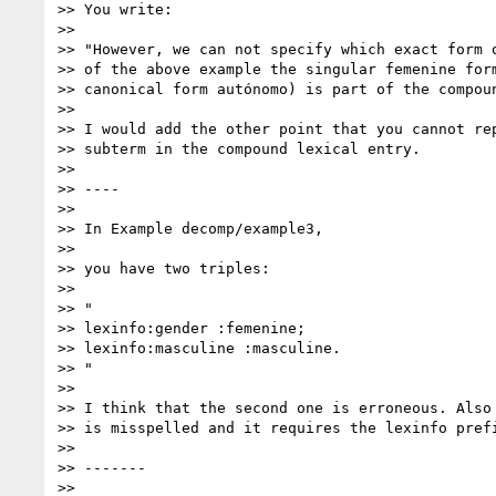
>> You write:

>>

>> "However, we can not specify which exact form o
>> of the above example the singular femenine form
>> canonical form autónomo) is part of the compoun
>>

>> I would add the other point that you cannot rep
>> subterm in the compound lexical entry.

>>

>> ----

>>

>> In Example decomp/example3,

>>

>> you have two triples:

>>

>> "

>> lexinfo:gender :femenine;

>> lexinfo:masculine :masculine.

>> "

>>

>> I think that the second one is erroneous. Also 
>> is misspelled and it requires the lexinfo prefi
>>

>> -------

>>
