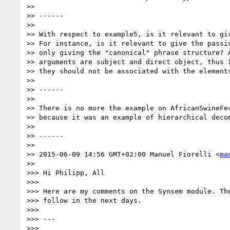
>>

>> ------

>>

>> With respect to example5, is it relevant to giv
>> For instance, is it relevant to give the passiv
>> only giving the "canonical" phrase structure? A
>> arguments are subject and direct object, thus I
>> they should not be associated with the elements
>>

>> ------

>>

>> There is no more the example on AfricanSwineFev
>> because it was an example of hierarchical decom
>>

>> ------

>>

>> 2015-06-09 14:56 GMT+02:00 Manuel Fiorelli <
ma
>>

>>> Hi Philipp, All

>>>

>>> Here are my comments on the Synsem module. The
>>> follow in the next days.

>>>

>>> ---

>>>
