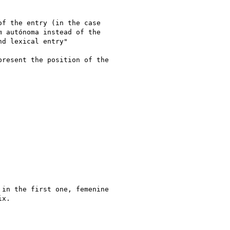
f the entry (in the case

 autónoma instead of the

d lexical entry"

resent the position of the

in the first one, femenine

x.
