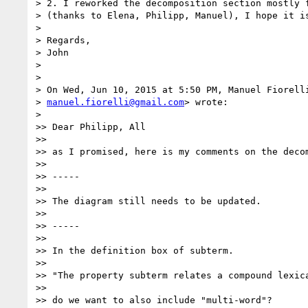
> 2. I reworked the decomposition section mostly f
> (thanks to Elena, Philipp, Manuel), I hope it is
>

> Regards,

> John

>

>

> On Wed, Jun 10, 2015 at 5:50 PM, Manuel Fiorelli
> 
manuel.fiorelli@gmail.com
> wrote:

>

>> Dear Philipp, All

>>

>> as I promised, here is my comments on the decom
>>

>> -----

>>

>> The diagram still needs to be updated.

>>

>> -----

>>

>> In the definition box of subterm.

>>

>> "The property subterm relates a compound lexica
>>

>> do we want to also include "multi-word"?
