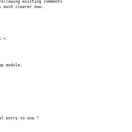
ollowing existing comments

 much clearer now.

 <

p module.

l entry to one "
