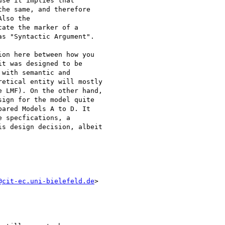
se it implies that

he same, and therefore

lso the

ate the marker of a

s "Syntactic Argument".

on here between how you

t was designed to be

with semantic and

etical entity will mostly

 LMF). On the other hand,

ign for the model quite

ared Models A to D. It

 specfications, a

s design decision, albeit

@cit-ec.uni-bielefeld.de
>
