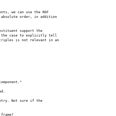
nts, we can use the RDF

absolute order, in addition

stituent support the

the case to explicitly tell

riples is not relevant in an

omponent."

d.

try. Not sure if the

frame?
