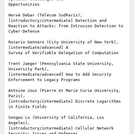
Opportunities

Hervé Debar (Télécom SudParis), 
[introductory/intermediate] Detection and

Reaction to Attacks: from Intrusion Detection to 
Cyber-Defense

Rosario Gennaro (City University of New York), 
[intermediate/advanced] A

Survey of Verifiable Delegation of Computation

Trent Jaeger (Pennsylvania State University, 
University Park),

[intermediate/advanced] How to Add Security 
Enforcement to Legacy Programs

Antoine Joux (Pierre et Marie Curie University, 
Paris),

[introductory/intermediate] Discrete Logarithms 
in Finite Fields

Songwu Lu (University of California, Los 
Angeles),

[introductory/intermediate] Cellular Network 
Security: Issues and Defenses
