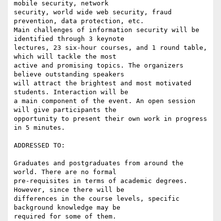
mobile security, network

security, world wide web security, fraud 
prevention, data protection, etc.

Main challenges of information security will be 
identified through 3 keynote

lectures, 23 six-hour courses, and 1 round table, 
which will tackle the most

active and promising topics. The organizers 
believe outstanding speakers

will attract the brightest and most motivated 
students. Interaction will be

a main component of the event. An open session 
will give participants the

opportunity to present their own work in progress 
in 5 minutes.

ADDRESSED TO:

Graduates and postgraduates from around the 
world. There are no formal

pre-requisites in terms of academic degrees. 
However, since there will be

differences in the course levels, specific 
background knowledge may be

required for some of them.
