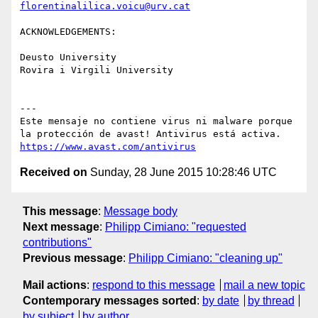
florentinalilica.voicu@urv.cat
ACKNOWLEDGEMENTS:

Deusto University

Rovira i Virgili University

---

Este mensaje no contiene virus ni malware porque 
https://www.avast.com/antivirus
Received on
Sunday, 28 June 2015 10:28:46 UTC
This message
:
Message body
Next message
:
Philipp Cimiano: "requested
contributions"
Previous message
:
Philipp Cimiano: "cleaning up"
Mail actions
:
respond to this message
mail a new topic
Contemporary messages sorted
:
by date
by thread
by subject
by author