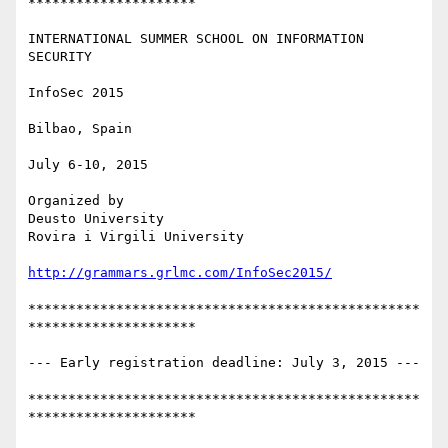
*********************

INTERNATIONAL SUMMER SCHOOL ON INFORMATION 
SECURITY

InfoSec 2015

Bilbao, Spain

July 6-10, 2015

Organized by

Deusto University

Rovira i Virgili University

http://grammars.grlmc.com/InfoSec2015/
*************************************************
*********************

--- Early registration deadline: July 3, 2015 ---

*************************************************
*********************
