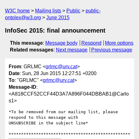
W3C home
Mailing lists
Public
public-
ontolex@w3.org
June 2015
InfoSec 2015: final announcement
This message
:
Message body
Respond
More options
Related messages
:
Next message
Previous message
From
: GRLMC <
grlmc@urv.cat
>
Date
: Sun, 28 Jun 2015 12:27:51 +0200
To
: "GRLMC" <
grlmc@urv.cat
>
Message-ID
:
<A818CCF52CCF44D3A7A896F044DBBAB1@Carlo
s1>
*To be removed from our mailing list, please 
respond to this message with

UNSUBSCRIBE in the subject line*

*************************************************