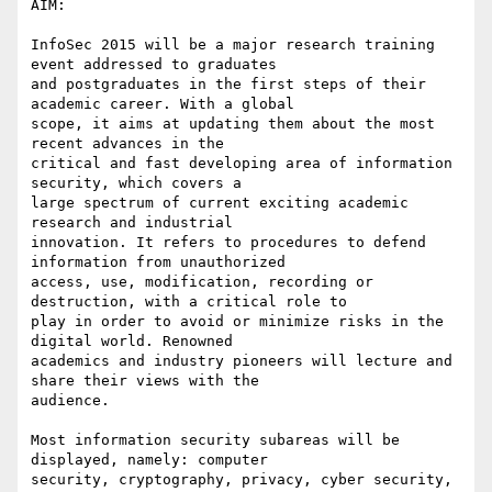
AIM:

InfoSec 2015 will be a major research training 
event addressed to graduates

and postgraduates in the first steps of their 
academic career. With a global

scope, it aims at updating them about the most 
recent advances in the

critical and fast developing area of information 
security, which covers a

large spectrum of current exciting academic 
research and industrial

innovation. It refers to procedures to defend 
information from unauthorized

access, use, modification, recording or 
destruction, with a critical role to

play in order to avoid or minimize risks in the 
digital world. Renowned

academics and industry pioneers will lecture and 
share their views with the

audience.

Most information security subareas will be 
displayed, namely: computer

security, cryptography, privacy, cyber security, 