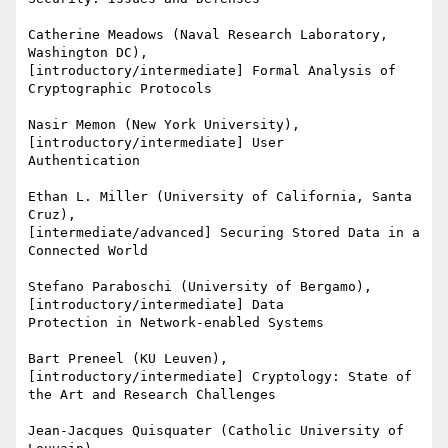
Catherine Meadows (Naval Research Laboratory, 
Washington DC),

[introductory/intermediate] Formal Analysis of 
Cryptographic Protocols

Nasir Memon (New York University), 
[introductory/intermediate] User

Authentication

Ethan L. Miller (University of California, Santa 
Cruz),

[intermediate/advanced] Securing Stored Data in a 
Connected World

Stefano Paraboschi (University of Bergamo), 
[introductory/intermediate] Data

Protection in Network-enabled Systems

Bart Preneel (KU Leuven), 
[introductory/intermediate] Cryptology: State of

the Art and Research Challenges

Jean-Jacques Quisquater (Catholic University of 