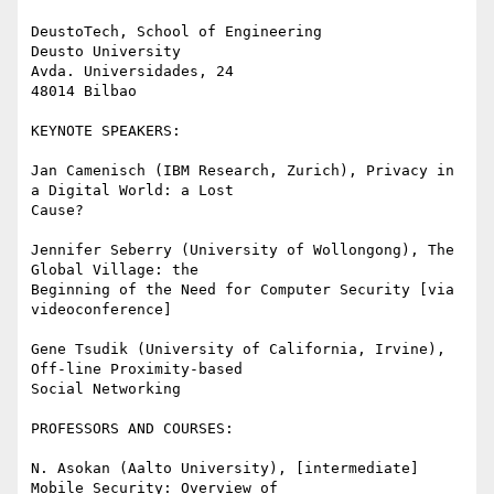
DeustoTech, School of Engineering

Deusto University

Avda. Universidades, 24

48014 Bilbao

KEYNOTE SPEAKERS:

Jan Camenisch (IBM Research, Zurich), Privacy in 
a Digital World: a Lost

Cause?

Jennifer Seberry (University of Wollongong), The 
Global Village: the

Beginning of the Need for Computer Security [via 
videoconference]

Gene Tsudik (University of California, Irvine), 
Off-line Proximity-based

Social Networking

PROFESSORS AND COURSES:

N. Asokan (Aalto University), [intermediate] 
Mobile Security: Overview of
