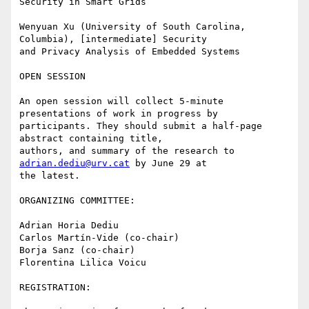
Security in Smart Grids

Wenyuan Xu (University of South Carolina, 
Columbia), [intermediate] Security

and Privacy Analysis of Embedded Systems

OPEN SESSION

An open session will collect 5-minute 
presentations of work in progress by

participants. They should submit a half-page 
abstract containing title,

authors, and summary of the research to 
adrian.dediu@urv.cat
 by June 29 at

the latest.

ORGANIZING COMMITTEE:

Adrian Horia Dediu

Carlos Martín-Vide (co-chair)

Borja Sanz (co-chair)

Florentina Lilica Voicu 

REGISTRATION:
