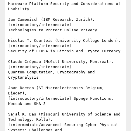
Hardware Platform Security and Considerations of 
Usability

Jan Camenisch (IBM Research, Zurich), 
[introductory/intermediate]

Technologies to Protect Online Privacy

Nicolas T. Courtois (University College London), 
[introductory/intermediate]

Security of ECDSA in Bitcoin and Crypto Currency

Claude Crépeau (McGill University, Montréal), 
[introductory/intermediate]

Quantum Computation, Cryptography and 
Cryptanalysis

Joan Daemen (ST Microelectronics Belgium, 
Diegem),

[introductory/intermediate] Sponge Functions, 
Keccak and SHA-3

Sajal K. Das (Missouri University of Science and 
Technology, Rolla),

[intermediate/advanced] Securing Cyber-Physical 
Systems: Challenges and
