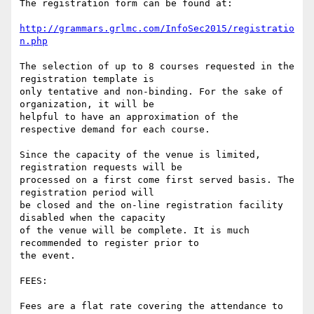
The registration form can be found at:

http://grammars.grlmc.com/InfoSec2015/registratio
n.php
The selection of up to 8 courses requested in the 
registration template is

only tentative and non-binding. For the sake of 
organization, it will be

helpful to have an approximation of the 
respective demand for each course.

Since the capacity of the venue is limited, 
registration requests will be

processed on a first come first served basis. The 
registration period will

be closed and the on-line registration facility 
disabled when the capacity

of the venue will be complete. It is much 
recommended to register prior to

the event.

FEES:

Fees are a flat rate covering the attendance to 