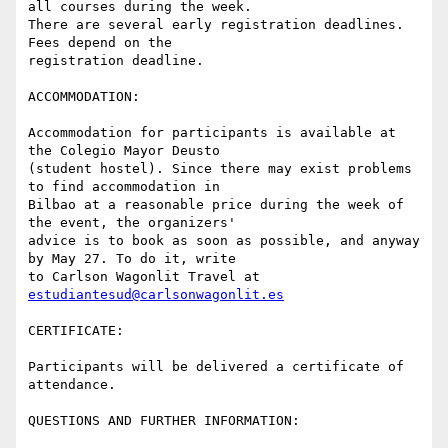
all courses during the week.

There are several early registration deadlines. 
Fees depend on the

registration deadline.

ACCOMMODATION:

Accommodation for participants is available at 
the Colegio Mayor Deusto

(student hostel). Since there may exist problems 
to find accommodation in

Bilbao at a reasonable price during the week of 
the event, the organizers'

advice is to book as soon as possible, and anyway 
by May 27. To do it, write

to Carlson Wagonlit Travel at 
estudiantesud@carlsonwagonlit.es
CERTIFICATE:

Participants will be delivered a certificate of 
attendance.

QUESTIONS AND FURTHER INFORMATION:
