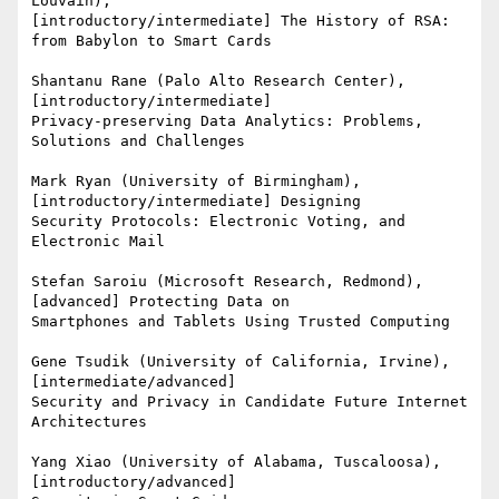
Louvain),

[introductory/intermediate] The History of RSA: 
from Babylon to Smart Cards

Shantanu Rane (Palo Alto Research Center), 
[introductory/intermediate]

Privacy-preserving Data Analytics: Problems, 
Solutions and Challenges

Mark Ryan (University of Birmingham), 
[introductory/intermediate] Designing

Security Protocols: Electronic Voting, and 
Electronic Mail

Stefan Saroiu (Microsoft Research, Redmond), 
[advanced] Protecting Data on

Smartphones and Tablets Using Trusted Computing

Gene Tsudik (University of California, Irvine), 
[intermediate/advanced]

Security and Privacy in Candidate Future Internet 
Architectures

Yang Xiao (University of Alabama, Tuscaloosa), 
[introductory/advanced]
