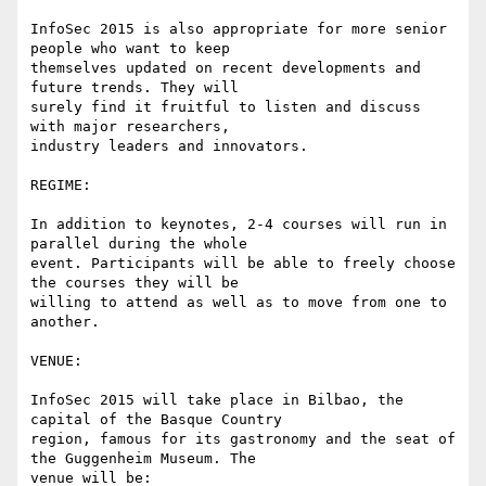
InfoSec 2015 is also appropriate for more senior 
people who want to keep

themselves updated on recent developments and 
future trends. They will

surely find it fruitful to listen and discuss 
with major researchers,

industry leaders and innovators.

REGIME:

In addition to keynotes, 2-4 courses will run in 
parallel during the whole

event. Participants will be able to freely choose 
the courses they will be

willing to attend as well as to move from one to 
another.

VENUE:

InfoSec 2015 will take place in Bilbao, the 
capital of the Basque Country

region, famous for its gastronomy and the seat of 
the Guggenheim Museum. The

venue will be:
