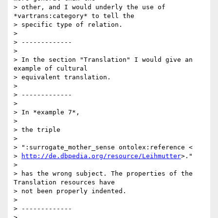
> other, and I would underly the use of 
*vartrans:category* to tell the

> specific type of relation.

>

> -------------

>

> In the section "Translation" I would give an 
example of cultural

> equivalent translation.

>

> -------------

>

> In *example 7*,

>

> the triple

>

> ":surrogate_mother_sense ontolex:reference <

> 
http://de.dbpedia.org/resource/Leihmutter
>."

>

> has the wrong subject. The properties of the 
Translation resources have

> not been properly indented.

>

> -------------

>
