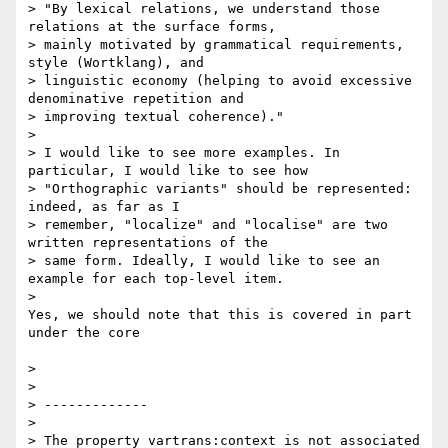
> "By lexical relations, we understand those 
relations at the surface forms,

> mainly motivated by grammatical requirements, 
style (Wortklang), and

> linguistic economy (helping to avoid excessive 
denominative repetition and

> improving textual coherence)."

>

> I would like to see more examples. In 
particular, I would like to see how

> "Orthographic variants" should be represented: 
indeed, as far as I

> remember, "localize" and "localise" are two 
written representations of the

> same form. Ideally, I would like to see an 
example for each top-level item.

>

Yes, we should note that this is covered in part 
under the core

>

>

> -------------

>

> The property vartrans:context is not associated 