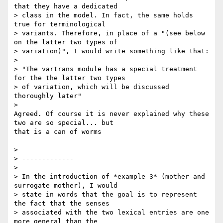
that they have a dedicated

> class in the model. In fact, the same holds 
true for terminological

> variants. Therefore, in place of a "(see below 
on the latter two types of

> variation)", I would write something like that:

>

> "The vartrans module has a special treatment 
for the the latter two types

> of variation, which will be discussed 
thoroughly later"

>

Agreed. Of course it is never explained why these 
two are so special... but

that is a can of worms

>

> -------------

>

> In the introduction of *example 3* (mother and 
surrogate mother), I would

> state in words that the goal is to represent 
the fact that the senses

> associated with the two lexical entries are one 
more general than the
