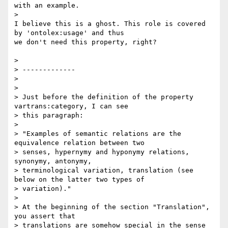
with an example.

>

I believe this is a ghost. This role is covered 
by 'ontolex:usage' and thus

we don't need this property, right?

>

> -------------

>

>

> Just before the definition of the property 
vartrans:category, I can see

> this paragraph:

>

> "Examples of semantic relations are the 
equivalence relation between two

> senses, hypernymy and hyponymy relations, 
synonymy, antonymy,

> terminological variation, translation (see 
below on the latter two types of

> variation)."

>

> At the beginning of the section "Translation", 
you assert that

> translations are somehow special in the sense 