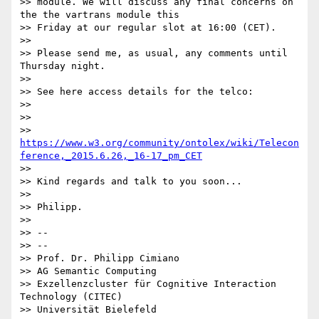
>> module. We will discuss any final concerns on 
the the vartrans module this

>> Friday at our regular slot at 16:00 (CET).

>>

>> Please send me, as usual, any comments until 
Thursday night.

>>

>> See here access details for the telco:

>>

>>

>> 
https://www.w3.org/community/ontolex/wiki/Telecon
ference,_2015.6.26,_16-17_pm_CET
>>

>> Kind regards and talk to you soon...

>>

>> Philipp.

>>

>> --

>> --

>> Prof. Dr. Philipp Cimiano

>> AG Semantic Computing

>> Exzellenzcluster für Cognitive Interaction 
Technology (CITEC)

>> Universität Bielefeld
