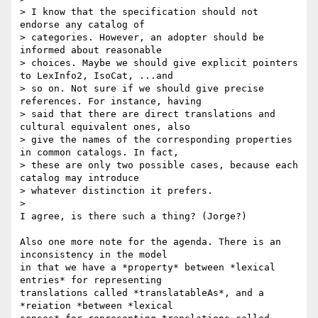
> I know that the specification should not 
endorse any catalog of

> categories. However, an adopter should be 
informed about reasonable

> choices. Maybe we should give explicit pointers 
to LexInfo2, IsoCat, ...and

> so on. Not sure if we should give precise 
references. For instance, having

> said that there are direct translations and 
cultural equivalent ones, also

> give the names of the corresponding properties 
in common catalogs. In fact,

> these are only two possible cases, because each 
catalog may introduce

> whatever distinction it prefers.

>

I agree, is there such a thing? (Jorge?)

Also one more note for the agenda. There is an 
inconsistency in the model

in that we have a *property* between *lexical 
entries* for representing

translations called *translatableAs*, and a 
*reiation *between *lexical
