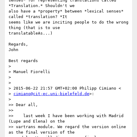
senses* for representing translations called 
*Translation.* Shouldn't we

also have a *property* between *lexical senses* 
called *translation? *It

seems like we are inciting people to do the wrong 
thing (that is to use

translatableAs...)

Regards,

John

Best regards

>

> Manuel Fiorelli

>

>

> 2015-06-22 21:57 GMT+02:00 Philipp Cimiano <

> 
cimiano@cit-ec.uni-bielefeld.de
>:

>

>> Dear all,

>>

>>    last week I have been working with Madrid 
(Lupe and Elena) on the

>> vartrans module. We regard the version online 
as the final version of the
