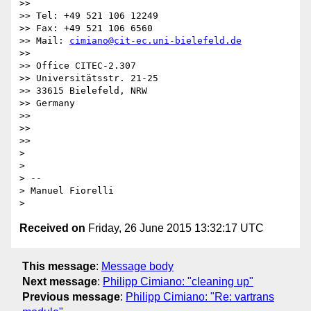
>>

>> Tel: +49 521 106 12249

>> Fax: +49 521 106 6560

>> Mail: 
cimiano@cit-ec.uni-bielefeld.de
>>

>> Office CITEC-2.307

>> Universitätsstr. 21-25

>> 33615 Bielefeld, NRW

>> Germany

>>

>>

>>

>

>

> --

> Manuel Fiorelli

Received on
Friday, 26 June 2015 13:32:17 UTC
This message
:
Message body
Next message
:
Philipp Cimiano: "cleaning up"
Previous message
:
Philipp Cimiano: "Re: vartrans