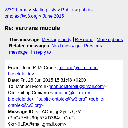
W3C home
Mailing lists
Public
public-
ontolex@w3.org
June 2015
Re: vartrans module
This message
:
Message body
Respond
More options
Related messages
:
Next message
Previous
message
In reply to
From
: John P. McCrae <
jmccrae@cit-ec.uni-
bielefeld.de
>
Date
: Fri, 26 Jun 2015 15:31:48 +0200
To
: Manuel Fiorelli <
manuel.fiorelli@gmail.com
>
Cc
: Philipp Cimiano <
cimiano@cit-ec.uni-
bielefeld.de
>, "
public-ontolex@w3.org
" <
public-
ontolex@w3.org
>
Message-ID
: <CAC5njqpXjyUzQkV-
rPbGx7Hbk90p57XD364q_Qo-T-
9xrN0LFA@mail.gmail.com>