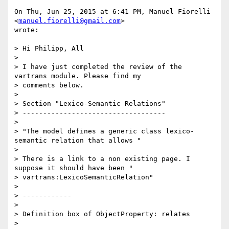
On Thu, Jun 25, 2015 at 6:41 PM, Manuel Fiorelli 
<
manuel.fiorelli@gmail.com
>

wrote:

> Hi Philipp, All

>

> I have just completed the review of the 
vartrans module. Please find my

> comments below.

>

> Section "Lexico-Semantic Relations"

> -----------------------------------

>

> "The model defines a generic class lexico-
semantic relation that allows "

>

> There is a link to a non existing page. I 
suppose it should have been "

> vartrans:LexicoSemanticRelation"

>

> ------------

>

> Definition box of ObjectProperty: relates

>
