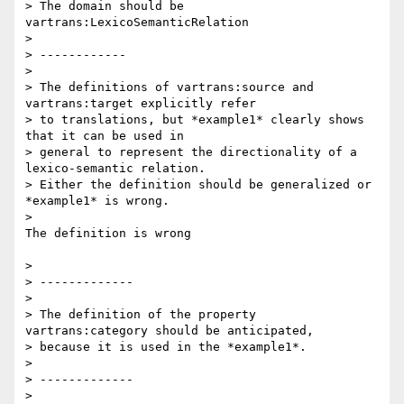
> The domain should be 
vartrans:LexicoSemanticRelation

>

> ------------

>

> The definitions of vartrans:source and 
vartrans:target explicitly refer

> to translations, but *example1* clearly shows 
that it can be used in

> general to represent the directionality of a 
lexico-semantic relation.

> Either the definition should be generalized or 
*example1* is wrong.

>

The definition is wrong

>

> -------------

>

> The definition of the property 
vartrans:category should be anticipated,

> because it is used in the *example1*.

>

> -------------

>
