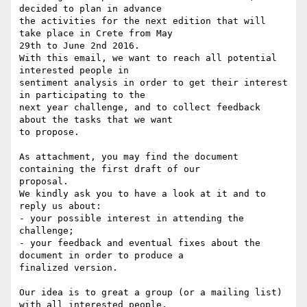
decided to plan in advance

the activities for the next edition that will 
take place in Crete from May

29th to June 2nd 2016.

With this email, we want to reach all potential 
interested people in

sentiment analysis in order to get their interest 
in participating to the

next year challenge, and to collect feedback 
about the tasks that we want

to propose.

As attachment, you may find the document 
containing the first draft of our

proposal.

We kindly ask you to have a look at it and to 
reply us about:

- your possible interest in attending the 
challenge;

- your feedback and eventual fixes about the 
document in order to produce a

finalized version.

Our idea is to great a group (or a mailing list) 
with all interested people.
