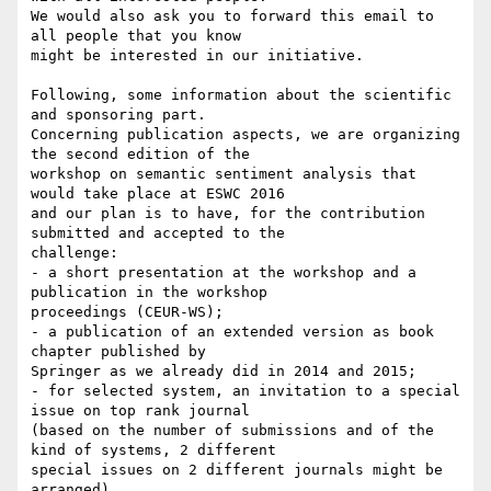
We would also ask you to forward this email to 
all people that you know

might be interested in our initiative.

Following, some information about the scientific 
and sponsoring part.

Concerning publication aspects, we are organizing 
the second edition of the

workshop on semantic sentiment analysis that 
would take place at ESWC 2016

and our plan is to have, for the contribution 
submitted and accepted to the

challenge:

- a short presentation at the workshop and a 
publication in the workshop

proceedings (CEUR-WS);

- a publication of an extended version as book 
chapter published by

Springer as we already did in 2014 and 2015;

- for selected system, an invitation to a special 
issue on top rank journal

(based on the number of submissions and of the 
kind of systems, 2 different

special issues on 2 different journals might be 
arranged).
