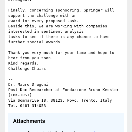
Finally, concerning sponsoring, Springer will 
support the challenge with an

award for every proposed task.

Beside this, we are working with companies 
interested in sentiment analysis

tasks to see if there is any chance to have 
further special awards.

Thank you very much for your time and hope to 
hear from you soon.

Kind regards.

Challenge Chairs

-- 

Dr. Mauro Dragoni

Post-Doc Researcher at Fondazione Bruno Kessler 
(FBK-IRST)

Via Sommarive 18, 38123, Povo, Trento, Italy

Attachments