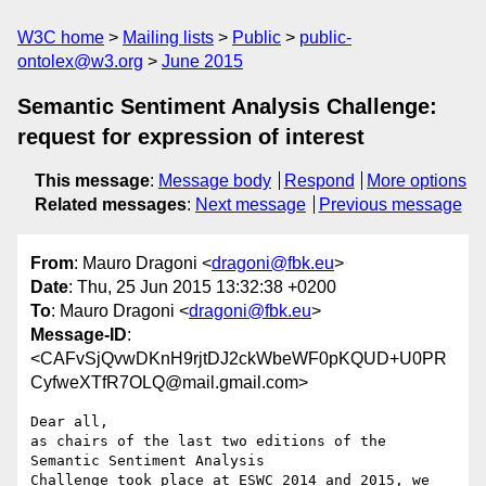
W3C home
Mailing lists
Public
public-
ontolex@w3.org
June 2015
Semantic Sentiment Analysis Challenge:
request for expression of interest
This message
:
Message body
Respond
More options
Related messages
:
Next message
Previous message
From
: Mauro Dragoni <
dragoni@fbk.eu
>
Date
: Thu, 25 Jun 2015 13:32:38 +0200
To
: Mauro Dragoni <
dragoni@fbk.eu
>
Message-ID
:
<CAFvSjQvwDKnH9rjtDJ2ckWbeWF0pKQUD+U0PR
CyfweXTfR7OLQ@mail.gmail.com>
Dear all,

as chairs of the last two editions of the 
Semantic Sentiment Analysis

Challenge took place at ESWC 2014 and 2015, we 