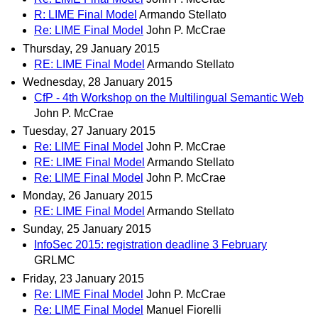
R: LIME Final Model
Armando Stellato
Re: LIME Final Model
John P. McCrae
Thursday, 29 January 2015
RE: LIME Final Model
Armando Stellato
Wednesday, 28 January 2015
CfP - 4th Workshop on the Multilingual Semantic Web
John P. McCrae
Tuesday, 27 January 2015
Re: LIME Final Model
John P. McCrae
RE: LIME Final Model
Armando Stellato
Re: LIME Final Model
John P. McCrae
Monday, 26 January 2015
RE: LIME Final Model
Armando Stellato
Sunday, 25 January 2015
InfoSec 2015: registration deadline 3 February
GRLMC
Friday, 23 January 2015
Re: LIME Final Model
John P. McCrae
Re: LIME Final Model
Manuel Fiorelli