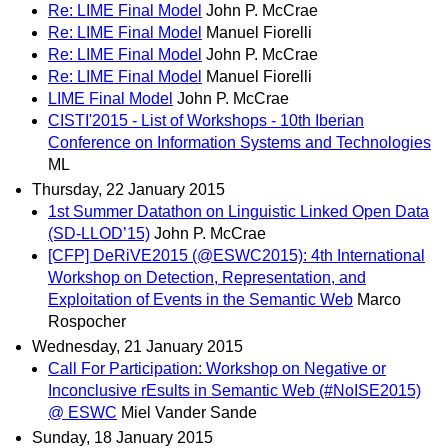
Re: LIME Final Model
John P. McCrae
Re: LIME Final Model
Manuel Fiorelli
Re: LIME Final Model
John P. McCrae
Re: LIME Final Model
Manuel Fiorelli
LIME Final Model
John P. McCrae
CISTI'2015 - List of Workshops - 10th Iberian
Conference on Information Systems and Technologies
ML
Thursday, 22 January 2015
1st Summer Datathon on Linguistic Linked Open Data
(SD-LLOD’15)
John P. McCrae
[CFP] DeRiVE2015 (@ESWC2015): 4th International
Workshop on Detection, Representation, and
Exploitation of Events in the Semantic Web
Marco
Rospocher
Wednesday, 21 January 2015
Call For Participation: Workshop on Negative or
Inconclusive rEsults in Semantic Web (#NoISE2015)
@ ESWC
Miel Vander Sande
Sunday, 18 January 2015