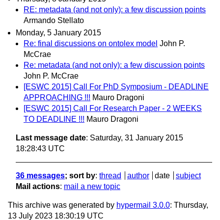
RE: metadata (and not only): a few discussion points
Armando Stellato
Monday, 5 January 2015
Re: final discussions on ontolex model
John P.
McCrae
Re: metadata (and not only): a few discussion points
John P. McCrae
[ESWC 2015] Call For PhD Symposium - DEADLINE
APPROACHING !!!
Mauro Dragoni
[ESWC 2015] Call For Research Paper - 2 WEEKS
TO DEADLINE !!!
Mauro Dragoni
Last message date
: Saturday, 31 January 2015
18:28:43 UTC
36 messages
; sort by
:
thread
author
date
subject
Mail actions
:
mail a new topic
This archive was generated by
hypermail 3.0.0
: Thursday,
13 July 2023 18:30:19 UTC