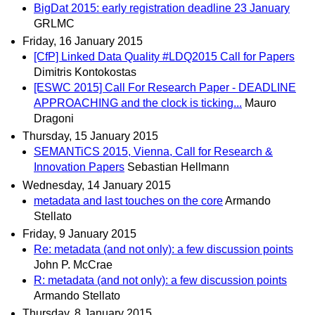
BigDat 2015: early registration deadline 23 January
GRLMC
Friday, 16 January 2015
[CfP] Linked Data Quality #LDQ2015 Call for Papers
Dimitris Kontokostas
[ESWC 2015] Call For Research Paper - DEADLINE
APPROACHING and the clock is ticking...
Mauro
Dragoni
Thursday, 15 January 2015
SEMANTiCS 2015, Vienna, Call for Research &
Innovation Papers
Sebastian Hellmann
Wednesday, 14 January 2015
metadata and last touches on the core
Armando
Stellato
Friday, 9 January 2015
Re: metadata (and not only): a few discussion points
John P. McCrae
R: metadata (and not only): a few discussion points
Armando Stellato
Thursday, 8 January 2015