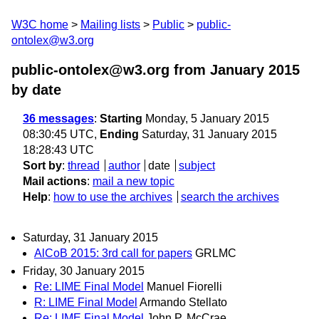
W3C home
Mailing lists
Public
public-
ontolex@w3.org
public-ontolex@w3.org from January 2015
by date
36 messages
:
Starting
Monday, 5 January 2015
08:30:45 UTC,
Ending
Saturday, 31 January 2015
18:28:43 UTC
Sort by
:
thread
author
date
subject
Mail actions
:
mail a new topic
Help
:
how to use the archives
search the archives
Saturday, 31 January 2015
AlCoB 2015: 3rd call for papers
GRLMC
Friday, 30 January 2015
Re: LIME Final Model
Manuel Fiorelli
R: LIME Final Model
Armando Stellato
Re: LIME Final Model
John P. McCrae