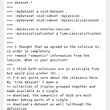
>>> dataset.*

>>>

>>> :myDataset a void:Dataset .

>>> :myDataset void:subset :myLexicon .

>>> :myDataset void:subset :myLexicalizationSet .

>>>

>>> :myLexicon a ontolex:Lexicon .

>>> :myLexicalizationSet a lime:LexicaliztionSet.

>>>

>>>

>>> I thought that we agreed on the solution b), 
in order to completely

>>> remove "semantic" information from the 
lexicon. What is your position?

>>>

>> I think both solutions are in principle fine 
but would also prefer (b)...

>> I'm not quite sure about the relevance here. 
By 'true dataset' I mean a

>> collection of triples grouped together and 
made available as a single

>> download, the semantics of VoID are much 
weaker making parts of a single

>> download a dataset as well (although the 
definition
