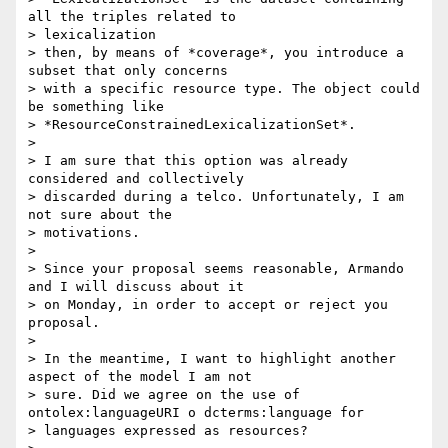
all the triples related to

> lexicalization

> then, by means of *coverage*, you introduce a 
subset that only concerns

> with a specific resource type. The object could 
be something like

> *ResourceConstrainedLexicalizationSet*.

>

> I am sure that this option was already 
considered and collectively

> discarded during a telco. Unfortunately, I am 
not sure about the

> motivations.

>

> Since your proposal seems reasonable, Armando 
and I will discuss about it

> on Monday, in order to accept or reject you 
proposal.

>

> In the meantime, I want to highlight another 
aspect of the model I am not

> sure. Did we agree on the use of 
ontolex:languageURI o dcterms:language for

> languages expressed as resources?
