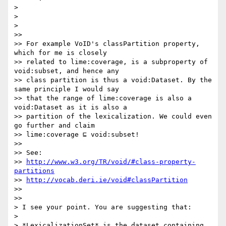
>

>

>

>>

>> For example VoID's classPartition property, 
which for me is closely

>> related to lime:coverage, is a subproperty of 
void:subset, and hence any

>> class partition is thus a void:Dataset. By the 
same principle I would say

>> that the range of lime:coverage is also a 
void:Dataset as it is also a

>> partition of the lexicalization. We could even 
go further and claim

>> lime:coverage ⊑ void:subset!

>>

>> See:

>> 
http://www.w3.org/TR/void/#class-property-
partitions
>> 
http://vocab.deri.ie/void#classPartition
>>

>>

> I see your point. You are suggesting that:

>

> *LexicalizationSet* is the dataset containing 