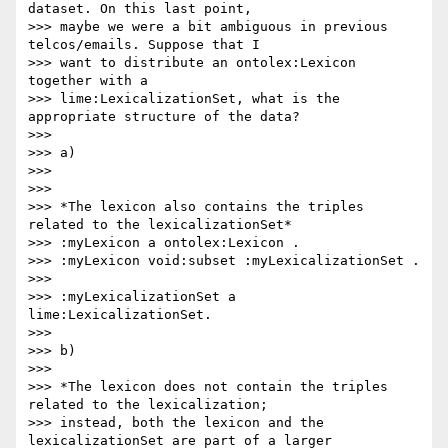
dataset. On this last point,

>>> maybe we were a bit ambiguous in previous 
telcos/emails. Suppose that I

>>> want to distribute an ontolex:Lexicon 
together with a

>>> lime:LexicalizationSet, what is the 
appropriate structure of the data?

>>>

>>> a)

>>>

>>>

>>> *The lexicon also contains the triples 
related to the lexicalizationSet*

>>> :myLexicon a ontolex:Lexicon .

>>> :myLexicon void:subset :myLexicalizationSet .

>>>

>>> :myLexicalizationSet a 
lime:LexicalizationSet.

>>>

>>> b)

>>>

>>> *The lexicon does not contain the triples 
related to the lexicalization;

>>> instead, both the lexicon and the 
lexicalizationSet are part of a larger
