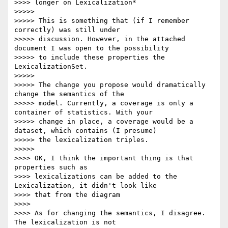
>>>> longer on Lexicalization*

>>>>>

>>>>> This is something that (if I remember 
correctly) was still under

>>>>> discussion. However, in the attached 
document I was open to the possibility

>>>>> to include these properties the 
LexicalizationSet.

>>>>>

>>>>> The change you propose would dramatically 
change the semantics of the

>>>>> model. Currently, a coverage is only a 
container of statistics. With your

>>>>> change in place, a coverage would be a 
dataset, which contains (I presume)

>>>>> the lexicalization triples.

>>>>>

>>>> OK, I think the important thing is that 
properties such as

>>>> lexicalizations can be added to the 
Lexicalization, it didn't look like

>>>> that from the diagram

>>>>

>>>> As for changing the semantics, I disagree. 
The lexicalization is not
