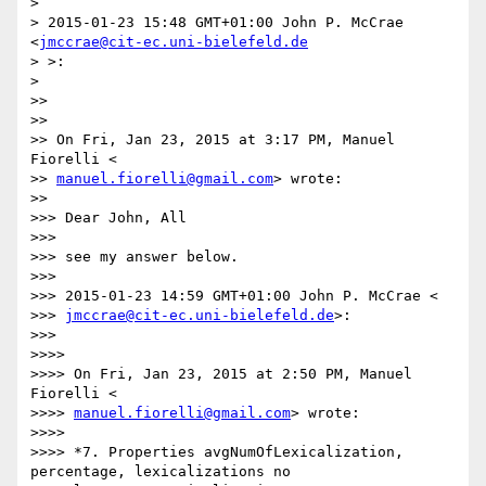
>

> 2015-01-23 15:48 GMT+01:00 John P. McCrae 
<
jmccrae@cit-ec.uni-bielefeld.de
> >:

>

>>

>>

>> On Fri, Jan 23, 2015 at 3:17 PM, Manuel 
Fiorelli <

>> 
manuel.fiorelli@gmail.com
> wrote:

>>

>>> Dear John, All

>>>

>>> see my answer below.

>>>

>>> 2015-01-23 14:59 GMT+01:00 John P. McCrae <

>>> 
jmccrae@cit-ec.uni-bielefeld.de
>:

>>>

>>>>

>>>> On Fri, Jan 23, 2015 at 2:50 PM, Manuel 
Fiorelli <

>>>> 
manuel.fiorelli@gmail.com
> wrote:

>>>>

>>>> *7. Properties avgNumOfLexicalization, 
percentage, lexicalizations no
