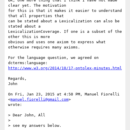
OK, one more thing that I think I have not made 
clear yet. The motivation

for this is that it makes it easier to understand 
that all properties that

can be stated about a Lexicalization can also be 
stated about a

LexicalizationCoverage. If one is a subset of the 
other this is more

obvious and uses one axiom to express what 
otherwise requires many axioms.

For the language question, we agreed on 
http://www.w3.org/2014/10/17-ontolex-minutes.html
Regards,

John

On Fri, Jan 23, 2015 at 4:50 PM, Manuel Fiorelli 
<
manuel.fiorelli@gmail.com
>

wrote:

> Dear John, All

>

> see my answers below.
