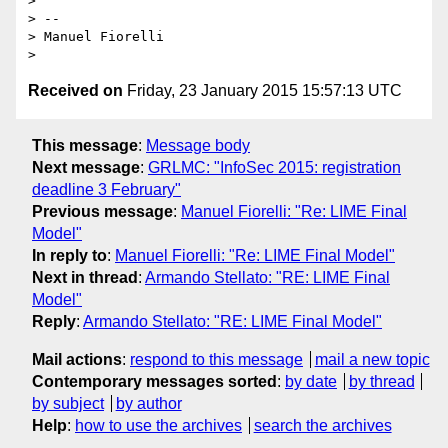
>

> --

> Manuel Fiorelli

Received on
Friday, 23 January 2015 15:57:13 UTC
This message
:
Message body
Next message
:
GRLMC: "InfoSec 2015: registration
deadline 3 February"
Previous message
:
Manuel Fiorelli: "Re: LIME Final
Model"
In reply to
:
Manuel Fiorelli: "Re: LIME Final Model"
Next in thread
:
Armando Stellato: "RE: LIME Final
Model"
Reply
:
Armando Stellato: "RE: LIME Final Model"
Mail actions
:
respond to this message
mail a new topic
Contemporary messages sorted
:
by date
by thread
by subject
by author
Help
:
how to use the archives
search the archives