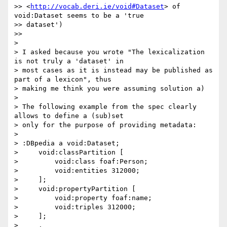
>> <
http://vocab.deri.ie/void#Dataset
> of 
void:Dataset seems to be a 'true

>> dataset')

>>

>

> I asked because you wrote "The lexicalization 
is not truly a 'dataset' in

> most cases as it is instead may be published as 
part of a lexicon", thus

> making me think you were assuming solution a)

>

> The following example from the spec clearly 
allows to define a (sub)set

> only for the purpose of providing metadata:

>

> :DBpedia a void:Dataset;

>     void:classPartition [

>         void:class foaf:Person;

>         void:entities 312000;

>     ];

>     void:propertyPartition [

>         void:property foaf:name;

>         void:triples 312000;

>     ];

>     .
