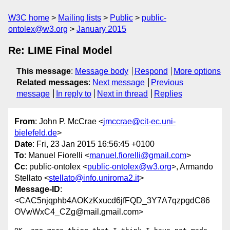
W3C home
Mailing lists
Public
public-
ontolex@w3.org
January 2015
Re: LIME Final Model
This message
:
Message body
Respond
More options
Related messages
:
Next message
Previous
message
In reply to
Next in thread
Replies
From
: John P. McCrae <
jmccrae@cit-ec.uni-
bielefeld.de
>
Date
: Fri, 23 Jan 2015 16:56:45 +0100
To
: Manuel Fiorelli <
manuel.fiorelli@gmail.com
>
Cc
: public-ontolex <
public-ontolex@w3.org
>, Armando
Stellato <
stellato@info.uniroma2.it
>
Message-ID
:
<CAC5njqphb4AOKzKxucd6jfFQD_3Y7A7qzpgdC86
OVwWxC4_CZg@mail.gmail.com>