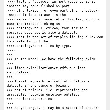
>>>> truly a 'dataset' in most cases as it is 
instead may be published as part

>>>> of a lexicon (or even part of an ontology). 
Instead it is a dataset in the

>>>> sense that it some set of triples, in this 
case the triples linking an

>>>> ontology to a lexicon, thus for me a 
resource coverage is also a dataset,

>>>> that is the set of triples linking a lexicon 
to a selection of the

>>>> ontology's entities by type.

>>>>

>>>

>>> In the model, we have the following axiom

>>>

>>> lime:LexicalizationSet rdfs:subClass 
void:Dataset

>>>

>>> therefore, each lexicalizationSet is a 
dataset, in the sense of being a

>>> set of triples, i.e. representing the 
association between ontology entities

>>> and lexical entries.

>>>

>>> As you argue, it may be a subset of another 