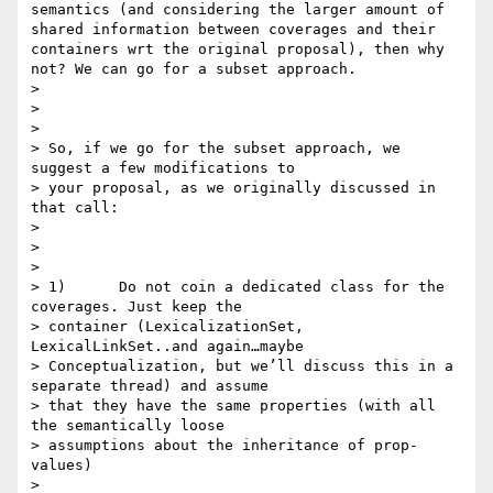
semantics (and considering the larger amount of 
shared information between coverages and their 
containers wrt the original proposal), then why 
not? We can go for a subset approach.

>

>

>

> So, if we go for the subset approach, we 
suggest a few modifications to

> your proposal, as we originally discussed in 
that call:

>

>

>

> 1)      Do not coin a dedicated class for the 
coverages. Just keep the

> container (LexicalizationSet, 
LexicalLinkSet..and again…maybe

> Conceptualization, but we’ll discuss this in a 
separate thread) and assume

> that they have the same properties (with all 
the semantically loose

> assumptions about the inheritance of prop-
values)

>
