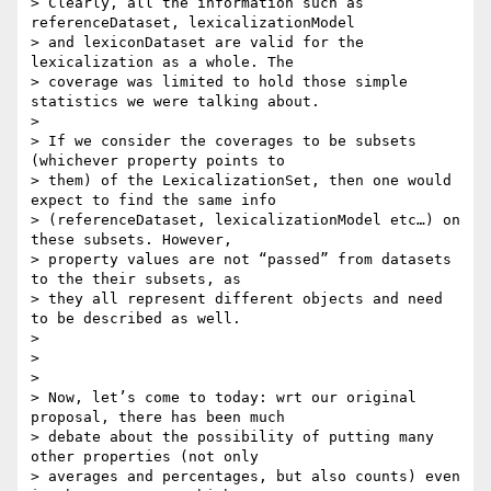
> Clearly, all the information such as 
referenceDataset, lexicalizationModel

> and lexiconDataset are valid for the 
lexicalization as a whole. The

> coverage was limited to hold those simple 
statistics we were talking about.

>

> If we consider the coverages to be subsets 
(whichever property points to

> them) of the LexicalizationSet, then one would 
expect to find the same info

> (referenceDataset, lexicalizationModel etc…) on 
these subsets. However,

> property values are not “passed” from datasets 
to the their subsets, as

> they all represent different objects and need 
to be described as well.

>

>

>

> Now, let’s come to today: wrt our original 
proposal, there has been much

> debate about the possibility of putting many 
other properties (not only

> averages and percentages, but also counts) even 