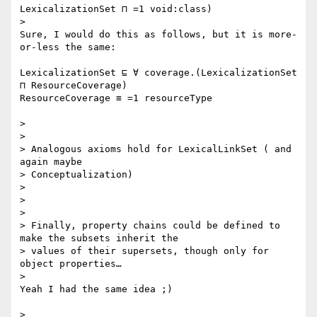
LexicalizationSet ⊓ =1 void:class)

>

Sure, I would do this as follows, but it is more-
or-less the same:

LexicalizationSet ⊑ ∀ coverage.(LexicalizationSet 
⊓ ResourceCoverage)

ResourceCoverage ≡ =1 resourceType

>

>

> Analogous axioms hold for LexicalLinkSet ( and 
again maybe

> Conceptualization)

>

>

>

> Finally, property chains could be defined to 
make the subsets inherit the

> values of their supersets, though only for 
object properties…

>

Yeah I had the same idea ;)

>
