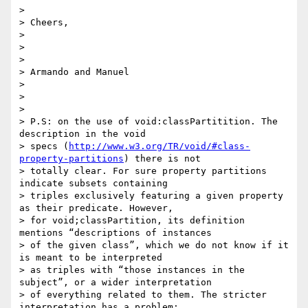
>

> Cheers,

>

>

>

> Armando and Manuel

>

>

>

> P.S: on the use of void:classPartitition. The 
description in the void

> specs (
http://www.w3.org/TR/void/#class-
property-partitions
) there is not

> totally clear. For sure property partitions 
indicate subsets containing

> triples exclusively featuring a given property 
as their predicate. However,

> for void;classPartition, its definition 
mentions “descriptions of instances

> of the given class”, which we do not know if it 
is meant to be interpreted

> as triples with “those instances in the 
subject”, or a wider interpretation

> of everything related to them. The stricter 
interpretation has a problem:
