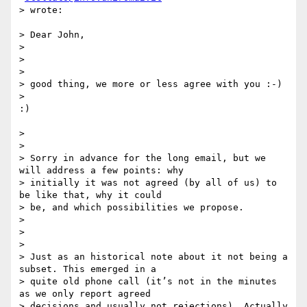
> wrote:

> Dear John,

>

>

>

> good thing, we more or less agree with you :-)

>

:)

>

>

> Sorry in advance for the long email, but we 
will address a few points: why

> initially it was not agreed (by all of us) to 
be like that, why it could

> be, and which possibilities we propose.

>

>

>

> Just as an historical note about it not being a 
subset. This emerged in a

> quite old phone call (it’s not in the minutes 
as we only report agreed

> decisions and usually not rejections). Actually 