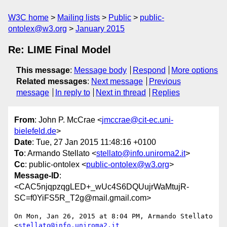
W3C home
Mailing lists
Public
public-
ontolex@w3.org
January 2015
Re: LIME Final Model
This message
:
Message body
Respond
More options
Related messages
:
Next message
Previous
message
In reply to
Next in thread
Replies
From
: John P. McCrae <
jmccrae@cit-ec.uni-
bielefeld.de
>
Date
: Tue, 27 Jan 2015 11:48:16 +0100
To
: Armando Stellato <
stellato@info.uniroma2.it
>
Cc
: public-ontolex <
public-ontolex@w3.org
>
Message-ID
:
<CAC5njqpzqgLED+_wUc4S6DQUujrWaMtujR-
SC=f0YiFS5R_T2g@mail.gmail.com>
On Mon, Jan 26, 2015 at 8:04 PM, Armando Stellato 
<
stellato@info.uniroma2.it