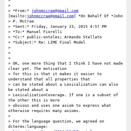
>

>

> *From:* 
johnmccrae@gmail.com
[mailto:
johnmccrae@gmail.com
] *On Behalf Of *John

> P. McCrae

> *Sent:* Friday, January 23, 2015 4:57 PM

> *To:* Manuel Fiorelli

> *Cc:* public-ontolex; Armando Stellato

> *Subject:* Re: LIME Final Model

>

>

>

> OK, one more thing that I think I have not made 
clear yet. The motivation

> for this is that it makes it easier to 
understand that all properties that

> can be stated about a Lexicalization can also 
be stated about a

> LexicalizationCoverage. If one is a subset of 
the other this is more

> obvious and uses one axiom to express what 
otherwise requires many axioms.

>

> For the language question, we agreed on 
dcterms:language:
