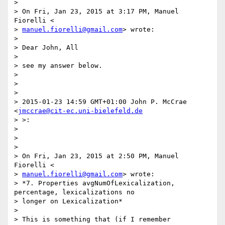
>

> On Fri, Jan 23, 2015 at 3:17 PM, Manuel 
Fiorelli <

> 
manuel.fiorelli@gmail.com
> wrote:

>

> Dear John, All

>

> see my answer below.

>

>

>

> 2015-01-23 14:59 GMT+01:00 John P. McCrae 
<
jmccrae@cit-ec.uni-bielefeld.de
> >:

>

>

>

> On Fri, Jan 23, 2015 at 2:50 PM, Manuel 
Fiorelli <

> 
manuel.fiorelli@gmail.com
> wrote:

> *7. Properties avgNumOfLexicalization, 
percentage, lexicalizations no

> longer on Lexicalization*

>

> This is something that (if I remember 