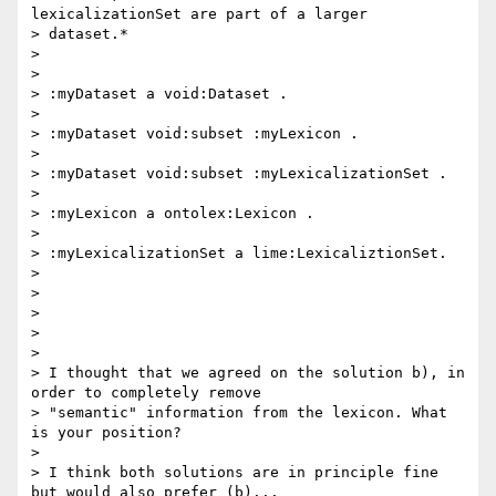
lexicalizationSet are part of a larger

> dataset.*

>

>

> :myDataset a void:Dataset .

>

> :myDataset void:subset :myLexicon .

>

> :myDataset void:subset :myLexicalizationSet .

>

> :myLexicon a ontolex:Lexicon .

>

> :myLexicalizationSet a lime:LexicaliztionSet.

>

>

>

>

>

> I thought that we agreed on the solution b), in 
order to completely remove

> "semantic" information from the lexicon. What 
is your position?

>

> I think both solutions are in principle fine 
but would also prefer (b)...
