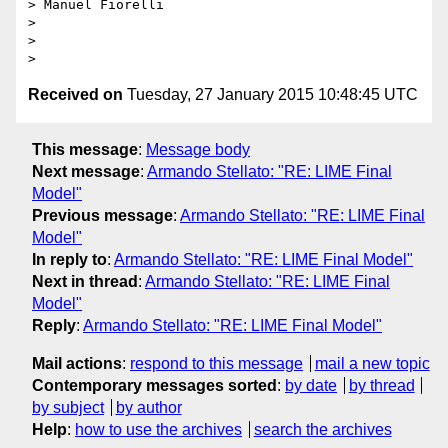
> Manuel Fiorelli

>

>

Received on
Tuesday, 27 January 2015 10:48:45 UTC
This message
:
Message body
Next message
:
Armando Stellato: "RE: LIME Final
Model"
Previous message
:
Armando Stellato: "RE: LIME Final
Model"
In reply to
:
Armando Stellato: "RE: LIME Final Model"
Next in thread
:
Armando Stellato: "RE: LIME Final
Model"
Reply
:
Armando Stellato: "RE: LIME Final Model"
Mail actions
:
respond to this message
mail a new topic
Contemporary messages sorted
:
by date
by thread
by subject
by author
Help
:
how to use the archives
search the archives