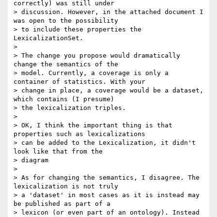
correctly) was still under

> discussion. However, in the attached document I 
was open to the possibility

> to include these properties the 
LexicalizationSet.

>

> The change you propose would dramatically 
change the semantics of the

> model. Currently, a coverage is only a 
container of statistics. With your

> change in place, a coverage would be a dataset, 
which contains (I presume)

> the lexicalization triples.

>

> OK, I think the important thing is that 
properties such as lexicalizations

> can be added to the Lexicalization, it didn't 
look like that from the

> diagram

>

> As for changing the semantics, I disagree. The 
lexicalization is not truly

> a 'dataset' in most cases as it is instead may 
be published as part of a

> lexicon (or even part of an ontology). Instead 