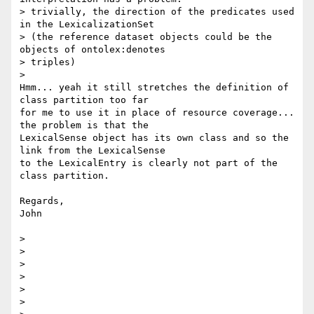
> trivially, the direction of the predicates used 
in the LexicalizationSet

> (the reference dataset objects could be the 
objects of ontolex:denotes

> triples)

>

Hmm... yeah it still stretches the definition of 
class partition too far

for me to use it in place of resource coverage... 
the problem is that the

LexicalSense object has its own class and so the 
link from the LexicalSense

to the LexicalEntry is clearly not part of the 
class partition.

Regards,

John

>

>

>

>

>

>
