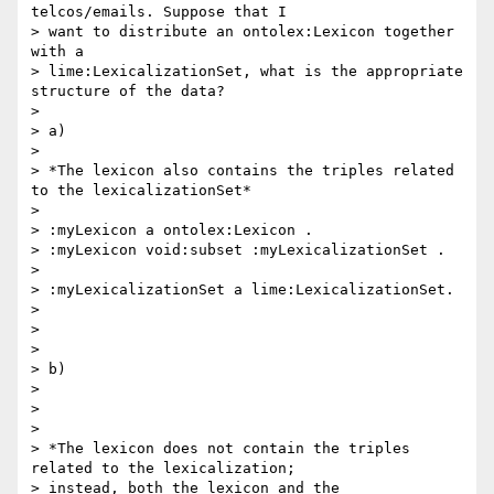
telcos/emails. Suppose that I

> want to distribute an ontolex:Lexicon together 
with a

> lime:LexicalizationSet, what is the appropriate 
structure of the data?

>

> a)

>

> *The lexicon also contains the triples related 
to the lexicalizationSet*

>

> :myLexicon a ontolex:Lexicon .

> :myLexicon void:subset :myLexicalizationSet .

>

> :myLexicalizationSet a lime:LexicalizationSet.

>

>

>

> b)

>

>

>

> *The lexicon does not contain the triples 
related to the lexicalization;

> instead, both the lexicon and the 