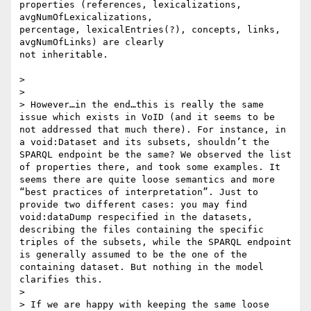
properties (references, lexicalizations, 
avgNumOfLexicalizations,

percentage, lexicalEntries(?), concepts, links, 
avgNumOfLinks) are clearly

not inheritable.

>

>

> However…in the end…this is really the same 
issue which exists in VoID (and it seems to be 
not addressed that much there). For instance, in 
a void:Dataset and its subsets, shouldn’t the 
SPARQL endpoint be the same? We observed the list 
of properties there, and took some examples. It 
seems there are quite loose semantics and more 
“best practices of interpretation”. Just to 
provide two different cases: you may find 
void:dataDump respecified in the datasets, 
describing the files containing the specific 
triples of the subsets, while the SPARQL endpoint 
is generally assumed to be the one of the 
containing dataset. But nothing in the model 
clarifies this.

>

> If we are happy with keeping the same loose 