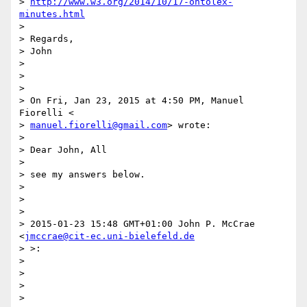
> 
http://www.w3.org/2014/10/17-ontolex-
minutes.html
>

> Regards,

> John

>

>

>

> On Fri, Jan 23, 2015 at 4:50 PM, Manuel 
Fiorelli <

> 
manuel.fiorelli@gmail.com
> wrote:

>

> Dear John, All

>

> see my answers below.

>

>

>

> 2015-01-23 15:48 GMT+01:00 John P. McCrae 
<
jmccrae@cit-ec.uni-bielefeld.de
> >:

>

>

>

>
