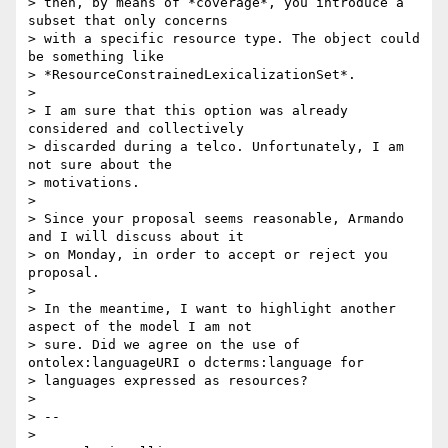
> then, by means of *coverage*, you introduce a 
subset that only concerns

> with a specific resource type. The object could 
be something like

> *ResourceConstrainedLexicalizationSet*.

>

> I am sure that this option was already 
considered and collectively

> discarded during a telco. Unfortunately, I am 
not sure about the

> motivations.

>

> Since your proposal seems reasonable, Armando 
and I will discuss about it

> on Monday, in order to accept or reject you 
proposal.

>

> In the meantime, I want to highlight another 
aspect of the model I am not

> sure. Did we agree on the use of 
ontolex:languageURI o dcterms:language for

> languages expressed as resources?

>

> --

>
