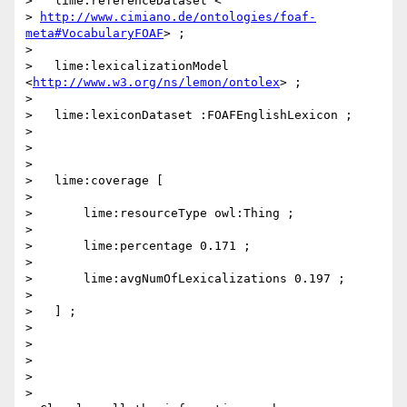
>   lime:referenceDataset <

> 
http://www.cimiano.de/ontologies/foaf-
meta#VocabularyFOAF
> ;

>

>   lime:lexicalizationModel 
<
http://www.w3.org/ns/lemon/ontolex
> ;

>

>   lime:lexiconDataset :FOAFEnglishLexicon ;

>

>

>

>   lime:coverage [

>

>       lime:resourceType owl:Thing ;

>

>       lime:percentage 0.171 ;

>

>       lime:avgNumOfLexicalizations 0.197 ;

>

>   ] ;

>

>

>

>

>
