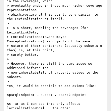
in the coverages, which

> eventually ended in these much richer coverage 
representations

> which…yes…are at this point, very similar to 
the LexicalizationSet itself.

>

> In a short, modeling the coverages (for 
LexicalLinkSets,

> LexicalizationSets…and maybe 
Conceptualizations) as objects of the same

> nature of their containers (actually subsets of 
them) is, at this point,

> surely better.

>

> However, there is still the same issue we 
addressed before: the

> non-inheritability of property values to the 
subsets.

>

Yes, it would be possible to add axioms like:

sparqlEndpoint ⊑ subset ∘ sparqlEndpoint

As far as I can see this only affects 
lexicalizationModel... the other
