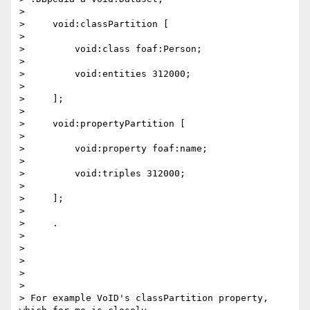
>

>     void:classPartition [

>

>         void:class foaf:Person;

>

>         void:entities 312000;

>

>     ];

>

>     void:propertyPartition [

>

>         void:property foaf:name;

>

>         void:triples 312000;

>

>     ];

>

>     .

>

>

>

>

>

> For example VoID's classPartition property, 