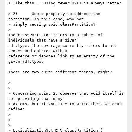
I like this... using fewer URIs is always better

> 2)      Use a property to address the 
partition. In this case, why not

> simply reusing void:classPartition?

>

The classPartition refers to a subset of 
individuals that have a given

rdf:type. The coverage currently refers to all 
senses and entries with a

reference or denotes link to an entity of the 
given rdf:type.

These are two quite different things, right?

>

>

> Concerning point 2, observe that void itself is 
not providing that many

> axioms, but if you like to write them, we could 
define:

>

>

>

> LexicalizationSet ⊑ ∀ classPartition.( 