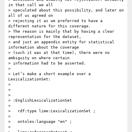
in that call we all

> speculated about this possibility, and later on 
all of us agreed on

> rejecting it as we preferred to have a 
different nature for this coverage.

> The reason is mainly that by having a clear 
representation for the dataset,

> and just an appendix entity for statistical 
information about the coverage

> (such it was at that time), there were no 
ambiguity on where certain

> information had to be asserted.

>

> Let’s make a short example over a 
LexicalizationSet:

>

>

>

> :EnglishLexicalizationSet

>

>   rdf:type lime:LexicalizationSet ;

>

>   ontolex:language "en" ;

>
