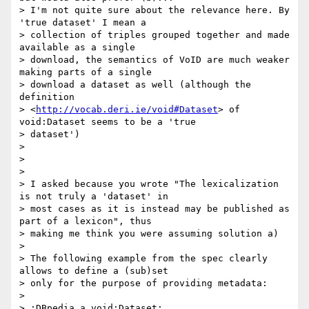
> I'm not quite sure about the relevance here. By 
'true dataset' I mean a

> collection of triples grouped together and made 
available as a single

> download, the semantics of VoID are much weaker 
making parts of a single

> download a dataset as well (although the 
definition

> <
http://vocab.deri.ie/void#Dataset
> of 
void:Dataset seems to be a 'true

> dataset')

>

>

>

> I asked because you wrote "The lexicalization 
is not truly a 'dataset' in

> most cases as it is instead may be published as 
part of a lexicon", thus

> making me think you were assuming solution a)

>

> The following example from the spec clearly 
allows to define a (sub)set

> only for the purpose of providing metadata:

>

> :DBpedia a void:Dataset;
