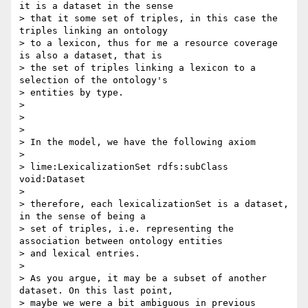
it is a dataset in the sense

> that it some set of triples, in this case the 
triples linking an ontology

> to a lexicon, thus for me a resource coverage 
is also a dataset, that is

> the set of triples linking a lexicon to a 
selection of the ontology's

> entities by type.

>

>

>

> In the model, we have the following axiom

>

> lime:LexicalizationSet rdfs:subClass 
void:Dataset

>

> therefore, each lexicalizationSet is a dataset, 
in the sense of being a

> set of triples, i.e. representing the 
association between ontology entities

> and lexical entries.

>

> As you argue, it may be a subset of another 
dataset. On this last point,

> maybe we were a bit ambiguous in previous 