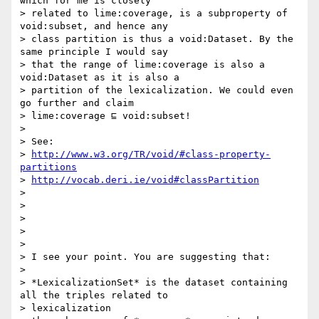
which for me is closely

> related to lime:coverage, is a subproperty of 
void:subset, and hence any

> class partition is thus a void:Dataset. By the 
same principle I would say

> that the range of lime:coverage is also a 
void:Dataset as it is also a

> partition of the lexicalization. We could even 
go further and claim

> lime:coverage ⊑ void:subset!

>

> See:

> 
http://www.w3.org/TR/void/#class-property-
partitions
> 
http://vocab.deri.ie/void#classPartition
>

>

>

>

>

> I see your point. You are suggesting that:

>

> *LexicalizationSet* is the dataset containing 
all the triples related to

> lexicalization
