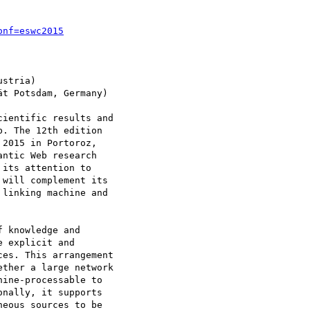
onf=eswc2015
stria)

t Potsdam, Germany)

ientific results and

. The 12th edition

2015 in Portoroz,

ntic Web research

its attention to

will complement its

linking machine and

 knowledge and

 explicit and

es. This arrangement

ther a large network

ine-processable to

nally, it supports

eous sources to be
