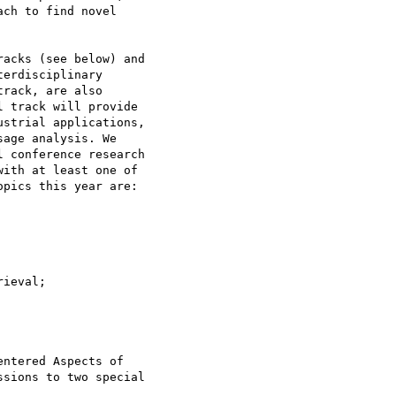
ch to find novel

acks (see below) and

erdisciplinary

rack, are also

 track will provide

strial applications,

age analysis. We

 conference research

ith at least one of

pics this year are:

ieval;

ntered Aspects of

sions to two special
