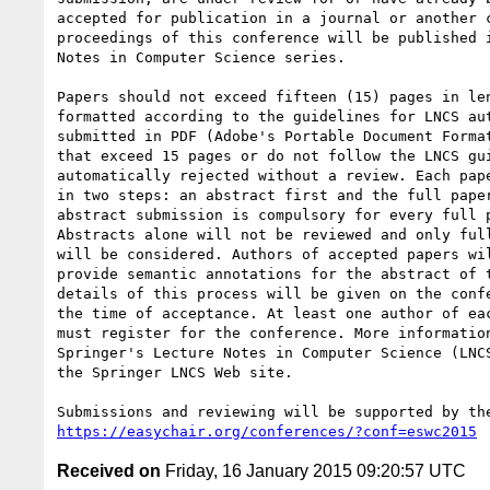
accepted for publication in a journal or another c
proceedings of this conference will be published i
Notes in Computer Science series.

Papers should not exceed fifteen (15) pages in len
formatted according to the guidelines for LNCS aut
submitted in PDF (Adobe's Portable Document Format
that exceed 15 pages or do not follow the LNCS gui
automatically rejected without a review. Each pape
in two steps: an abstract first and the full paper
abstract submission is compulsory for every full p
Abstracts alone will not be reviewed and only full
will be considered. Authors of accepted papers wil
provide semantic annotations for the abstract of t
details of this process will be given on the confe
the time of acceptance. At least one author of eac
must register for the conference. More information
Springer's Lecture Notes in Computer Science (LNCS
the Springer LNCS Web site.

https://easychair.org/conferences/?conf=eswc2015
Received on
Friday, 16 January 2015 09:20:57 UTC