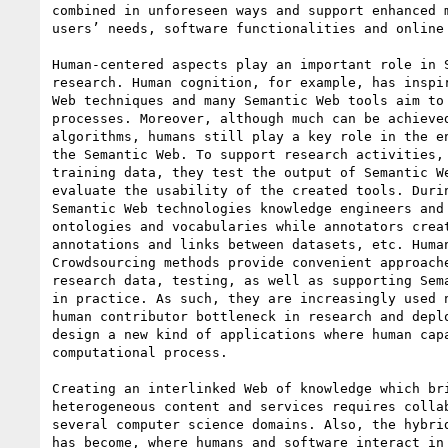
combined in unforeseen ways and support enhanced m
users’ needs, software functionalities and online 
Human-centered aspects play an important role in S
research. Human cognition, for example, has inspir
Web techniques and many Semantic Web tools aim to 
processes. Moreover, although much can be achieved
algorithms, humans still play a key role in the en
the Semantic Web. To support research activities, 
training data, they test the output of Semantic We
evaluate the usability of the created tools. Durin
Semantic Web technologies knowledge engineers and 
ontologies and vocabularies while annotators creat
annotations and links between datasets, etc. Human
Crowdsourcing methods provide convenient approache
research data, testing, as well as supporting Sema
in practice. As such, they are increasingly used n
human contributor bottleneck in research and deplo
design a new kind of applications where human capa
computational process.

Creating an interlinked Web of knowledge which bri
heterogeneous content and services requires collab
several computer science domains. Also, the hybrid
has become, where humans and software interact in 