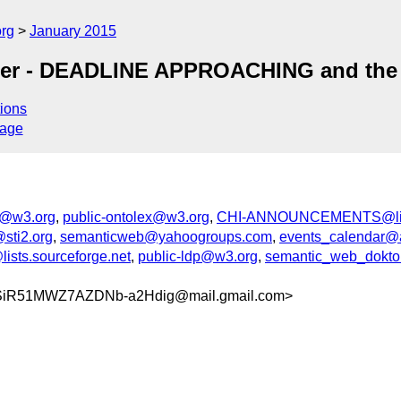
org
January 2015
er - DEADLINE APPROACHING and the cl
ions
sage
d@w3.org
,
public-ontolex@w3.org
,
CHI-ANNOUNCEMENTS@list
sti2.org
,
semanticweb@yahoogroups.com
,
events_calendar@
ists.sourceforge.net
,
public-ldp@w3.org
,
semantic_web_doktora
SiR51MWZ7AZDNb-a2Hdig@mail.gmail.com>