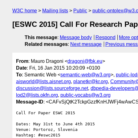
W3C home
Mailing lists
Public
public-ontolex@w3.
[ESWC 2015] Call For Research Pap
This message
:
Message body
Respond
More opt
Related messages
:
Next message
Previous mes
From
: Mauro Dragoni <
dragoni@fbk.eu
>
Date
: Fri, 16 Jan 2015 10:20:09 +0100
To
: Semantic Web <
semantic-web@w3.org
>,
public-lo
aisworld@lists.aisnet.org
,
planetkr@kr.org
,
Community@
discussion@lists.sourceforge.net
,
dbpedia-developers@l
lod2@lists.okfn.org
,
public-vocabs@w3.org
Message-ID
: <CAFvSjQtK2TckpGzzfKnHJWFj4wAwC
Call For Paper ESWC 2015

Dates: May 31st to June 4th 2015

Venue: Portoroz, Slovenia

Hashtag: #eswc2015
