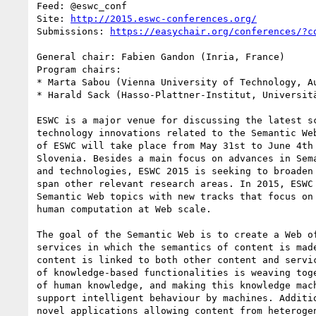
Feed: @eswc_conf

Site: 
http://2015.eswc-conferences.org/
Submissions: 
https://easychair.org/conferences/?c
General chair: Fabien Gandon (Inria, France)

Program chairs:

* Marta Sabou (Vienna University of Technology, Au
* Harald Sack (Hasso-Plattner-Institut, Universitä
ESWC is a major venue for discussing the latest sc
technology innovations related to the Semantic Web
of ESWC will take place from May 31st to June 4th 
Slovenia. Besides a main focus on advances in Sema
and technologies, ESWC 2015 is seeking to broaden 
span other relevant research areas. In 2015, ESWC 
Semantic Web topics with new tracks that focus on 
human computation at Web scale.

The goal of the Semantic Web is to create a Web of
services in which the semantics of content is made
content is linked to both other content and servic
of knowledge-based functionalities is weaving toge
of human knowledge, and making this knowledge mach
support intelligent behaviour by machines. Additio
novel applications allowing content from heterogen