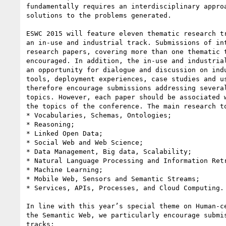
fundamentally requires an interdisciplinary approa
solutions to the problems generated.

ESWC 2015 will feature eleven thematic research tr
an in-use and industrial track. Submissions of int
research papers, covering more than one thematic t
encouraged. In addition, the in-use and industrial
an opportunity for dialogue and discussion on indu
tools, deployment experiences, case studies and us
therefore encourage submissions addressing several
topics. However, each paper should be associated w
the topics of the conference. The main research to
* Vocabularies, Schemas, Ontologies;

* Reasoning;

* Linked Open Data;

* Social Web and Web Science;

* Data Management, Big data, Scalability;

* Natural Language Processing and Information Retr
* Machine Learning;

* Mobile Web, Sensors and Semantic Streams;

* Services, APIs, Processes, and Cloud Computing.

In line with this year’s special theme on Human-ce
the Semantic Web, we particularly encourage submis
tracks:
