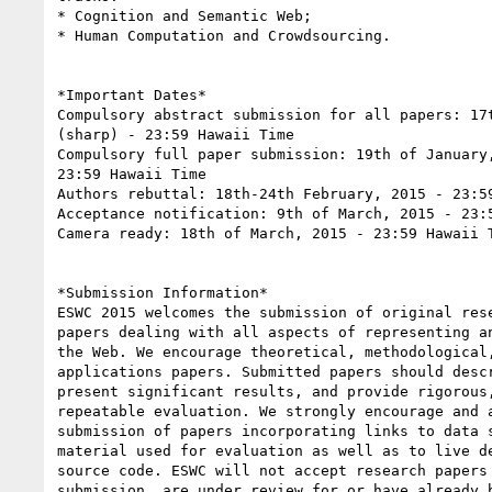
* Cognition and Semantic Web;

* Human Computation and Crowdsourcing.

*Important Dates*

Compulsory abstract submission for all papers: 17t
(sharp) - 23:59 Hawaii Time

Compulsory full paper submission: 19th of January,
23:59 Hawaii Time

Authors rebuttal: 18th-24th February, 2015 - 23:59
Acceptance notification: 9th of March, 2015 - 23:5
Camera ready: 18th of March, 2015 - 23:59 Hawaii T
*Submission Information*

ESWC 2015 welcomes the submission of original rese
papers dealing with all aspects of representing an
the Web. We encourage theoretical, methodological,
applications papers. Submitted papers should descr
present significant results, and provide rigorous,
repeatable evaluation. We strongly encourage and a
submission of papers incorporating links to data s
material used for evaluation as well as to live de
source code. ESWC will not accept research papers 
submission, are under review for or have already b