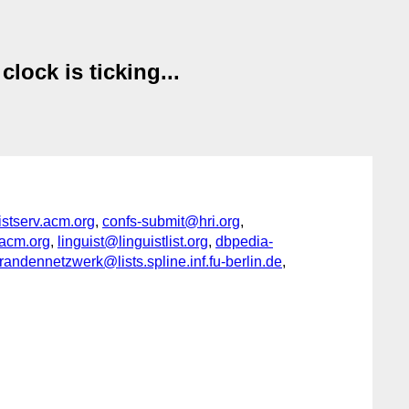
ock is ticking...
serv.acm.org
,
confs-submit@hri.org
,
acm.org
,
linguist@linguistlist.org
,
dbpedia-
ndennetzwerk@lists.spline.inf.fu-berlin.de
,