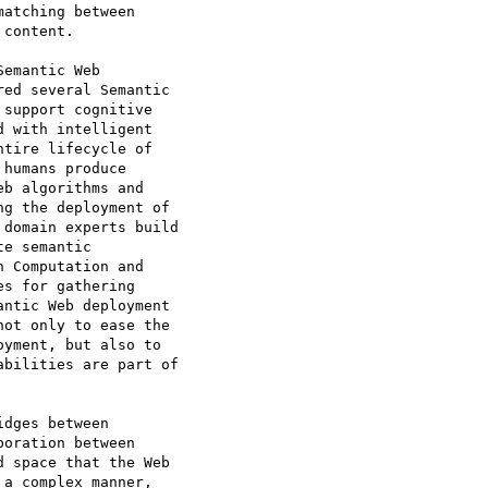
atching between

content.

emantic Web

ed several Semantic

support cognitive

 with intelligent

tire lifecycle of

humans produce

b algorithms and

g the deployment of

domain experts build

e semantic

 Computation and

s for gathering

ntic Web deployment

ot only to ease the

yment, but also to

bilities are part of

dges between

oration between

 space that the Web

a complex manner,
