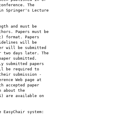
onference. The

n Springer's Lecture

gth and must be

hors. Papers must be

) format. Papers

delines will be

r will be submitted

 two days later. The

aper submitted.

y submitted papers

l be required to

heir submission -

rence Web page at

h accepted paper

 about the

) are available on
