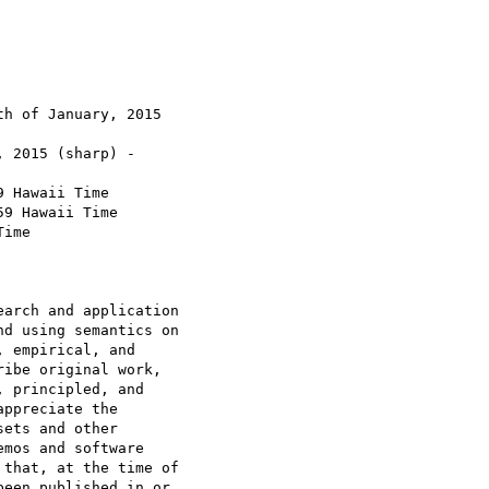
h of January, 2015

 2015 (sharp) -

 Hawaii Time

9 Hawaii Time

ime

arch and application

d using semantics on

 empirical, and

ibe original work,

 principled, and

ppreciate the

ets and other

mos and software

that, at the time of

een published in or
