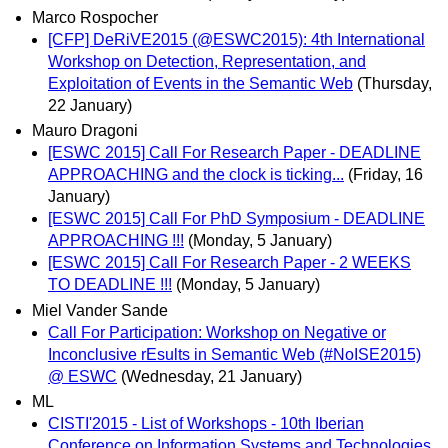
Marco Rospocher
[CFP] DeRiVE2015 (@ESWC2015): 4th International
Workshop on Detection, Representation, and
Exploitation of Events in the Semantic Web
(Thursday,
22 January)
Mauro Dragoni
[ESWC 2015] Call For Research Paper - DEADLINE
APPROACHING and the clock is ticking...
(Friday, 16
January)
[ESWC 2015] Call For PhD Symposium - DEADLINE
APPROACHING !!!
(Monday, 5 January)
[ESWC 2015] Call For Research Paper - 2 WEEKS
TO DEADLINE !!!
(Monday, 5 January)
Miel Vander Sande
Call For Participation: Workshop on Negative or
Inconclusive rEsults in Semantic Web (#NoISE2015)
@ ESWC
(Wednesday, 21 January)
ML
CISTI'2015 - List of Workshops - 10th Iberian
Conference on Information Systems and Technologies