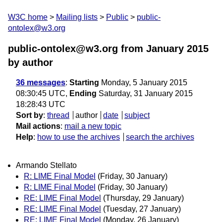
W3C home
Mailing lists
Public
public-
ontolex@w3.org
public-ontolex@w3.org from January 2015
by author
36 messages
:
Starting
Monday, 5 January 2015
08:30:45 UTC,
Ending
Saturday, 31 January 2015
18:28:43 UTC
Sort by
:
thread
author
date
subject
Mail actions
:
mail a new topic
Help
:
how to use the archives
search the archives
Armando Stellato
R: LIME Final Model
(Friday, 30 January)
R: LIME Final Model
(Friday, 30 January)
RE: LIME Final Model
(Thursday, 29 January)
RE: LIME Final Model
(Tuesday, 27 January)
RE: LIME Final Model
(Monday, 26 January)