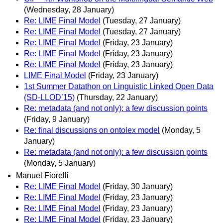
(Wednesday, 28 January)
Re: LIME Final Model
(Tuesday, 27 January)
Re: LIME Final Model
(Tuesday, 27 January)
Re: LIME Final Model
(Friday, 23 January)
Re: LIME Final Model
(Friday, 23 January)
Re: LIME Final Model
(Friday, 23 January)
LIME Final Model
(Friday, 23 January)
1st Summer Datathon on Linguistic Linked Open Data
(SD-LLOD’15)
(Thursday, 22 January)
Re: metadata (and not only): a few discussion points
(Friday, 9 January)
Re: final discussions on ontolex model
(Monday, 5
January)
Re: metadata (and not only): a few discussion points
(Monday, 5 January)
Manuel Fiorelli
Re: LIME Final Model
(Friday, 30 January)
Re: LIME Final Model
(Friday, 23 January)
Re: LIME Final Model
(Friday, 23 January)
Re: LIME Final Model
(Friday, 23 January)