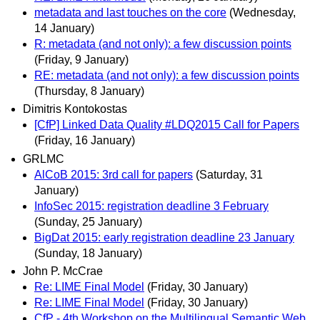
metadata and last touches on the core
(Wednesday,
14 January)
R: metadata (and not only): a few discussion points
(Friday, 9 January)
RE: metadata (and not only): a few discussion points
(Thursday, 8 January)
Dimitris Kontokostas
[CfP] Linked Data Quality #LDQ2015 Call for Papers
(Friday, 16 January)
GRLMC
AlCoB 2015: 3rd call for papers
(Saturday, 31
January)
InfoSec 2015: registration deadline 3 February
(Sunday, 25 January)
BigDat 2015: early registration deadline 23 January
(Sunday, 18 January)
John P. McCrae
Re: LIME Final Model
(Friday, 30 January)
Re: LIME Final Model
(Friday, 30 January)
CfP - 4th Workshop on the Multilingual Semantic Web