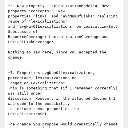
*3. New property 'lexicalizationModel'4. New 
property 'concepts'5. New

properties 'links' and 'avgNumOfLinks' replacing 
reuse of 'lexicalizations'

and 'avgNumOfLexicalizations' on LexicalLinkSet6. 
Subclasses of

ResourceCoverage: LexicalizationCoverage and 
LexicalLinkCoverage*

Nothing so say here, since you accepted the 
change.

*7. Properties avgNumOfLexicalization, 
percentage, lexicalizations no

longer on Lexicalization*

This is something that (if I remember correctly) 
was still under

discussion. However, in the attached document I 
was open to the possibility

to include these properties the 
LexicalizationSet.

The change you propose would dramatically change 