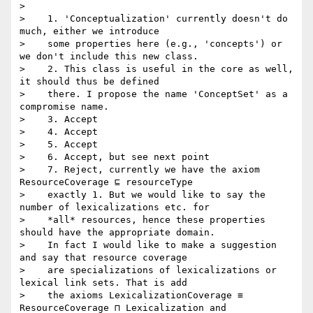
>

>    1. 'Conceptualization' currently doesn't do 
much, either we introduce

>    some properties here (e.g., 'concepts') or 
we don't include this new class.

>    2. This class is useful in the core as well, 
it should thus be defined

>    there. I propose the name 'ConceptSet' as a 
compromise name.

>    3. Accept

>    4. Accept

>    5. Accept

>    6. Accept, but see next point

>    7. Reject, currently we have the axiom 
ResourceCoverage ⊑ resourceType

>    exactly 1. But we would like to say the 
number of lexicalizations etc. for

>    *all* resources, hence these properties 
should have the appropriate domain.

>    In fact I would like to make a suggestion 
and say that resource coverage

>    are specializations of lexicalizations or 
lexical link sets. That is add

>    the axioms LexicalizationCoverage ≡ 
ResourceCoverage ⊓ Lexicalization and
