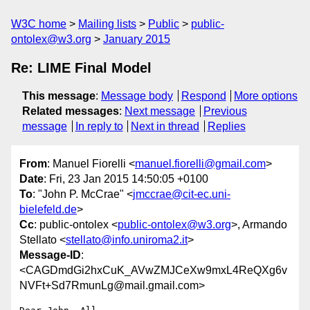
W3C home
Mailing lists
Public
public-
ontolex@w3.org
January 2015
Re: LIME Final Model
This message
:
Message body
Respond
More options
Related messages
:
Next message
Previous
message
In reply to
Next in thread
Replies
From
: Manuel Fiorelli <
manuel.fiorelli@gmail.com
>
Date
: Fri, 23 Jan 2015 14:50:05 +0100
To
: "John P. McCrae" <
jmccrae@cit-ec.uni-
bielefeld.de
>
Cc
: public-ontolex <
public-ontolex@w3.org
>, Armando
Stellato <
stellato@info.uniroma2.it
>
Message-ID
:
<CAGDmdGi2hxCuK_AVwZMJCeXw9mxL4ReQXg6v
NVFt+Sd7RmunLg@mail.gmail.com>