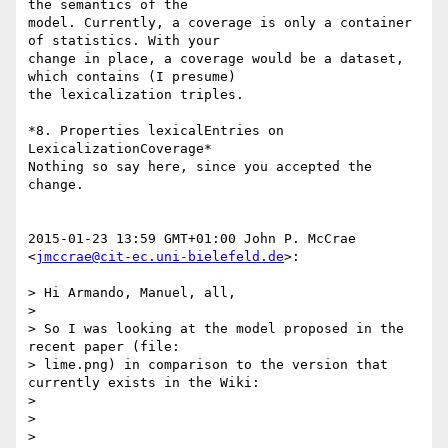
the semantics of the

model. Currently, a coverage is only a container 
of statistics. With your

change in place, a coverage would be a dataset, 
which contains (I presume)

the lexicalization triples.

*8. Properties lexicalEntries on 
LexicalizationCoverage*

Nothing so say here, since you accepted the 
change.

2015-01-23 13:59 GMT+01:00 John P. McCrae 
<
jmccrae@cit-ec.uni-bielefeld.de
>:

> Hi Armando, Manuel, all,

>

> So I was looking at the model proposed in the 
recent paper (file:

> lime.png) in comparison to the version that 
currently exists in the Wiki:

>

>

> 