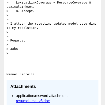
>    LexicalLinkCoverage ≡ ResourceCoverage ⊓ 
LexicalLinkSet.

>    8. Accept.

>

>

> I attach the resulting updated model according 
to my resolution.

>

>

> Regards,

>

> John

>

-- 

Attachments
application/msword attachment:
resumeLime_v3.doc