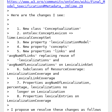
https://www.w3.org/community/ontolex/wiki/Final_M
odel_Specification#Metadata_.28lime.29
>

> Here are the changes I see:

>

>

>    1. New class 'Conceptualization'

>    2. ontolex:ConceptLexicon => 
lime:LexicalConceptSet

>    3. New property 'lexicalizationModel'

>    4. New property 'concepts'

>    5. New properties 'links' and 
'avgNumOfLinks' replacing reuse of

>    'lexicalizations' and 
'avgNumOfLexicalizations' on LexicalLinkSet

>    6. Subclasses of ResourceCoverage: 
LexicalizationCoverage and

>    LexicalLinkCoverage

>    7. Properties avgNumOfLexicalization, 
percentage, lexicalizations no

>    longer on Lexicalization

>    8. Properties lexicalEntries on 
LexicalizationCoverage

>

> I propose we resolve these changes as follows
