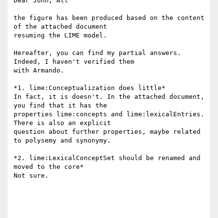
Dear John, All

the figure has been produced based on the content 
of the attached document

resuming the LIME model.

Hereafter, you can find my partial answers. 
Indeed, I haven't verified them

with Armando.

*1. lime:Conceptualization does little*

In fact, it is doesn't. In the attached document, 
you find that it has the

properties lime:concepts and lime:lexicalEntries. 
There is also an explicit

question about further properties, maybe related 
to polysemy and synonymy.

*2. lime:LexicalConceptSet should be renamed and 
moved to the core*

Not sure.
