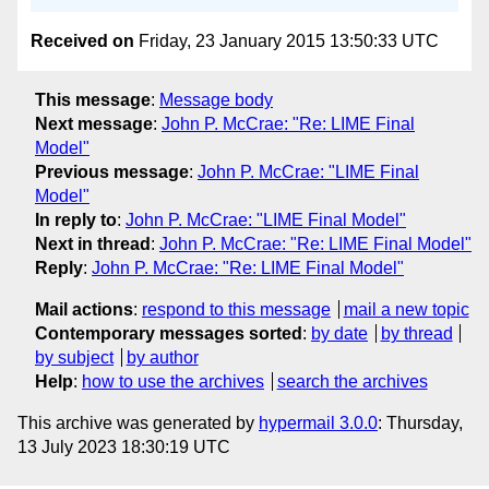
Received on
Friday, 23 January 2015 13:50:33 UTC
This message
:
Message body
Next message
:
John P. McCrae: "Re: LIME Final
Model"
Previous message
:
John P. McCrae: "LIME Final
Model"
In reply to
:
John P. McCrae: "LIME Final Model"
Next in thread
:
John P. McCrae: "Re: LIME Final Model"
Reply
:
John P. McCrae: "Re: LIME Final Model"
Mail actions
:
respond to this message
mail a new topic
Contemporary messages sorted
:
by date
by thread
by subject
by author
Help
:
how to use the archives
search the archives
This archive was generated by
hypermail 3.0.0
: Thursday,
13 July 2023 18:30:19 UTC