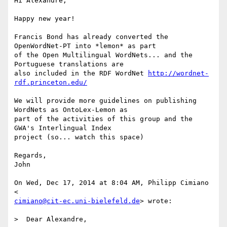
Hi Alexandre,

Happy new year!

Francis Bond has already converted the 
OpenWordNet-PT into *lemon* as part

of the Open Multilingual WordNets... and the 
Portuguese translations are

also included in the RDF WordNet 
http://wordnet-
rdf.princeton.edu/
We will provide more guidelines on publishing 
WordNets as OntoLex-Lemon as

part of the activities of this group and the 
GWA's Interlingual Index

project (so... watch this space)

Regards,

John

On Wed, Dec 17, 2014 at 8:04 AM, Philipp Cimiano 
cimiano@cit-ec.uni-bielefeld.de
> wrote:

>  Dear Alexandre,
