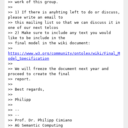
>> work of this group.

>>

>> 1) If there is anyhting left to do or discuss, 
please write an email to

>> this mailing list so that we can discuss it in 
one of our next telcos

>> 2) Make sure to include any text you would 
like to be include in the

>> final model in the wiki document:

>> 
https://www.w3.org/community/ontolex/wiki/Final_M
odel_Specification
>>

>> We will freeze the document next year and 
proceed to create the final

>> report.

>>

>> Best regards,

>>

>> Philipp

>>

>> --

>> --

>> Prof. Dr. Philipp Cimiano

>> AG Semantic Computing
