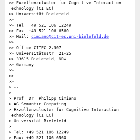
>> Exzellenzcluster für Cognitive Interaction 
Technology (CITEC)

>> Universität Bielefeld

>>

>> Tel: +49 521 106 12249

>> Fax: +49 521 106 6560

>> Mail: 
cimiano@cit-ec.uni-bielefeld.de
>>

>> Office CITEC-2.307

>> Universitätsstr. 21-25

>> 33615 Bielefeld, NRW

>> Germany

>>

>>

>>

> --

> --

> Prof. Dr. Philipp Cimiano

> AG Semantic Computing

> Exzellenzcluster für Cognitive Interaction 
Technology (CITEC)

> Universität Bielefeld

>

> Tel: +49 521 106 12249

> Fax: +49 521 106 6560
