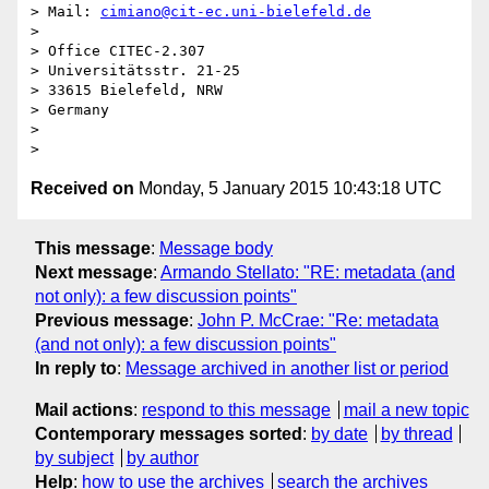
> Mail: 
cimiano@cit-ec.uni-bielefeld.de
>

> Office CITEC-2.307

> Universitätsstr. 21-25

> 33615 Bielefeld, NRW

> Germany

>

Received on
Monday, 5 January 2015 10:43:18 UTC
This message
:
Message body
Next message
:
Armando Stellato: "RE: metadata (and
not only): a few discussion points"
Previous message
:
John P. McCrae: "Re: metadata
(and not only): a few discussion points"
In reply to
:
Message archived in another list or period
Mail actions
:
respond to this message
mail a new topic
Contemporary messages sorted
:
by date
by thread
by subject
by author
Help
:
how to use the archives
search the archives