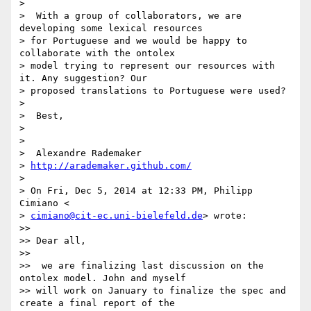
>

>  With a group of collaborators, we are 
developing some lexical resources

> for Portuguese and we would be happy to 
collaborate with the ontolex

> model trying to represent our resources with 
it. Any suggestion? Our

> proposed translations to Portuguese were used?

>

>  Best,

>

>

>  Alexandre Rademaker

> 
http://arademaker.github.com/
>

> On Fri, Dec 5, 2014 at 12:33 PM, Philipp 
Cimiano <

> 
cimiano@cit-ec.uni-bielefeld.de
> wrote:

>>

>> Dear all,

>>

>>  we are finalizing last discussion on the 
ontolex model. John and myself

>> will work on January to finalize the spec and 
create a final report of the
