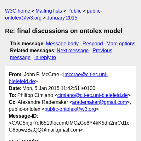
W3C home
Mailing lists
Public
public-
ontolex@w3.org
January 2015
Re: final discussions on ontolex model
This message
:
Message body
Respond
More options
Related messages
:
Next message
Previous
message
In reply to
From
: John P. McCrae <
jmccrae@cit-ec.uni-
bielefeld.de
>
Date
: Mon, 5 Jan 2015 11:42:51 +0100
To
: Philipp Cimiano <
cimiano@cit-ec.uni-bielefeld.de
>
Cc
: Alexandre Rademaker <
arademaker@gmail.com
>,
public-ontolex <
public-ontolex@w3.org
>
Message-ID
:
<CAC5njqr7df6519focumUMOzGe8Y4kK5dh2nrCd1c
G65pwzBaQQ@mail.gmail.com>