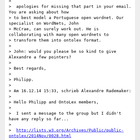
>

>  apologies for missing that part in your email. 
You are asking about how

> to best model a Portuguese open wordnet. Our 
specialist on WordNets, John

> McCrae, can surely work out. He is 
collaborating with many open wordnets to

> transform them into ontolex format.

>

> John: would you please be so kind to give 
Alexandre a few pointers?

>

> Best regards,

>

> Philipp.

>

> Am 16.12.14 15:33, schrieb Alexandre Rademaker:

>

> Hello Philipp and OntoLex members,

>

>  I sent a message to the group but I didn't 
have any reply so far...

>

>  
http://lists.w3.org/Archives/Public/public-
ontolex/2014Nov/0028.html