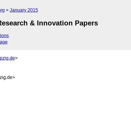
org
January 2015
Research & Innovation Papers
ions
sage
pzig.de
>
zig.de>