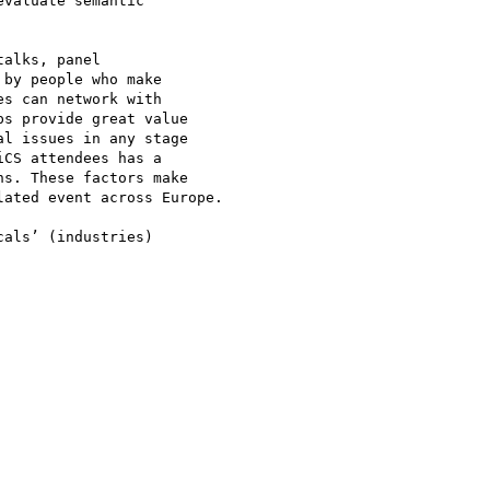
valuate semantic 

alks, panel 

by people who make 

s can network with 

s provide great value 

l issues in any stage 

CS attendees has a 

s. These factors make 

ated event across Europe.

als’ (industries) 
