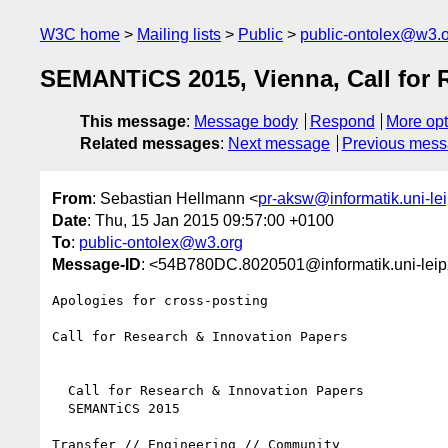
W3C home
Mailing lists
Public
public-ontolex@w3.
SEMANTiCS 2015, Vienna, Call for 
This message
:
Message body
Respond
More opt
Related messages
:
Next message
Previous mes
From
: Sebastian Hellmann <
pr-aksw@informatik.uni-lei
Date
: Thu, 15 Jan 2015 09:57:00 +0100
To
:
public-ontolex@w3.org
Message-ID
: <54B780DC.8020501@informatik.uni-leip
Apologies for cross-posting

Call for Research & Innovation Papers

  Call for Research & Innovation Papers

  SEMANTiCS 2015

Transfer // Engineering // Community
