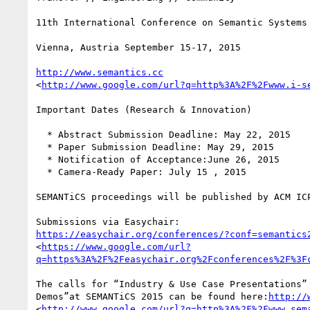
11th International Conference on Semantic Systems

Vienna, Austria September 15-17, 2015

http://www.semantics.cc
<
http://www.google.com/url?q=http%3A%2F%2Fwww.i-s
Important Dates (Research & Innovation)

  * Abstract Submission Deadline: May 22, 2015

  * Paper Submission Deadline: May 29, 2015

  * Notification of Acceptance:June 26, 2015

  * Camera-Ready Paper: July 15 , 2015

SEMANTiCS proceedings will be published by ACM ICP
https://easychair.org/conferences/?conf=semantics
<
https://www.google.com/url?
q=https%3A%2F%2Feasychair.org%2Fconferences%2F%3F
The calls for “Industry & Use Case Presentations” 
Demos”at SEMANTiCS 2015 can be found here:
http://
<
http://www.google.com/url?q=http%3A%2F%2Fwww.sem