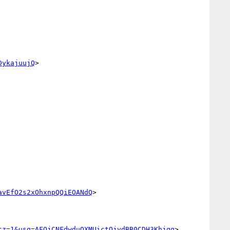
DykajuujQ
>

avEfO2s2xOhxnpQQiEOANdQ
>

tz=1&usg=AFQjCNFdwduQXMUictOjydBB0CDH3Khjqg
>
