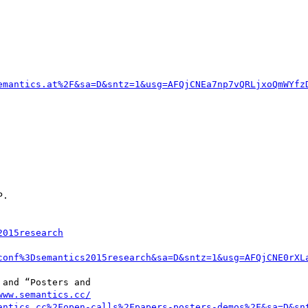
emantics.at%2F&sa=D&sntz=1&usg=AFQjCNEa7np7vQRLjxoQmWYfz
.

2015research
conf%3Dsemantics2015research&sa=D&sntz=1&usg=AFQjCNE0rXL
and “Posters and 

www.semantics.cc/
antics.cc%2Fopen-calls%2Fpapers-posters-demos%2F&sa=D&sn