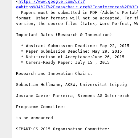
<
https://www.google.com/url?
q=https%3A%2F%2Feasychair.org%2Fconferences%2F%3F
  Papers must be submitted in PDF (Adobe's Portable Document Format) 

format. Other formats will not be accepted. For th
version, the source files (Latex, Word Perfect, Wo
Important Dates (Research & Innovation)

  * Abstract Submission Deadline: May 22, 2015

  * Paper Submission Deadline: May 29, 2015

  * Notification of Acceptance:June 26, 2015

  * Camera-Ready Paper: July 15 , 2015

Research and Innovation Chairs:

Sebastian Hellmann, AKSW, Universität Leipzig

Josiane Xavier Parreira, Siemens AG Österreich

Programme Committee:

to be announced

SEMANTiCS 2015 Organisation Committee:
