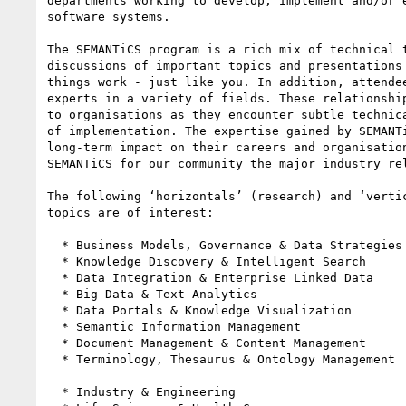
departments working to develop, implement and/or e
software systems.

The SEMANTiCS program is a rich mix of technical t
discussions of important topics and presentations 
things work - just like you. In addition, attendee
experts in a variety of fields. These relationship
to organisations as they encounter subtle technica
of implementation. The expertise gained by SEMANTi
long-term impact on their careers and organisation
SEMANTiCS for our community the major industry rel
The following ‘horizontals’ (research) and ‘vertic
topics are of interest:

  * Business Models, Governance & Data Strategies

  * Knowledge Discovery & Intelligent Search

  * Data Integration & Enterprise Linked Data

  * Big Data & Text Analytics

  * Data Portals & Knowledge Visualization

  * Semantic Information Management

  * Document Management & Content Management

  * Terminology, Thesaurus & Ontology Management

  * Industry & Engineering
