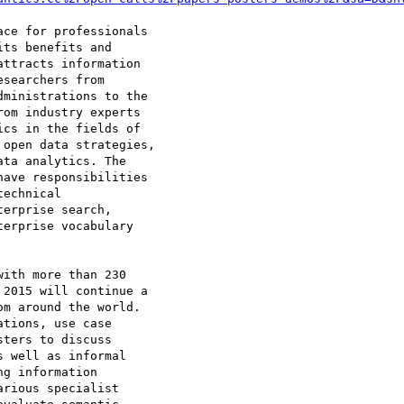
ce for professionals 

ts benefits and 

ttracts information 

searchers from 

ministrations to the 

om industry experts 

cs in the fields of 

open data strategies, 

ta analytics. The 

ave responsibilities 

echnical 

erprise search, 

erprise vocabulary 

ith more than 230 

2015 will continue a 

m around the world. 

tions, use case 

ters to discuss 

 well as informal 

g information 

rious specialist 
