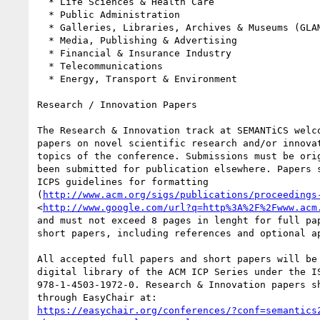
  * Life Sciences & Health Care

  * Public Administration

  * Galleries, Libraries, Archives & Museums (GLAM)

  * Media, Publishing & Advertising

  * Financial & Insurance Industry

  * Telecommunications

  * Energy, Transport & Environment

Research / Innovation Papers

The Research & Innovation track at SEMANTiCS welco
papers on novel scientific research and/or innovat
topics of the conference. Submissions must be orig
been submitted for publication elsewhere. Papers s
ICPS guidelines for formatting 

(
http://www.acm.org/sigs/publications/proceedings
<
http://www.google.com/url?q=http%3A%2F%2Fwww.acm
and must not exceed 8 pages in lenght for full pap
short papers, including references and optional ap
All accepted full papers and short papers will be 
digital library of the ACM ICP Series under the IS
978-1-4503-1972-0. Research & Innovation papers sh
https://easychair.org/conferences/?conf=semantics