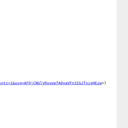
sntz=1&usg=AFQjCNGlyRuypefA0yaVFn3IGJfxigHEzw
>) 
