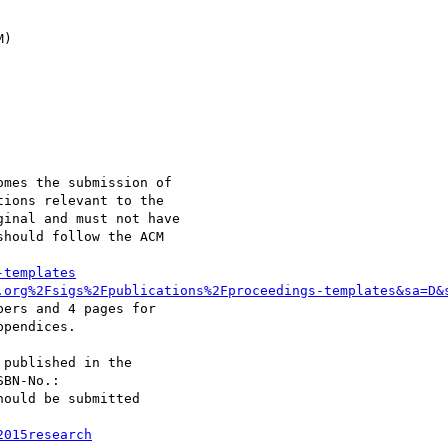
mes the submission of 

ions relevant to the 

inal and must not have 

hould follow the ACM 

-templates
.org%2Fsigs%2Fpublications%2Fproceedings-templates&sa=D&
ers and 4 pages for 

pendices.

published in the 

BN-No.: 

ould be submitted 

2015research