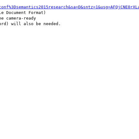
conf%3Dsemantics2015research&sa=D&sntz=1&usg=AFQjCNE0rXL
e camera-ready 

rd) will also be needed.
