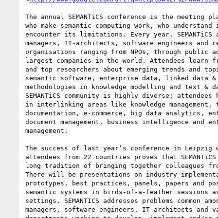
The annual SEMANTiCS conference is the meeting pla
who make semantic computing work, who understand i
encounter its limitations. Every year, SEMANTiCS a
managers, IT-architects, software engineers and re
organisations ranging from NPOs, through public ad
largest companies in the world. Attendees learn fr
and top researchers about emerging trends and topi
semantic software, enterprise data, linked data & 
methodologies in knowledge modelling and text & da
SEMANTiCS community is highly diverse; attendees h
in interlinking areas like knowledge management, t
documentation, e-commerce, big data analytics, ent
document management, business intelligence and ent
management.

The success of last year’s conference in Leipzig w
attendees from 22 countries proves that SEMANTiCS 
long tradition of bringing together colleagues fro
There will be presentations on industry implementa
prototypes, best practices, panels, papers and pos
semantic systems in birds-of-a-feather sessions as
settings. SEMANTICS addresses problems common amon
managers, software engineers, IT-architects and va