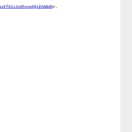
avEfO2s2xOhxnpQQiEOANdQ
>. 
