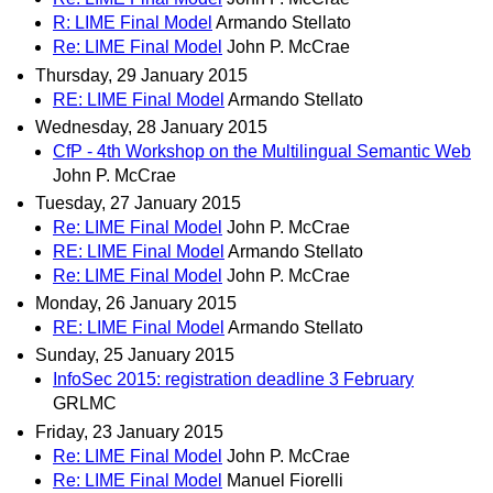
R: LIME Final Model
Armando Stellato
Re: LIME Final Model
John P. McCrae
Thursday, 29 January 2015
RE: LIME Final Model
Armando Stellato
Wednesday, 28 January 2015
CfP - 4th Workshop on the Multilingual Semantic Web
John P. McCrae
Tuesday, 27 January 2015
Re: LIME Final Model
John P. McCrae
RE: LIME Final Model
Armando Stellato
Re: LIME Final Model
John P. McCrae
Monday, 26 January 2015
RE: LIME Final Model
Armando Stellato
Sunday, 25 January 2015
InfoSec 2015: registration deadline 3 February
GRLMC
Friday, 23 January 2015
Re: LIME Final Model
John P. McCrae
Re: LIME Final Model
Manuel Fiorelli