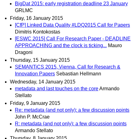
BigDat 2015: early registration deadline 23 January
GRLMC
Friday, 16 January 2015
[CfP] Linked Data Quality #LDQ2015 Call for Papers
Dimitris Kontokostas
[ESWC 2015] Call For Research Paper - DEADLINE
APPROACHING and the clock is ticking...
Mauro
Dragoni
Thursday, 15 January 2015
SEMANTiCS 2015, Vienna, Call for Research &
Innovation Papers
Sebastian Hellmann
Wednesday, 14 January 2015
metadata and last touches on the core
Armando
Stellato
Friday, 9 January 2015
Re: metadata (and not only): a few discussion points
John P. McCrae
R: metadata (and not only): a few discussion points
Armando Stellato
Thursday, 8 January 2015