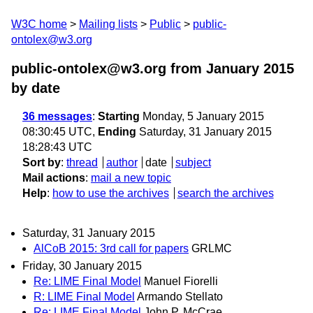
W3C home
Mailing lists
Public
public-
ontolex@w3.org
public-ontolex@w3.org from January 2015
by date
36 messages
:
Starting
Monday, 5 January 2015
08:30:45 UTC,
Ending
Saturday, 31 January 2015
18:28:43 UTC
Sort by
:
thread
author
date
subject
Mail actions
:
mail a new topic
Help
:
how to use the archives
search the archives
Saturday, 31 January 2015
AlCoB 2015: 3rd call for papers
GRLMC
Friday, 30 January 2015
Re: LIME Final Model
Manuel Fiorelli
R: LIME Final Model
Armando Stellato
Re: LIME Final Model
John P. McCrae