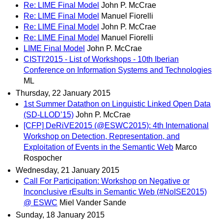
Re: LIME Final Model
John P. McCrae
Re: LIME Final Model
Manuel Fiorelli
Re: LIME Final Model
John P. McCrae
Re: LIME Final Model
Manuel Fiorelli
LIME Final Model
John P. McCrae
CISTI'2015 - List of Workshops - 10th Iberian
Conference on Information Systems and Technologies
ML
Thursday, 22 January 2015
1st Summer Datathon on Linguistic Linked Open Data
(SD-LLOD’15)
John P. McCrae
[CFP] DeRiVE2015 (@ESWC2015): 4th International
Workshop on Detection, Representation, and
Exploitation of Events in the Semantic Web
Marco
Rospocher
Wednesday, 21 January 2015
Call For Participation: Workshop on Negative or
Inconclusive rEsults in Semantic Web (#NoISE2015)
@ ESWC
Miel Vander Sande
Sunday, 18 January 2015