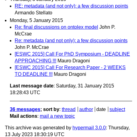
RE: metadata (and not only): a few discussion points
Armando Stellato
Monday, 5 January 2015
Re: final discussions on ontolex model
John P.
McCrae
Re: metadata (and not only): a few discussion points
John P. McCrae
[ESWC 2015] Call For PhD Symposium - DEADLINE
APPROACHING !!!
Mauro Dragoni
[ESWC 2015] Call For Research Paper - 2 WEEKS
TO DEADLINE !!!
Mauro Dragoni
Last message date
: Saturday, 31 January 2015
18:28:43 UTC
36 messages
; sort by
:
thread
author
date
subject
Mail actions
:
mail a new topic
This archive was generated by
hypermail 3.0.0
: Thursday,
13 July 2023 18:30:19 UTC