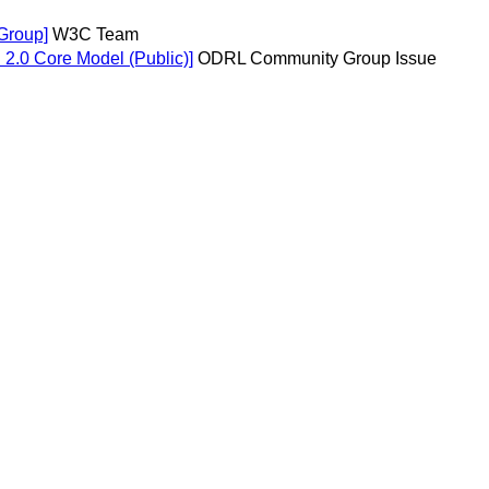
Group]
W3C Team
n 2.0 Core Model (Public)]
ODRL Community Group Issue