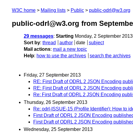
W3C home
Mailing lists
Public
public-odrl@w3.org
public-odrl@w3.org from Septembe
29 messages
:
Starting
Monday, 2 September 2013
Sort by
:
thread
author
date
subject
Mail actions
:
mail a new topic
Help
:
how to use the archives
search the archives
Friday, 27 September 2013
RE: First Draft of ODRL 2 JSON Encoding pu
RE: First Draft of ODRL 2 JSON Encoding pu
Re: First Draft of ODRL 2 JSON Encoding pu
Thursday, 26 September 2013
Re: odrl-ISSUE-15 (Profile Identifier): How to id
First Draft of ODRL 2 JSON Encoding publis
First Draft of ODRL 2 JSON Encoding publis
Wednesday, 25 September 2013