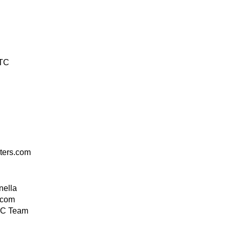
UTC
ers.com
nella
.com
C Team