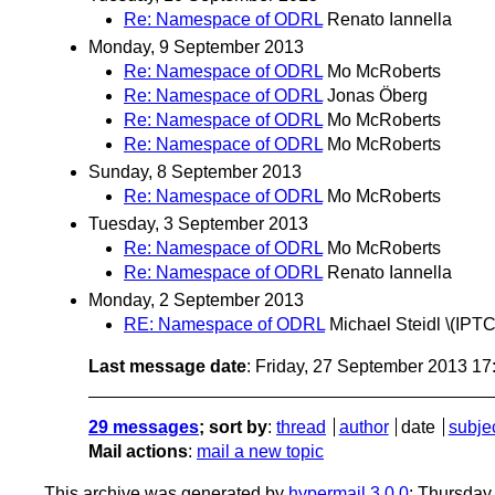
Re: Namespace of ODRL
Renato Iannella
Monday, 9 September 2013
Re: Namespace of ODRL
Mo McRoberts
Re: Namespace of ODRL
Jonas Öberg
Re: Namespace of ODRL
Mo McRoberts
Re: Namespace of ODRL
Mo McRoberts
Sunday, 8 September 2013
Re: Namespace of ODRL
Mo McRoberts
Tuesday, 3 September 2013
Re: Namespace of ODRL
Mo McRoberts
Re: Namespace of ODRL
Renato Iannella
Monday, 2 September 2013
RE: Namespace of ODRL
Michael Steidl \(IPTC
Last message date
: Friday, 27 September 2013 1
29 messages
; sort by
:
thread
author
date
subje
Mail actions
:
mail a new topic
This archive was generated by
hypermail 3.0.0
: Thursday