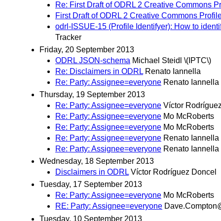
Re: First Draft of ODRL 2 Creative Commons Pr
First Draft of ODRL 2 Creative Commons Prof
odrl-ISSUE-15 (Profile Identifyer): How to ident
Tracker
Friday, 20 September 2013
ODRL JSON-schema
Michael Steidl \(IPTC\)
Re: Disclaimers in ODRL
Renato Iannella
Re: Party: Assignee=everyone
Renato Iannella
Thursday, 19 September 2013
Re: Party: Assignee=everyone
Víctor Rodrígue
Re: Party: Assignee=everyone
Mo McRoberts
Re: Party: Assignee=everyone
Mo McRoberts
Re: Party: Assignee=everyone
Renato Iannella
Re: Party: Assignee=everyone
Renato Iannella
Wednesday, 18 September 2013
Disclaimers in ODRL
Víctor Rodríguez Doncel
Tuesday, 17 September 2013
Re: Party: Assignee=everyone
Mo McRoberts
RE: Party: Assignee=everyone
Dave.Compton@
Tuesday, 10 September 2013