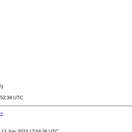
\)
7:52:34 UTC
ct
, 13 July 2023 17:04:26 UTC