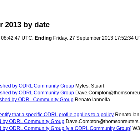
r 2013
by date
 08:42:47 UTC,
Ending
Friday, 27 September 2013 17:52:34 
blished by ODRL Community Group
Myles, Stuart
blished by ODRL Community Group
Dave.Compton@thomsonreut
blished by ODRL Community Group
Renato Iannella
entify that a specific ODRL profile applies to a policy
Renato Ian
hed by ODRL Community Group
Dave.Compton@thomsonreuters
hed by ODRL Community Group [via ODRL Community Group]
W3