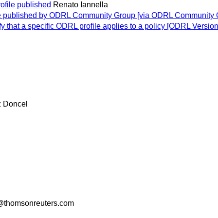
ofile published
Renato Iannella
ile published by ODRL Community Group [via ODRL Community 
ify that a specific ODRL profile applies to a policy [ODRL Versio
z Doncel
thomsonreuters.com