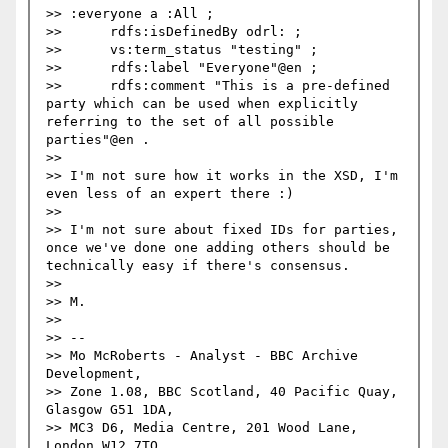
>> :everyone a :All ;

>> 	rdfs:isDefinedBy odrl: ;

>> 	vs:term_status "testing" ;

>> 	rdfs:label "Everyone"@en ;

>> 	rdfs:comment "This is a pre-defined 
party which can be used when explicitly 
referring to the set of all possible 
parties"@en .

>> 

>> I'm not sure how it works in the XSD, I'm 
even less of an expert there :)

>> 

>> I'm not sure about fixed IDs for parties, 
once we've done one adding others should be 
technically easy if there's consensus. 

>> 

>> M.

>> 

>> -- 

>> Mo McRoberts - Analyst - BBC Archive 
Development,

>> Zone 1.08, BBC Scotland, 40 Pacific Quay, 
Glasgow G51 1DA,

>> MC3 D6, Media Centre, 201 Wood Lane, 
London W12 7TQ,
