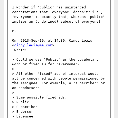
I wonder if 'public' has unintended 
connotations that 'everyone' doesn't? i.e., 
'everyone' is exactly that, whereas 'public' 
implies an (undefined) subset of everyone?

M.

On  2013-Sep-19, at 14:36, Cindy Lewis 
<
cindy.lewis@me.com
>

 wrote:

> Could we use "Public" as the vocabulary 
word or fixed ID for "everyone"? 

> 

> All other "fixed" ids of interest would 
all be concerned with people permissioned by 
the Assignee. For example, a "subscriber" or 
an "endorser"

> 

> Some possible fixed ids:

> Public

> Subscriber

> Endorser

> Licensee
