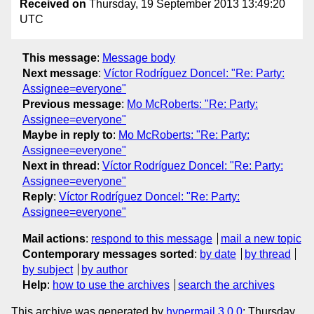
Received on
Thursday, 19 September 2013 13:49:20
UTC
This message
:
Message body
Next message
:
Víctor Rodríguez Doncel: "Re: Party:
Assignee=everyone"
Previous message
:
Mo McRoberts: "Re: Party:
Assignee=everyone"
Maybe in reply to
:
Mo McRoberts: "Re: Party:
Assignee=everyone"
Next in thread
:
Víctor Rodríguez Doncel: "Re: Party:
Assignee=everyone"
Reply
:
Víctor Rodríguez Doncel: "Re: Party:
Assignee=everyone"
Mail actions
:
respond to this message
mail a new topic
Contemporary messages sorted
:
by date
by thread
by subject
by author
Help
:
how to use the archives
search the archives
This archive was generated by
hypermail 3.0.0
: Thursday,