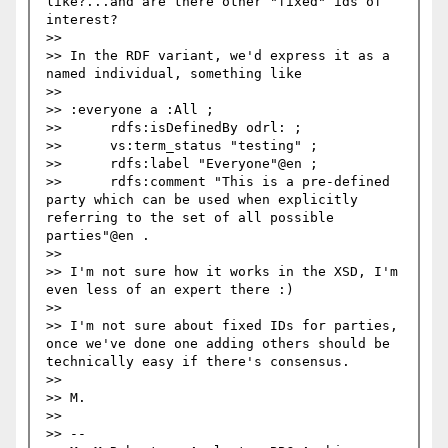
like?...and are there other "fixed" ids of 
interest?

>> 

>> In the RDF variant, we'd express it as a 
named individual, something like

>> 

>> :everyone a :All ;

>> 	rdfs:isDefinedBy odrl: ;

>> 	vs:term_status "testing" ;

>> 	rdfs:label "Everyone"@en ;

>> 	rdfs:comment "This is a pre-defined 
party which can be used when explicitly 
referring to the set of all possible 
parties"@en .

>> 

>> I'm not sure how it works in the XSD, I'm 
even less of an expert there :)

>> 

>> I'm not sure about fixed IDs for parties, 
once we've done one adding others should be 
technically easy if there's consensus. 

>> 

>> M.

>> 

>> -- 
