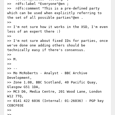
>>  rdfs:label "Everyone"@en ;

>>  rdfs:comment "This is a pre-defined party 
which can be used when explicitly referring to 
the set of all possible parties"@en .

>> 

>> I'm not sure how it works in the XSD, I'm even 
less of an expert there :)

>> 

>> I'm not sure about fixed IDs for parties, once 
we've done one adding others should be 
technically easy if there's consensus. 

>> 

>> M.

>> 

>> -- 

>> Mo McRoberts - Analyst - BBC Archive 
Development,

>> Zone 1.08, BBC Scotland, 40 Pacific Quay, 
Glasgow G51 1DA,

>> MC3 D6, Media Centre, 201 Wood Lane, London 
W12 7TQ,

>> 0141 422 6036 (Internal: 01-26036) - PGP key 
CEBCF03E

>> 

>> 
