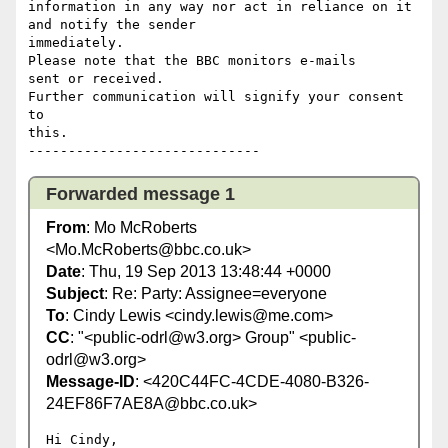
information in any way nor act in reliance on it 
and notify the sender 

immediately.

Please note that the BBC monitors e-mails 

sent or received.

Further communication will signify your consent 
to 

this.

Forwarded message 1
From
: Mo McRoberts
<Mo.McRoberts@bbc.co.uk>
Date
: Thu, 19 Sep 2013 13:48:44 +0000
Subject
: Re: Party: Assignee=everyone
To
: Cindy Lewis <cindy.lewis@me.com>
CC
: "<public-odrl@w3.org> Group" <public-
odrl@w3.org>
Message-ID
: <420C44FC-4CDE-4080-B326-
24EF86F7AE8A@bbc.co.uk>
Hi Cindy,
