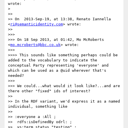
wrote:

> 

>> 

>> On  2013-Sep-19, at 13:38, Renato Iannella 
<
ri@semanticidentity.com
> wrote:

>> 

>>> 

>>> On 18 Sep 2013, at 01:42, Mo McRoberts 
<
mo.mcroberts@bbc.co.uk
> wrote:

>>> 

>>>> This sounds like something perhaps could be 
added to the vocabulary to indicate the 
conceptual Party representing 'everyone' and 
which can be used as a @uid wherever that's 
needed?

>>> 

>>> We could...what would it look like?...and are 
there other "fixed" ids of interest?

>> 

>> In the RDF variant, we'd express it as a named 
individual, something like

>> 

>> :everyone a :All ;

>>  rdfs:isDefinedBy odrl: ;

>>  vs:term_status "testing" ;
