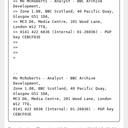
>> Mo McRoberts - Analyst - BBC Archive 
Development,

>> Zone 1.08, BBC Scotland, 40 Pacific Quay, 
Glasgow G51 1DA,

>> MC3 D6, Media Centre, 201 Wood Lane, 
London W12 7TQ,

>> 0141 422 6036 (Internal: 01-26036) - PGP 
key CEBCF03E

>> 

>> 

>> 

> 

-- 

Mo McRoberts - Analyst - BBC Archive 
Development,

Zone 1.08, BBC Scotland, 40 Pacific Quay, 
Glasgow G51 1DA,

MC3 D6, Media Centre, 201 Wood Lane, London 
W12 7TQ,

0141 422 6036 (Internal: 01-26036) - PGP key 