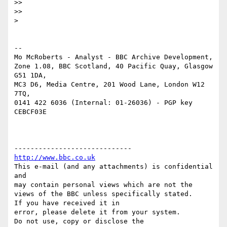
>> 

>> 

> 

-- 

Mo McRoberts - Analyst - BBC Archive Development,

Zone 1.08, BBC Scotland, 40 Pacific Quay, Glasgow 
G51 1DA,

MC3 D6, Media Centre, 201 Wood Lane, London W12 
7TQ,

0141 422 6036 (Internal: 01-26036) - PGP key 
CEBCF03E

http://www.bbc.co.uk
This e-mail (and any attachments) is confidential 
and 

may contain personal views which are not the 
views of the BBC unless specifically stated.

If you have received it in 

error, please delete it from your system.

Do not use, copy or disclose the 
