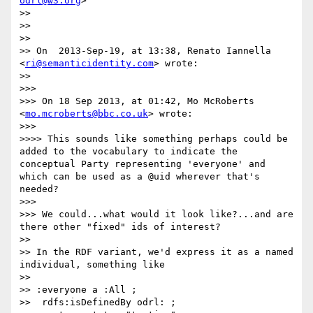
odrl@w3.org
>

>> 

>> 

>> 

>> On  2013-Sep-19, at 13:38, Renato Iannella 
<
ri@semanticidentity.com
> wrote:

>> 

>>> 

>>> On 18 Sep 2013, at 01:42, Mo McRoberts 
<
mo.mcroberts@bbc.co.uk
> wrote:

>>> 

>>>> This sounds like something perhaps could be 
added to the vocabulary to indicate the 
conceptual Party representing 'everyone' and 
which can be used as a @uid wherever that's 
needed?

>>> 

>>> We could...what would it look like?...and are 
there other "fixed" ids of interest?

>> 

>> In the RDF variant, we'd express it as a named 
individual, something like

>> 

>> :everyone a :All ;

>>  rdfs:isDefinedBy odrl: ;
