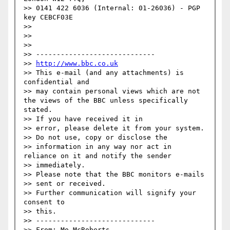
>> 0141 422 6036 (Internal: 01-26036) - PGP 
key CEBCF03E

>> 

>> 

>> 

>> -----------------------------

>> 
http://www.bbc.co.uk
>> This e-mail (and any attachments) is 
confidential and 

>> may contain personal views which are not 
the views of the BBC unless specifically 
stated.

>> If you have received it in 

>> error, please delete it from your system.

>> Do not use, copy or disclose the 

>> information in any way nor act in 
reliance on it and notify the sender 

>> immediately.

>> Please note that the BBC monitors e-mails 

>> sent or received.

>> Further communication will signify your 
consent to 

>> this.

>> -----------------------------

>> From: Mo McRoberts 