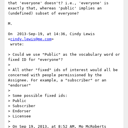
that 'everyone' doesn't? i.e., 'everyone' is 
exactly that, whereas 'public' implies an 
(undefined) subset of everyone?

M.

On  2013-Sep-19, at 14:36, Cindy Lewis 
<
cindy.lewis@me.com
>

 wrote:

> Could we use "Public" as the vocabulary word or 
fixed ID for "everyone"? 

> 

> All other "fixed" ids of interest would all be 
concerned with people permissioned by the 
Assignee. For example, a "subscriber" or an 
"endorser"

> 

> Some possible fixed ids:

> Public

> Subscriber

> Endorser

> Licensee

> 

> On Sep 19, 2013, at 8:52 AM, Mo McRoberts 