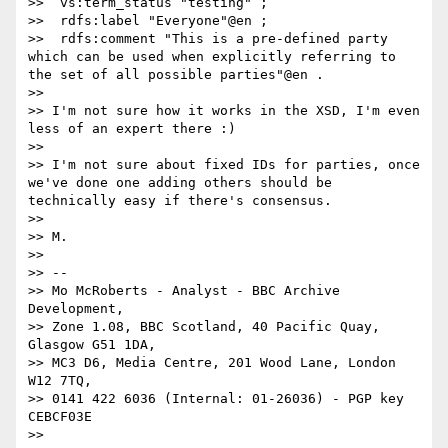
>>  vs:term_status "testing" ;

>>  rdfs:label "Everyone"@en ;

>>  rdfs:comment "This is a pre-defined party 
which can be used when explicitly referring to 
the set of all possible parties"@en .

>> 

>> I'm not sure how it works in the XSD, I'm even 
less of an expert there :)

>> 

>> I'm not sure about fixed IDs for parties, once 
we've done one adding others should be 
technically easy if there's consensus. 

>> 

>> M.

>> 

>> -- 

>> Mo McRoberts - Analyst - BBC Archive 
Development,

>> Zone 1.08, BBC Scotland, 40 Pacific Quay, 
Glasgow G51 1DA,

>> MC3 D6, Media Centre, 201 Wood Lane, London 
W12 7TQ,

>> 0141 422 6036 (Internal: 01-26036) - PGP key 
CEBCF03E

>> 
