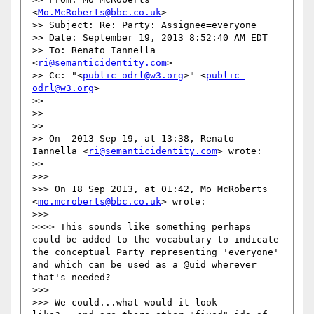
<
Mo.McRoberts@bbc.co.uk
>

>> Subject: Re: Party: Assignee=everyone

>> Date: September 19, 2013 8:52:40 AM EDT

>> To: Renato Iannella 
<
ri@semanticidentity.com
>

>> Cc: "<
public-odrl@w3.org
>" <
public-
odrl@w3.org
>

>> 

>> 

>> 

>> On  2013-Sep-19, at 13:38, Renato 
Iannella <
ri@semanticidentity.com
> wrote:

>> 

>>> 

>>> On 18 Sep 2013, at 01:42, Mo McRoberts 
<
mo.mcroberts@bbc.co.uk
> wrote:

>>> 

>>>> This sounds like something perhaps 
could be added to the vocabulary to indicate 
the conceptual Party representing 'everyone' 
and which can be used as a @uid wherever 
that's needed?

>>> 

>>> We could...what would it look 