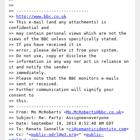
>> 

>> -----------------------------

>> 
http://www.bbc.co.uk
>> This e-mail (and any attachments) is 
confidential and 

>> may contain personal views which are not the 
views of the BBC unless specifically stated.

>> If you have received it in 

>> error, please delete it from your system.

>> Do not use, copy or disclose the 

>> information in any way nor act in reliance on 
it and notify the sender 

>> immediately.

>> Please note that the BBC monitors e-mails 

>> sent or received.

>> Further communication will signify your 
consent to 

>> this.

>> -----------------------------

>> From: Mo McRoberts <
Mo.McRoberts@bbc.co.uk
>

>> Subject: Re: Party: Assignee=everyone

>> Date: September 19, 2013 8:52:40 AM EDT

>> To: Renato Iannella <
ri@semanticidentity.com
>

>> Cc: "<
public-odrl@w3.org
>" <
public-