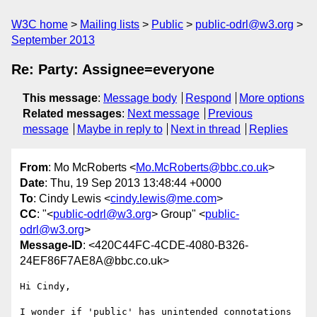
W3C home
Mailing lists
Public
public-odrl@w3.org
September 2013
Re: Party: Assignee=everyone
This message
:
Message body
Respond
More options
Related messages
:
Next message
Previous
message
Maybe in reply to
Next in thread
Replies
From
: Mo McRoberts <
Mo.McRoberts@bbc.co.uk
>
Date
: Thu, 19 Sep 2013 13:48:44 +0000
To
: Cindy Lewis <
cindy.lewis@me.com
>
CC
: "<
public-odrl@w3.org
> Group" <
public-
odrl@w3.org
>
Message-ID
: <420C44FC-4CDE-4080-B326-
24EF86F7AE8A@bbc.co.uk>
﻿Hi Cindy,

I wonder if 'public' has unintended connotations 