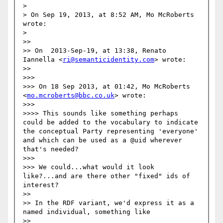
> 

> On Sep 19, 2013, at 8:52 AM, Mo McRoberts 
wrote:

> 

>> 

>> On  2013-Sep-19, at 13:38, Renato 
Iannella <
ri@semanticidentity.com
> wrote:

>> 

>>> 

>>> On 18 Sep 2013, at 01:42, Mo McRoberts 
<
mo.mcroberts@bbc.co.uk
> wrote:

>>> 

>>>> This sounds like something perhaps 
could be added to the vocabulary to indicate 
the conceptual Party representing 'everyone' 
and which can be used as a @uid wherever 
that's needed?

>>> 

>>> We could...what would it look 
like?...and are there other "fixed" ids of 
interest?

>> 

>> In the RDF variant, we'd express it as a 
named individual, something like

>> 
