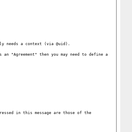
y needs a context (via @uid).

s an "Agreement" then you may need to define a 
ressed in this message are those of the 