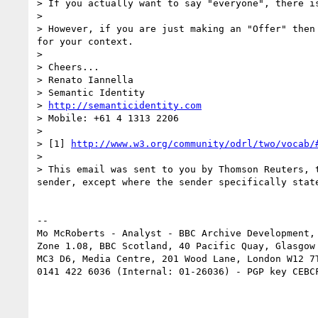
> If you actually want to say "everyone", there i
>  

> However, if you are just making an "Offer" then
for your context.

>  

> Cheers...

> Renato Iannella

> Semantic Identity

> 
http://semanticidentity.com
> Mobile: +61 4 1313 2206

>  

> [1] 
http://www.w3.org/community/odrl/two/vocab/
> 

> This email was sent to you by Thomson Reuters, 
sender, except where the sender specifically state
-- 

Mo McRoberts - Analyst - BBC Archive Development,

Zone 1.08, BBC Scotland, 40 Pacific Quay, Glasgow 
MC3 D6, Media Centre, 201 Wood Lane, London W12 7T
0141 422 6036 (Internal: 01-26036) - PGP key CEBCF