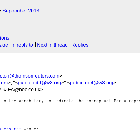
September 2013
ions
sage
In reply to
Next in thread
Replies
pton@thomsonreuters.com
>
.com
>, "<
public-odrl@w3.org
>" <
public-odrl@w3.org
>
7B3FA@bbc.co.uk>
 to the vocabulary to indicate the conceptual Party repr
uters.com
 wrote:
