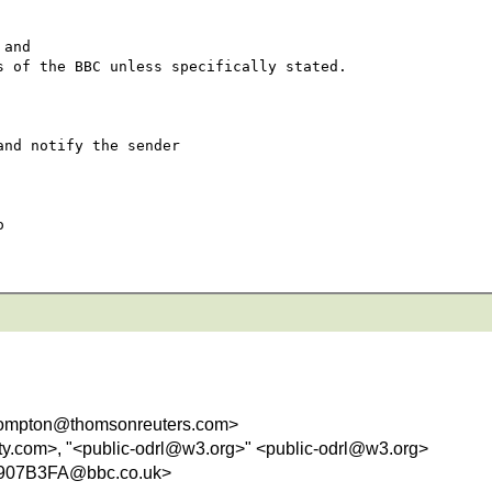
and 

 of the BBC unless specifically stated.

nd notify the sender 

 

ompton@thomsonreuters.com>
ity.com>, "<public-odrl@w3.org>" <public-odrl@w3.org>
907B3FA@bbc.co.uk>