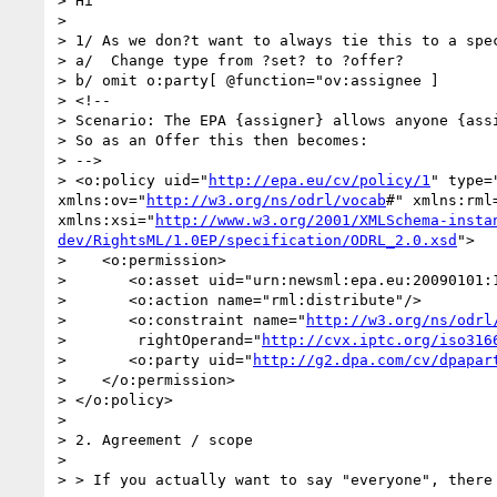
> Hi

>  

> 1/ As we don?t want to always tie this to a spec
> a/  Change type from ?set? to ?offer?

> b/ omit o:party[ @function="ov:assignee ]

> <!--

> Scenario: The EPA {assigner} allows anyone {ass
> So as an Offer this then becomes:

> -->

> <o:policy uid="
http://epa.eu/cv/policy/1
" type=
xmlns:ov="
http://w3.org/ns/odrl/vocab
#" xmlns:rml
xmlns:xsi="
http://www.w3.org/2001/XMLSchema-insta
dev/RightsML/1.0EP/specification/ODRL_2.0.xsd
">

>    <o:permission>

>       <o:asset uid="urn:newsml:epa.eu:20090101:1
>       <o:action name="rml:distribute"/>

>       <o:constraint name="
http://w3.org/ns/odrl
>        rightOperand="
http://cvx.iptc.org/iso316
>       <o:party uid="
http://g2.dpa.com/cv/dpapar
>    </o:permission>

> </o:policy>

>  

> 2. Agreement / scope

>  

> > If you actually want to say "everyone", there