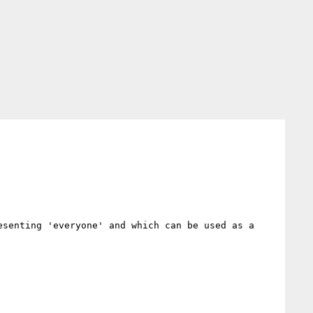
esenting 'everyone' and which can be used as a 