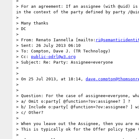
>  

> For an agreement: If an assignee (with @uid) is
in the context of the party defined by party /@uid
>  

> Many thanks

> DC

>  

> From: Renato Iannella [mailto:
ri@semanticidenti
> Sent: 26 July 2013 06:10

> To: Compton, Dave J. (TR Technology)

> Cc: 
public-odrl@w3.org
> Subject: Re: Party: Assignee=everyone

>  

>  

> On 25 Jul 2013, at 18:14, 
dave.compton@thomsonr
> 

> 

> Question: For the case of assignee=everyone, wha
> a/ Omit o:party[ @function=?ov:assignee? ] ?

> b/ Include o:party[ @function=?ov:assignee? ] wi
> c/ Other?

>  

> When you leave out the Assignee, then you are ma
> This is typically ok for the Offer policy type (
>  
