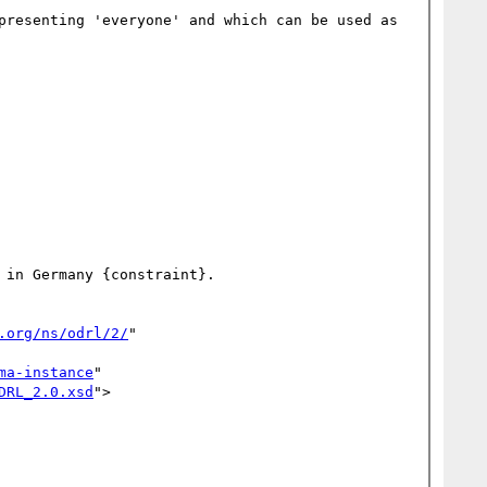
presenting 'everyone' and which can be used as 
in Germany {constraint}.

.org/ns/odrl/2/
" 
ma-instance
" 
DRL_2.0.xsd
">
