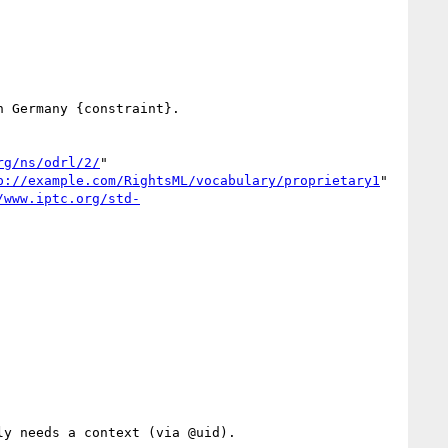
 Germany {constraint}.

rg/ns/odrl/2/
" 
p://example.com/RightsML/vocabulary/proprietary1
" 
/www.iptc.org/std-
y needs a context (via @uid).
