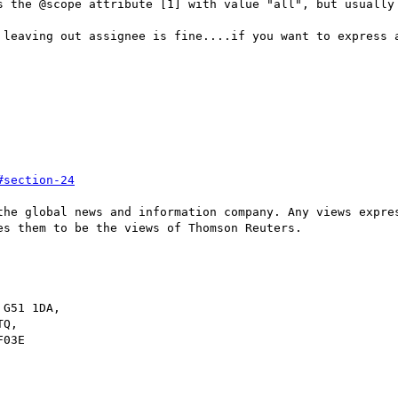
s the @scope attribute [1] with value "all", but usually 
 leaving out assignee is fine....if you want to express a
#section-24
the global news and information company. Any views expres
s them to be the views of Thomson Reuters.

G51 1DA,

Q,

03E
