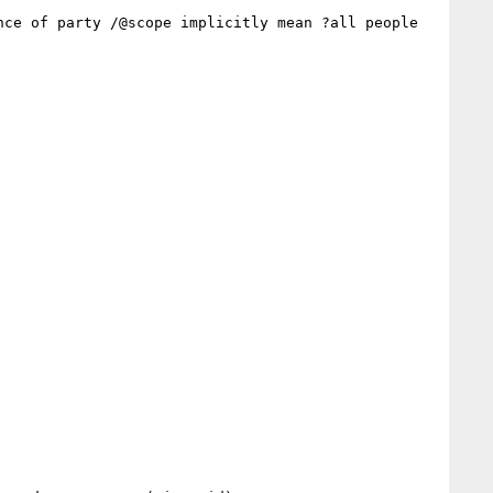
ce of party /@scope implicitly mean ?all people 