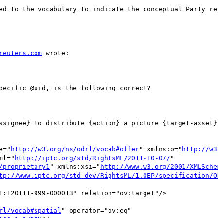
ed to the vocabulary to indicate the conceptual Party re
reuters.com
 wrote:

pecific @uid, is the following correct?

ssignee} to distribute {action} a picture {target-asset} 
e="
http://w3.org/ns/odrl/vocab#offer
" xmlns:o="
http://w3
ml="
http://iptc.org/std/RightsML/2011-10-07/
" 
/proprietary1
" xmlns:xsi="
http://www.w3.org/2001/XMLSche
tp://www.iptc.org/std-dev/RightsML/1.0EP/specification/O
1:120111-999-000013" relation="ov:target"/>

rl/vocab#spatial
" operator="ov:eq"
