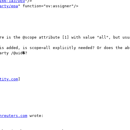
166-1a3/DEU
"/>

arty/epa
" function="ov:assigner"/>

re is the @scope attribute [1] with value "all", but usua
is added, is scope=all explicitly needed? Or does the ab
rty /@uid�?

tity.com
] 

nreuters.com
 wrote:
