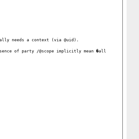
lly needs a context (via @uid).

sence of party /@scope implicitly mean �all 