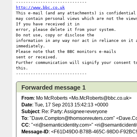
http://www.bbc.co.uk
This e-mail (and any attachments) is confidential 
may contain personal views which are not the views
If you have received it in 

error, please delete it from your system.

Do not use, copy or disclose the 

information in any way nor act in reliance on it a
immediately.

Please note that the BBC monitors e-mails 

sent or received.

Further communication will signify your consent to
this.

Forwarded message 1
From
: Mo McRoberts <Mo.McRoberts@bbc.co.uk>
Date
: Tue, 17 Sep 2013 15:42:13 +0000
Subject
: Re: Party: Assignee=everyone
To
: "Dave.Compton@thomsonreuters.com" <Dave.C
CC
: "<ri@semanticidentity.com>" <ri@semanticident
Message-ID
: <F61D49D0-B78B-465C-98D0-F92BC