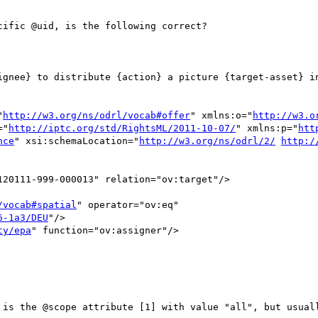
ific @uid, is the following correct?

ignee} to distribute {action} a picture {target-asset} in
"
http://w3.org/ns/odrl/vocab#offer
" xmlns:o="
http://w3.o
="
http://iptc.org/std/RightsML/2011-10-07/
" xmlns:p="
htt
nce
" xsi:schemaLocation="
http://w3.org/ns/odrl/2/
http:/
20111-999-000013" relation="ov:target"/>

/vocab#spatial
" operator="ov:eq"

6-1a3/DEU
"/>

ty/epa
" function="ov:assigner"/>

 is the @scope attribute [1] with value "all", but usuall