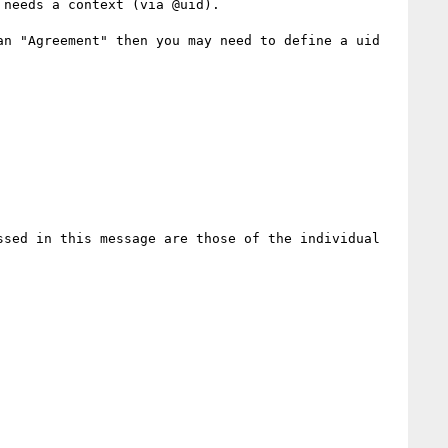
needs a context (via @uid).

n "Agreement" then you may need to define a uid 
sed in this message are those of the individual 