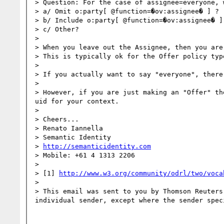
> Question: For the case of assignee=everyone, 
> a/ Omit o:party[ @function=�ov:assignee� ] ?

> b/ Include o:party[ @function=�ov:assignee� ]
> c/ Other?

>  

> When you leave out the Assignee, then you are
> This is typically ok for the Offer policy type
>  

> If you actually want to say "everyone", there
>  

> However, if you are just making an "Offer" th
uid for your context.

>  

> Cheers...

> Renato Iannella

> Semantic Identity

> 
http://semanticidentity.com
> Mobile: +61 4 1313 2206

>  

> [1] 
http://www.w3.org/community/odrl/two/voca
> 

> This email was sent to you by Thomson Reuters
individual sender, except where the sender spec