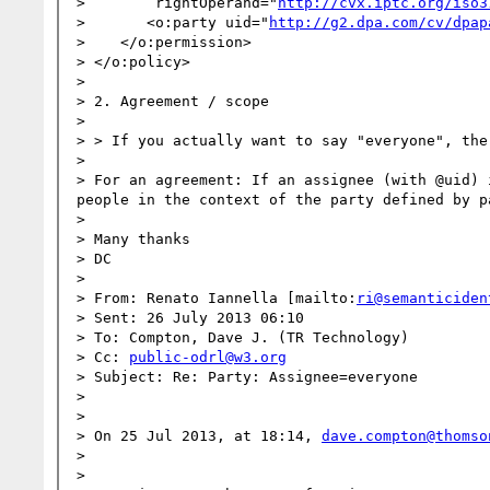
>        rightOperand="
http://cvx.iptc.org/iso3
>       <o:party uid="
http://g2.dpa.com/cv/dpap
>    </o:permission>

> </o:policy>

>  

> 2. Agreement / scope

>  

> > If you actually want to say "everyone", the
>  

> For an agreement: If an assignee (with @uid) 
people in the context of the party defined by pa
>  

> Many thanks

> DC

>  

> From: Renato Iannella [mailto:
ri@semanticiden
> Sent: 26 July 2013 06:10

> To: Compton, Dave J. (TR Technology)

> Cc: 
public-odrl@w3.org
> Subject: Re: Party: Assignee=everyone

>  

>  

> On 25 Jul 2013, at 18:14, 
dave.compton@thomso
> 

> 
