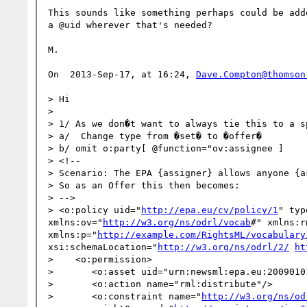
This sounds like something perhaps could be add
a @uid wherever that's needed?

M.

On  2013-Sep-17, at 16:24, 
Dave.Compton@thomson
> Hi

>  

> 1/ As we don�t want to always tie this to a s
> a/  Change type from �set� to �offer�

> b/ omit o:party[ @function="ov:assignee ]

> <!--

> Scenario: The EPA {assigner} allows anyone {a
> So as an Offer this then becomes:

> -->

> <o:policy uid="
http://epa.eu/cv/policy/1
" typ
xmlns:ov="
http://w3.org/ns/odrl/vocab
#" xmlns:r
xmlns:p="
http://example.com/RightsML/vocabulary
xsi:schemaLocation="
http://w3.org/ns/odrl/2/
ht
>    <o:permission>

>       <o:asset uid="urn:newsml:epa.eu:2009010
>       <o:action name="rml:distribute"/>

>       <o:constraint name="
http://w3.org/ns/od