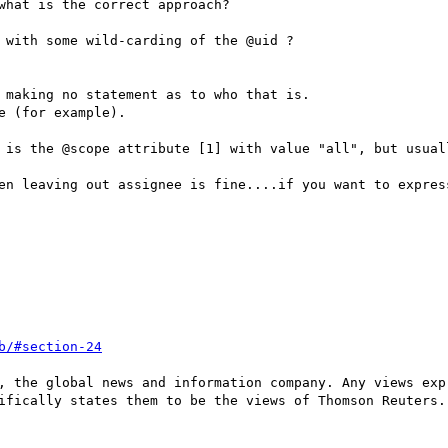
what is the correct approach?

 with some wild-carding of the @uid ?

 making no statement as to who that is.

 (for example).

 is the @scope attribute [1] with value "all", but usuall
en leaving out assignee is fine....if you want to expres
b/#section-24
, the global news and information company. Any views exp
ifically states them to be the views of Thomson Reuters.
