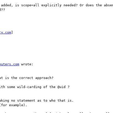
 added, is scope=all explicitly needed? Or does the absen
??

ty.com
] 

euters.com
 wrote:

t is the correct approach?

th some wild-carding of the @uid ?

king no statement as to who that is.

for example).
