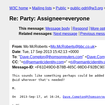
W3C home
Mailing lists
Public
public-odrl@w3.org
Re: Party: Assignee=everyone
This message
:
Message body
Respond
More opt
Related messages
:
Next message
Previous mes
From
: Mo McRoberts <
Mo.McRoberts@bbc.co.uk
>
Date
: Tue, 17 Sep 2013 15:42:13 +0000
To
: "
Dave.Compton@thomsonreuters.com
" <
Dave.Com
CC
: "<
ri@semanticidentity.com
>" <
ri@semanticidentity
Message-ID
: <F61D49D0-B78B-465C-98D0-F92BC90
﻿This sounds like something perhaps could be added
@uid wherever that's needed?

M.

On  2013-Sep-17, at 16:24, 
Dave.Compton@thomsonre