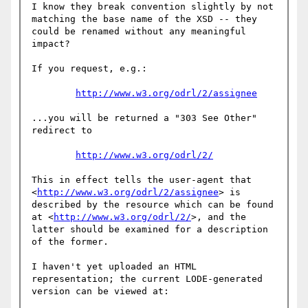
I know they break convention slightly by not 
matching the base name of the XSD -- they 
could be renamed without any meaningful 
impact?

If you request, e.g.:

http://www.w3.org/odrl/2/assignee
...you will be returned a "303 See Other" 
redirect to

http://www.w3.org/odrl/2/
This in effect tells the user-agent that 
<
http://www.w3.org/odrl/2/assignee
> is 
described by the resource which can be found 
at <
http://www.w3.org/odrl/2/
>, and the 
latter should be examined for a description 
of the former.

I haven't yet uploaded an HTML 
representation; the current LODE-generated 
version can be viewed at:
