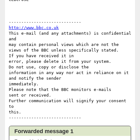
http://www.bbc.co.uk
This e-mail (and any attachments) is confidential 
and 

may contain personal views which are not the 
views of the BBC unless specifically stated.

If you have received it in 

error, please delete it from your system.

Do not use, copy or disclose the 

information in any way nor act in reliance on it 
and notify the sender 

immediately.

Please note that the BBC monitors e-mails 

sent or received.

Further communication will signify your consent 
to 

this.

Forwarded message 1