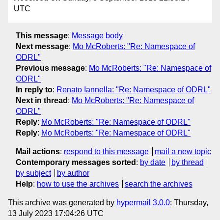
UTC
This message
:
Message body
Next message
:
Mo McRoberts: "Re: Namespace of
ODRL"
Previous message
:
Mo McRoberts: "Re: Namespace of
ODRL"
In reply to
:
Renato Iannella: "Re: Namespace of ODRL"
Next in thread
:
Mo McRoberts: "Re: Namespace of
ODRL"
Reply
:
Mo McRoberts: "Re: Namespace of ODRL"
Reply
:
Mo McRoberts: "Re: Namespace of ODRL"
Mail actions
:
respond to this message
mail a new topic
Contemporary messages sorted
:
by date
by thread
by subject
by author
Help
:
how to use the archives
search the archives
This archive was generated by
hypermail 3.0.0
: Thursday,
13 July 2023 17:04:26 UTC