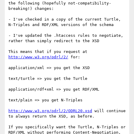
the following (hopefully not-compatibility-
breaking!) changes:

- I've checked in a copy of the current Turtle, 
N-Triples and RDF/XML versions of the schema

- I've updated the .htaccess rules to negotiate, 
rather than simply redirect to the XSD

This means that if you request at 
http://www.w3.org/odrl/2/
 for:

application/xml => you get the XSD

text/turtle => you get the Turtle

application/rdf+xml => you get RDF/XML

text/plain => you get N-Triples

http://www.w3.org/odrl/2/ODRL20.xsd
 will continue 
to always return the XSD, as before.

If you specifically want the Turtle, N-Triples or 
RDF/XML without performing Content-Negotiation, 