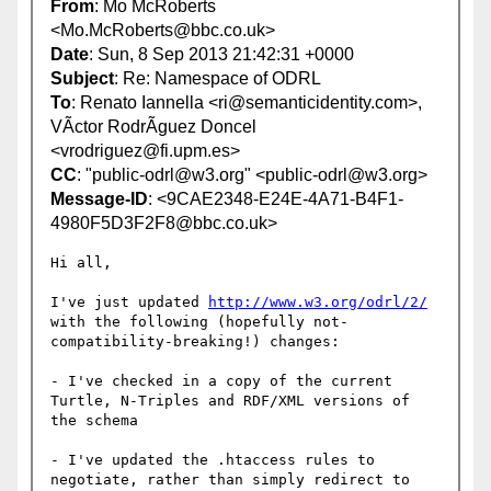
From
: Mo McRoberts
<Mo.McRoberts@bbc.co.uk>
Date
: Sun, 8 Sep 2013 21:42:31 +0000
Subject
: Re: Namespace of ODRL
To
: Renato Iannella <ri@semanticidentity.com>,
VÃ­ctor RodrÃ­guez Doncel
<vrodriguez@fi.upm.es>
CC
: "public-odrl@w3.org" <public-odrl@w3.org>
Message-ID
: <9CAE2348-E24E-4A71-B4F1-
4980F5D3F2F8@bbc.co.uk>
Hi all,

I've just updated 
http://www.w3.org/odrl/2/
with the following (hopefully not-
compatibility-breaking!) changes:

- I've checked in a copy of the current 
Turtle, N-Triples and RDF/XML versions of 
the schema

- I've updated the .htaccess rules to 
negotiate, rather than simply redirect to 