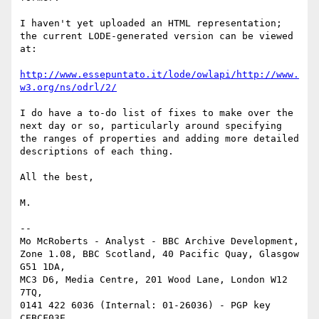
I haven't yet uploaded an HTML representation; 
the current LODE-generated version can be viewed 
at:

http://www.essepuntato.it/lode/owlapi/http://www.
w3.org/ns/odrl/2/
I do have a to-do list of fixes to make over the 
next day or so, particularly around specifying 
the ranges of properties and adding more detailed 
descriptions of each thing.

All the best,

M.

-- 

Mo McRoberts - Analyst - BBC Archive Development,

Zone 1.08, BBC Scotland, 40 Pacific Quay, Glasgow 
G51 1DA,

MC3 D6, Media Centre, 201 Wood Lane, London W12 
7TQ,

0141 422 6036 (Internal: 01-26036) - PGP key 
CEBCF03E
