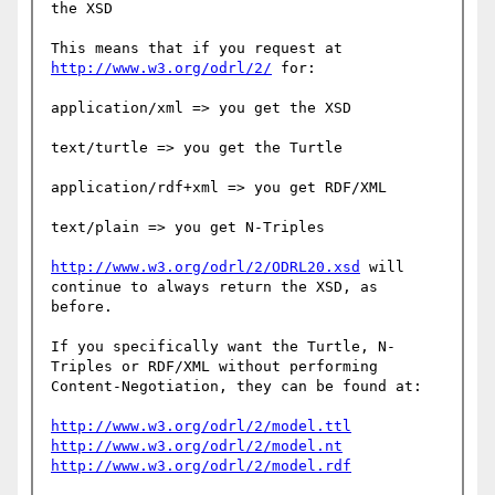
the XSD

This means that if you request at 
http://www.w3.org/odrl/2/
 for:

application/xml => you get the XSD

text/turtle => you get the Turtle

application/rdf+xml => you get RDF/XML

text/plain => you get N-Triples

http://www.w3.org/odrl/2/ODRL20.xsd
 will 
continue to always return the XSD, as 
before.

If you specifically want the Turtle, N-
Triples or RDF/XML without performing 
Content-Negotiation, they can be found at:

http://www.w3.org/odrl/2/model.ttl
http://www.w3.org/odrl/2/model.nt
http://www.w3.org/odrl/2/model.rdf