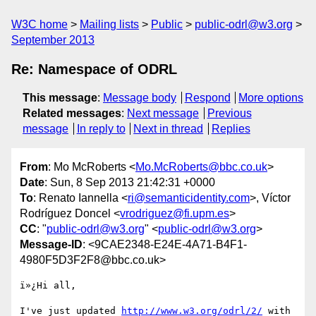
W3C home
Mailing lists
Public
public-odrl@w3.org
September 2013
Re: Namespace of ODRL
This message
:
Message body
Respond
More options
Related messages
:
Next message
Previous
message
In reply to
Next in thread
Replies
From
: Mo McRoberts <
Mo.McRoberts@bbc.co.uk
>
Date
: Sun, 8 Sep 2013 21:42:31 +0000
To
: Renato Iannella <
ri@semanticidentity.com
>, Víctor
Rodríguez Doncel <
vrodriguez@fi.upm.es
>
CC
: "
public-odrl@w3.org
" <
public-odrl@w3.org
>
Message-ID
: <9CAE2348-E24E-4A71-B4F1-
4980F5D3F2F8@bbc.co.uk>
ï»¿Hi all,

I've just updated 
http://www.w3.org/odrl/2/
 with 