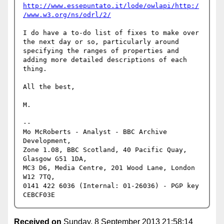
http://www.essepuntato.it/lode/owlapi/http:/
/www.w3.org/ns/odrl/2/
I do have a to-do list of fixes to make over 
the next day or so, particularly around 
specifying the ranges of properties and 
adding more detailed descriptions of each 
thing.

All the best,

M.

-- 

Mo McRoberts - Analyst - BBC Archive 
Development,

Zone 1.08, BBC Scotland, 40 Pacific Quay, 
Glasgow G51 1DA,

MC3 D6, Media Centre, 201 Wood Lane, London 
W12 7TQ,

0141 422 6036 (Internal: 01-26036) - PGP key 
Received on
Sunday, 8 September 2013 21:58:14