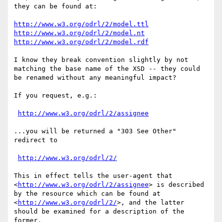
they can be found at:

http://www.w3.org/odrl/2/model.ttl
http://www.w3.org/odrl/2/model.nt
http://www.w3.org/odrl/2/model.rdf
I know they break convention slightly by not 
matching the base name of the XSD -- they could 
be renamed without any meaningful impact?

If you request, e.g.:

http://www.w3.org/odrl/2/assignee
...you will be returned a "303 See Other" 
redirect to

http://www.w3.org/odrl/2/
This in effect tells the user-agent that 
<
http://www.w3.org/odrl/2/assignee
> is described 
by the resource which can be found at 
<
http://www.w3.org/odrl/2/
>, and the latter 
should be examined for a description of the 
former.
