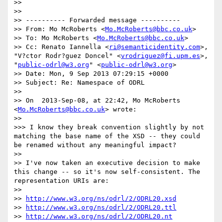
>> 

>> 

>> ---------- Forwarded message ----------

>> From: Mo McRoberts <
Mo.McRoberts@bbc.co.uk
>

>> To: Mo McRoberts <
Mo.McRoberts@bbc.co.uk
>

>> Cc: Renato Iannella <
ri@semanticidentity.com
>, 
"V?ctor Rodr?guez Doncel" <
vrodriguez@fi.upm.es
>, 
"
public-odrl@w3.org
" <
public-odrl@w3.org
>

>> Date: Mon, 9 Sep 2013 07:29:15 +0000

>> Subject: Re: Namespace of ODRL

>> 

>> On  2013-Sep-08, at 22:42, Mo McRoberts 
<
Mo.McRoberts@bbc.co.uk
> wrote:

>> 

>>> I know they break convention slightly by not 
matching the base name of the XSD -- they could 
be renamed without any meaningful impact?

>> 

>> I've now taken an executive decision to make 
this change -- so it's now self-consistent. The 
representation URIs are:

>> 

>> 
http://www.w3.org/ns/odrl/2/ODRL20.xsd
>> 
http://www.w3.org/ns/odrl/2/ODRL20.ttl
>> 
http://www.w3.org/ns/odrl/2/ODRL20.nt