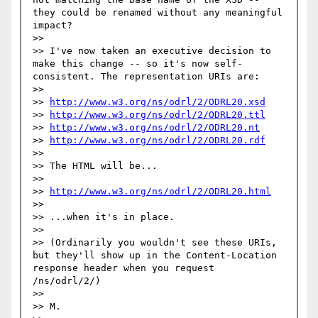
they could be renamed without any meaningful 
impact?

>> 

>> I've now taken an executive decision to 
make this change -- so it's now self-
consistent. The representation URIs are:

>> 

>> 
http://www.w3.org/ns/odrl/2/ODRL20.xsd
>> 
http://www.w3.org/ns/odrl/2/ODRL20.ttl
>> 
http://www.w3.org/ns/odrl/2/ODRL20.nt
>> 
http://www.w3.org/ns/odrl/2/ODRL20.rdf
>> 

>> The HTML will be...

>> 

>> 
http://www.w3.org/ns/odrl/2/ODRL20.html
>> 

>> ...when it's in place.

>> 

>> (Ordinarily you wouldn't see these URIs, 
but they'll show up in the Content-Location 
response header when you request 
/ns/odrl/2/)

>> 

>> M.
