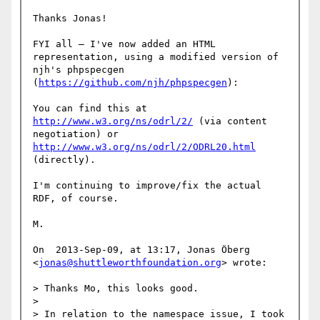
Thanks Jonas!

FYI all — I've now added an HTML 
representation, using a modified version of 
njh's phpspecgen 
(
https://github.com/njh/phpspecgen
):

You can find this at 
http://www.w3.org/ns/odrl/2/
 (via content 
negotiation) or 
http://www.w3.org/ns/odrl/2/ODRL20.html
(directly).

I'm continuing to improve/fix the actual 
RDF, of course.

M.

On  2013-Sep-09, at 13:17, Jonas Öberg 
<
jonas@shuttleworthfoundation.org
> wrote:

> Thanks Mo, this looks good.

> 

> In relation to the namespace issue, I took 