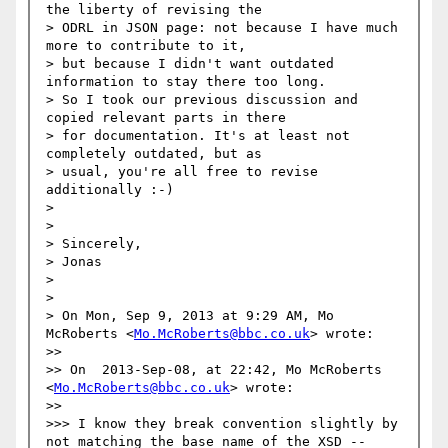
the liberty of revising the

> ODRL in JSON page: not because I have much 
more to contribute to it,

> but because I didn't want outdated 
information to stay there too long.

> So I took our previous discussion and 
copied relevant parts in there

> for documentation. It's at least not 
completely outdated, but as

> usual, you're all free to revise 
additionally :-)

> 

> 

> Sincerely,

> Jonas

> 

> 

> On Mon, Sep 9, 2013 at 9:29 AM, Mo 
McRoberts <
Mo.McRoberts@bbc.co.uk
> wrote:

>> 

>> On  2013-Sep-08, at 22:42, Mo McRoberts 
<
Mo.McRoberts@bbc.co.uk
> wrote:

>> 

>>> I know they break convention slightly by 
not matching the base name of the XSD -- 