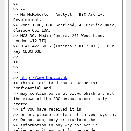
>> 

>> --

>> Mo McRoberts - Analyst - BBC Archive 
Development,

>> Zone 1.08, BBC Scotland, 40 Pacific Quay, 
Glasgow G51 1DA,

>> MC3 D6, Media Centre, 201 Wood Lane, 
London W12 7TQ,

>> 0141 422 6036 (Internal: 01-26036) - PGP 
key CEBCF03E

>> 

>> 

>> 

>> -----------------------------

>> 
http://www.bbc.co.uk
>> This e-mail (and any attachments) is 
confidential and

>> may contain personal views which are not 
the views of the BBC unless specifically 
stated.

>> If you have received it in

>> error, please delete it from your system.

>> Do not use, copy or disclose the

>> information in any way nor act in 
reliance on it and notify the sender
