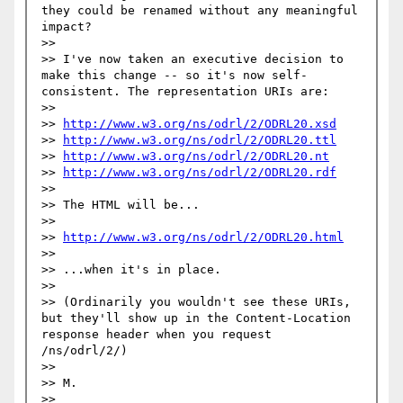
they could be renamed without any meaningful 
impact?

>> 

>> I've now taken an executive decision to 
make this change -- so it's now self-
consistent. The representation URIs are:

>> 

>> 
http://www.w3.org/ns/odrl/2/ODRL20.xsd
>> 
http://www.w3.org/ns/odrl/2/ODRL20.ttl
>> 
http://www.w3.org/ns/odrl/2/ODRL20.nt
>> 
http://www.w3.org/ns/odrl/2/ODRL20.rdf
>> 

>> The HTML will be...

>> 

>> 
http://www.w3.org/ns/odrl/2/ODRL20.html
>> 

>> ...when it's in place.

>> 

>> (Ordinarily you wouldn't see these URIs, 
but they'll show up in the Content-Location 
response header when you request 
/ns/odrl/2/)

>> 

>> M.

>> 
