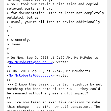
> So I took our previous discussion and copied 
relevant parts in there

> for documentation. It's at least not completely 
outdated, but as

> usual, you're all free to revise additionally 
:-)

> 

> 

> Sincerely,

> Jonas

> 

> 

> On Mon, Sep 9, 2013 at 9:29 AM, Mo McRoberts 
<
Mo.McRoberts@bbc.co.uk
> wrote:

>> 

>> On  2013-Sep-08, at 22:42, Mo McRoberts 
<
Mo.McRoberts@bbc.co.uk
> wrote:

>> 

>>> I know they break convention slightly by not 
matching the base name of the XSD -- they could 
be renamed without any meaningful impact?

>> 

>> I've now taken an executive decision to make 
this change -- so it's now self-consistent. The 