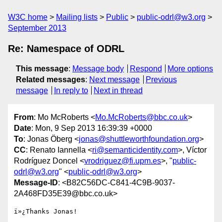
W3C home
Mailing lists
Public
public-odrl@w3.org
September 2013
Re: Namespace of ODRL
This message
:
Message body
Respond
More options
Related messages
:
Next message
Previous
message
In reply to
Next in thread
From
: Mo McRoberts <
Mo.McRoberts@bbc.co.uk
>
Date
: Mon, 9 Sep 2013 16:39:39 +0000
To
: Jonas Öberg <
jonas@shuttleworthfoundation.org
>
CC
: Renato Iannella <
ri@semanticidentity.com
>, Víctor
Rodríguez Doncel <
vrodriguez@fi.upm.es
>, "
public-
odrl@w3.org
" <
public-odrl@w3.org
>
Message-ID
: <B82C56DC-C841-4C9B-9037-
2A468FD35E39@bbc.co.uk>
ï»¿Thanks Jonas!
