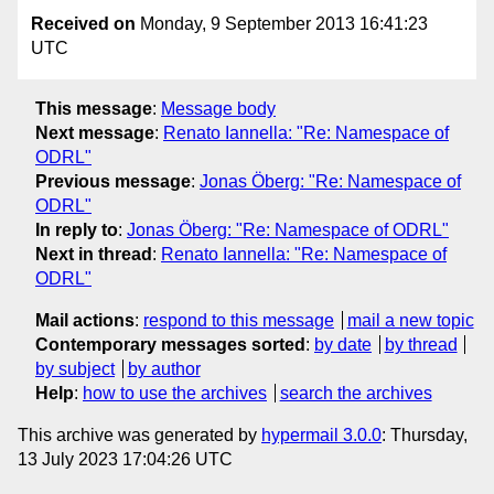
Received on
Monday, 9 September 2013 16:41:23
UTC
This message
:
Message body
Next message
:
Renato Iannella: "Re: Namespace of
ODRL"
Previous message
:
Jonas Öberg: "Re: Namespace of
ODRL"
In reply to
:
Jonas Öberg: "Re: Namespace of ODRL"
Next in thread
:
Renato Iannella: "Re: Namespace of
ODRL"
Mail actions
:
respond to this message
mail a new topic
Contemporary messages sorted
:
by date
by thread
by subject
by author
Help
:
how to use the archives
search the archives
This archive was generated by
hypermail 3.0.0
: Thursday,
13 July 2023 17:04:26 UTC