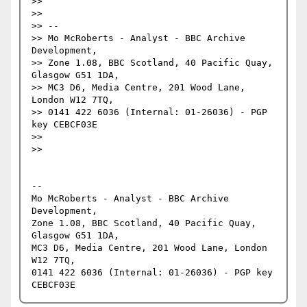
>> 

>> 

>> --

>> Mo McRoberts - Analyst - BBC Archive 
Development,

>> Zone 1.08, BBC Scotland, 40 Pacific Quay, 
Glasgow G51 1DA,

>> MC3 D6, Media Centre, 201 Wood Lane, 
London W12 7TQ,

>> 0141 422 6036 (Internal: 01-26036) - PGP 
key CEBCF03E

>> 

>> 

-- 

Mo McRoberts - Analyst - BBC Archive 
Development,

Zone 1.08, BBC Scotland, 40 Pacific Quay, 
Glasgow G51 1DA,

MC3 D6, Media Centre, 201 Wood Lane, London 
W12 7TQ,

0141 422 6036 (Internal: 01-26036) - PGP key 