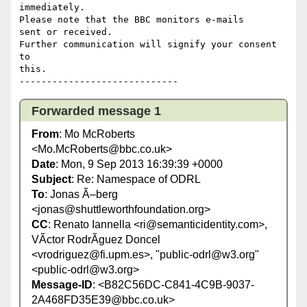
immediately.

Please note that the BBC monitors e-mails 

sent or received.

Further communication will signify your consent 
to 

this.

Forwarded message 1
From
: Mo McRoberts
<Mo.McRoberts@bbc.co.uk>
Date
: Mon, 9 Sep 2013 16:39:39 +0000
Subject
: Re: Namespace of ODRL
To
: Jonas Ã–berg
<jonas@shuttleworthfoundation.org>
CC
: Renato Iannella <ri@semanticidentity.com>,
VÃ­ctor RodrÃ­guez Doncel
<vrodriguez@fi.upm.es>, "public-odrl@w3.org"
<public-odrl@w3.org>
Message-ID
: <B82C56DC-C841-4C9B-9037-
2A468FD35E39@bbc.co.uk>