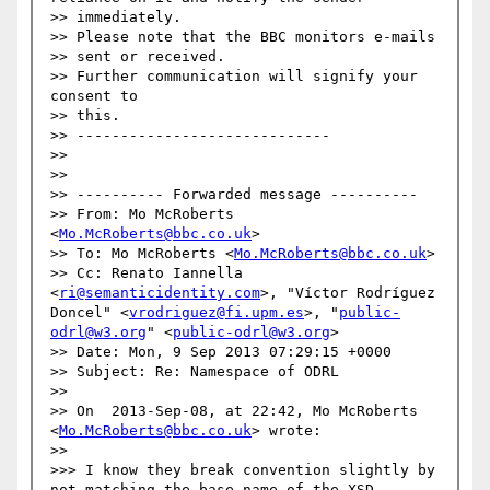
>> immediately.

>> Please note that the BBC monitors e-mails

>> sent or received.

>> Further communication will signify your 
consent to

>> this.

>> -----------------------------

>> 

>> 

>> ---------- Forwarded message ----------

>> From: Mo McRoberts 
<
Mo.McRoberts@bbc.co.uk
>

>> To: Mo McRoberts <
Mo.McRoberts@bbc.co.uk
>

>> Cc: Renato Iannella 
<
ri@semanticidentity.com
>, "Víctor Rodríguez 
Doncel" <
vrodriguez@fi.upm.es
>, "
public-
odrl@w3.org
" <
public-odrl@w3.org
>

>> Date: Mon, 9 Sep 2013 07:29:15 +0000

>> Subject: Re: Namespace of ODRL

>> 

>> On  2013-Sep-08, at 22:42, Mo McRoberts 
<
Mo.McRoberts@bbc.co.uk
> wrote:

>> 

>>> I know they break convention slightly by 
not matching the base name of the XSD -- 