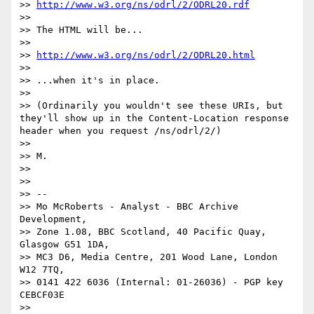
>> 
http://www.w3.org/ns/odrl/2/ODRL20.rdf
>> 

>> The HTML will be...

>> 

>> 
http://www.w3.org/ns/odrl/2/ODRL20.html
>> 

>> ...when it's in place.

>> 

>> (Ordinarily you wouldn't see these URIs, but 
they'll show up in the Content-Location response 
header when you request /ns/odrl/2/)

>> 

>> M.

>> 

>> 

>> --

>> Mo McRoberts - Analyst - BBC Archive 
Development,

>> Zone 1.08, BBC Scotland, 40 Pacific Quay, 
Glasgow G51 1DA,

>> MC3 D6, Media Centre, 201 Wood Lane, London 
W12 7TQ,

>> 0141 422 6036 (Internal: 01-26036) - PGP key 
CEBCF03E

>> 
