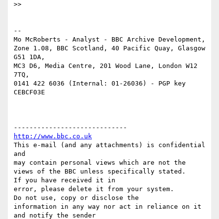
>> 

-- 

Mo McRoberts - Analyst - BBC Archive Development,

Zone 1.08, BBC Scotland, 40 Pacific Quay, Glasgow 
G51 1DA,

MC3 D6, Media Centre, 201 Wood Lane, London W12 
7TQ,

0141 422 6036 (Internal: 01-26036) - PGP key 
CEBCF03E

http://www.bbc.co.uk
This e-mail (and any attachments) is confidential 
and 

may contain personal views which are not the 
views of the BBC unless specifically stated.

If you have received it in 

error, please delete it from your system.

Do not use, copy or disclose the 

information in any way nor act in reliance on it 
and notify the sender 
