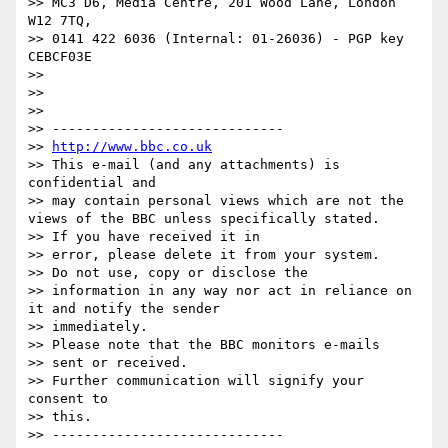
>> MC3 D6, Media Centre, 201 Wood Lane, London 
W12 7TQ,

>> 0141 422 6036 (Internal: 01-26036) - PGP key 
CEBCF03E

>> 

>> 

>> 

>> -----------------------------

>> 
http://www.bbc.co.uk
>> This e-mail (and any attachments) is 
confidential and

>> may contain personal views which are not the 
views of the BBC unless specifically stated.

>> If you have received it in

>> error, please delete it from your system.

>> Do not use, copy or disclose the

>> information in any way nor act in reliance on 
it and notify the sender

>> immediately.

>> Please note that the BBC monitors e-mails

>> sent or received.

>> Further communication will signify your 
consent to

>> this.

>> -----------------------------
