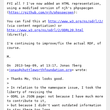
FYI all ? I've now added an HTML representation, 
using a modified version of njh's phpspecgen 
(
https://github.com/njh/phpspecgen
):

You can find this at 
http://www.w3.org/ns/odrl/2/
(via content negotiation) or 
http://www.w3.org/ns/odrl/2/ODRL20.html
(directly).

I'm continuing to improve/fix the actual RDF, of 
course.

M.

On  2013-Sep-09, at 13:17, Jonas ?berg 
<
jonas@shuttleworthfoundation.org
> wrote:

> Thanks Mo, this looks good.

> 

> In relation to the namespace issue, I took the 
liberty of revising the

> ODRL in JSON page: not because I have much more 
to contribute to it,

> but because I didn't want outdated information 
to stay there too long.
