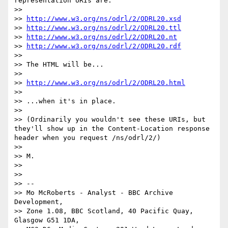
representation URIs are:

>> 

>> 
http://www.w3.org/ns/odrl/2/ODRL20.xsd
>> 
http://www.w3.org/ns/odrl/2/ODRL20.ttl
>> 
http://www.w3.org/ns/odrl/2/ODRL20.nt
>> 
http://www.w3.org/ns/odrl/2/ODRL20.rdf
>> 

>> The HTML will be...

>> 

>> 
http://www.w3.org/ns/odrl/2/ODRL20.html
>> 

>> ...when it's in place.

>> 

>> (Ordinarily you wouldn't see these URIs, but 
they'll show up in the Content-Location response 
header when you request /ns/odrl/2/)

>> 

>> M.

>> 

>> 

>> --

>> Mo McRoberts - Analyst - BBC Archive 
Development,

>> Zone 1.08, BBC Scotland, 40 Pacific Quay, 
Glasgow G51 1DA,
