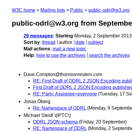
W3C home
Mailing lists
Public
public-odrl@w3.org
public-odrl@w3.org from Septembe
29 messages
:
Starting
Monday, 2 September 2013
Sort by
:
thread
author
date
subject
Mail actions
:
mail a new topic
Help
:
how to use the archives
search the archives
Dave.Compton@thomsonreuters.com
RE: First Draft of ODRL 2 JSON Encoding pu
First Draft of ODRL 2 JSON Encoding publis
RE: Party: Assignee=everyone
(Tuesday, 17 S
Jonas Öberg
Re: Namespace of ODRL
(Monday, 9 Septembe
Michael Steidl \(IPTC\)
ODRL JSON-schema
(Friday, 20 September)
RE: Namespace of ODRL
(Monday, 2 Septembe