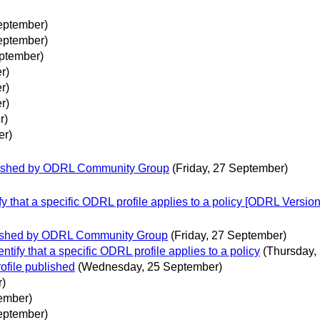
eptember)
eptember)
ptember)
r)
r)
r)
r)
er)
blished by ODRL Community Group
(Friday, 27 September)
ify that a specific ODRL profile applies to a policy [ODRL Versio
blished by ODRL Community Group
(Friday, 27 September)
entify that a specific ODRL profile applies to a policy
(Thursday,
ofile published
(Wednesday, 25 September)
r)
tember)
eptember)