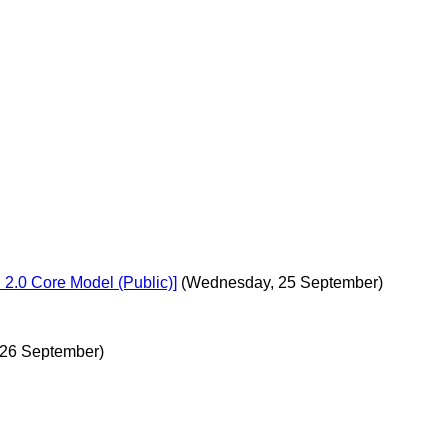
n 2.0 Core Model (Public)]
(Wednesday, 25 September)
 26 September)