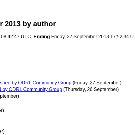
r 2013
by author
 08:42:47 UTC,
Ending
Friday, 27 September 2013 17:52:34 
blished by ODRL Community Group
(Friday, 27 September)
hed by ODRL Community Group
(Thursday, 26 September)
eptember)
r)
r)