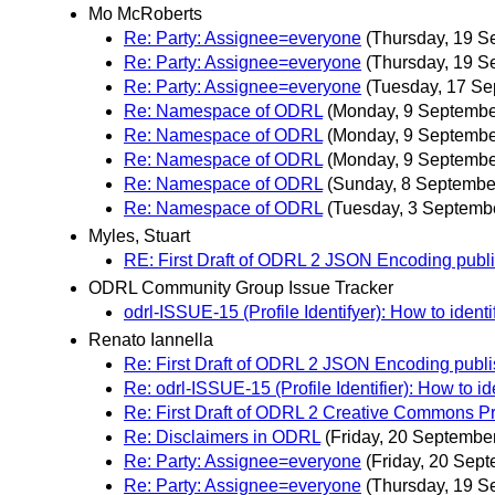
Mo McRoberts
Re: Party: Assignee=everyone
(Thursday, 19 S
Re: Party: Assignee=everyone
(Thursday, 19 S
Re: Party: Assignee=everyone
(Tuesday, 17 Se
Re: Namespace of ODRL
(Monday, 9 Septembe
Re: Namespace of ODRL
(Monday, 9 Septembe
Re: Namespace of ODRL
(Monday, 9 Septembe
Re: Namespace of ODRL
(Sunday, 8 Septembe
Re: Namespace of ODRL
(Tuesday, 3 Septemb
Myles, Stuart
RE: First Draft of ODRL 2 JSON Encoding pu
ODRL Community Group Issue Tracker
odrl-ISSUE-15 (Profile Identifyer): How to ident
Renato Iannella
Re: First Draft of ODRL 2 JSON Encoding pu
Re: odrl-ISSUE-15 (Profile Identifier): How to id
Re: First Draft of ODRL 2 Creative Commons Pr
Re: Disclaimers in ODRL
(Friday, 20 Septembe
Re: Party: Assignee=everyone
(Friday, 20 Sep
Re: Party: Assignee=everyone
(Thursday, 19 S