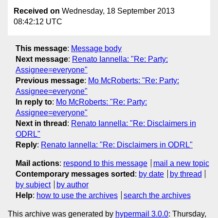
Received on
Wednesday, 18 September 2013
08:42:12 UTC
This message
:
Message body
Next message
:
Renato Iannella: "Re: Party:
Assignee=everyone"
Previous message
:
Mo McRoberts: "Re: Party:
Assignee=everyone"
In reply to
:
Mo McRoberts: "Re: Party:
Assignee=everyone"
Next in thread
:
Renato Iannella: "Re: Disclaimers in
ODRL"
Reply
:
Renato Iannella: "Re: Disclaimers in ODRL"
Mail actions
:
respond to this message
mail a new topic
Contemporary messages sorted
:
by date
by thread
by subject
by author
Help
:
how to use the archives
search the archives
This archive was generated by
hypermail 3.0.0
: Thursday,