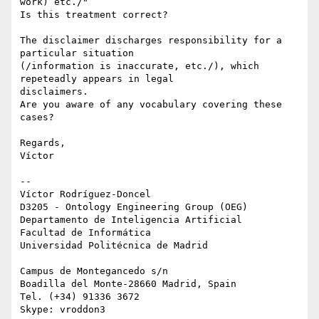
work) etc./"

Is this treatment correct?

The disclaimer discharges responsibility for a 
particular situation 

(/information is inaccurate, etc./), which 
repeteadly appears in legal 

disclaimers.

Are you aware of any vocabulary covering these 
cases?

Regards,

Víctor

-- 

Víctor Rodríguez-Doncel

D3205 - Ontology Engineering Group (OEG)

Departamento de Inteligencia Artificial

Facultad de Informática

Universidad Politécnica de Madrid

Campus de Montegancedo s/n

Boadilla del Monte-28660 Madrid, Spain

Tel. (+34) 91336 3672
