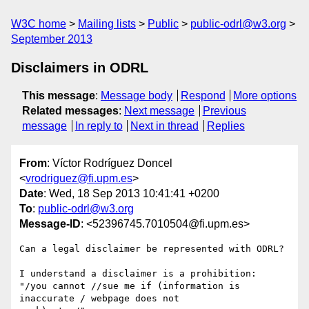
W3C home
Mailing lists
Public
public-odrl@w3.org
September 2013
Disclaimers in ODRL
This message
:
Message body
Respond
More options
Related messages
:
Next message
Previous
message
In reply to
Next in thread
Replies
From
: Víctor Rodríguez Doncel
<
vrodriguez@fi.upm.es
>
Date
: Wed, 18 Sep 2013 10:41:41 +0200
To
:
public-odrl@w3.org
Message-ID
: <52396745.7010504@fi.upm.es>
Can a legal disclaimer be represented with ODRL?

I understand a disclaimer is a prohibition:

"/you cannot //sue me if (information is 
inaccurate / webpage does not 
