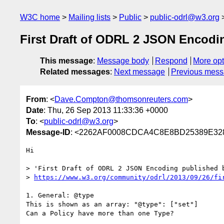
W3C home
Mailing lists
Public
public-odrl@w3.org
First Draft of ODRL 2 JSON Enco
This message
:
Message body
Respond
More opt
Related messages
:
Next message
Previous mes
From
: <
Dave.Compton@thomsonreuters.com
>
Date
: Thu, 26 Sep 2013 11:33:36 +0000
To
: <
public-odrl@w3.org
>
Message-ID
: <2262AF0008CDCA4C8E8BD25389E32
Hi

> 'First Draft of ODRL 2 JSON Encoding published b
> 
https://www.w3.org/community/odrl/2013/09/26/fi
1. General: @type

This is shown as an array: "@type": ["set"]

Can a Policy have more than one Type?
