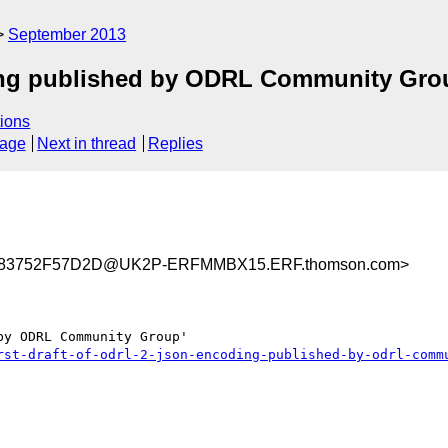
September 2013
ding published by ODRL Community Gro
ions
sage
Next in thread
Replies
83752F57D2D@UK2P-ERFMMBX15.ERF.thomson.com>
y ODRL Community Group'

rst-draft-of-odrl-2-json-encoding-published-by-odrl-comm