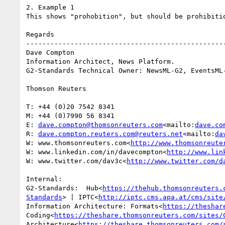
2. Example 1

This shows "prohobition", but should be prohibitio
Regards

--------------------------------------------------
Dave Compton

Information Architect, News Platform.

G2-Standards Technical Owner: NewsML-G2, EventsML-
Thomson Reuters

T: +44 (0)20 7542 8341

M: +44 (0)7990 56 8341

E: 
dave.compton@thomsonreuters.com
<mailto:
dave.co
R: 
dave.compton.reuters.com@reuters.net
<mailto:
da
W: www.thomsonreuters.com<
http://www.thomsonreute
W: www.linkedin.com/in/davecompton<
http://www.lin
W: www.twitter.com/dav3c<
http://www.twitter.com/d
Internal:

G2-Standards:  Hub<
https://thehub.thomsonreuters.
Standards
> | IPTC<
http://iptc.cms.apa.at/cms/site
Information Architecture: Formats<
https://theshar
Coding<
https://theshare.thomsonreuters.com/sites/
Architecture<
https://theshare.thomsonreuters.com/