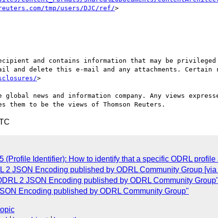
reuters.com/tmp/users/DJC/ref/
>

ecipient and contains information that may be privileged 
ail and delete this e-mail and any attachments. Certain r
sclosures/
>

e global news and information company. Any views expresse
UTC
Profile Identifier): How to identify that a specific ODRL profile 
DRL 2 JSON Encoding published by ODRL Community Group [vi
 of ODRL 2 JSON Encoding published by ODRL Community Group
 2 JSON Encoding published by ODRL Community Group"
topic