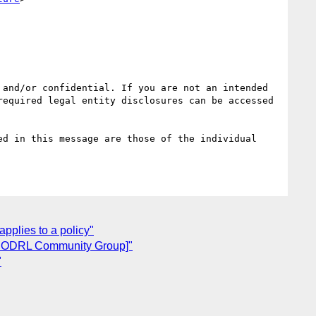
and/or confidential. If you are not an intended 
equired legal entity disclosures can be accessed 
d in this message are those of the individual 
applies to a policy"
a ODRL Community Group]"
"