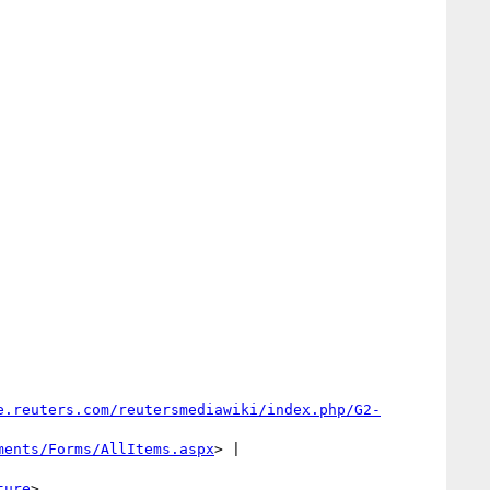
e.reuters.com/reutersmediawiki/index.php/G2-
ments/Forms/AllItems.aspx
> | 
ture
>
