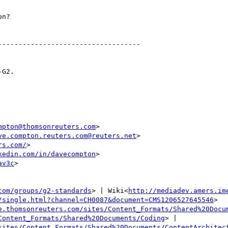
n?

----------------------------------

G2.

mpton@thomsonreuters.com
>

ve.compton.reuters.com@reuters.net
>

rs.com/
>

kedin.com/in/davecompton
>

av3c
>

com/groups/g2-standards
> | Wiki<
http://mediadev.amers.im
/single.html?channel=CH0087&document=CMS1206527645546
>

e.thomsonreuters.com/sites/Content_Formats/Shared%20Docu
Content_Formats/Shared%20Documents/Coding
> | 
sites/Content_Formats/Shared%20Documents/ContentArchitec