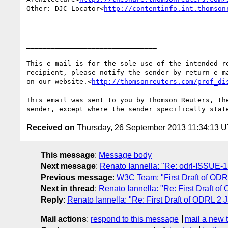
Other: DJC Locator<
http://contentinfo.int.thomson
________________________________

This e-mail is for the sole use of the intended r
recipient, please notify the sender by return e-m
on our website.<
http://thomsonreuters.com/prof_di
This email was sent to you by Thomson Reuters, th
Received on
Thursday, 26 September 2013 11:34:13 
This message
:
Message body
Next message
:
Renato Iannella: "Re: odrl-ISSUE-15 (
Previous message
:
W3C Team: "First Draft of O
Next in thread
:
Renato Iannella: "Re: First Draft
Reply
:
Renato Iannella: "Re: First Draft of ODRL
Mail actions
:
respond to this message
mail a new 