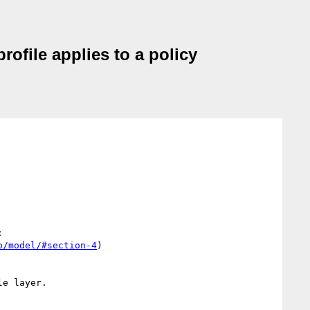
rofile applies to a policy
 

o/model/#section-4
)

e layer.
