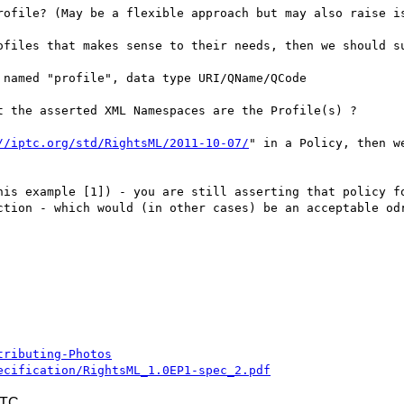
rofile? (May be a flexible approach but may also raise is
ofiles that makes sense to their needs, then we should su
named "profile", data type URI/QName/QCode

 the asserted XML Namespaces are the Profile(s) ?

//iptc.org/std/RightsML/2011-10-07/
" in a Policy, then w
his example [1]) - you are still asserting that policy fo
ction - which would (in other cases) be an acceptable odr
tributing-Photos
ecification/RightsML_1.0EP1-spec_2.pdf
UTC