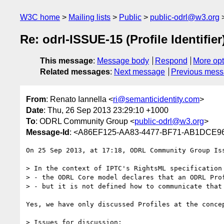
W3C home
Mailing lists
Public
public-odrl@w3.org
Re: odrl-ISSUE-15 (Profile Identifier
This message
:
Message body
Respond
More opt
Related messages
:
Next message
Previous mes
From
: Renato Iannella <
ri@semanticidentity.com
>
Date
: Thu, 26 Sep 2013 23:29:10 +1000
To
: ODRL Community Group <
public-odrl@w3.org
>
Message-Id
: <A86EF125-AA83-4477-BF71-AB1DCE96F
On 25 Sep 2013, at 17:18, ODRL Community Group Is
> In the context of IPTC's RightsML specification
> - the ODRL Core model declares that an ODRL Pro
> - but it is not defined how to communicate that 
Yes, we have only discussed Profiles at the conce
> Issues for discussion:
