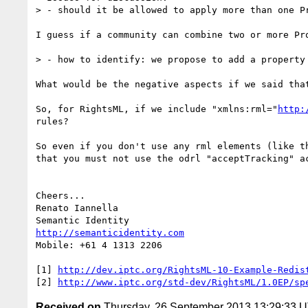
> - should it be allowed to apply more than one P
I guess if a community can combine two or more Pr
> - how to identify: we propose to add a property 
What would be the negative aspects if we said that
So, for RightsML, if we include "xmlns:rml="
http:
rules?

So even if you don't use any rml elements (like t
that you must not use the odrl "acceptTracking" a
Cheers...

Renato Iannella

http://semanticidentity.com
Mobile: +61 4 1313 2206

[1] 
http://dev.iptc.org/RightsML-10-Example-Redis
[2] 
http://www.iptc.org/std-dev/RightsML/1.0EP/sp
Received on
Thursday, 26 September 2013 13:29:33 