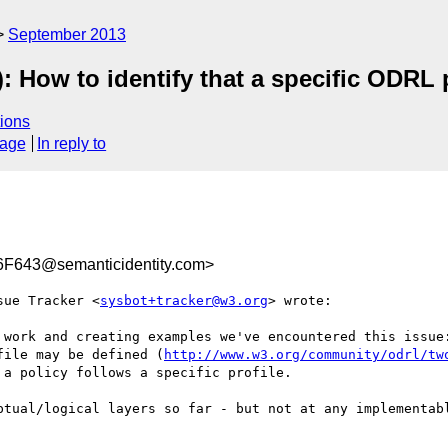
September 2013
): How to identify that a specific ODRL p
ions
sage
In reply to
643@semanticidentity.com>
sue Tracker <
sysbot+tracker@w3.org
> wrote:

 work and creating examples we've encountered this issue:
file may be defined (
http://www.w3.org/community/odrl/tw
a policy follows a specific profile.

ptual/logical layers so far - but not at any implementabl