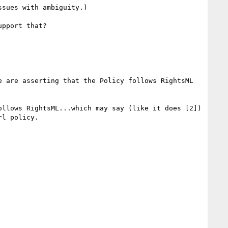
sues with ambiguity.)

pport that?

e are asserting that the Policy follows RightsML 
llows RightsML...which may say (like it does [2]) 
l policy.
