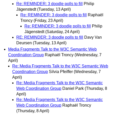
Re: REMINDER: 3 doodle polls to fill
Philip
Jägenstedt
(Tuesday, 13 April)
Re: REMINDER: 3 doodle polls to fill
Raphaël
Troncy
(Friday, 23 April)
Re: REMINDER: 3 doodle polls to fill
Philip
Jägenstedt
(Saturday, 24 April)
RE: REMINDER: 3 doodle polls to fill
Davy Van
Deursen
(Tuesday, 13 April)
Media Fragments Talk to the W3C Semantic Web
Coordination Group
Raphaël Troncy
(Wednesday, 7
April)
Re: Media Fragments Talk to the W3C Semantic Web
Coordination Group
Silvia Pfeiffer
(Wednesday, 7
April)
Re: Media Fragments Talk to the W3C Semantic
Web Coordination Group
Daniel Park
(Thursday, 8
April)
Re: Media Fragments Talk to the W3C Semantic
Web Coordination Group
Raphaël Troncy
(Thursday, 8 April)