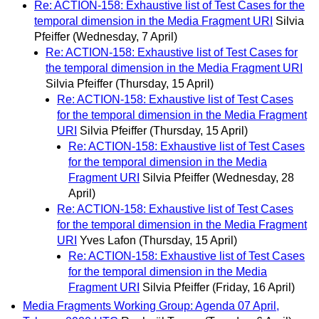
Re: ACTION-158: Exhaustive list of Test Cases for the
temporal dimension in the Media Fragment URI
Silvia
Pfeiffer
(Wednesday, 7 April)
Re: ACTION-158: Exhaustive list of Test Cases for
the temporal dimension in the Media Fragment URI
Silvia Pfeiffer
(Thursday, 15 April)
Re: ACTION-158: Exhaustive list of Test Cases
for the temporal dimension in the Media Fragment
URI
Silvia Pfeiffer
(Thursday, 15 April)
Re: ACTION-158: Exhaustive list of Test Cases
for the temporal dimension in the Media
Fragment URI
Silvia Pfeiffer
(Wednesday, 28
April)
Re: ACTION-158: Exhaustive list of Test Cases
for the temporal dimension in the Media Fragment
URI
Yves Lafon
(Thursday, 15 April)
Re: ACTION-158: Exhaustive list of Test Cases
for the temporal dimension in the Media
Fragment URI
Silvia Pfeiffer
(Friday, 16 April)
Media Fragments Working Group: Agenda 07 April,