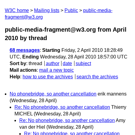
W3C home
Mailing lists
Public
public-media-
fragment@w3.org
public-media-fragment@w3.org from April
2010
by thread
68 messages
:
Starting
Friday, 2 April 2010 18:28:49
UTC,
Ending
Wednesday, 28 April 2010 18:57:00 UTC
Sort by
:
thread
author
date
subject
Mail actions
:
mail a new topic
Help
:
how to use the archives
search the archives
No phonebridge, so another cancellation
erik mannens
(Wednesday, 28 April)
Re: No phonebridge, so another cancellation
Thierry
MICHEL
(Wednesday, 28 April)
Re: No phonebridge, so another cancellation
Amy
van der Hiel
(Wednesday, 28 April)
Re: No phonebridge, so another cancellation