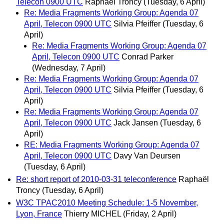
Telecon 0900 UTC
Raphaël Troncy
(Tuesday, 6 April)
Re: Media Fragments Working Group: Agenda 07
April, Telecon 0900 UTC
Silvia Pfeiffer
(Tuesday, 6
April)
Re: Media Fragments Working Group: Agenda 07
April, Telecon 0900 UTC
Conrad Parker
(Wednesday, 7 April)
Re: Media Fragments Working Group: Agenda 07
April, Telecon 0900 UTC
Silvia Pfeiffer
(Tuesday, 6
April)
Re: Media Fragments Working Group: Agenda 07
April, Telecon 0900 UTC
Jack Jansen
(Tuesday, 6
April)
RE: Media Fragments Working Group: Agenda 07
April, Telecon 0900 UTC
Davy Van Deursen
(Tuesday, 6 April)
Re: short report of 2010-03-31 teleconference
Raphaël
Troncy
(Tuesday, 6 April)
W3C TPAC2010 Meeting Schedule: 1-5 November,
Lyon, France
Thierry MICHEL
(Friday, 2 April)