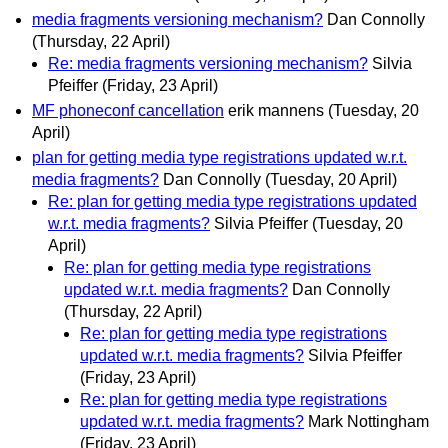
media fragments versioning mechanism?
Dan Connolly
(Thursday, 22 April)
Re: media fragments versioning mechanism?
Silvia
Pfeiffer
(Friday, 23 April)
MF phoneconf cancellation
erik mannens
(Tuesday, 20
April)
plan for getting media type registrations updated w.r.t.
media fragments?
Dan Connolly
(Tuesday, 20 April)
Re: plan for getting media type registrations updated
w.r.t. media fragments?
Silvia Pfeiffer
(Tuesday, 20
April)
Re: plan for getting media type registrations
updated w.r.t. media fragments?
Dan Connolly
(Thursday, 22 April)
Re: plan for getting media type registrations
updated w.r.t. media fragments?
Silvia Pfeiffer
(Friday, 23 April)
Re: plan for getting media type registrations
updated w.r.t. media fragments?
Mark Nottingham
(Friday, 23 April)