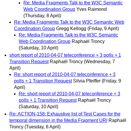
Re: Media Fragments Talk to the W3C Semantic
Web Coordination Group
Yves Raimond
(Thursday, 8 April)
Re: Media Fragments Talk to the W3C Semantic Web
Coordination Group
Gregg Kellogg
(Friday, 9 April)
Re: Media Fragments Talk to the W3C Semantic
Web Coordination Group
Raphaël Troncy
(Saturday, 10 April)
short report of 2010-04-07 teleconference + 3 polls + 1
Transition Request
Raphaël Troncy
(Wednesday, 7
April)
Re: short report of 2010-04-07 teleconference + 3
polls + 1 Transition Request
Silvia Pfeiffer
(Friday, 9
April)
Re: short report of 2010-04-07 teleconference + 3
polls + 1 Transition Request
Raphaël Troncy
(Saturday, 10 April)
Re: ACTION-158: Exhaustive list of Test Cases for the
temporal dimension in the Media Fragment URI
Raphaël
Troncy
(Tuesday, 6 April)