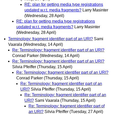
RE: plan for getting media type registrations
updated w.r.t. media fragments?
Larry Masinter
(Wednesday, 28 April)
RE: plan for getting media type registrations
updated w.r.t. media fragments?
Larry Masinter
(Wednesday, 28 April)
Terminology: fragment identifier part of an URI?
Sami
Vaarala
(Wednesday, 14 April)
Re: Terminology: fragment identifier part of an URI?
Conrad Parker
(Wednesday, 14 April)
Re: Terminology: fragment identifier part of an URI?
Silvia Pfeiffer
(Thursday, 15 April)
Re: Terminology: fragment identifier part of an URI?
Conrad Parker
(Thursday, 15 April)
Re: Terminology: fragment identifier part of an
URI?
Silvia Pfeiffer
(Thursday, 15 April)
Re: Terminology: fragment identifier part of an
URI?
Sami Vaarala
(Thursday, 15 April)
Re: Terminology: fragment identifier part of
an URI?
Silvia Pfeiffer
(Tuesday, 27 April)