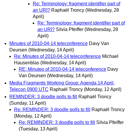
Re: Terminology: fragment identifier part of
an URI?
Raphaël Troncy
(Wednesday, 28
April)
Re: Terminology: fragment identifier part of
an URI?
Silvia Pfeiffer
(Wednesday, 28
April)
Minutes of 2010-04-14 teleconference
Davy Van
Deursen
(Wednesday, 14 April)
Re: Minutes of 2010-04-14 teleconference
Michael
Hausenblas
(Wednesday, 14 April)
RE: Minutes of 2010-04-14 teleconference
Davy
Van Deursen
(Wednesday, 14 April)
Media Fragments Working Group: Agenda 14 April,
Telecon 0900 UTC
Raphaël Troncy
(Monday, 12 April)
REMINDER: 3 doodle polls to fill
Raphaël Troncy
(Sunday, 11 April)
Re: REMINDER: 3 doodle polls to fill
Raphaël Troncy
(Monday, 12 April)
Re: REMINDER: 3 doodle polls to fill
Silvia Pfeiffer
(Tuesday, 13 April)