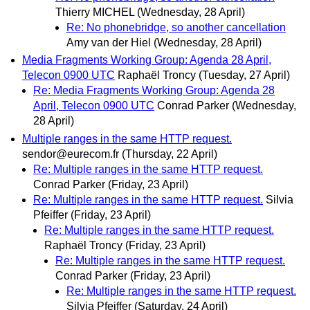
Thierry MICHEL
(Wednesday, 28 April)
Re: No phonebridge, so another cancellation
Amy van der Hiel
(Wednesday, 28 April)
Media Fragments Working Group: Agenda 28 April,
Telecon 0900 UTC
Raphaël Troncy
(Tuesday, 27 April)
Re: Media Fragments Working Group: Agenda 28
April, Telecon 0900 UTC
Conrad Parker
(Wednesday,
28 April)
Multiple ranges in the same HTTP request.
sendor@eurecom.fr
(Thursday, 22 April)
Re: Multiple ranges in the same HTTP request.
Conrad Parker
(Friday, 23 April)
Re: Multiple ranges in the same HTTP request.
Silvia
Pfeiffer
(Friday, 23 April)
Re: Multiple ranges in the same HTTP request.
Raphaël Troncy
(Friday, 23 April)
Re: Multiple ranges in the same HTTP request.
Conrad Parker
(Friday, 23 April)
Re: Multiple ranges in the same HTTP request.
Silvia Pfeiffer
(Saturday, 24 April)