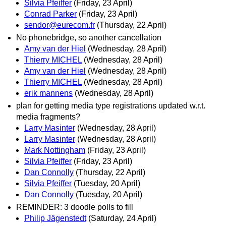
Silvia Pfeiffer
(Friday, 23 April)
Conrad Parker
(Friday, 23 April)
sendor@eurecom.fr
(Thursday, 22 April)
No phonebridge, so another cancellation
Amy van der Hiel
(Wednesday, 28 April)
Thierry MICHEL
(Wednesday, 28 April)
Amy van der Hiel
(Wednesday, 28 April)
Thierry MICHEL
(Wednesday, 28 April)
erik mannens
(Wednesday, 28 April)
plan for getting media type registrations updated w.r.t.
media fragments?
Larry Masinter
(Wednesday, 28 April)
Larry Masinter
(Wednesday, 28 April)
Mark Nottingham
(Friday, 23 April)
Silvia Pfeiffer
(Friday, 23 April)
Dan Connolly
(Thursday, 22 April)
Silvia Pfeiffer
(Tuesday, 20 April)
Dan Connolly
(Tuesday, 20 April)
REMINDER: 3 doodle polls to fill
Philip Jägenstedt
(Saturday, 24 April)