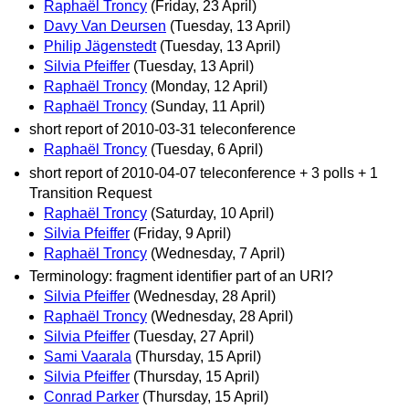
Raphaël Troncy
(Friday, 23 April)
Davy Van Deursen
(Tuesday, 13 April)
Philip Jägenstedt
(Tuesday, 13 April)
Silvia Pfeiffer
(Tuesday, 13 April)
Raphaël Troncy
(Monday, 12 April)
Raphaël Troncy
(Sunday, 11 April)
short report of 2010-03-31 teleconference
Raphaël Troncy
(Tuesday, 6 April)
short report of 2010-04-07 teleconference + 3 polls + 1
Transition Request
Raphaël Troncy
(Saturday, 10 April)
Silvia Pfeiffer
(Friday, 9 April)
Raphaël Troncy
(Wednesday, 7 April)
Terminology: fragment identifier part of an URI?
Silvia Pfeiffer
(Wednesday, 28 April)
Raphaël Troncy
(Wednesday, 28 April)
Silvia Pfeiffer
(Tuesday, 27 April)
Sami Vaarala
(Thursday, 15 April)
Silvia Pfeiffer
(Thursday, 15 April)
Conrad Parker
(Thursday, 15 April)