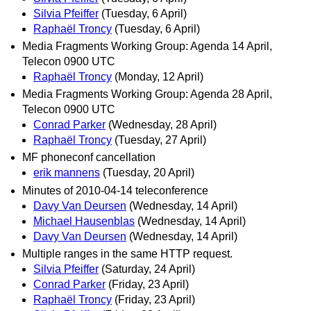
Silvia Pfeiffer
(Tuesday, 6 April)
Raphaël Troncy
(Tuesday, 6 April)
Media Fragments Working Group: Agenda 14 April,
Telecon 0900 UTC
Raphaël Troncy
(Monday, 12 April)
Media Fragments Working Group: Agenda 28 April,
Telecon 0900 UTC
Conrad Parker
(Wednesday, 28 April)
Raphaël Troncy
(Tuesday, 27 April)
MF phoneconf cancellation
erik mannens
(Tuesday, 20 April)
Minutes of 2010-04-14 teleconference
Davy Van Deursen
(Wednesday, 14 April)
Michael Hausenblas
(Wednesday, 14 April)
Davy Van Deursen
(Wednesday, 14 April)
Multiple ranges in the same HTTP request.
Silvia Pfeiffer
(Saturday, 24 April)
Conrad Parker
(Friday, 23 April)
Raphaël Troncy
(Friday, 23 April)