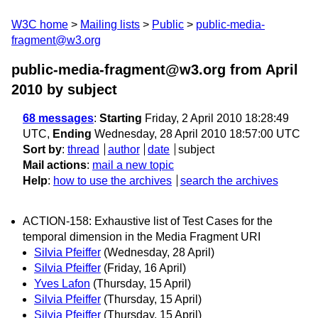
W3C home
Mailing lists
Public
public-media-
fragment@w3.org
public-media-fragment@w3.org from April
2010
by subject
68 messages
:
Starting
Friday, 2 April 2010 18:28:49
UTC,
Ending
Wednesday, 28 April 2010 18:57:00 UTC
Sort by
:
thread
author
date
subject
Mail actions
:
mail a new topic
Help
:
how to use the archives
search the archives
ACTION-158: Exhaustive list of Test Cases for the
temporal dimension in the Media Fragment URI
Silvia Pfeiffer
(Wednesday, 28 April)
Silvia Pfeiffer
(Friday, 16 April)
Yves Lafon
(Thursday, 15 April)
Silvia Pfeiffer
(Thursday, 15 April)
Silvia Pfeiffer
(Thursday, 15 April)