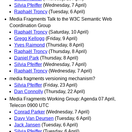
Silvia Pfeiffer
(Wednesday, 7 April)
Raphaël Troncy
(Tuesday, 6 April)
Media Fragments Talk to the W3C Semantic Web
Coordination Group
Raphaël Troncy
(Saturday, 10 April)
Gregg Kellogg
(Friday, 9 April)
Yves Raimond
(Thursday, 8 April)
Raphaël Troncy
(Thursday, 8 April)
Daniel Park
(Thursday, 8 April)
Silvia Pfeiffer
(Wednesday, 7 April)
Raphaël Troncy
(Wednesday, 7 April)
media fragments versioning mechanism?
Silvia Pfeiffer
(Friday, 23 April)
Dan Connolly
(Thursday, 22 April)
Media Fragments Working Group: Agenda 07 April,
Telecon 0900 UTC
Conrad Parker
(Wednesday, 7 April)
Davy Van Deursen
(Tuesday, 6 April)
Jack Jansen
(Tuesday, 6 April)
Silvia Pfeiffer
(Tuesday, 6 April)