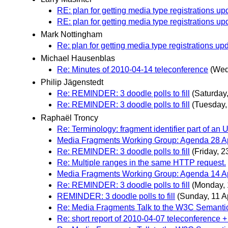
RE: plan for getting media type registrations up
RE: plan for getting media type registrations up
Mark Nottingham
Re: plan for getting media type registrations up
Michael Hausenblas
Re: Minutes of 2010-04-14 teleconference
(Wed
Philip Jägenstedt
Re: REMINDER: 3 doodle polls to fill
(Saturday,
Re: REMINDER: 3 doodle polls to fill
(Tuesday, 
Raphaël Troncy
Re: Terminology: fragment identifier part of an 
Media Fragments Working Group: Agenda 28 Ap
Re: REMINDER: 3 doodle polls to fill
(Friday, 23
Re: Multiple ranges in the same HTTP request.
Media Fragments Working Group: Agenda 14 Ap
Re: REMINDER: 3 doodle polls to fill
(Monday, 
REMINDER: 3 doodle polls to fill
(Sunday, 11 Ap
Re: Media Fragments Talk to the W3C Semanti
Re: short report of 2010-04-07 teleconference +