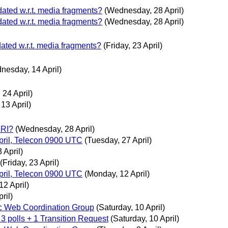
dated w.r.t. media fragments?
(Wednesday, 28 April)
dated w.r.t. media fragments?
(Wednesday, 28 April)
dated w.r.t. media fragments?
(Friday, 23 April)
nesday, 14 April)
 24 April)
13 April)
URI?
(Wednesday, 28 April)
ril, Telecon 0900 UTC
(Tuesday, 27 April)
 April)
(Friday, 23 April)
ril, Telecon 0900 UTC
(Monday, 12 April)
12 April)
ril)
c Web Coordination Group
(Saturday, 10 April)
 3 polls + 1 Transition Request
(Saturday, 10 April)