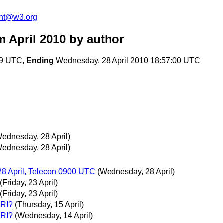
ent@w3.org
 April 2010
by author
:49 UTC,
Ending
Wednesday, 28 April 2010 18:57:00 UTC
ednesday, 28 April)
ednesday, 28 April)
8 April, Telecon 0900 UTC
(Wednesday, 28 April)
(Friday, 23 April)
(Friday, 23 April)
URI?
(Thursday, 15 April)
URI?
(Wednesday, 14 April)