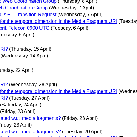
c Web Coordination Group
(Thursday, 8 April)
b Coordination Group
(Wednesday, 7 April)
olls + 1 Transition Request
(Wednesday, 7 April)
 for the temporal dimension in the Media Fragment URI
(Tuesday
ril, Telecon 0900 UTC
(Tuesday, 6 April)
Tuesday, 6 April)
URI?
(Thursday, 15 April)
(Wednesday, 14 April)
rsday, 22 April)
URI?
(Wednesday, 28 April)
 for the temporal dimension in the Media Fragment URI
(Wednesd
URI?
(Tuesday, 27 April)
(Saturday, 24 April)
(Friday, 23 April)
dated w.r.t. media fragments?
(Friday, 23 April)
Friday, 23 April)
dated w.r.t. media fragments?
(Tuesday, 20 April)