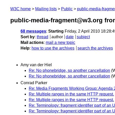
W3C home
Mailing lists
Public
public-media-fragm
public-media-fragment@w3.org from
68 messages
:
Starting
Friday, 2 April 2010 18:28
Sort by
:
thread
author
date
subject
Mail actions
:
mail a new topic
Help
:
how to use the archives
search the archives
Amy van der Hiel
Re: No phonebridge, so another cancellation
(W
Re: No phonebridge, so another cancellation
(W
Conrad Parker
Re: Media Fragments Working Group: Agenda 2
Re: Multiple ranges in the same HTTP request.
Re: Multiple ranges in the same HTTP request.
Re: Terminology: fragment identifier part of an 
Re: Terminology: fragment identifier part of an 