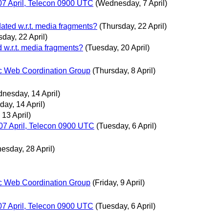
7 April, Telecon 0900 UTC
(Wednesday, 7 April)
dated w.r.t. media fragments?
(Thursday, 22 April)
sday, 22 April)
d w.r.t. media fragments?
(Tuesday, 20 April)
c Web Coordination Group
(Thursday, 8 April)
nesday, 14 April)
ay, 14 April)
 13 April)
7 April, Telecon 0900 UTC
(Tuesday, 6 April)
esday, 28 April)
c Web Coordination Group
(Friday, 9 April)
7 April, Telecon 0900 UTC
(Tuesday, 6 April)