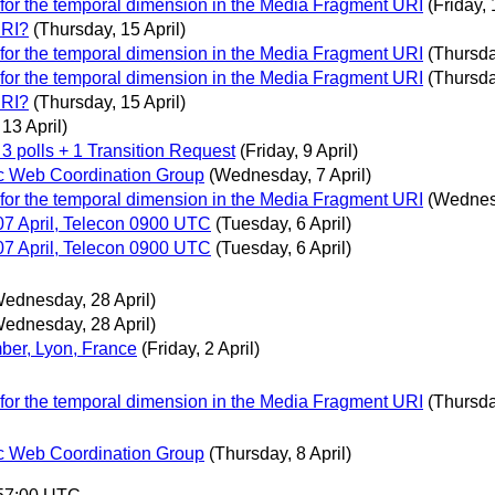
 for the temporal dimension in the Media Fragment URI
(Friday, 
URI?
(Thursday, 15 April)
 for the temporal dimension in the Media Fragment URI
(Thursda
 for the temporal dimension in the Media Fragment URI
(Thursda
URI?
(Thursday, 15 April)
13 April)
 3 polls + 1 Transition Request
(Friday, 9 April)
c Web Coordination Group
(Wednesday, 7 April)
 for the temporal dimension in the Media Fragment URI
(Wednesd
7 April, Telecon 0900 UTC
(Tuesday, 6 April)
7 April, Telecon 0900 UTC
(Tuesday, 6 April)
ednesday, 28 April)
ednesday, 28 April)
er, Lyon, France
(Friday, 2 April)
 for the temporal dimension in the Media Fragment URI
(Thursda
c Web Coordination Group
(Thursday, 8 April)