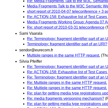
Re: Media Fragments Talk to the W3C Semanti
Media Fragments Talk to the W3C Semantic We
short report of 2010-04-07 teleconference + 3 p
Re: ACTION-158: Exhaustive list of Test Cases
Media Fragments Working Group: Agenda 07 Ap
Re: short report of 2010-03-31 teleconference
(
Sami Vaarala
Re: Terminology: fragment identifier part of an 
Terminology: fragment identifier part of an URI?
sendor@eurecom.fr
Multiple ranges in the same HTTP request.
(Thu
Silvia Pfeiffer
Re: Terminology: fragment identifier part of an 
Re: ACTION-158: Exhaustive list of Test Cases
Re: Terminology: fragment identifier part of an 
Re: Multiple ranges in the same HTTP request.
Re: Multiple ranges in the same HTTP request.
Re: plan for getting media type registrations up
Re: media fragments versioning mechanism?
(
Re: plan for getting media type registrations up