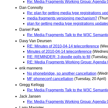
Re: Media Fragments Working Group: Agenda 0
Dan Connolly
Re: plan for getting media type registrations up
media fragments versioning mechanism?
(Thur
plan for getting media type registrations update
Daniel Park
Re: Media Fragments Talk to the W3C Semanti
Davy Van Deursen
RE: Minutes of 2010-04-14 teleconference
(Wed
Minutes of 2010-04-14 teleconference
(Wednesd
RE: REMINDER: 3 doodle polls to fill
(Tuesday,
RE: Media Fragments Working Group: Agenda 0
erik mannens
No phonebridge, so another cancellation
(Wedn
MF phoneconf cancellation
(Tuesday, 20 April)
Gregg Kellogg
Re: Media Fragments Talk to the W3C Semanti
Jack Jansen
Re: Media Fragments Working Group: Agenda 0
Larry Masinter