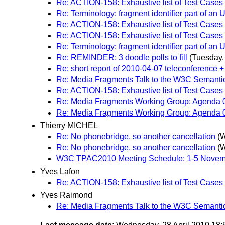
Re: ACTION-158: Exhaustive list of Test Cases
Re: Terminology: fragment identifier part of an 
Re: ACTION-158: Exhaustive list of Test Cases
Re: ACTION-158: Exhaustive list of Test Cases
Re: Terminology: fragment identifier part of an 
Re: REMINDER: 3 doodle polls to fill
(Tuesday, 
Re: short report of 2010-04-07 teleconference +
Re: Media Fragments Talk to the W3C Semanti
Re: ACTION-158: Exhaustive list of Test Cases
Re: Media Fragments Working Group: Agenda 0
Re: Media Fragments Working Group: Agenda 0
Thierry MICHEL
Re: No phonebridge, so another cancellation
(W
Re: No phonebridge, so another cancellation
(W
W3C TPAC2010 Meeting Schedule: 1-5 Novemb
Yves Lafon
Re: ACTION-158: Exhaustive list of Test Cases
Yves Raimond
Re: Media Fragments Talk to the W3C Semanti