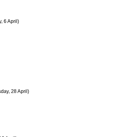
, 6 April)
ay, 28 April)