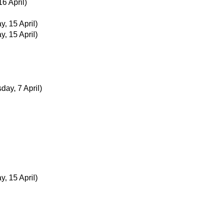
16 April)
y, 15 April)
y, 15 April)
ay, 7 April)
y, 15 April)