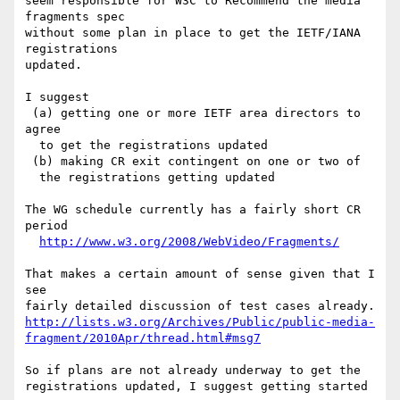
seem responsible for W3C to Recommend the media 
fragments spec

without some plan in place to get the IETF/IANA 
registrations

updated.

I suggest

 (a) getting one or more IETF area directors to 
agree

  to get the registrations updated

 (b) making CR exit contingent on one or two of

  the registrations getting updated

The WG schedule currently has a fairly short CR 
period

http://www.w3.org/2008/WebVideo/Fragments/
That makes a certain amount of sense given that I 
see

http://lists.w3.org/Archives/Public/public-media-
fragment/2010Apr/thread.html#msg7
So if plans are not already underway to get the

registrations updated, I suggest getting started 