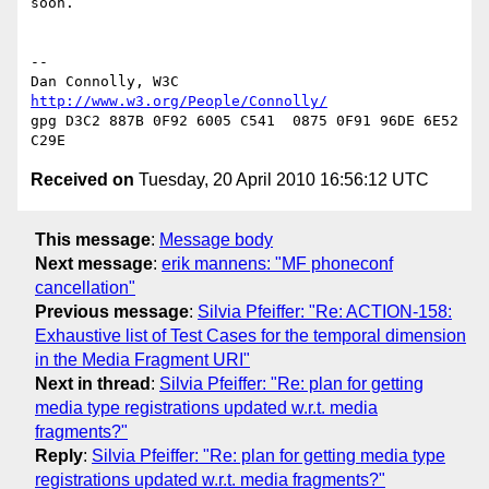
soon.

-- 

Dan Connolly, W3C 
http://www.w3.org/People/Connolly/
gpg D3C2 887B 0F92 6005 C541  0875 0F91 96DE 6E52 
Received on
Tuesday, 20 April 2010 16:56:12 UTC
This message
:
Message body
Next message
:
erik mannens: "MF phoneconf
cancellation"
Previous message
:
Silvia Pfeiffer: "Re: ACTION-158:
Exhaustive list of Test Cases for the temporal dimension
in the Media Fragment URI"
Next in thread
:
Silvia Pfeiffer: "Re: plan for getting
media type registrations updated w.r.t. media
fragments?"
Reply
:
Silvia Pfeiffer: "Re: plan for getting media type
registrations updated w.r.t. media fragments?"