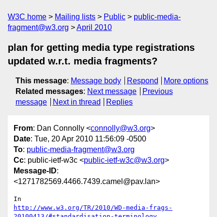
W3C home
Mailing lists
Public
public-media-
fragment@w3.org
April 2010
plan for getting media type registrations
updated w.r.t. media fragments?
This message
:
Message body
Respond
More options
Related messages
:
Next message
Previous
message
Next in thread
Replies
From
: Dan Connolly <
connolly@w3.org
>
Date
: Tue, 20 Apr 2010 11:56:09 -0500
To
:
public-media-fragment@w3.org
Cc
: public-ietf-w3c <
public-ietf-w3c@w3.org
>
Message-ID
:
<1271782569.4466.7439.camel@pav.lan>
http://www.w3.org/TR/2010/WD-media-frags-
20100413/#standardisation-terminology