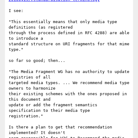
I see:

"This essentially means that only media type 
definitions (as registered

through the process defined in RFC 4288) are able 
to introduce a

standard structure on URI fragments for that mime 
type."

so far so good; then...

"The Media Fragment WG has no authority to update 
registries of all

targeted media types. ... We recommend media type 
owners to harmonize

their existing schemes with the ones proposed in 
this document and

update or add the fragment semantics 
specification to their media type

registration."

Is there a plan to get that recommendation 
implemented? It doesn't
