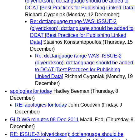
(olyerickson): dct:language should be added to
DCAT [Best Practices for Publishing Linked Data]
Richard Cyganiak
(Monday, 12 December)
Re: dct:language range WAS: ISSUE-2
(olyerickson): dct:language should be added to
DCAT [Best Practices for Publishing Linked
Data]
Stasinos Konstantopoulos
(Thursday, 15
December)
Re: dct:language range WAS: ISSUE-2
(olyerickson): dct:language should be added
to DCAT [Best Practices for Publishing
Linked Data]
Richard Cyganiak
(Monday, 19
December)
apologies for today
Hadley Beeman
(Thursday, 8
December)
RE: apologies for today
John Goodwin
(Friday, 9
December)
GLD WG minutes 08-Dec-2011
Maali, Fadi
(Thursday, 8
December)
RE: ISSUE-2 (olyerickson): dct:language should be