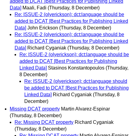
added to DCAT [Best Practices for Publishing Linked
Data]
Maali, Fadi
(Thursday, 8 December)
Re: ISSUE-2 (olyerickson): dct:language should be
added to DCAT [Best Practices for Publishing Linked
Data]
John Erickson
(Thursday, 8 December)
Re: ISSUE-2 (olyerickson): dct:language should be
added to DCAT [Best Practices for Publishing Linked
Data]
Richard Cyganiak
(Thursday, 8 December)
Re: ISSUE-2 (olyerickson): dct:language should be
added to DCAT [Best Practices for Publishing
Linked Data]
Stasinos Konstantopoulos
(Thursday,
8 December)
Re: ISSUE-2 (olyerickson): dct:language should
be added to DCAT [Best Practices for Publishing
Linked Data]
Richard Cyganiak
(Thursday, 8
December)
Missing DCAT property
Martin Alvarez-Espinar
(Thursday, 8 December)
Re: Missing DCAT property
Richard Cyganiak
(Thursday, 8 December)
Re: Missing DCAT property
Martin Alvarez-Espinar