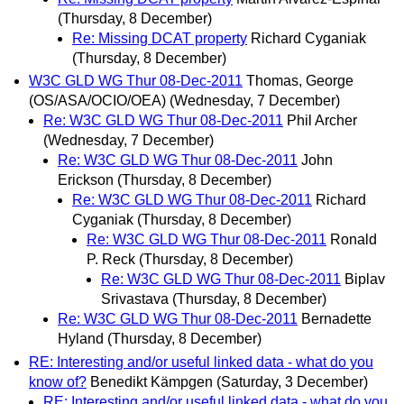
(Thursday, 8 December)
Re: Missing DCAT property
Richard Cyganiak
(Thursday, 8 December)
W3C GLD WG Thur 08-Dec-2011
Thomas, George
(OS/ASA/OCIO/OEA)
(Wednesday, 7 December)
Re: W3C GLD WG Thur 08-Dec-2011
Phil Archer
(Wednesday, 7 December)
Re: W3C GLD WG Thur 08-Dec-2011
John
Erickson
(Thursday, 8 December)
Re: W3C GLD WG Thur 08-Dec-2011
Richard
Cyganiak
(Thursday, 8 December)
Re: W3C GLD WG Thur 08-Dec-2011
Ronald
P. Reck
(Thursday, 8 December)
Re: W3C GLD WG Thur 08-Dec-2011
Biplav
Srivastava
(Thursday, 8 December)
Re: W3C GLD WG Thur 08-Dec-2011
Bernadette
Hyland
(Thursday, 8 December)
RE: Interesting and/or useful linked data - what do you
know of?
Benedikt Kämpgen
(Saturday, 3 December)
RE: Interesting and/or useful linked data - what do you