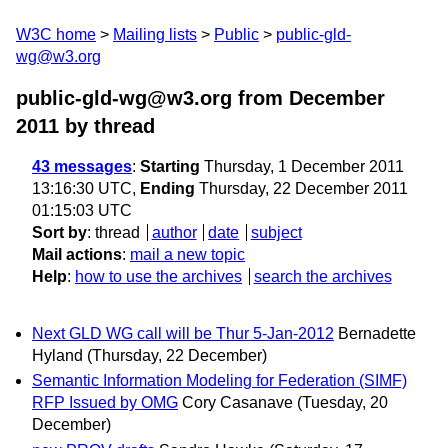
W3C home
Mailing lists
Public
public-gld-
wg@w3.org
public-gld-wg@w3.org from December
2011
by thread
43 messages
:
Starting
Thursday, 1 December 2011
13:16:30 UTC,
Ending
Thursday, 22 December 2011
01:15:03 UTC
Sort by
:
thread
author
date
subject
Mail actions
:
mail a new topic
Help
:
how to use the archives
search the archives
Next GLD WG call will be Thur 5-Jan-2012
Bernadette
Hyland
(Thursday, 22 December)
Semantic Information Modeling for Federation (SIMF)
RFP Issued by OMG
Cory Casanave
(Tuesday, 20
December)