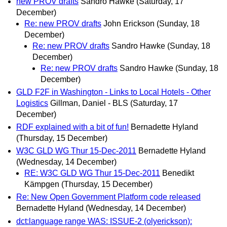
new PROV drafts
Sandro Hawke
(Saturday, 17
December)
Re: new PROV drafts
John Erickson
(Sunday, 18
December)
Re: new PROV drafts
Sandro Hawke
(Sunday, 18
December)
Re: new PROV drafts
Sandro Hawke
(Sunday, 18
December)
GLD F2F in Washington - Links to Local Hotels - Other
Logistics
Gillman, Daniel - BLS
(Saturday, 17
December)
RDF explained with a bit of fun!
Bernadette Hyland
(Thursday, 15 December)
W3C GLD WG Thur 15-Dec-2011
Bernadette Hyland
(Wednesday, 14 December)
RE: W3C GLD WG Thur 15-Dec-2011
Benedikt
Kämpgen
(Thursday, 15 December)
Re: New Open Government Platform code released
Bernadette Hyland
(Wednesday, 14 December)
dct:language range WAS: ISSUE-2 (olyerickson):