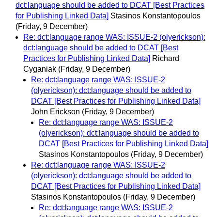
dct:language should be added to DCAT [Best Practices
for Publishing Linked Data]
Stasinos Konstantopoulos
(Friday, 9 December)
Re: dct:language range WAS: ISSUE-2 (olyerickson):
dct:language should be added to DCAT [Best
Practices for Publishing Linked Data]
Richard
Cyganiak
(Friday, 9 December)
Re: dct:language range WAS: ISSUE-2
(olyerickson): dct:language should be added to
DCAT [Best Practices for Publishing Linked Data]
John Erickson
(Friday, 9 December)
Re: dct:language range WAS: ISSUE-2
(olyerickson): dct:language should be added to
DCAT [Best Practices for Publishing Linked Data]
Stasinos Konstantopoulos
(Friday, 9 December)
Re: dct:language range WAS: ISSUE-2
(olyerickson): dct:language should be added to
DCAT [Best Practices for Publishing Linked Data]
Stasinos Konstantopoulos
(Friday, 9 December)
Re: dct:language range WAS: ISSUE-2