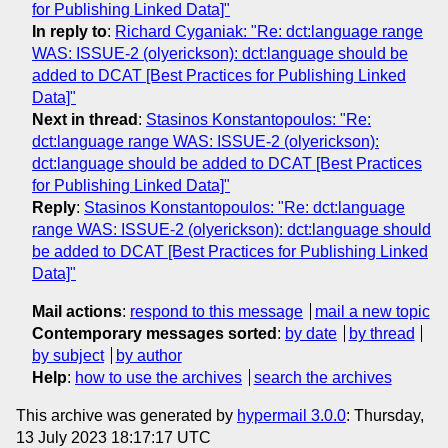
for Publishing Linked Data]"
In reply to
:
Richard Cyganiak: "Re: dct:language range
WAS: ISSUE-2 (olyerickson): dct:language should be
added to DCAT [Best Practices for Publishing Linked
Data]"
Next in thread
:
Stasinos Konstantopoulos: "Re:
dct:language range WAS: ISSUE-2 (olyerickson):
dct:language should be added to DCAT [Best Practices
for Publishing Linked Data]"
Reply
:
Stasinos Konstantopoulos: "Re: dct:language
range WAS: ISSUE-2 (olyerickson): dct:language should
be added to DCAT [Best Practices for Publishing Linked
Data]"
Mail actions
:
respond to this message
mail a new topic
Contemporary messages sorted
:
by date
by thread
by subject
by author
Help
:
how to use the archives
search the archives
This archive was generated by
hypermail 3.0.0
: Thursday,
13 July 2023 18:17:17 UTC