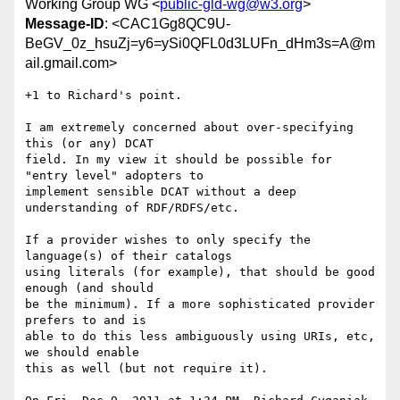
Working Group WG <
public-gld-wg@w3.org
>
Message-ID
: <CAC1Gg8QC9U-
BeGV_0z_hsuZj=y6=ySi0QFL0d3LUFn_dHm3s=A@m
ail.gmail.com>
+1 to Richard's point.

I am extremely concerned about over-specifying 
this (or any) DCAT

field. In my view it should be possible for 
"entry level" adopters to

implement sensible DCAT without a deep 
understanding of RDF/RDFS/etc.

If a provider wishes to only specify the 
language(s) of their catalogs

using literals (for example), that should be good 
enough (and should

be the minimum). If a more sophisticated provider 
prefers to and is

able to do this less ambiguously using URIs, etc, 
we should enable

this as well (but not require it).
