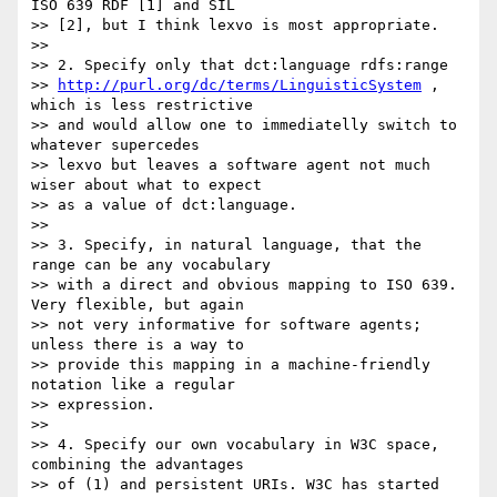
ISO 639 RDF [1] and SIL

>> [2], but I think lexvo is most appropriate.

>>

>> 2. Specify only that dct:language rdfs:range

>> 
http://purl.org/dc/terms/LinguisticSystem
 , 
which is less restrictive

>> and would allow one to immediatelly switch to 
whatever supercedes

>> lexvo but leaves a software agent not much 
wiser about what to expect

>> as a value of dct:language.

>>

>> 3. Specify, in natural language, that the 
range can be any vocabulary

>> with a direct and obvious mapping to ISO 639. 
Very flexible, but again

>> not very informative for software agents; 
unless there is a way to

>> provide this mapping in a machine-friendly 
notation like a regular

>> expression.

>>

>> 4. Specify our own vocabulary in W3C space, 
combining the advantages

>> of (1) and persistent URIs. W3C has started 