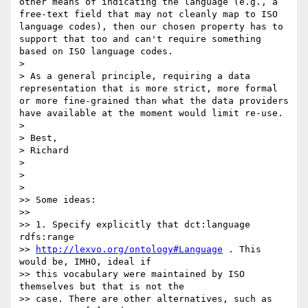
other means of indicating the language (e.g., a 
free-text field that may not cleanly map to ISO 
language codes), then our chosen property has to 
support that too and can't require something 
based on ISO language codes.

>

> As a general principle, requiring a data 
representation that is more strict, more formal 
or more fine-grained than what the data providers 
have available at the moment would limit re-use.

>

> Best,

> Richard

>

>

>

>> Some ideas:

>>

>> 1. Specify explicitly that dct:language 
rdfs:range

>> 
http://lexvo.org/ontology#Language
 . This 
would be, IMHO, ideal if

>> this vocabulary were maintained by ISO 
themselves but that is not the

>> case. There are other alternatives, such as 