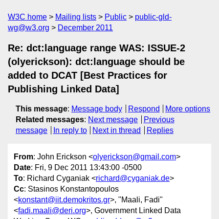
W3C home
Mailing lists
Public
public-gld-
wg@w3.org
December 2011
Re: dct:language range WAS: ISSUE-2
(olyerickson): dct:language should be
added to DCAT [Best Practices for
Publishing Linked Data]
This message
:
Message body
Respond
More options
Related messages
:
Next message
Previous
message
In reply to
Next in thread
Replies
From
: John Erickson <
olyerickson@gmail.com
>
Date
: Fri, 9 Dec 2011 13:43:00 -0500
To
: Richard Cyganiak <
richard@cyganiak.de
>
Cc
: Stasinos Konstantopoulos
<
konstant@iit.demokritos.gr
>, "Maali, Fadi"
<
fadi.maali@deri.org
>, Government Linked Data