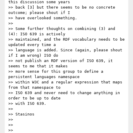
this discussion some years

>> back [3] but there seems to be no concrete 
outcome; please shout if I

>> have overlooked something.

>>

>> Some further thoughts on combining (3) and 
(4): ISO 639 is actively

>> maintained, and the RDF vocabulary needs to be 
updated every time a

>> language is added. Since (again, please shout 
if I am wrong) ISO do

>> not publish an RDF version of ISO 639, it 
seems to me that it makes

>> more sense for this group to define a 
persistent languages namespace

>> within W3C and a regular expression that maps 
from that namespace to

>> ISO 639 and never need to change anything in 
order to be up to date

>> with ISO 639.

>>

>> Stasinos

>>

>>

>>
