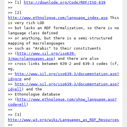
>> [1] 
http://downlode.org/Code/RDF/ISO-639
>>

>> [2] 
http://www.ethnologue.com/language_index.asp
 This 
is very rich LOD

>> but lacks an RDF formalization, so there is no 
language class defined

>> or anything, but there is a semi-structured 
mapping of macrolanguages

>> such as "Arabic" to their constituents

>> (
http://www.sil.org/iso639-
3/macrolanguages.asp
) and there are also

>> cross-links between 639-2 and 639-3 codes (cf, 
eg,

>> 
http://www.sil.org/iso639-3/documentation.asp?
id=gre
 and

>> 
http://www.sil.org/iso639-3/documentation.asp?
id=ell
) and the

>> Ethonologue database

>> (
http://www.ethnologue.com/show_language.asp?
code=ell
)

>>

>> [3] 
http://www.w3.org/wiki/Languages_as_RDF_Resources
>>
