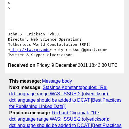
>

>

-- 

John S. Erickson, Ph.D.

Director, Web Science Operations

Tetherless World Constellation (RPI)

<
http://tw.rpi.edu
> <olyerickson@gmail.com>

Received on
Friday, 9 December 2011 18:43:30 UTC
This message
:
Message body
Next message
:
Stasinos Konstantopoulos: "Re:
dct:language range WAS: ISSUE-2 (olyerickson):
dct:language should be added to DCAT [Best Practices
for Publishing Linked Data]"
Previous message
:
Richard Cyganiak: "Re:
dct:language range WAS: ISSUE-2 (olyerickson):
dct:language should be added to DCAT [Best Practices