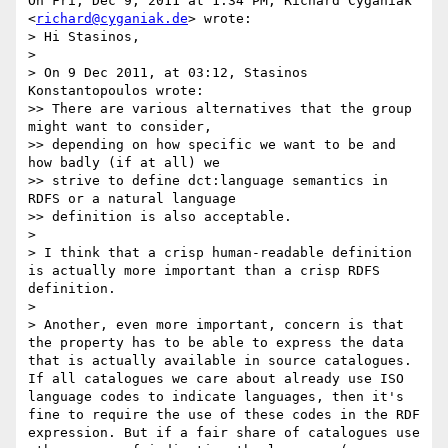
On Fri, Dec 9, 2011 at 1:34 PM, Richard Cyganiak 
<
richard@cyganiak.de
> wrote:

> Hi Stasinos,

>

> On 9 Dec 2011, at 03:12, Stasinos 
Konstantopoulos wrote:

>> There are various alternatives that the group 
might want to consider,

>> depending on how specific we want to be and 
how badly (if at all) we

>> strive to define dct:language semantics in 
RDFS or a natural language

>> definition is also acceptable.

>

> I think that a crisp human-readable definition 
is actually more important than a crisp RDFS 
definition.

>

> Another, even more important, concern is that 
the property has to be able to express the data 
that is actually available in source catalogues. 
If all catalogues we care about already use ISO 
language codes to indicate languages, then it's 
fine to require the use of these codes in the RDF 
expression. But if a fair share of catalogues use 