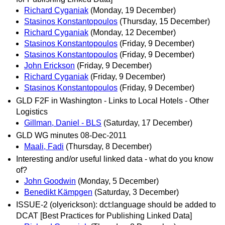
Richard Cyganiak
(Monday, 19 December)
Stasinos Konstantopoulos
(Thursday, 15 December)
Richard Cyganiak
(Monday, 12 December)
Stasinos Konstantopoulos
(Friday, 9 December)
Stasinos Konstantopoulos
(Friday, 9 December)
John Erickson
(Friday, 9 December)
Richard Cyganiak
(Friday, 9 December)
Stasinos Konstantopoulos
(Friday, 9 December)
GLD F2F in Washington - Links to Local Hotels - Other
Logistics
Gillman, Daniel - BLS
(Saturday, 17 December)
GLD WG minutes 08-Dec-2011
Maali, Fadi
(Thursday, 8 December)
Interesting and/or useful linked data - what do you know
of?
John Goodwin
(Monday, 5 December)
Benedikt Kämpgen
(Saturday, 3 December)
ISSUE-2 (olyerickson): dct:language should be added to
DCAT [Best Practices for Publishing Linked Data]