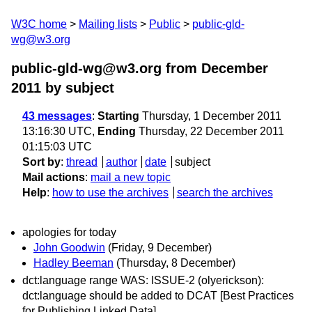
W3C home
Mailing lists
Public
public-gld-
wg@w3.org
public-gld-wg@w3.org from December
2011
by subject
43 messages
:
Starting
Thursday, 1 December 2011
13:16:30 UTC,
Ending
Thursday, 22 December 2011
01:15:03 UTC
Sort by
:
thread
author
date
subject
Mail actions
:
mail a new topic
Help
:
how to use the archives
search the archives
apologies for today
John Goodwin
(Friday, 9 December)
Hadley Beeman
(Thursday, 8 December)
dct:language range WAS: ISSUE-2 (olyerickson):
dct:language should be added to DCAT [Best Practices
for Publishing Linked Data]