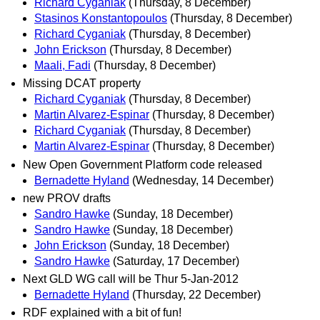
Richard Cyganiak
(Thursday, 8 December)
Stasinos Konstantopoulos
(Thursday, 8 December)
Richard Cyganiak
(Thursday, 8 December)
John Erickson
(Thursday, 8 December)
Maali, Fadi
(Thursday, 8 December)
Missing DCAT property
Richard Cyganiak
(Thursday, 8 December)
Martin Alvarez-Espinar
(Thursday, 8 December)
Richard Cyganiak
(Thursday, 8 December)
Martin Alvarez-Espinar
(Thursday, 8 December)
New Open Government Platform code released
Bernadette Hyland
(Wednesday, 14 December)
new PROV drafts
Sandro Hawke
(Sunday, 18 December)
Sandro Hawke
(Sunday, 18 December)
John Erickson
(Sunday, 18 December)
Sandro Hawke
(Saturday, 17 December)
Next GLD WG call will be Thur 5-Jan-2012
Bernadette Hyland
(Thursday, 22 December)
RDF explained with a bit of fun!