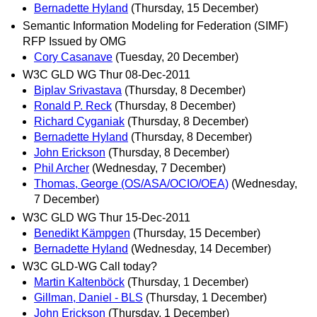
Bernadette Hyland
(Thursday, 15 December)
Semantic Information Modeling for Federation (SIMF)
RFP Issued by OMG
Cory Casanave
(Tuesday, 20 December)
W3C GLD WG Thur 08-Dec-2011
Biplav Srivastava
(Thursday, 8 December)
Ronald P. Reck
(Thursday, 8 December)
Richard Cyganiak
(Thursday, 8 December)
Bernadette Hyland
(Thursday, 8 December)
John Erickson
(Thursday, 8 December)
Phil Archer
(Wednesday, 7 December)
Thomas, George (OS/ASA/OCIO/OEA)
(Wednesday,
7 December)
W3C GLD WG Thur 15-Dec-2011
Benedikt Kämpgen
(Thursday, 15 December)
Bernadette Hyland
(Wednesday, 14 December)
W3C GLD-WG Call today?
Martin Kaltenböck
(Thursday, 1 December)
Gillman, Daniel - BLS
(Thursday, 1 December)
John Erickson
(Thursday, 1 December)