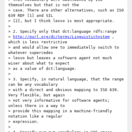
themselves but that is not the

> case. There are other alternatives, such as ISO 
639 RDF [1] and SIL

> [2], but I think lexvo is most appropriate.

> 

> 2. Specify only that dct:language rdfs:range

> 
http://purl.org/dc/terms/LinguisticSystem
 , 
which is less restrictive

> and would allow one to immediatelly switch to 
whatever supercedes

> lexvo but leaves a software agent not much 
wiser about what to expect

> as a value of dct:language.

> 

> 3. Specify, in natural language, that the range 
can be any vocabulary

> with a direct and obvious mapping to ISO 639. 
Very flexible, but again

> not very informative for software agents; 
unless there is a way to

> provide this mapping in a machine-friendly 
notation like a regular

> expression.

> 
