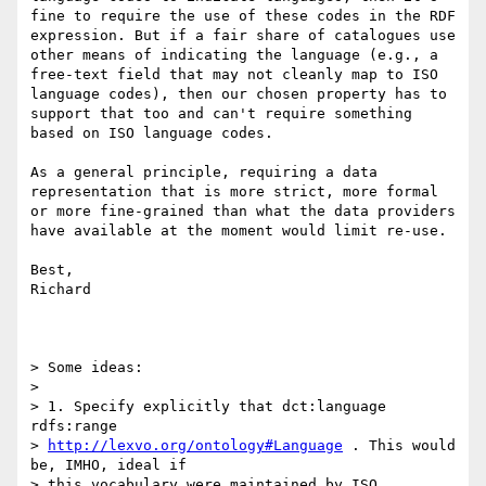
fine to require the use of these codes in the RDF 
expression. But if a fair share of catalogues use 
other means of indicating the language (e.g., a 
free-text field that may not cleanly map to ISO 
language codes), then our chosen property has to 
support that too and can't require something 
based on ISO language codes.

As a general principle, requiring a data 
representation that is more strict, more formal 
or more fine-grained than what the data providers 
have available at the moment would limit re-use.

Best,

Richard

> Some ideas:

> 

> 1. Specify explicitly that dct:language 
rdfs:range

> 
http://lexvo.org/ontology#Language
 . This would 
be, IMHO, ideal if

> this vocabulary were maintained by ISO 