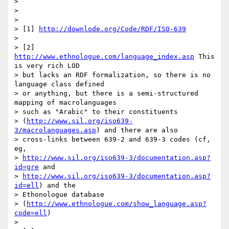
> 

> 

> 

> [1] 
http://downlode.org/Code/RDF/ISO-639
> 

> [2] 
http://www.ethnologue.com/language_index.asp
 This 
is very rich LOD

> but lacks an RDF formalization, so there is no 
language class defined

> or anything, but there is a semi-structured 
mapping of macrolanguages

> such as "Arabic" to their constituents

> (
http://www.sil.org/iso639-
3/macrolanguages.asp
) and there are also

> cross-links between 639-2 and 639-3 codes (cf, 
eg,

> 
http://www.sil.org/iso639-3/documentation.asp?
id=gre
 and

> 
http://www.sil.org/iso639-3/documentation.asp?
id=ell
) and the

> Ethonologue database

> (
http://www.ethnologue.com/show_language.asp?
code=ell
)

> 
