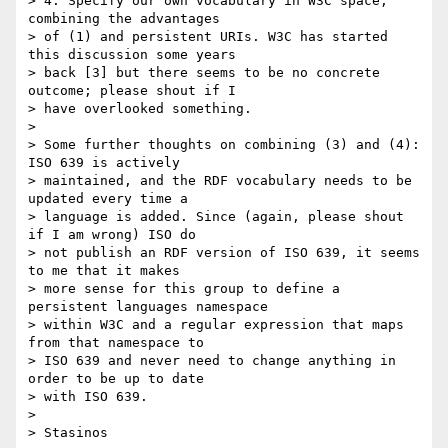
> 4. Specify our own vocabulary in W3C space, 
combining the advantages

> of (1) and persistent URIs. W3C has started 
this discussion some years

> back [3] but there seems to be no concrete 
outcome; please shout if I

> have overlooked something.

> 

> Some further thoughts on combining (3) and (4): 
ISO 639 is actively

> maintained, and the RDF vocabulary needs to be 
updated every time a

> language is added. Since (again, please shout 
if I am wrong) ISO do

> not publish an RDF version of ISO 639, it seems 
to me that it makes

> more sense for this group to define a 
persistent languages namespace

> within W3C and a regular expression that maps 
from that namespace to

> ISO 639 and never need to change anything in 
order to be up to date

> with ISO 639.

> 

> Stasinos
