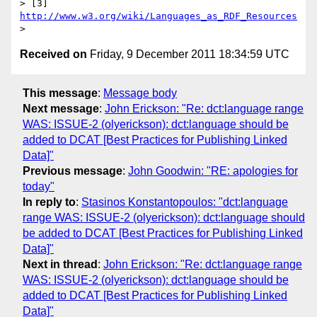
> [3] 
http://www.w3.org/wiki/Languages_as_RDF_Resources
Received on
Friday, 9 December 2011 18:34:59 UTC
This message
:
Message body
Next message
:
John Erickson: "Re: dct:language range
WAS: ISSUE-2 (olyerickson): dct:language should be
added to DCAT [Best Practices for Publishing Linked
Data]"
Previous message
:
John Goodwin: "RE: apologies for
today"
In reply to
:
Stasinos Konstantopoulos: "dct:language
range WAS: ISSUE-2 (olyerickson): dct:language should
be added to DCAT [Best Practices for Publishing Linked
Data]"
Next in thread
:
John Erickson: "Re: dct:language range
WAS: ISSUE-2 (olyerickson): dct:language should be
added to DCAT [Best Practices for Publishing Linked
Data]"