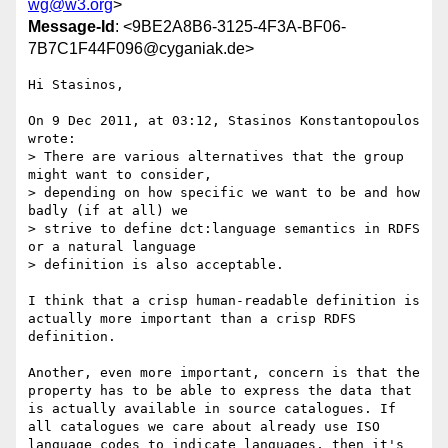
wg@w3.org
>
Message-Id
: <9BE2A8B6-3125-4F3A-BF06-
7B7C1F44F096@cyganiak.de>
Hi Stasinos,

On 9 Dec 2011, at 03:12, Stasinos Konstantopoulos 
wrote:

> There are various alternatives that the group 
might want to consider,

> depending on how specific we want to be and how 
badly (if at all) we

> strive to define dct:language semantics in RDFS 
or a natural language

> definition is also acceptable.

I think that a crisp human-readable definition is 
actually more important than a crisp RDFS 
definition.

Another, even more important, concern is that the 
property has to be able to express the data that 
is actually available in source catalogues. If 
all catalogues we care about already use ISO 
language codes to indicate languages, then it's 