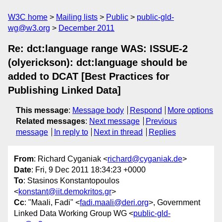
W3C home
Mailing lists
Public
public-gld-
wg@w3.org
December 2011
Re: dct:language range WAS: ISSUE-2
(olyerickson): dct:language should be
added to DCAT [Best Practices for
Publishing Linked Data]
This message
:
Message body
Respond
More options
Related messages
:
Next message
Previous
message
In reply to
Next in thread
Replies
From
: Richard Cyganiak <
richard@cyganiak.de
>
Date
: Fri, 9 Dec 2011 18:34:23 +0000
To
: Stasinos Konstantopoulos
<
konstant@iit.demokritos.gr
>
Cc
: "Maali, Fadi" <
fadi.maali@deri.org
>, Government
Linked Data Working Group WG <
public-gld-