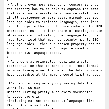
>

> Another, even more important, concern is that 
the property has to be able to express the data 
that is actually available in source catalogues. 
If all catalogues we care about already use ISO 
language codes to indicate languages, then it's 
fine to require the use of these codes in the RDF 
expression. But if a fair share of catalogues use 
other means of indicating the language (e.g., a 
free-text field that may not cleanly map to ISO 
language codes), then our chosen property has to 
support that too and can't require something 
based on ISO language codes.

>

> As a general principle, requiring a data 
representation that is more strict, more formal 
or more fine-grained than what the data providers 
have available at the moment would limit re-use.

It's hard to imagine anybody having data that 
won't fit ISO 639.

Besides listing pretty much every documented 
language there is

(including extinct and made-up languages like 
Klingon) it also lists
