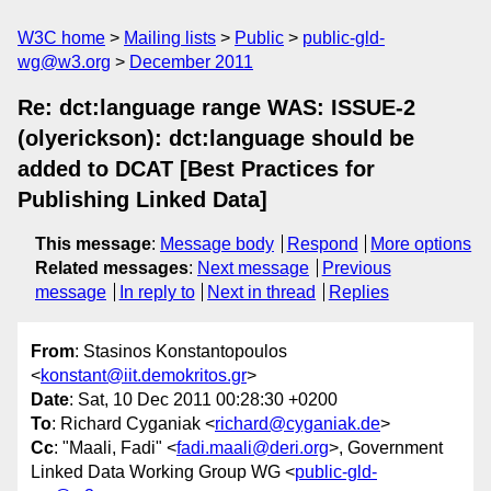
W3C home
Mailing lists
Public
public-gld-
wg@w3.org
December 2011
Re: dct:language range WAS: ISSUE-2
(olyerickson): dct:language should be
added to DCAT [Best Practices for
Publishing Linked Data]
This message
:
Message body
Respond
More options
Related messages
:
Next message
Previous
message
In reply to
Next in thread
Replies
From
: Stasinos Konstantopoulos
<
konstant@iit.demokritos.gr
>
Date
: Sat, 10 Dec 2011 00:28:30 +0200
To
: Richard Cyganiak <
richard@cyganiak.de
>
Cc
: "Maali, Fadi" <
fadi.maali@deri.org
>, Government
Linked Data Working Group WG <
public-gld-