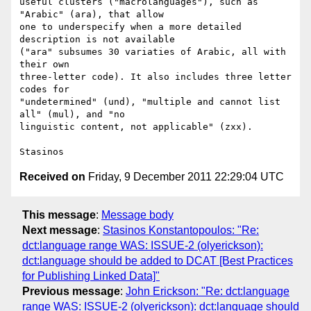
useful clusters ("macrolanguages"), such as 
"Arabic" (ara), that allow

one to underspecify when a more detailed 
description is not available

("ara" subsumes 30 variaties of Arabic, all with 
their own

three-letter code). It also includes three letter 
codes for

"undetermined" (und), "multiple and cannot list 
all" (mul), and "no

linguistic content, not applicable" (zxx).

Received on
Friday, 9 December 2011 22:29:04 UTC
This message
:
Message body
Next message
:
Stasinos Konstantopoulos: "Re:
dct:language range WAS: ISSUE-2 (olyerickson):
dct:language should be added to DCAT [Best Practices
for Publishing Linked Data]"
Previous message
:
John Erickson: "Re: dct:language
range WAS: ISSUE-2 (olyerickson): dct:language should