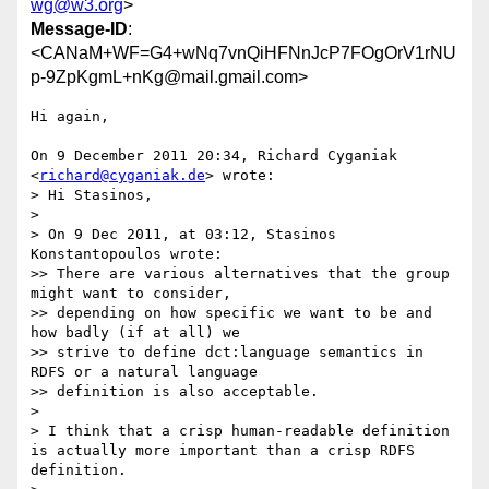
wg@w3.org
>
Message-ID
:
<CANaM+WF=G4+wNq7vnQiHFNnJcP7FOgOrV1rNU
p-9ZpKgmL+nKg@mail.gmail.com>
Hi again,

On 9 December 2011 20:34, Richard Cyganiak 
<
richard@cyganiak.de
> wrote:

> Hi Stasinos,

>

> On 9 Dec 2011, at 03:12, Stasinos 
Konstantopoulos wrote:

>> There are various alternatives that the group 
might want to consider,

>> depending on how specific we want to be and 
how badly (if at all) we

>> strive to define dct:language semantics in 
RDFS or a natural language

>> definition is also acceptable.

>

> I think that a crisp human-readable definition 
is actually more important than a crisp RDFS 
definition.
