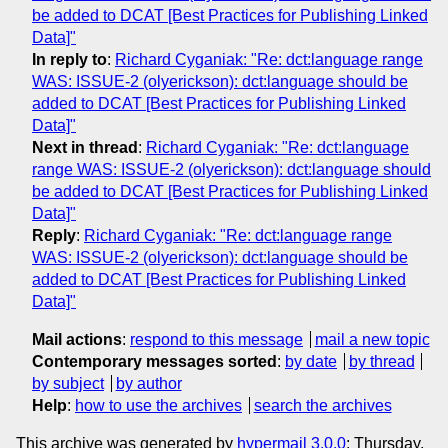
be added to DCAT [Best Practices for Publishing Linked
Data]"
In reply to
:
Richard Cyganiak: "Re: dct:language range
WAS: ISSUE-2 (olyerickson): dct:language should be
added to DCAT [Best Practices for Publishing Linked
Data]"
Next in thread
:
Richard Cyganiak: "Re: dct:language
range WAS: ISSUE-2 (olyerickson): dct:language should
be added to DCAT [Best Practices for Publishing Linked
Data]"
Reply
:
Richard Cyganiak: "Re: dct:language range
WAS: ISSUE-2 (olyerickson): dct:language should be
added to DCAT [Best Practices for Publishing Linked
Data]"
Mail actions
:
respond to this message
mail a new topic
Contemporary messages sorted
:
by date
by thread
by subject
by author
Help
:
how to use the archives
search the archives
This archive was generated by
hypermail 3.0.0
: Thursday,