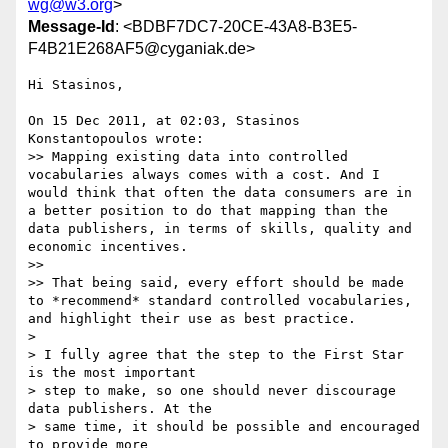
wg@w3.org
>
Message-Id
: <BDBF7DC7-20CE-43A8-B3E5-
F4B21E268AF5@cyganiak.de>
Hi Stasinos,

On 15 Dec 2011, at 02:03, Stasinos 
Konstantopoulos wrote:

>> Mapping existing data into controlled 
vocabularies always comes with a cost. And I 
would think that often the data consumers are in 
a better position to do that mapping than the 
data publishers, in terms of skills, quality and 
economic incentives.

>> 

>> That being said, every effort should be made 
to *recommend* standard controlled vocabularies, 
and highlight their use as best practice.

> 

> I fully agree that the step to the First Star 
is the most important

> step to make, so one should never discourage 
data publishers. At the

> same time, it should be possible and encouraged 
to provide more
