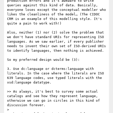
production errors and it's awkward to write 
queries against this kind of data. Basically, 
everyone loses except the conceptual modeller who 
likes the cleanliness of the model… (The CIDOC 
CRM is an example of this modelling style. It's 
quite a pain to work with!)

Also, neither (1) nor (2) solve the problem that 
we don't have standard URIs for representing ISO 
languages. As we saw earlier, if every publisher 
needs to invent their own set of ISO-derived URIs 
to identify languages, then nothing is achieved.

So my preferred design would be (3):

3. Use dc:language or dcterms:language with 
literals. In the case where the literals are ISO 
639 language codes, use typed literals with the 
xsd:language datatype.

>> As always, it's best to survey some actual 
catalogs and see how they represent language, 
otherwise we can go in circles in this kind of 
discussion forever.

> 
