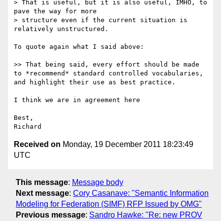
> That is useful, but it is also useful, IMHO, to 
pave the way for more

> structure even if the current situation is 
relatively unstructured.

To quote again what I said above:

>> That being said, every effort should be made 
to *recommend* standard controlled vocabularies, 
and highlight their use as best practice.

I think we are in agreement here

Best,

Received on
Monday, 19 December 2011 18:23:49
UTC
This message
:
Message body
Next message
:
Cory Casanave: "Semantic Information
Modeling for Federation (SIMF) RFP Issued by OMG"
Previous message
:
Sandro Hawke: "Re: new PROV