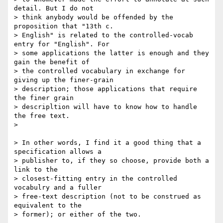
detail. But I do not

> think anybody would be offended by the 
proposition that "13th c.

> English" is related to the controlled-vocab 
entry for "English". For

> some applications the latter is enough and they 
gain the benefit of

> the controlled vocabulary in exchange for 
giving up the finer-grain

> description; those applications that require 
the finer grain

> descripltion will have to know how to handle 
the free text.

> 

> In other words, I find it a good thing that a 
specification allows a

> publisher to, if they so choose, provide both a 
link to the

> closest-fitting entry in the controlled 
vocabulry and a fuller

> free-text description (not to be construed as 
equivalent to the

> former); or either of the two.
