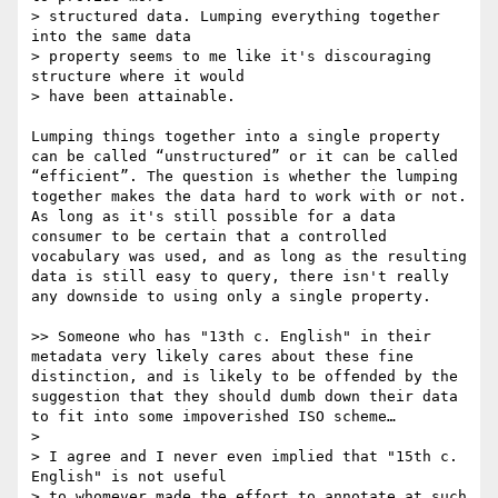
> structured data. Lumping everything together 
into the same data

> property seems to me like it's discouraging 
structure where it would

> have been attainable.

Lumping things together into a single property 
can be called “unstructured” or it can be called 
“efficient”. The question is whether the lumping 
together makes the data hard to work with or not. 
As long as it's still possible for a data 
consumer to be certain that a controlled 
vocabulary was used, and as long as the resulting 
data is still easy to query, there isn't really 
any downside to using only a single property.

>> Someone who has "13th c. English" in their 
metadata very likely cares about these fine 
distinction, and is likely to be offended by the 
suggestion that they should dumb down their data 
to fit into some impoverished ISO scheme…

> 

> I agree and I never even implied that "15th c. 
English" is not useful

> to whomever made the effort to annotate at such 