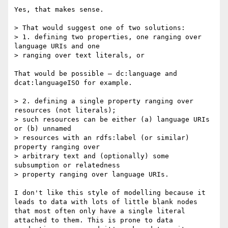
Yes, that makes sense.

> That would suggest one of two solutions:

> 1. defining two properties, one ranging over 
language URIs and one

> ranging over text literals, or

That would be possible – dc:language and 
dcat:languageISO for example.

> 2. defining a single property ranging over 
resources (not literals);

> such resources can be either (a) language URIs 
or (b) unnamed

> resources with an rdfs:label (or similar) 
property ranging over

> arbitrary text and (optionally) some 
subsumption or relatedness

> property ranging over language URIs.

I don't like this style of modelling because it 
leads to data with lots of little blank nodes 
that most often only have a single literal 
attached to them. This is prone to data 