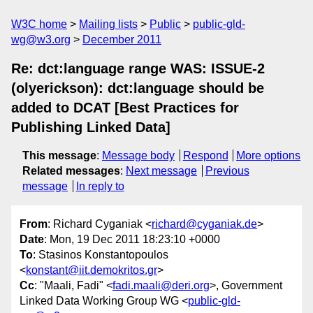
W3C home
Mailing lists
Public
public-gld-
wg@w3.org
December 2011
Re: dct:language range WAS: ISSUE-2
(olyerickson): dct:language should be
added to DCAT [Best Practices for
Publishing Linked Data]
This message
:
Message body
Respond
More options
Related messages
:
Next message
Previous
message
In reply to
From
: Richard Cyganiak <
richard@cyganiak.de
>
Date
: Mon, 19 Dec 2011 18:23:10 +0000
To
: Stasinos Konstantopoulos
<
konstant@iit.demokritos.gr
>
Cc
: "Maali, Fadi" <
fadi.maali@deri.org
>, Government
Linked Data Working Group WG <
public-gld-