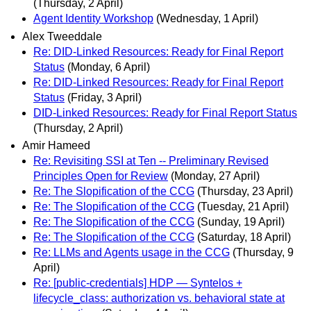
(Thursday, 2 April)
Agent Identity Workshop
(Wednesday, 1 April)
Alex Tweeddale
Re: DID-Linked Resources: Ready for Final Report
Status
(Monday, 6 April)
Re: DID-Linked Resources: Ready for Final Report
Status
(Friday, 3 April)
DID-Linked Resources: Ready for Final Report Status
(Thursday, 2 April)
Amir Hameed
Re: Revisiting SSI at Ten -- Preliminary Revised
Principles Open for Review
(Monday, 27 April)
Re: The Slopification of the CCG
(Thursday, 23 April)
Re: The Slopification of the CCG
(Tuesday, 21 April)
Re: The Slopification of the CCG
(Sunday, 19 April)
Re: The Slopification of the CCG
(Saturday, 18 April)
Re: LLMs and Agents usage in the CCG
(Thursday, 9
April)
Re: [public-credentials] HDP — Syntelos +
lifecycle_class: authorization vs. behavioral state at