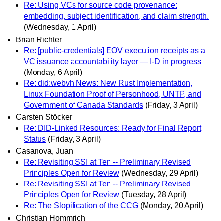
Re: Using VCs for source code provenance:
embedding, subject identification, and claim strength.
(Wednesday, 1 April)
Brian Richter
Re: [public-credentials] EOV execution receipts as a
VC issuance accountability layer — I-D in progress
(Monday, 6 April)
Re: did:webvh News: New Rust Implementation,
Linux Foundation Proof of Personhood, UNTP, and
Government of Canada Standards
(Friday, 3 April)
Carsten Stöcker
Re: DID-Linked Resources: Ready for Final Report
Status
(Friday, 3 April)
Casanova, Juan
Re: Revisiting SSI at Ten -- Preliminary Revised
Principles Open for Review
(Wednesday, 29 April)
Re: Revisiting SSI at Ten -- Preliminary Revised
Principles Open for Review
(Tuesday, 28 April)
Re: The Slopification of the CCG
(Monday, 20 April)
Christian Hommrich