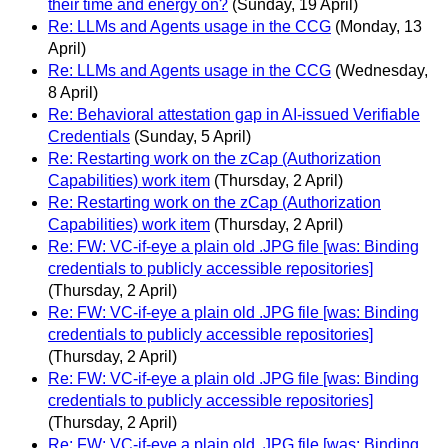
their time and energy on?
(Sunday, 19 April)
Re: LLMs and Agents usage in the CCG
(Monday, 13
April)
Re: LLMs and Agents usage in the CCG
(Wednesday,
8 April)
Re: Behavioral attestation gap in AI-issued Verifiable
Credentials
(Sunday, 5 April)
Re: Restarting work on the zCap (Authorization
Capabilities) work item
(Thursday, 2 April)
Re: Restarting work on the zCap (Authorization
Capabilities) work item
(Thursday, 2 April)
Re: FW: VC-if-eye a plain old .JPG file [was: Binding
credentials to publicly accessible repositories]
(Thursday, 2 April)
Re: FW: VC-if-eye a plain old .JPG file [was: Binding
credentials to publicly accessible repositories]
(Thursday, 2 April)
Re: FW: VC-if-eye a plain old .JPG file [was: Binding
credentials to publicly accessible repositories]
(Thursday, 2 April)
Re: FW: VC-if-eye a plain old .JPG file [was: Binding