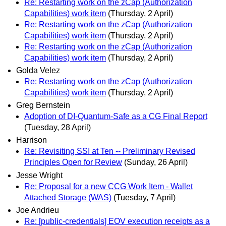
Re: Restarting work on the zCap (Authorization
Capabilities) work item
(Thursday, 2 April)
Re: Restarting work on the zCap (Authorization
Capabilities) work item
(Thursday, 2 April)
Re: Restarting work on the zCap (Authorization
Capabilities) work item
(Thursday, 2 April)
Golda Velez
Re: Restarting work on the zCap (Authorization
Capabilities) work item
(Thursday, 2 April)
Greg Bernstein
Adoption of DI-Quantum-Safe as a CG Final Report
(Tuesday, 28 April)
Harrison
Re: Revisiting SSI at Ten -- Preliminary Revised
Principles Open for Review
(Sunday, 26 April)
Jesse Wright
Re: Proposal for a new CCG Work Item - Wallet
Attached Storage (WAS)
(Tuesday, 7 April)
Joe Andrieu
Re: [public-credentials] EOV execution receipts as a