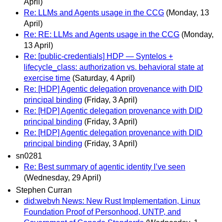
April)
Re: LLMs and Agents usage in the CCG
(Monday, 13
April)
Re: RE: LLMs and Agents usage in the CCG
(Monday,
13 April)
Re: [public-credentials] HDP — Syntelos +
lifecycle_class: authorization vs. behavioral state at
exercise time
(Saturday, 4 April)
Re: [HDP] Agentic delegation provenance with DID
principal binding
(Friday, 3 April)
Re: [HDP] Agentic delegation provenance with DID
principal binding
(Friday, 3 April)
Re: [HDP] Agentic delegation provenance with DID
principal binding
(Friday, 3 April)
sn0281
Re: Best summary of agentic identity I’ve seen
(Wednesday, 29 April)
Stephen Curran
did:webvh News: New Rust Implementation, Linux
Foundation Proof of Personhood, UNTP, and