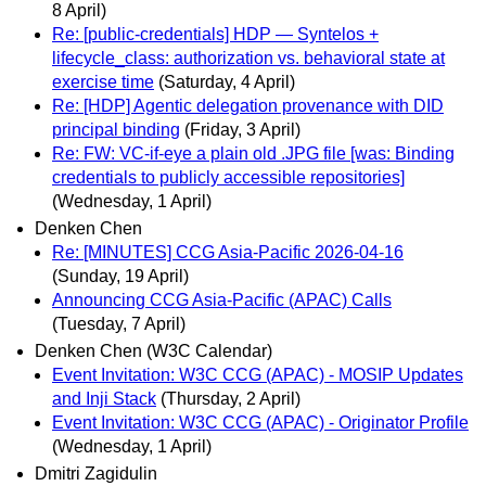
8 April)
Re: [public-credentials] HDP — Syntelos +
lifecycle_class: authorization vs. behavioral state at
exercise time
(Saturday, 4 April)
Re: [HDP] Agentic delegation provenance with DID
principal binding
(Friday, 3 April)
Re: FW: VC-if-eye a plain old .JPG file [was: Binding
credentials to publicly accessible repositories]
(Wednesday, 1 April)
Denken Chen
Re: [MINUTES] CCG Asia-Pacific 2026-04-16
(Sunday, 19 April)
Announcing CCG Asia-Pacific (APAC) Calls
(Tuesday, 7 April)
Denken Chen (W3C Calendar)
Event Invitation: W3C CCG (APAC) - MOSIP Updates
and Inji Stack
(Thursday, 2 April)
Event Invitation: W3C CCG (APAC) - Originator Profile
(Wednesday, 1 April)
Dmitri Zagidulin