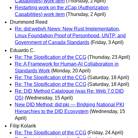
Capabilities) work item
(Thursday, 2 April)
Restarting work on the zCap (Authorization
Capabilities) work item
(Thursday, 2 April)
Drummond Reed
Re: did:webvh News: New Rust Implementation,
Linux Foundation Proof of Personhood, UNTP, and
Government of Canada Standards
(Friday, 3 April)
Eduardo C.
Re: The Slopification of the CCG
(Thursday, 23 April)
Re: A Framework for Human-AI Collaboration in
Standards Work
(Monday, 20 April)
Re: The Slopification of the CCG
(Saturday, 18 April)
Re: The Slopification of the CCG
(Saturday, 18 April)
Re: DID Method Catalogue (was Re: Web 7.0 DID
OS)
(Wednesday, 15 April)
New DID Method: did:pki — Bridging National PKI
Hierarchies to the DID Ecosystem
(Wednesday, 15
April)
Filip Kolarik
Re: The Slopification of the CCG
(Friday, 24 April)