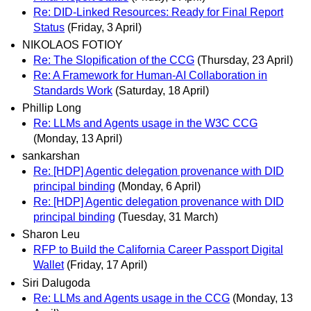
Re: DID-Linked Resources: Ready for Final Report
Status
(Friday, 3 April)
NIKOLAOS FOTIOY
Re: The Slopification of the CCG
(Thursday, 23 April)
Re: A Framework for Human-AI Collaboration in
Standards Work
(Saturday, 18 April)
Phillip Long
Re: LLMs and Agents usage in the W3C CCG
(Monday, 13 April)
sankarshan
Re: [HDP] Agentic delegation provenance with DID
principal binding
(Monday, 6 April)
Re: [HDP] Agentic delegation provenance with DID
principal binding
(Tuesday, 31 March)
Sharon Leu
RFP to Build the California Career Passport Digital
Wallet
(Friday, 17 April)
Siri Dalugoda
Re: LLMs and Agents usage in the CCG
(Monday, 13