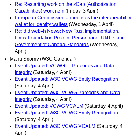
Re: Restarting work on the zCap (Authorization
Capabilities) work item
(Friday, 3 April)
European Commission announces the interoperability
wallet for identity wallets
(Wednesday, 1 April)
Re: did:webvh News: New Rust Implementation,
Linux Foundation Proof of Personhood, UNTP, and
Government of Canada Standards
(Wednesday, 1
April)
Manu Sporny (W3C Calendar)
Event Updated: VCWG — Barcodes and Data
Integrity
(Saturday, 4 April)
Event Updated: W3C VCWG Entity Recognition
(Saturday, 4 April)
Event Updated: W3C VCWG Barcodes and Data
Integrity
(Saturday, 4 April)
Event Updated: VCWG VCALM
(Saturday, 4 April)
Event Updated: W3C VCWG Entity Recognition
(Saturday, 4 April)
Event Updated: W3C VCWG VCALM
(Saturday, 4
April)