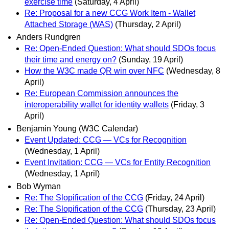
exercise time
(Saturday, 4 April)
Re: Proposal for a new CCG Work Item - Wallet
Attached Storage (WAS)
(Thursday, 2 April)
Anders Rundgren
Re: Open-Ended Question: What should SDOs focus
their time and energy on?
(Sunday, 19 April)
How the W3C made QR win over NFC
(Wednesday, 8
April)
Re: European Commission announces the
interoperability wallet for identity wallets
(Friday, 3
April)
Benjamin Young (W3C Calendar)
Event Updated: CCG — VCs for Recognition
(Wednesday, 1 April)
Event Invitation: CCG — VCs for Entity Recognition
(Wednesday, 1 April)
Bob Wyman
Re: The Slopification of the CCG
(Friday, 24 April)
Re: The Slopification of the CCG
(Thursday, 23 April)
Re: Open-Ended Question: What should SDOs focus