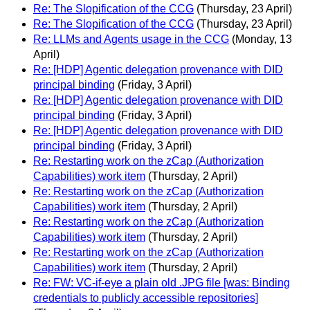
Re: The Slopification of the CCG
(Thursday, 23 April)
Re: The Slopification of the CCG
(Thursday, 23 April)
Re: LLMs and Agents usage in the CCG
(Monday, 13
April)
Re: [HDP] Agentic delegation provenance with DID
principal binding
(Friday, 3 April)
Re: [HDP] Agentic delegation provenance with DID
principal binding
(Friday, 3 April)
Re: [HDP] Agentic delegation provenance with DID
principal binding
(Friday, 3 April)
Re: Restarting work on the zCap (Authorization
Capabilities) work item
(Thursday, 2 April)
Re: Restarting work on the zCap (Authorization
Capabilities) work item
(Thursday, 2 April)
Re: Restarting work on the zCap (Authorization
Capabilities) work item
(Thursday, 2 April)
Re: Restarting work on the zCap (Authorization
Capabilities) work item
(Thursday, 2 April)
Re: FW: VC-if-eye a plain old .JPG file [was: Binding
credentials to publicly accessible repositories]