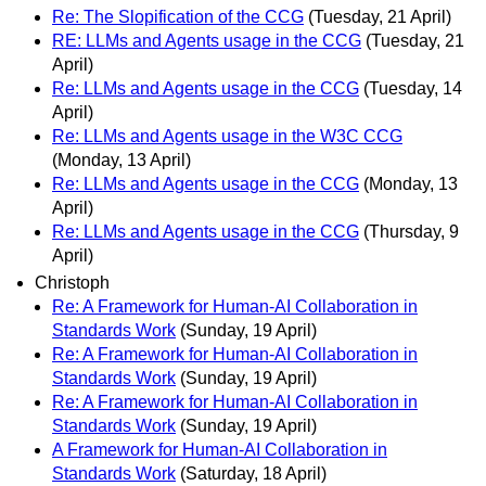
Re: The Slopification of the CCG
(Tuesday, 21 April)
RE: LLMs and Agents usage in the CCG
(Tuesday, 21
April)
Re: LLMs and Agents usage in the CCG
(Tuesday, 14
April)
Re: LLMs and Agents usage in the W3C CCG
(Monday, 13 April)
Re: LLMs and Agents usage in the CCG
(Monday, 13
April)
Re: LLMs and Agents usage in the CCG
(Thursday, 9
April)
Christoph
Re: A Framework for Human-AI Collaboration in
Standards Work
(Sunday, 19 April)
Re: A Framework for Human-AI Collaboration in
Standards Work
(Sunday, 19 April)
Re: A Framework for Human-AI Collaboration in
Standards Work
(Sunday, 19 April)
A Framework for Human-AI Collaboration in
Standards Work
(Saturday, 18 April)