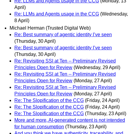
Re: LLMs and Agents usage in the CCG
(Monday, 13
April)
Re: LLMs and Agents usage in the CCG
(Wednesday,
8 April)
Michael Herman (Trusted Digital Web)
Re: Best summary of agentic identity I’ve seen
(Thursday, 30 April)
Re: Best summary of agentic identity I’ve seen
(Thursday, 30 April)
Re: Revisiting SSI at Ten -- Preliminary Revised
Principles Open for Review
(Wednesday, 29 April)
Re: Revisiting SSI at Ten -- Preliminary Revised
Principles Open for Review
(Monday, 27 April)
Re: Revisiting SSI at Ten -- Preliminary Revised
Principles Open for Review
(Monday, 27 April)
Re: The Slopification of the CCG
(Friday, 24 April)
Re: The Slopification of the CCG
(Friday, 24 April)
Re: The Slopification of the CCG
(Thursday, 23 April)
More and more, AI-generated content is not intended
for human consumption
(Thursday, 23 April)
And you think we have authenticity, traceability, and