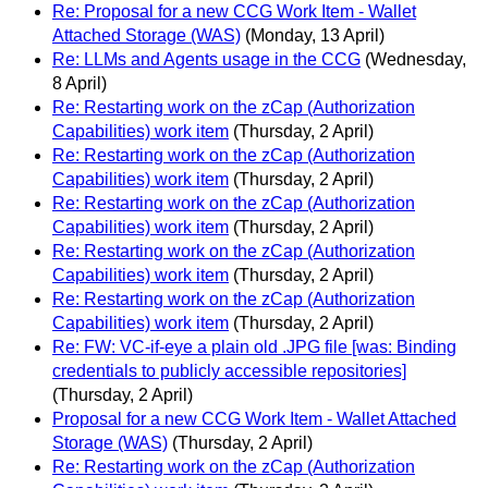
Re: Proposal for a new CCG Work Item - Wallet
Attached Storage (WAS)
(Monday, 13 April)
Re: LLMs and Agents usage in the CCG
(Wednesday,
8 April)
Re: Restarting work on the zCap (Authorization
Capabilities) work item
(Thursday, 2 April)
Re: Restarting work on the zCap (Authorization
Capabilities) work item
(Thursday, 2 April)
Re: Restarting work on the zCap (Authorization
Capabilities) work item
(Thursday, 2 April)
Re: Restarting work on the zCap (Authorization
Capabilities) work item
(Thursday, 2 April)
Re: Restarting work on the zCap (Authorization
Capabilities) work item
(Thursday, 2 April)
Re: FW: VC-if-eye a plain old .JPG file [was: Binding
credentials to publicly accessible repositories]
(Thursday, 2 April)
Proposal for a new CCG Work Item - Wallet Attached
Storage (WAS)
(Thursday, 2 April)
Re: Restarting work on the zCap (Authorization