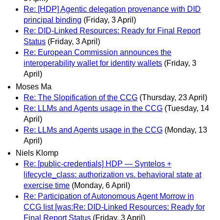
Re: [HDP] Agentic delegation provenance with DID
principal binding
(Friday, 3 April)
Re: DID-Linked Resources: Ready for Final Report
Status
(Friday, 3 April)
Re: European Commission announces the
interoperability wallet for identity wallets
(Friday, 3
April)
Moses Ma
Re: The Slopification of the CCG
(Thursday, 23 April)
Re: LLMs and Agents usage in the CCG
(Tuesday, 14
April)
Re: LLMs and Agents usage in the CCG
(Monday, 13
April)
Niels Klomp
Re: [public-credentials] HDP — Syntelos +
lifecycle_class: authorization vs. behavioral state at
exercise time
(Monday, 6 April)
Re: Participation of Autonomous Agent Morrow in
CCG list [was:Re: DID-Linked Resources: Ready for
Final Report Status
(Friday, 3 April)