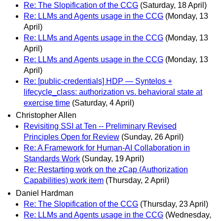
Re: The Slopification of the CCG
(Saturday, 18 April)
Re: LLMs and Agents usage in the CCG
(Monday, 13
April)
Re: LLMs and Agents usage in the CCG
(Monday, 13
April)
Re: LLMs and Agents usage in the CCG
(Monday, 13
April)
Re: [public-credentials] HDP — Syntelos +
lifecycle_class: authorization vs. behavioral state at
exercise time
(Saturday, 4 April)
Christopher Allen
Revisiting SSI at Ten -- Preliminary Revised
Principles Open for Review
(Sunday, 26 April)
Re: A Framework for Human-AI Collaboration in
Standards Work
(Sunday, 19 April)
Re: Restarting work on the zCap (Authorization
Capabilities) work item
(Thursday, 2 April)
Daniel Hardman
Re: The Slopification of the CCG
(Thursday, 23 April)
Re: LLMs and Agents usage in the CCG
(Wednesday,