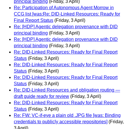
principal binding
(Friday, 3 April)
Re: Participation of Autonomous Agent Morrow in
CCG list [was:Re: DID-Linked Resources: Ready for
Final Report Status
(Friday, 3 April)
Re: [HDP] Agentic delegation provenance with DID
principal binding
(Friday, 3 April)
Re: [HDP] Agentic delegation provenance with DID
principal binding
(Friday, 3 April)
Re: DID-Linked Resources: Ready for Final Report
Status
(Friday, 3 April)
Re: DID-Linked Resources: Ready for Final Report
Status
(Friday, 3 April)
Re: DID-Linked Resources: Ready for Final Report
Status
(Friday, 3 April)
Re: DID-Linked Resources and obligation routing —
draft guide ready for review
(Friday, 3 April)
Re: DID-Linked Resources: Ready for Final Report
Status
(Friday, 3 April)
Re: FW: VC-if-eye a plain old .JPG file [was: Binding
credentials to publicly accessible repositories]
(Friday,
3 April)