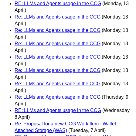
RE: LLMs and Agents usage in the CCG
(Monday, 13
April)
Re: LLMs and Agents usage in the CCG
(Monday, 13
April)
Re: LLMs and Agents usage in the CCG
(Monday, 13
April)
Re: LLMs and Agents usage in the CCG
(Monday, 13
April)
Re: LLMs and Agents usage in the CCG
(Monday, 13
April)
Re: LLMs and Agents usage in the CCG
(Monday, 13
April)
Re: LLMs and Agents usage in the CCG
(Monday, 13
April)
Re: LLMs and Agents usage in the CCG
(Thursday, 9
April)
RE: LLMs and Agents usage in the CCG
(Wednesday,
8 April)
Re: Proposal for a new CCG Work Item - Wallet
Attached Storage (WAS)
(Tuesday, 7 April)