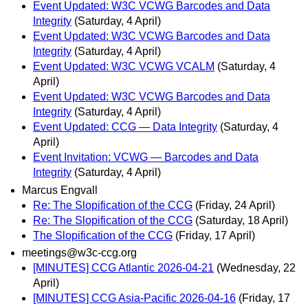
Event Updated: W3C VCWG Barcodes and Data
Integrity
(Saturday, 4 April)
Event Updated: W3C VCWG Barcodes and Data
Integrity
(Saturday, 4 April)
Event Updated: W3C VCWG VCALM
(Saturday, 4
April)
Event Updated: W3C VCWG Barcodes and Data
Integrity
(Saturday, 4 April)
Event Updated: CCG — Data Integrity
(Saturday, 4
April)
Event Invitation: VCWG — Barcodes and Data
Integrity
(Saturday, 4 April)
Marcus Engvall
Re: The Slopification of the CCG
(Friday, 24 April)
Re: The Slopification of the CCG
(Saturday, 18 April)
The Slopification of the CCG
(Friday, 17 April)
meetings@w3c-ccg.org
[MINUTES] CCG Atlantic 2026-04-21
(Wednesday, 22
April)
[MINUTES] CCG Asia-Pacific 2026-04-16
(Friday, 17