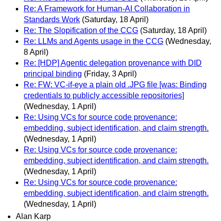
Re: A Framework for Human-AI Collaboration in
Standards Work
(Saturday, 18 April)
Re: The Slopification of the CCG
(Saturday, 18 April)
Re: LLMs and Agents usage in the CCG
(Wednesday,
8 April)
Re: [HDP] Agentic delegation provenance with DID
principal binding
(Friday, 3 April)
Re: FW: VC-if-eye a plain old .JPG file [was: Binding
credentials to publicly accessible repositories]
(Wednesday, 1 April)
Re: Using VCs for source code provenance:
embedding, subject identification, and claim strength.
(Wednesday, 1 April)
Re: Using VCs for source code provenance:
embedding, subject identification, and claim strength.
(Wednesday, 1 April)
Re: Using VCs for source code provenance:
embedding, subject identification, and claim strength.
(Wednesday, 1 April)
Alan Karp