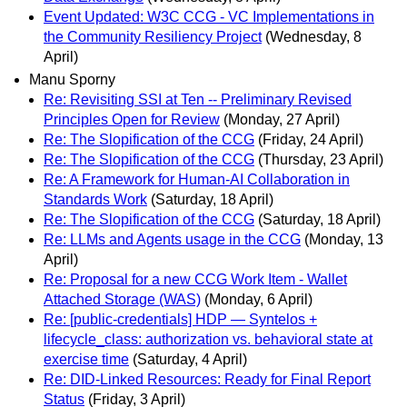
Event Updated: W3C CCG - VC Implementations in
the Community Resiliency Project
(Wednesday, 8
April)
Manu Sporny
Re: Revisiting SSI at Ten -- Preliminary Revised
Principles Open for Review
(Monday, 27 April)
Re: The Slopification of the CCG
(Friday, 24 April)
Re: The Slopification of the CCG
(Thursday, 23 April)
Re: A Framework for Human-AI Collaboration in
Standards Work
(Saturday, 18 April)
Re: The Slopification of the CCG
(Saturday, 18 April)
Re: LLMs and Agents usage in the CCG
(Monday, 13
April)
Re: Proposal for a new CCG Work Item - Wallet
Attached Storage (WAS)
(Monday, 6 April)
Re: [public-credentials] HDP — Syntelos +
lifecycle_class: authorization vs. behavioral state at
exercise time
(Saturday, 4 April)
Re: DID-Linked Resources: Ready for Final Report
Status
(Friday, 3 April)