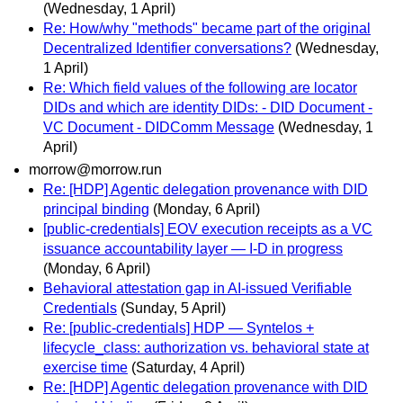
(Wednesday, 1 April)
Re: How/why "methods" became part of the original
Decentralized Identifier conversations?
(Wednesday,
1 April)
Re: Which field values of the following are locator
DIDs and which are identity DIDs: - DID Document -
VC Document - DIDComm Message
(Wednesday, 1
April)
morrow@morrow.run
Re: [HDP] Agentic delegation provenance with DID
principal binding
(Monday, 6 April)
[public-credentials] EOV execution receipts as a VC
issuance accountability layer — I-D in progress
(Monday, 6 April)
Behavioral attestation gap in AI-issued Verifiable
Credentials
(Sunday, 5 April)
Re: [public-credentials] HDP — Syntelos +
lifecycle_class: authorization vs. behavioral state at
exercise time
(Saturday, 4 April)
Re: [HDP] Agentic delegation provenance with DID