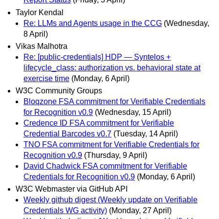
Taylor Kendal
Re: LLMs and Agents usage in the CCG
(Wednesday,
8 April)
Vikas Malhotra
Re: [public-credentials] HDP — Syntelos +
lifecycle_class: authorization vs. behavioral state at
exercise time
(Monday, 6 April)
W3C Community Groups
Bloqzone FSA commitment for Verifiable Credentials
for Recognition v0.9
(Wednesday, 15 April)
Credence ID FSA commitment for Verifiable
Credential Barcodes v0.7
(Tuesday, 14 April)
TNO FSA commitment for Verifiable Credentials for
Recognition v0.9
(Thursday, 9 April)
David Chadwick FSA commitment for Verifiable
Credentials for Recognition v0.9
(Monday, 6 April)
W3C Webmaster via GitHub API
Weekly github digest (Weekly update on Verifiable
Credentials WG activity)
(Monday, 27 April)