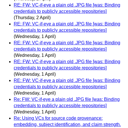
RE: FW: VC-if-eye a plain old .JPG file [was: Binding
credentials to publicly accessible repositories]
(Thursday, 2 April)
RE: FW: VC-if-eye a plain old .JPG file [was: Binding
credentials to publicly accessible repositories]
(Wednesday, 1 April)
RE: FW: VC-if-eye a plain old .JPG file [was: Binding
credentials to publicly accessible repositories]
(Wednesday, 1 April)
RE: FW: VC-if-eye a plain old .JPG file [was: Binding
credentials to publicly accessible repositories]
(Wednesday, 1 April)
RE: FW: VC-if-eye a plain old .JPG file [was: Binding
credentials to publicly accessible repositories]
(Wednesday, 1 April)
Re: FW: VC-if-eye a plain old .JPG file [was: Binding
credentials to publicly accessible repositories]
(Wednesday, 1 April)
Re: Using VCs for source code provenance:
embedding, subject identification, and claim strength.