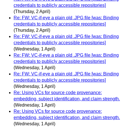
credentials to publicly accessible repositories]
(Thursday, 2 April)
Re: FW: VC-if-eye a plain old .JPG file [was: Binding
credentials to publicly accessible repositories]
(Thursday, 2 April)
Re: FW: VC-if-eye a plain old .JPG file [was: Binding
credentials to publicly accessible repositories]
(Wednesday, 1 April)
Re: FW: VC-if-eye a plain old .JPG file [was: Binding
credentials to publicly accessible repositories]
(Wednesday, 1 April)
Re: FW: VC-if-eye a plain old .JPG file [was: Binding
credentials to publicly accessible repositories]
(Wednesday, 1 April)
Re: Using VCs for source code provenance:
embedding, subject identification, and claim strength.
(Wednesday, 1 April)
Re: Using VCs for source code provenance:
embedding, subject identification, and claim strength.
(Wednesday, 1 April)