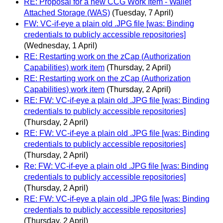
RE: Proposal for a new CCG Work Item - Wallet
Attached Storage (WAS)
(Tuesday, 7 April)
FW: VC-if-eye a plain old .JPG file [was: Binding
credentials to publicly accessible repositories]
(Wednesday, 1 April)
RE: Restarting work on the zCap (Authorization
Capabilities) work item
(Thursday, 2 April)
RE: Restarting work on the zCap (Authorization
Capabilities) work item
(Thursday, 2 April)
RE: FW: VC-if-eye a plain old .JPG file [was: Binding
credentials to publicly accessible repositories]
(Thursday, 2 April)
RE: FW: VC-if-eye a plain old .JPG file [was: Binding
credentials to publicly accessible repositories]
(Thursday, 2 April)
Re: FW: VC-if-eye a plain old .JPG file [was: Binding
credentials to publicly accessible repositories]
(Thursday, 2 April)
RE: FW: VC-if-eye a plain old .JPG file [was: Binding
credentials to publicly accessible repositories]
(Thursday, 2 April)