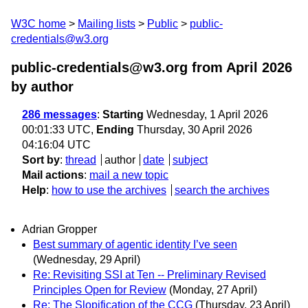
W3C home
Mailing lists
Public
public-
credentials@w3.org
public-credentials@w3.org from April 2026
by author
286 messages
:
Starting
Wednesday, 1 April 2026
00:01:33 UTC,
Ending
Thursday, 30 April 2026
04:16:04 UTC
Sort by
:
thread
author
date
subject
Mail actions
:
mail a new topic
Help
:
how to use the archives
search the archives
Adrian Gropper
Best summary of agentic identity I’ve seen
(Wednesday, 29 April)
Re: Revisiting SSI at Ten -- Preliminary Revised
Principles Open for Review
(Monday, 27 April)
Re: The Slopification of the CCG
(Thursday, 23 April)