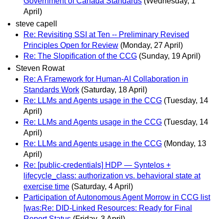
Government of Canada Standards
(Wednesday, 1
April)
steve capell
Re: Revisiting SSI at Ten -- Preliminary Revised
Principles Open for Review
(Monday, 27 April)
Re: The Slopification of the CCG
(Sunday, 19 April)
Steven Rowat
Re: A Framework for Human-AI Collaboration in
Standards Work
(Saturday, 18 April)
Re: LLMs and Agents usage in the CCG
(Tuesday, 14
April)
Re: LLMs and Agents usage in the CCG
(Tuesday, 14
April)
Re: LLMs and Agents usage in the CCG
(Monday, 13
April)
Re: [public-credentials] HDP — Syntelos +
lifecycle_class: authorization vs. behavioral state at
exercise time
(Saturday, 4 April)
Participation of Autonomous Agent Morrow in CCG list
[was:Re: DID-Linked Resources: Ready for Final
Report Status
(Friday, 3 April)