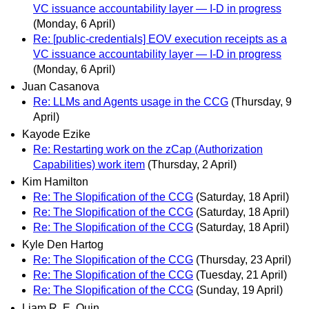
VC issuance accountability layer — I-D in progress
(Monday, 6 April)
Re: [public-credentials] EOV execution receipts as a
VC issuance accountability layer — I-D in progress
(Monday, 6 April)
Juan Casanova
Re: LLMs and Agents usage in the CCG
(Thursday, 9
April)
Kayode Ezike
Re: Restarting work on the zCap (Authorization
Capabilities) work item
(Thursday, 2 April)
Kim Hamilton
Re: The Slopification of the CCG
(Saturday, 18 April)
Re: The Slopification of the CCG
(Saturday, 18 April)
Re: The Slopification of the CCG
(Saturday, 18 April)
Kyle Den Hartog
Re: The Slopification of the CCG
(Thursday, 23 April)
Re: The Slopification of the CCG
(Tuesday, 21 April)
Re: The Slopification of the CCG
(Sunday, 19 April)
Liam R. E. Quin