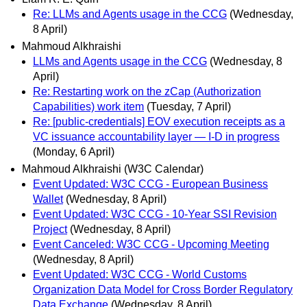
Re: LLMs and Agents usage in the CCG
(Wednesday,
8 April)
Mahmoud Alkhraishi
LLMs and Agents usage in the CCG
(Wednesday, 8
April)
Re: Restarting work on the zCap (Authorization
Capabilities) work item
(Tuesday, 7 April)
Re: [public-credentials] EOV execution receipts as a
VC issuance accountability layer — I-D in progress
(Monday, 6 April)
Mahmoud Alkhraishi (W3C Calendar)
Event Updated: W3C CCG - European Business
Wallet
(Wednesday, 8 April)
Event Updated: W3C CCG - 10-Year SSI Revision
Project
(Wednesday, 8 April)
Event Canceled: W3C CCG - Upcoming Meeting
(Wednesday, 8 April)
Event Updated: W3C CCG - World Customs
Organization Data Model for Cross Border Regulatory
Data Exchange
(Wednesday, 8 April)