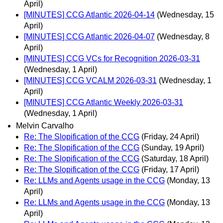
April)
[MINUTES] CCG Atlantic 2026-04-14
(Wednesday, 15
April)
[MINUTES] CCG Atlantic 2026-04-07
(Wednesday, 8
April)
[MINUTES] CCG VCs for Recognition 2026-03-31
(Wednesday, 1 April)
[MINUTES] CCG VCALM 2026-03-31
(Wednesday, 1
April)
[MINUTES] CCG Atlantic Weekly 2026-03-31
(Wednesday, 1 April)
Melvin Carvalho
Re: The Slopification of the CCG
(Friday, 24 April)
Re: The Slopification of the CCG
(Sunday, 19 April)
Re: The Slopification of the CCG
(Saturday, 18 April)
Re: The Slopification of the CCG
(Friday, 17 April)
Re: LLMs and Agents usage in the CCG
(Monday, 13
April)
Re: LLMs and Agents usage in the CCG
(Monday, 13
April)