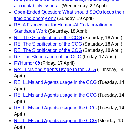
accountability issues...
(Wednesday, 22 April)
Open-Ended Question: What should SDOs focus their
time and energy on?
(Sunday, 19 April)
RE: A Framework for Human-AI Collaboration in
Standards Work
(Saturday, 18 April)
RE: The Slopification of the CCG
(Saturday, 18 April)
RE: The Slopification of the CCG
(Saturday, 18 April)
RE: The Slopification of the CCG
(Saturday, 18 April)
Re: The Slopification of the CCG
(Friday, 17 April)
FYHumor 🙂
(Friday, 17 April)
Re: LLMs and Agents usage in the CCG
(Tuesday, 14
April)
RE: LLMs and Agents usage in the CCG
(Tuesday, 14
April)
RE: LLMs and Agents usage in the CCG
(Tuesday, 14
April)
RE: LLMs and Agents usage in the CCG
(Tuesday, 14
April)
RE: LLMs and Agents usage in the CCG
(Monday, 13
April)