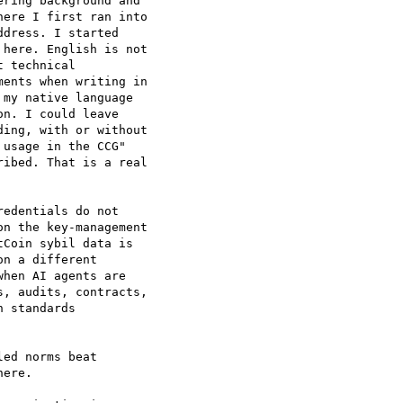
ring background and

ere I first ran into

dress. I started

here. English is not

 technical

ents when writing in

my native language

n. I could leave

ing, with or without

usage in the CCG"

ibed. That is a real

edentials do not

n the key-management

Coin sybil data is

n a different

hen AI agents are

, audits, contracts,

 standards

ed norms beat

ere.
