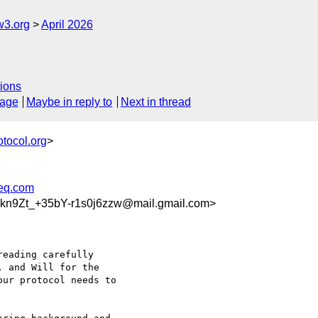
w3.org
April 2026
ions
sage
Maybe in reply to
Next in thread
otocol.org
>
req.com
9Zt_+35bY-r1s0j6zzw@mail.gmail.com>
eading carefully

 and Will for the

ur protocol needs to
