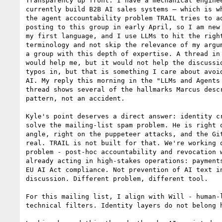
Transparency up front: I have a mechanical enginee
currently build B2B AI sales systems — which is wh
the agent accountability problem TRAIL tries to ad
posting to this group in early April, so I am new 
my first language, and I use LLMs to hit the right
terminology and not skip the relevance of my argum
a group with this depth of expertise. A thread in 
would help me, but it would not help the discussio
typos in, but that is something I care about avoid
AI. My reply this morning in the "LLMs and Agents 
thread shows several of the hallmarks Marcus descr
pattern, not an accident.

Kyle's point deserves a direct answer: identity cr
solve the mailing-list spam problem. He is right o
angle, right on the puppeteer attacks, and the Git
real. TRAIL is not built for that. We're working o
problem - post-hoc accountability and revocation w
already acting in high-stakes operations: payments
EU AI Act compliance. Not prevention of AI text in
discussion. Different problem, different tool.

For this mailing list, I align with Will - human-l
technical filters. Identity layers do not belong h