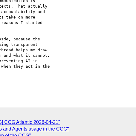
mmunication is

exts. That actually

accountability and

s take on more

reasons I started

ide, because the

ing transparent

hread helps me draw

 and what it cannot.

reventing AI in

when they act in the

] CCG Atlantic 2026-04-21"
s and Agents usage in the CCG"
ion of the CCG"