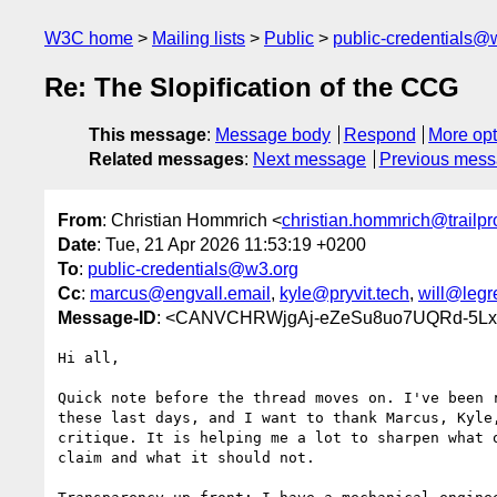
W3C home
Mailing lists
Public
public-credentials@
Re: The Slopification of the CCG
This message
:
Message body
Respond
More opt
Related messages
:
Next message
Previous mes
From
: Christian Hommrich <
christian.hommrich@trailpr
Date
: Tue, 21 Apr 2026 11:53:19 +0200
To
:
public-credentials@w3.org
Cc
:
marcus@engvall.email
,
kyle@pryvit.tech
,
will@leg
Message-ID
: <CANVCHRWjgAj-eZeSu8uo7UQRd-5Lxkn
Hi all,

Quick note before the thread moves on. I've been r
these last days, and I want to thank Marcus, Kyle,
critique. It is helping me a lot to sharpen what o
claim and what it should not.
