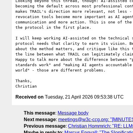
Looking beyond this thread, though: AI-assisted co
becoming the default across most professional cont
makes TRAIL's direction more relevant, not less - 
revocation tools become more important as AI agent
communication and more action. This is one of the 
the protocol in the first place.

I will keep working AI-assisted on the technical s
protocol needs that clarity to earn its vision. Be
about the method matters, and critique like this t
the line between what TRAIL can legitimately claim
Happy to talk more about the difference between "p
standards work" and "making AI agents accountable 
world" - those are different problems.

Thanks,

Received on
Tuesday, 21 April 2026 09:53:38 UTC
This message
:
Message body
Next message
:
meetings@w3c-ccg.org: "[MINUTES
Previous message
:
Christian Hommrich: "RE: LLM
Maybe in reply to
:
Marcus Engvall: "The Slopificat