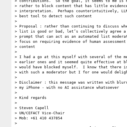
> contributions.  So the goal, it seems to me is n
> rather to block content that has little evidence
> interpretation.  Perhaps counterintuitively, LLM
> best tool to detect such content

>

> Proposal : rather than continuing to discuss whe
> list is good or bad, let’s collectively agree a 
> prompt that can act as an automated list moderat
> focus on requiring evidence of human assessment 
> content

>

> I had a go at this myself with several of the me
> earlier ones and it seemed quite effective at bl
> would have blocked myself.  I know that there is
> with such a moderator but I for one would deligh
>

> Disclaimer : this message was written with blurr
> my iPhone - with no AI assistance whatsoever

>

> Kind regards

>

> Steven Capell

> UN/CEFACT Vice-Chair

> Mob: +61 410 437854

>
