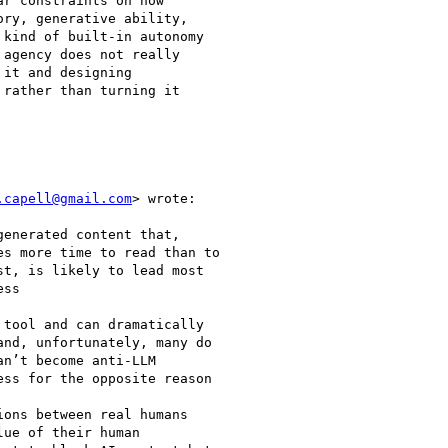
r constraints on how

ry, generative ability,

kind of built-in autonomy

agency does not really

it and designing

rather than turning it

.capell@gmail.com
> wrote:

enerated content that,

s more time to read than to

t, is likely to lead most

ss

tool and can dramatically

nd, unfortunately, many do

n’t become anti-LLM

ss for the opposite reason

ons between real humans

ue of their human
