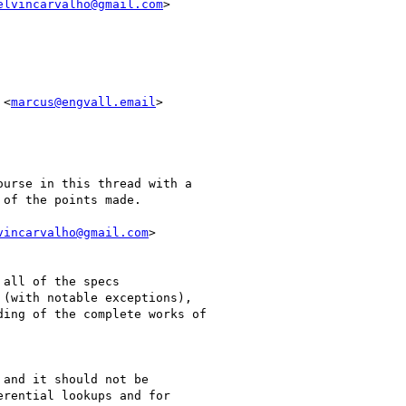
elvincarvalho@gmail.com
>

 <
marcus@engvall.email
>

urse in this thread with a

of the points made.

vincarvalho@gmail.com
>

all of the specs

(with notable exceptions),

ing of the complete works of

and it should not be

rential lookups and for
