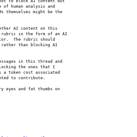
ot to block AI content but

 of human analysis and

s themselves might be the

ther AI content on this

rubric in the form of an AI

or.  The rubric should

rather than blocking AI

ssages in this thread and

ocking the ones that I

 a token cost associated

ted to contribute.

y eyes and fat thumbs on
