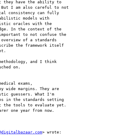
 they have the ability to

But I am also careful to not

al consistency can fully

bilistic models with

stic oracles with the

ge. In the context of the

mportant to not confuse the

overview of a standards

cribe the framework itself

t.

ethodology, and I think

ched on.

edical exams,

y wide margins. They are

tic guessers. What I'm

s in the standards setting

 the tools to evaluate yet.

rer one year from now.

@digitalbazaar.com
> wrote:
