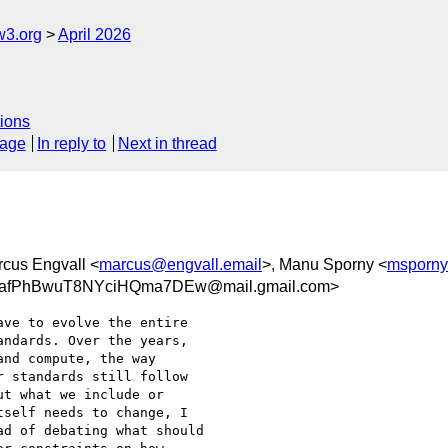
w3.org
April 2026
ions
sage
In reply to
Next in thread
rcus Engvall <
marcus@engvall.email
>, Manu Sporny <
msporny
afPhBwuT8NYciHQma7DEw@mail.gmail.com>
ve to evolve the entire

ndards. Over the years,

nd compute, the way

 standards still follow

t what we include or

self needs to change, I

d of debating what should
