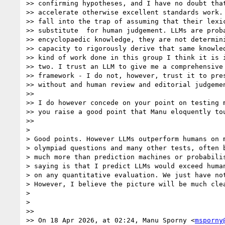
>> confirming hypotheses, and I have no doubt that
>> accelerate otherwise excellent standards work. 
>> fall into the trap of assuming that their lexic
>> substitute  for human judgement. LLMs are proba
>> encyclopaedic knowledge, they are not determini
>> capacity to rigorously derive that same knowled
>> kind of work done in this group I think it is i
>> two. I trust an LLM to give me a comprehensive 
>> framework - I do not, however, trust it to pres
>> without and human review and editorial judgemen
>>

>> I do however concede on your point on testing m
>> you raise a good point that Manu eloquently tou
>>

>

> Good points. However LLMs outperform humans on m
> olympiad questions and many other tests, often b
> much more than prediction machines or probabilis
> saying is that I predict LLMs would exceed human
> on any quantitative evaluation. We just have not
> However, I believe the picture will be much clea
>

>

>>

>> On 18 Apr 2026, at 02:24, Manu Sporny <
msporny