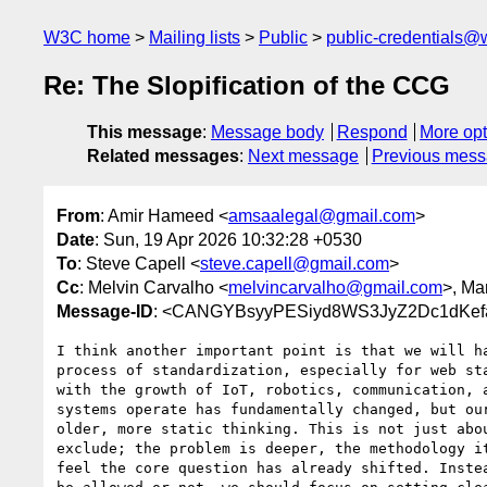
W3C home
Mailing lists
Public
public-credentials@
Re: The Slopification of the CCG
This message
:
Message body
Respond
More opt
Related messages
:
Next message
Previous mes
From
: Amir Hameed <
amsaalegal@gmail.com
>
Date
: Sun, 19 Apr 2026 10:32:28 +0530
To
: Steve Capell <
steve.capell@gmail.com
>
Cc
: Melvin Carvalho <
melvincarvalho@gmail.com
>, Ma
Message-ID
: <CANGYBsyyPESiyd8WS3JyZ2Dc1dKef
I think another important point is that we will ha
process of standardization, especially for web sta
with the growth of IoT, robotics, communication, a
systems operate has fundamentally changed, but our
older, more static thinking. This is not just abou
exclude; the problem is deeper, the methodology it
feel the core question has already shifted. Instea