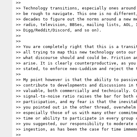
>>

>> Technology transitions, especially ones around 
>> be rough to navigate. This one is no different,
>> decades to figure out the norms around a new me
>> radio, television, BBSes, mailing lists, AOL, I
>> Digg/Reddit/Discord, and so on).

>>

>>

>> You are completely right that this is a transit
>> all trying to map this new technology onto our 
>> what discourse should and could be. Friction an
>> arise. It is clearly counterproductive, as you 
>> stated, to enforce neo-Luddism and reject the t
>>

>> My point however is that the ability to passive
>> contribute to developments and discussions in t
>> valuable, both commercially and technically. Co
>> signal-to-noise ratio raises the bar for both c
>> participation, and my fear is that the inevitab
>> you pointed out in the other thread, overwhelm 
>> especially those of us with many other commitme
>> time or ability to participate in every group c
>> you suggested, our responsibility to moderate o
>> ingestion, as has been the case for time immemo
>>
