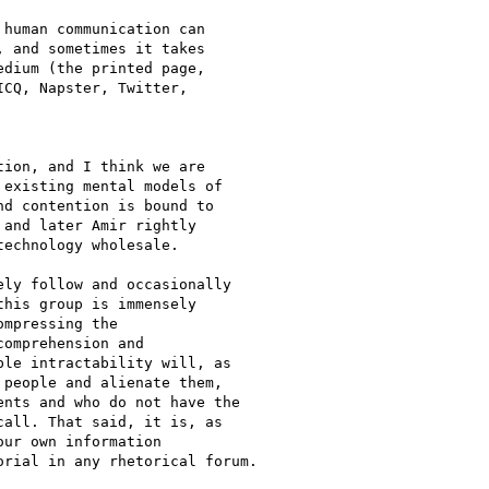
human communication can

 and sometimes it takes

dium (the printed page,

CQ, Napster, Twitter,

ion, and I think we are

existing mental models of

d contention is bound to

and later Amir rightly

echnology wholesale.

ly follow and occasionally

his group is immensely

mpressing the

omprehension and

le intractability will, as

people and alienate them,

nts and who do not have the

all. That said, it is, as

ur own information

rial in any rhetorical forum.
