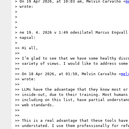
> On 19 Apr 2026, at 10:03 am, Melvin Carvalho <
m
> wrote:

>

> ﻿

>

>

> ne 19. 4. 2026 v 1:49 odesílatel Marcus Engvall
> napsal:

>

>> Hi all,

>>

>> I’m glad to see that we have some healthy disco
>> variety of views. I would like to address some 
>>

>> On 18 Apr 2026, at 01:50, Melvin Carvalho <
mel
>> wrote:

>>

>> LLMs have the advantage that they know most or 
>> inside-out, due to their training. Most humans 
>> including on this list, have partial understand
>> web standards.

>>

>>

>> This is a real advantage that these tools have 
>> understated. I use them professionally for refe