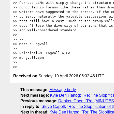
>> Perhaps LLMs will simply change the structure o
>> conducted in forums like these rather than drow
>> writers have suggested in the thread. If the co
>> to zero, naturally the valuable discussions wil
>> that still have a cost, such as the group calls
>> doesn’t lose the diversity of opinions that is 
>> and well-considered standard.

>>

>> --

>> Marcus Engvall

>>

>> Principal—M. Engvall & Co.

>> mengvall.com

>>

Received on
Sunday, 19 April 2026 05:02:46 UTC
This message
:
Message body
Next message
:
Kyle Den Hartog: "Re: The Slopific
Previous message
:
Denken Chen: "Re: [MINUTES]
In reply to
:
Steve Capell: "Re: The Slopification of
Next in thread
:
Kyle Den Hartog: "Re: The Slopifica