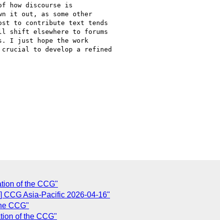
f how discourse is

n it out, as some other

st to contribute text tends

l shift elsewhere to forums

. I just hope the work

crucial to develop a refined

ation of the CCG"
 CCG Asia-Pacific 2026-04-16"
 the CCG"
tion of the CCG"