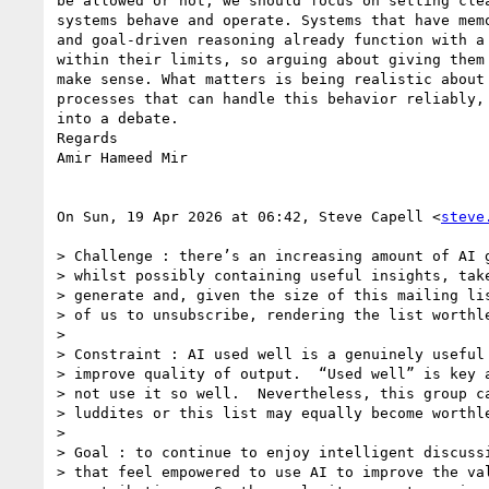
be allowed or not, we should focus on setting clea
systems behave and operate. Systems that have memo
and goal-driven reasoning already function with a 
within their limits, so arguing about giving them 
make sense. What matters is being realistic about 
processes that can handle this behavior reliably, 
into a debate.

Regards

Amir Hameed Mir

On Sun, 19 Apr 2026 at 06:42, Steve Capell <
steve
> Challenge : there’s an increasing amount of AI g
> whilst possibly containing useful insights, take
> generate and, given the size of this mailing lis
> of us to unsubscribe, rendering the list worthle
>

> Constraint : AI used well is a genuinely useful 
> improve quality of output.  “Used well” is key a
> not use it so well.  Nevertheless, this group ca
> luddites or this list may equally become worthle
>

> Goal : to continue to enjoy intelligent discussi
> that feel empowered to use AI to improve the val