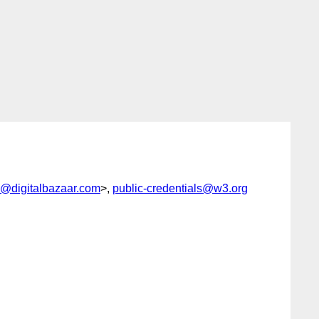
@digitalbazaar.com
>,
public-credentials@w3.org