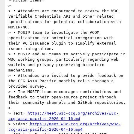
> Action Items:

>

> • Attendees are encouraged to review the W3C 
Verifiable Credentials API and other related 
specifications for potential collaboration with 
MOSIP/NG.

> • MOSIP team to investigate the VCOM 
specification for potential integration with 
their VC issuance plugin to simplify external 
issuer integration.

> • MOSIP and NG teams to actively participate in 
W3C working groups, particularly regarding web 
wallets and privacy-preserving biometric 
mechanisms.

> • Attendees are invited to provide feedback on 
the CCG Asia-Pacific monthly calls through a 
provided survey.

> • The MOSIP team encourages contributions and 
feedback to their open-source project through 
their community channels and GitHub repositories.

>

> Text: 
https://meet.w3c-ccg.org/archives/w3c-
ccg-asia-pacific-2026-04-16.md
> Video: 
https://meet.w3c-ccg.org/archives/w3c-
ccg-asia-pacific-2026-04-16.mp4