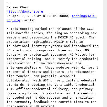
--

https://denkeni.org
On Apr 17, 2026 at 8:10 AM +0800, 
meetings@w3c-
ccg.org
, wrote:

> This meeting marked the relaunch of the CCG 
Asia-Pacific series, focusing on onboarding new 
members and discussing the MOSIP NG stack. The 
presentation highlighted MOSIP's role in 
foundational identity systems and introduced the 
NG stack, which comprises three modules: NG 
Certify for credential issuance, NG Wallet for 
credential holding, and NG Verify for credential 
verification. A live demo showcased the 
interoperability of these modules with different 
credential formats and issuers. The discussion 
also touched upon potential areas of 
collaboration with W3C on verifiable credential 
standards, including the Verifiable Credential 
API, offline credential delivery, and privacy-
preserving biometric verification. The meeting 
concluded with a Q&A session and an invitation 
for community feedback and contributions to the 
open-source MOSIP project.
