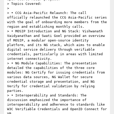
> Topics Covered:

>

> • CCG Asia-Pacific Relaunch: The call 
officially relaunched the CCG Asia-Pacific series 
with the goal of onboarding more members from the 
region and establishing monthly calls.

> • MOSIP Introduction and NG Stack: Vishwanath 
Vaidyanathan and Swati Goel provided an overview 
of MOSIP, a modular open-source identity 
platform, and its NG stack, which aims to enable 
digital service delivery through verifiable 
credentials, particularly in areas with limited 
internet connectivity.

> • NG Module Capabilities: The presentation 
detailed the capabilities of the three core 
modules: NG Certify for issuing credentials from 
various data sources, NG Wallet for secure 
credential storage and presentation, and NG 
Verify for credential validation by relying 
parties.

> • Interoperability and Standards: The 
discussion emphasized the importance of 
interoperability and adherence to standards like 
W3C Verifiable Credentials and OpenID Connect for 
VP.
