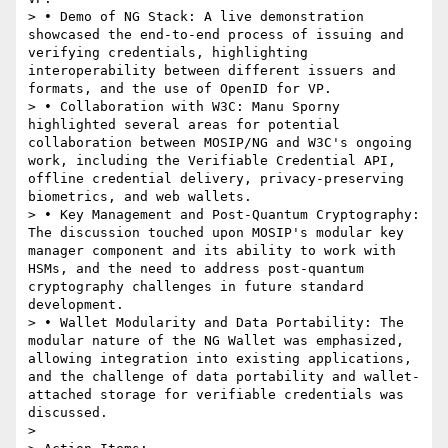
> • Demo of NG Stack: A live demonstration 
showcased the end-to-end process of issuing and 
verifying credentials, highlighting 
interoperability between different issuers and 
formats, and the use of OpenID for VP.

> • Collaboration with W3C: Manu Sporny 
highlighted several areas for potential 
collaboration between MOSIP/NG and W3C's ongoing 
work, including the Verifiable Credential API, 
offline credential delivery, privacy-preserving 
biometrics, and web wallets.

> • Key Management and Post-Quantum Cryptography: 
The discussion touched upon MOSIP's modular key 
manager component and its ability to work with 
HSMs, and the need to address post-quantum 
cryptography challenges in future standard 
development.

> • Wallet Modularity and Data Portability: The 
modular nature of the NG Wallet was emphasized, 
allowing integration into existing applications, 
and the challenge of data portability and wallet-
attached storage for verifiable credentials was 
discussed.

>
