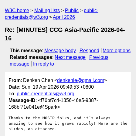
W3C home
Mailing lists
Public
public-
credentials@w3.org
April 2026
Re: [MINUTES] CCG Asia-Pacific 2026-04-
16
This message
:
Message body
Respond
More options
Related messages
:
Next message
Previous
message
In reply to
From
: Denken Chen <
denkenie@gmail.com
>
Date
: Sun, 19 Apr 2026 09:49:53 +0800
To
:
public-credentials@w3.org
Message-ID
: <f76bf7c4-1356-46e5-9387-
168bf71e041e@Spark>
Thanks to the MOSIP folks, and it’s always 
amazing to see how it grows rapidly! Here are the 
slides, as attached.
