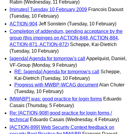
Rabin
(Wednesday, 11 February)
[minutes] Tuesday 10 February 2009
Francois Daoust
(Tuesday, 10 February)
ACTION-904
Jeff Sonstein
(Tuesday, 10 February)
Completion of addendum, pending acceptance by the
group (this impinges on ACTION-848, ACTION-884,
ACTION-871, ACTION-872)
Scheppe, Kai-Dietrich
(Tuesday, 10 February)
[agenda] Agenda for tomorrow's call
Appelquist, Daniel,
VF-Group
(Monday, 9 February)
RE: [agenda] Agenda for tomorrow's call
Scheppe,
Kai-Dietrich
(Tuesday, 10 February)
Progress with MWBP-WCAG document
Alan Chuter
(Tuesday, 10 February)
[MWABP] was: good practice for login forms
Eduardo
Casais
(Thursday, 5 February)
Re: [ACTION-908] good practice for login forms /
technical
Eduardo Casais
(Wednesday, 4 February)
[ACTION-899] Web Security Context feedback on
security Best Practice for MWABP
Francois Daoust