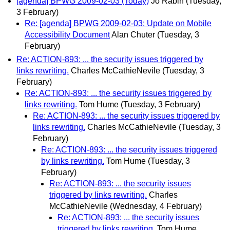
[agenda] BPWG 2009-02-03 (Today)
Jo Rabin
(Tuesday,
3 February)
Re: [agenda] BPWG 2009-02-03: Update on Mobile
Accessibility Document
Alan Chuter
(Tuesday, 3
February)
Re: ACTION-893: ... the security issues triggered by
links rewriting.
Charles McCathieNevile
(Tuesday, 3
February)
Re: ACTION-893: ... the security issues triggered by
links rewriting.
Tom Hume
(Tuesday, 3 February)
Re: ACTION-893: ... the security issues triggered by
links rewriting.
Charles McCathieNevile
(Tuesday, 3
February)
Re: ACTION-893: ... the security issues triggered
by links rewriting.
Tom Hume
(Tuesday, 3
February)
Re: ACTION-893: ... the security issues
triggered by links rewriting.
Charles
McCathieNevile
(Wednesday, 4 February)
Re: ACTION-893: ... the security issues
triggered by links rewriting.
Tom Hume