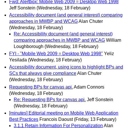
Fwd: Alertbox: Mobile Web 2009 = Desktop Web 1998
Jeff Sonstein
(Wednesday, 18 February)
Accessibility document (and general interest) comparing
approaches in MWBP and WCAG
Alan Chuter
(Wednesday, 18 February)
Re: Accessibility document (and general interest)
comparing approaches in MWBP and WCAG
William
Loughborough
(Wednesday, 18 February)
FYI - "Mobile Web 2009 = Desktop Web 1998"
Yeliz
Yesilada
(Wednesday, 18 February)
Accessibility document, using icons to highlight BPs and
SCs that always give compliance
Alan Chuter
(Wednesday, 18 February)
Requesting BPs for canvas api.
Adam Connors
(Wednesday, 18 February)
Re: Requesting BPs for canvas api.
Jeff Sonstein
(Wednesday, 18 February)
[minutes] Editorial meeting on Mobile Web Application
Best Practices
Francois Daoust
(Friday, 13 February)
3.1.1 Retain Information For Personalization
Alan