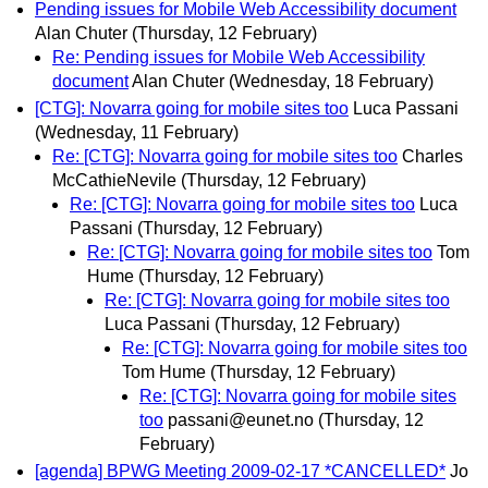
Pending issues for Mobile Web Accessibility document
Alan Chuter
(Thursday, 12 February)
Re: Pending issues for Mobile Web Accessibility
document
Alan Chuter
(Wednesday, 18 February)
[CTG]: Novarra going for mobile sites too
Luca Passani
(Wednesday, 11 February)
Re: [CTG]: Novarra going for mobile sites too
Charles
McCathieNevile
(Thursday, 12 February)
Re: [CTG]: Novarra going for mobile sites too
Luca
Passani
(Thursday, 12 February)
Re: [CTG]: Novarra going for mobile sites too
Tom
Hume
(Thursday, 12 February)
Re: [CTG]: Novarra going for mobile sites too
Luca Passani
(Thursday, 12 February)
Re: [CTG]: Novarra going for mobile sites too
Tom Hume
(Thursday, 12 February)
Re: [CTG]: Novarra going for mobile sites
too
passani@eunet.no
(Thursday, 12
February)
[agenda] BPWG Meeting 2009-02-17 *CANCELLED*
Jo