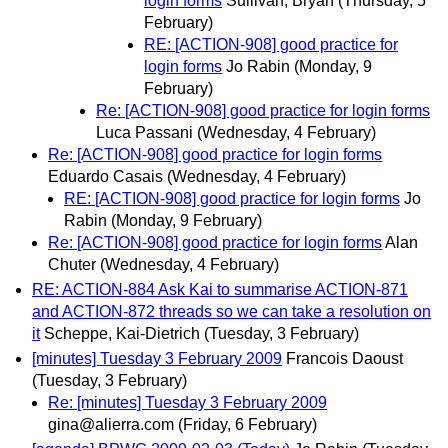
login forms
Sullivan, Bryan
(Thursday, 5
February)
RE: [ACTION-908] good practice for
login forms
Jo Rabin
(Monday, 9
February)
Re: [ACTION-908] good practice for login forms
Luca Passani
(Wednesday, 4 February)
Re: [ACTION-908] good practice for login forms
Eduardo Casais
(Wednesday, 4 February)
RE: [ACTION-908] good practice for login forms
Jo
Rabin
(Monday, 9 February)
Re: [ACTION-908] good practice for login forms
Alan
Chuter
(Wednesday, 4 February)
RE: ACTION-884 Ask Kai to summarise ACTION-871
and ACTION-872 threads so we can take a resolution on
it
Scheppe, Kai-Dietrich
(Tuesday, 3 February)
[minutes] Tuesday 3 February 2009
Francois Daoust
(Tuesday, 3 February)
Re: [minutes] Tuesday 3 February 2009
gina@alierra.com
(Friday, 6 February)