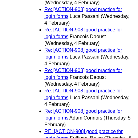
(Wednesday, 4 February)
Re: [ACTION-908] good practice for
login forms
Luca Passani
(Wednesday,
4 February)
Re: [ACTION-908] good practice for
login forms
Francois Daoust
(Wednesday, 4 February)
Re: [ACTION-908] good practice for
login forms
Luca Passani
(Wednesday,
4 February)
Re: [ACTION-908] good practice for
login forms
Francois Daoust
(Wednesday, 4 February)
Re: [ACTION-908] good practice for
login forms
Luca Passani
(Wednesday,
4 February)
Re: [ACTION-908] good practice for
login forms
Adam Connors
(Thursday, 5
February)
RE: [ACTION-908] good practice for