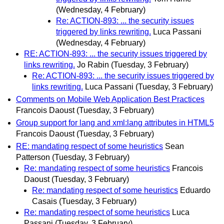
(Wednesday, 4 February)
Re: ACTION-893: ... the security issues
triggered by links rewriting.
Luca Passani
(Wednesday, 4 February)
RE: ACTION-893: ... the security issues triggered by
links rewriting.
Jo Rabin
(Tuesday, 3 February)
Re: ACTION-893: ... the security issues triggered by
links rewriting.
Luca Passani
(Tuesday, 3 February)
Comments on Mobile Web Application Best Practices
Francois Daoust
(Tuesday, 3 February)
Group support for lang and xml:lang attributes in HTML5
Francois Daoust
(Tuesday, 3 February)
RE: mandating respect of some heuristics
Sean
Patterson
(Tuesday, 3 February)
Re: mandating respect of some heuristics
Francois
Daoust
(Tuesday, 3 February)
Re: mandating respect of some heuristics
Eduardo
Casais
(Tuesday, 3 February)
Re: mandating respect of some heuristics
Luca
Passani
(Tuesday, 3 February)