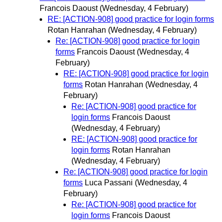
Francois Daoust
(Wednesday, 4 February)
RE: [ACTION-908] good practice for login forms
Rotan Hanrahan
(Wednesday, 4 February)
Re: [ACTION-908] good practice for login
forms
Francois Daoust
(Wednesday, 4
February)
RE: [ACTION-908] good practice for login
forms
Rotan Hanrahan
(Wednesday, 4
February)
Re: [ACTION-908] good practice for
login forms
Francois Daoust
(Wednesday, 4 February)
RE: [ACTION-908] good practice for
login forms
Rotan Hanrahan
(Wednesday, 4 February)
Re: [ACTION-908] good practice for login
forms
Luca Passani
(Wednesday, 4
February)
Re: [ACTION-908] good practice for
login forms
Francois Daoust