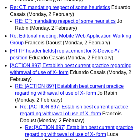
Re: CT: mandating respect of some heuristics
Eduardo
Casais
(Monday, 2 February)
RE: CT: mandating respect of some heuristics
Jo
Rabin
(Monday, 2 February)
Re: Editorial meeting: Mobile Web Application Working
Group
Francois Daoust
(Monday, 2 February)
[HTTP header fields] replacement for X-Device-* /
position
Eduardo Casais
(Monday, 2 February)
[ACTION 897] Establish best current practice regarding
withrawal of use of X- form
Eduardo Casais
(Monday, 2
February)
RE: [ACTION 897] Establish best current practice
regarding withrawal of use of X- form
Jo Rabin
(Monday, 2 February)
Re: [ACTION 897] Establish best current practice
regarding withrawal of use of X- form
Francois
Daoust
(Monday, 2 February)
Re: [ACTION 897] Establish best current practice
regarding withrawal of use of X- form
Luca