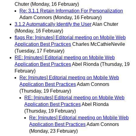
Chuter
(Monday, 16 February)
Re: 3.1.1 Retain Information For Personalization
Adam Connors
(Monday, 16 February)
3.1.2 Automatically Identify the User
Alan Chuter
(Monday, 16 February)
flags Re: [minutes] Editorial meeting on Mobile Web
Application Best Practices
Charles McCathieNevile
(Tuesday, 17 February)
RE: [minutes] Editorial meeting on Mobile Web
Application Best Practices
Abel Rionda
(Thursday, 19
February)
Re: [minutes] Editorial meeting on Mobile Web
Application Best Practices
Adam Connors
(Thursday, 19 February)
RE: [minutes] Editorial meeting on Mobile Web
Application Best Practices
Abel Rionda
(Thursday, 19 February)
Re: [minutes] Editorial meeting on Mobile Web
Application Best Practices
Adam Connors
(Monday, 23 February)