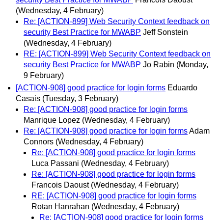
(Wednesday, 4 February)
Re: [ACTION-899] Web Security Context feedback on
security Best Practice for MWABP
Jeff Sonstein
(Wednesday, 4 February)
RE: [ACTION-899] Web Security Context feedback on
security Best Practice for MWABP
Jo Rabin
(Monday,
9 February)
[ACTION-908] good practice for login forms
Eduardo
Casais
(Tuesday, 3 February)
Re: [ACTION-908] good practice for login forms
Manrique Lopez
(Wednesday, 4 February)
Re: [ACTION-908] good practice for login forms
Adam
Connors
(Wednesday, 4 February)
Re: [ACTION-908] good practice for login forms
Luca Passani
(Wednesday, 4 February)
Re: [ACTION-908] good practice for login forms
Francois Daoust
(Wednesday, 4 February)
RE: [ACTION-908] good practice for login forms
Rotan Hanrahan
(Wednesday, 4 February)
Re: [ACTION-908] good practice for login forms