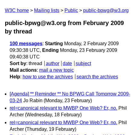
W3C home
Mailing lists
Public
public-bpwg@w3.org
public-bpwg@w3.org from February 2009
by thread
100 messages
:
Starting
Monday, 2 February 2009
09:30:38 UTC,
Ending
Monday, 23 February 2009
09:40:38 UTC
Sort by
:
thread
author
date
subject
Mail actions
:
mail a new topic
Help
:
how to use the archives
search the archives
[Agenda] ** Reminder ** No BPWG Call Tomorrow 2009-
03-24
Jo Rabin
(Monday, 23 February)
rel=canonical relevant to MWBP One Web? Er, no.
Phil
Archer
(Wednesday, 18 February)
rel=canonical relevant to MWBP One Web? Er, no.
Phil
Archer
(Thursday, 19 February)