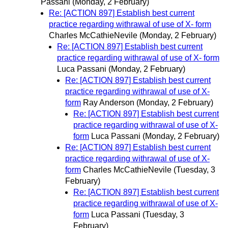
Passani
(Monday, 2 February)
Re: [ACTION 897] Establish best current
practice regarding withrawal of use of X- form
Charles McCathieNevile
(Monday, 2 February)
Re: [ACTION 897] Establish best current
practice regarding withrawal of use of X- form
Luca Passani
(Monday, 2 February)
Re: [ACTION 897] Establish best current
practice regarding withrawal of use of X-
form
Ray Anderson
(Monday, 2 February)
Re: [ACTION 897] Establish best current
practice regarding withrawal of use of X-
form
Luca Passani
(Monday, 2 February)
Re: [ACTION 897] Establish best current
practice regarding withrawal of use of X-
form
Charles McCathieNevile
(Tuesday, 3
February)
Re: [ACTION 897] Establish best current
practice regarding withrawal of use of X-
form
Luca Passani
(Tuesday, 3
February)