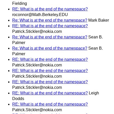
Fielding
RE: What is at the end of the namespace?
roconnor@Math.Berkeley.EDU
Re: What is at the end of the namespace?
Mark Baker
RE: What is at the end of the namespace?
Patrick.Stickler@nokia.com
Re: What is at the end of the namespace?
Sean B.
Palmer
Re: What is at the end of the namespace?
Sean B.
Palmer
RE: What is at the end of the namespace?
Patrick.Stickler@nokia.com
RE: What is at the end of the namespace?
Patrick.Stickler@nokia.com
RE: What is at the end of the namespace?
Patrick.Stickler@nokia.com
RE: What is at the end of the namespace?
Leigh
Dodds
RE: What is at the end of the namespace?
Patrick.Stickler@nokia.com