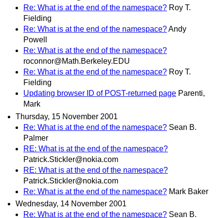
Re: What is at the end of the namespace?
Roy T.
Fielding
Re: What is at the end of the namespace?
Andy
Powell
Re: What is at the end of the namespace?
roconnor@Math.Berkeley.EDU
Re: What is at the end of the namespace?
Roy T.
Fielding
Updating browser ID of POST-returned page
Parenti,
Mark
Thursday, 15 November 2001
Re: What is at the end of the namespace?
Sean B.
Palmer
RE: What is at the end of the namespace?
Patrick.Stickler@nokia.com
RE: What is at the end of the namespace?
Patrick.Stickler@nokia.com
Re: What is at the end of the namespace?
Mark Baker
Wednesday, 14 November 2001
Re: What is at the end of the namespace?
Sean B.