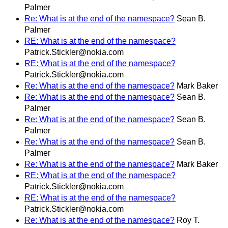
Palmer
Re: What is at the end of the namespace?
Sean B.
Palmer
RE: What is at the end of the namespace?
Patrick.Stickler@nokia.com
RE: What is at the end of the namespace?
Patrick.Stickler@nokia.com
Re: What is at the end of the namespace?
Mark Baker
Re: What is at the end of the namespace?
Sean B.
Palmer
Re: What is at the end of the namespace?
Sean B.
Palmer
Re: What is at the end of the namespace?
Sean B.
Palmer
Re: What is at the end of the namespace?
Mark Baker
RE: What is at the end of the namespace?
Patrick.Stickler@nokia.com
RE: What is at the end of the namespace?
Patrick.Stickler@nokia.com
Re: What is at the end of the namespace?
Roy T.