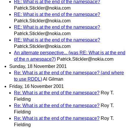
RE: What is at the end of the namespace?
Patrick.Stickler@nokia.com
RE: What is at the end of the namespace?
Patrick.Stickler@nokia.com
RE: What is at the end of the namespace?
Patrick.Stickler@nokia.com
RE: What is at the end of the namespace?
Patrick.Stickler@nokia.com
An alternate perspective... (was RE: What is at the end
of the n amespace?)
Patrick.Stickler@nokia.com
Sunday, 18 November 2001
Re: What is at the end of the namespace? (and where
to use RDDL)
Al Gilman
Friday, 16 November 2001
Re: What is at the end of the namespace?
Roy T.
Fielding
Re: What is at the end of the namespace?
Roy T.
Fielding
Re: What is at the end of the namespace?
Roy T.
Fielding