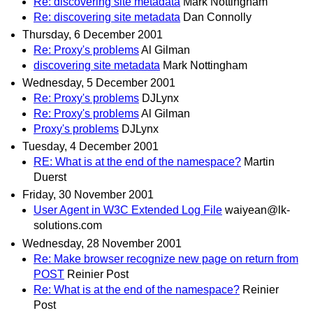
Re: discovering site metadata
Mark Nottingham
Re: discovering site metadata
Dan Connolly
Thursday, 6 December 2001
Re: Proxy's problems
Al Gilman
discovering site metadata
Mark Nottingham
Wednesday, 5 December 2001
Re: Proxy's problems
DJLynx
Re: Proxy's problems
Al Gilman
Proxy's problems
DJLynx
Tuesday, 4 December 2001
RE: What is at the end of the namespace?
Martin
Duerst
Friday, 30 November 2001
User Agent in W3C Extended Log File
waiyean@lk-
solutions.com
Wednesday, 28 November 2001
Re: Make browser recognize new page on return from
POST
Reinier Post
Re: What is at the end of the namespace?
Reinier
Post