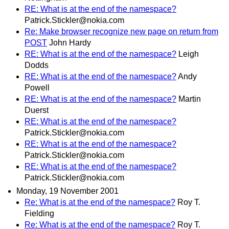
RE: What is at the end of the namespace?
Patrick.Stickler@nokia.com
Re: Make browser recognize new page on return from
POST
John Hardy
RE: What is at the end of the namespace?
Leigh
Dodds
RE: What is at the end of the namespace?
Andy
Powell
RE: What is at the end of the namespace?
Martin
Duerst
RE: What is at the end of the namespace?
Patrick.Stickler@nokia.com
RE: What is at the end of the namespace?
Patrick.Stickler@nokia.com
RE: What is at the end of the namespace?
Patrick.Stickler@nokia.com
Monday, 19 November 2001
Re: What is at the end of the namespace?
Roy T.
Fielding
Re: What is at the end of the namespace?
Roy T.