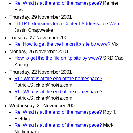
Re: What is at the end of the namespace?
Reinier
Post
Thursday, 29 November 2001
HTTP Extensions for a Content-Addressable Web
Justin Chapweske
Tuesday, 27 November 2001
Re: How to get the the file on ftp site by www?
Vix
Monday, 26 November 2001
How to get the the file on ftp site by www?
SRD Cao
Zheng
Thursday, 22 November 2001
RE: What is at the end of the namespace?
Patrick.Stickler@nokia.com
RE: What is at the end of the namespace?
Patrick.Stickler@nokia.com
Wednesday, 21 November 2001
Re: What is at the end of the namespace?
Roy T.
Fielding
Re: What is at the end of the namespace?
Mark
Nottingham