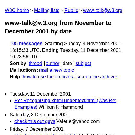
W3C home
Mailing lists
Public
www-talk@w3.org
www-talk@w3.org from November to
December 2001
by date
105 messages
:
Starting
Sunday, 4 November 2001
18:15:33 UTC,
Ending
Tuesday, 11 December 2001
10:28:56 UTC
Sort by
:
thread
author
date
subject
Mail actions
:
mail a new topic
Help
:
how to use the archives
search the archives
Tuesday, 11 December 2001
Re: Recognizing xhtml under text/html (Was Re:
Examples)
William F. Hammond
Saturday, 8 December 2001
check this out guys
Valerie@yahoo.com
Friday, 7 December 2001