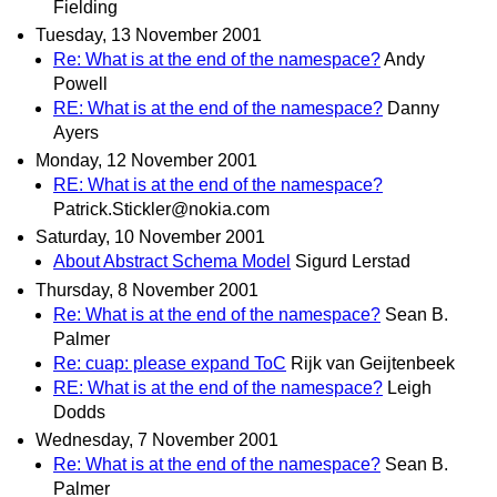
Fielding
Tuesday, 13 November 2001
Re: What is at the end of the namespace?
Andy
Powell
RE: What is at the end of the namespace?
Danny
Ayers
Monday, 12 November 2001
RE: What is at the end of the namespace?
Patrick.Stickler@nokia.com
Saturday, 10 November 2001
About Abstract Schema Model
Sigurd Lerstad
Thursday, 8 November 2001
Re: What is at the end of the namespace?
Sean B.
Palmer
Re: cuap: please expand ToC
Rijk van Geijtenbeek
RE: What is at the end of the namespace?
Leigh
Dodds
Wednesday, 7 November 2001
Re: What is at the end of the namespace?
Sean B.
Palmer