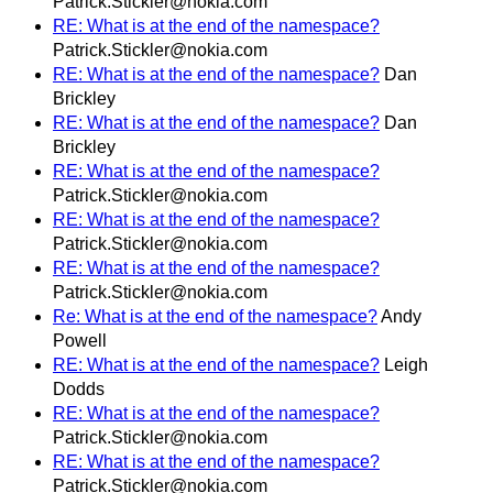
Patrick.Stickler@nokia.com
RE: What is at the end of the namespace?
Patrick.Stickler@nokia.com
RE: What is at the end of the namespace?
Dan
Brickley
RE: What is at the end of the namespace?
Dan
Brickley
RE: What is at the end of the namespace?
Patrick.Stickler@nokia.com
RE: What is at the end of the namespace?
Patrick.Stickler@nokia.com
RE: What is at the end of the namespace?
Patrick.Stickler@nokia.com
Re: What is at the end of the namespace?
Andy
Powell
RE: What is at the end of the namespace?
Leigh
Dodds
RE: What is at the end of the namespace?
Patrick.Stickler@nokia.com
RE: What is at the end of the namespace?
Patrick.Stickler@nokia.com