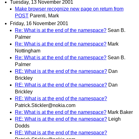
Tuesday, 13 November 2001
Make browser recognize new page on return from
POST
Parenti, Mark
Friday, 16 November 2001
Re: What is at the end of the namespace?
Sean B.
Palmer
Re: What is at the end of the namespace?
Mark
Nottingham
Re: What is at the end of the namespace?
Sean B.
Palmer
RE: What is at the end of the namespace?
Dan
Brickley
RE: What is at the end of the namespace?
Dan
Brickley
RE: What is at the end of the namespace?
Patrick.Stickler@nokia.com
Re: What is at the end of the namespace?
Mark Baker
RE: What is at the end of the namespace?
Leigh
Dodds
RE: What is at the end of the namespace?