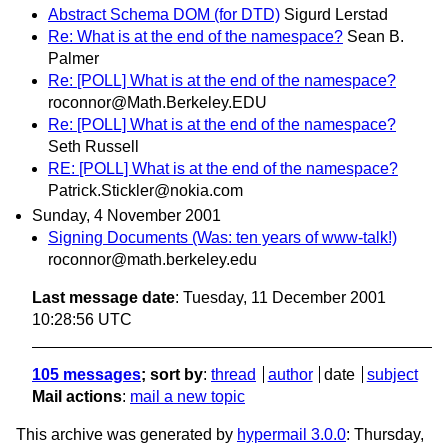
Abstract Schema DOM (for DTD)
Sigurd Lerstad
Re: What is at the end of the namespace?
Sean B.
Palmer
Re: [POLL] What is at the end of the namespace?
roconnor@Math.Berkeley.EDU
Re: [POLL] What is at the end of the namespace?
Seth Russell
RE: [POLL] What is at the end of the namespace?
Patrick.Stickler@nokia.com
Sunday, 4 November 2001
Signing Documents (Was: ten years of www-talk!)
roconnor@math.berkeley.edu
Last message date
: Tuesday, 11 December 2001
10:28:56 UTC
105 messages
; sort by
:
thread
author
date
subject
Mail actions
:
mail a new topic
This archive was generated by
hypermail 3.0.0
: Thursday,