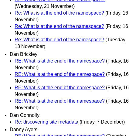
(Wednesday, 21 November)
Re: What is at the end of the namespace?
(Friday, 16
November)
Re: What is at the end of the namespace?
(Friday, 16
November)
Re: What is at the end of the namespace?
(Tuesday,
13 November)
Dan Brickley
RE: What is at the end of the namespace?
(Friday, 16
November)
RE: What is at the end of the namespace?
(Friday, 16
November)
RE: What is at the end of the namespace?
(Friday, 16
November)
RE: What is at the end of the namespace?
(Friday, 16
November)
Dan Connolly
Re: discovering site metadata
(Friday, 7 December)
Danny Ayers