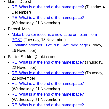
Martin Duerst
RE: What is at the end of the namespace?
(Tuesday, 4
December)
RE: What is at the end of the namespace?
(Wednesday, 21 November)
Parenti, Mark
Make browser recognize new page on return from
POST
(Tuesday, 13 November)
Updating browser ID of POST-returned page
(Friday,
16 November)
Patrick.Stickler@nokia.com
RE: What is at the end of the namespace?
(Thursday,
22 November)
RE: What is at the end of the namespace?
(Thursday,
22 November)
RE: What is at the end of the namespace?
(Wednesday, 21 November)
RE: What is at the end of the namespace?
(Wednesday, 21 November)
RE: What is at the end of the namespace?