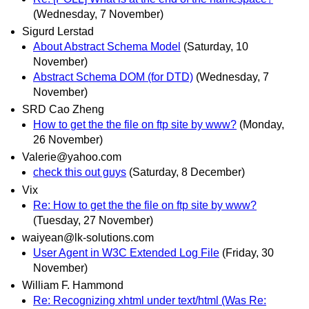
(Wednesday, 7 November)
Sigurd Lerstad
About Abstract Schema Model
(Saturday, 10
November)
Abstract Schema DOM (for DTD)
(Wednesday, 7
November)
SRD Cao Zheng
How to get the the file on ftp site by www?
(Monday,
26 November)
Valerie@yahoo.com
check this out guys
(Saturday, 8 December)
Vix
Re: How to get the the file on ftp site by www?
(Tuesday, 27 November)
waiyean@lk-solutions.com
User Agent in W3C Extended Log File
(Friday, 30
November)
William F. Hammond
Re: Recognizing xhtml under text/html (Was Re: