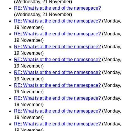
(Wednesday, 21 November)
RE: What is at the end of the namespace?
(Wednesday, 21 November)
RE: What is at the end of the namespace?
(Monday,
19 November)
RE: What is at the end of the namespace?
(Monday,
19 November)
RE: What is at the end of the namespace?
(Monday,
19 November)
RE: What is at the end of the namespace?
(Monday,
19 November)
RE: What is at the end of the namespace?
(Monday,
19 November)
RE: What is at the end of the namespace?
(Monday,
19 November)
RE: What is at the end of the namespace?
(Monday,
19 November)
RE: What is at the end of the namespace?
(Monday,
19 November)
RE: What is at the end of the namespace?
(Monday,
19 November)