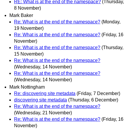
RE: What is at the end of the namespace?
(Thursday,
8 November)
Mark Baker
Re: What is at the end of the namespace?
(Monday,
19 November)
Re: What is at the end of the namespace?
(Friday, 16
November)
Re: What is at the end of the namespace?
(Thursday,
15 November)
Re: What is at the end of the namespace?
(Wednesday, 14 November)
Re: What is at the end of the namespace?
(Wednesday, 14 November)
Mark Nottingham
Re: discovering site metadata
(Friday, 7 December)
discovering site metadata
(Thursday, 6 December)
Re: What is at the end of the namespace?
(Wednesday, 21 November)
Re: What is at the end of the namespace?
(Friday, 16
November)