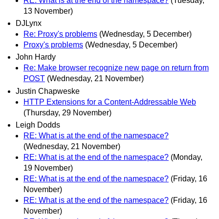
RE: What is at the end of the namespace?
(Tuesday,
13 November)
DJLynx
Re: Proxy's problems
(Wednesday, 5 December)
Proxy's problems
(Wednesday, 5 December)
John Hardy
Re: Make browser recognize new page on return from
POST
(Wednesday, 21 November)
Justin Chapweske
HTTP Extensions for a Content-Addressable Web
(Thursday, 29 November)
Leigh Dodds
RE: What is at the end of the namespace?
(Wednesday, 21 November)
RE: What is at the end of the namespace?
(Monday,
19 November)
RE: What is at the end of the namespace?
(Friday, 16
November)
RE: What is at the end of the namespace?
(Friday, 16
November)