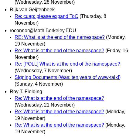
(Wednesday, 28 November)
Rijk van Geijtenbeek
Re: cuap: please expand ToC
(Thursday, 8
November)
roconnor@Math.Berkeley.EDU
RE: What is at the end of the namespace?
(Monday,
19 November)
Re: What is at the end of the namespace?
(Friday, 16
November)
Re: [POLL] What is at the end of the namespace?
(Wednesday, 7 November)
Signing Documents (Was: ten years of www-talk!)
(Sunday, 4 November)
Roy T. Fielding
Re: What is at the end of the namespace?
(Wednesday, 21 November)
Re: What is at the end of the namespace?
(Monday,
19 November)
Re: What is at the end of the namespace?
(Monday,
19 November)