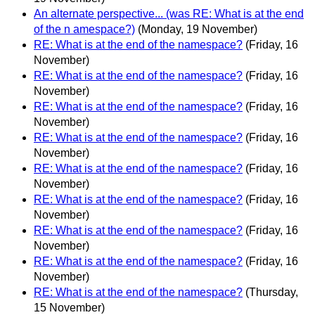
An alternate perspective... (was RE: What is at the end
of the n amespace?)
(Monday, 19 November)
RE: What is at the end of the namespace?
(Friday, 16
November)
RE: What is at the end of the namespace?
(Friday, 16
November)
RE: What is at the end of the namespace?
(Friday, 16
November)
RE: What is at the end of the namespace?
(Friday, 16
November)
RE: What is at the end of the namespace?
(Friday, 16
November)
RE: What is at the end of the namespace?
(Friday, 16
November)
RE: What is at the end of the namespace?
(Friday, 16
November)
RE: What is at the end of the namespace?
(Friday, 16
November)
RE: What is at the end of the namespace?
(Thursday,
15 November)