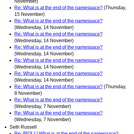
November)
Re: What is at the end of the namespace?
(Thursday,
15 November)
Re: What is at the end of the namespace?
(Wednesday, 14 November)
Re: What is at the end of the namespace?
(Wednesday, 14 November)
Re: What is at the end of the namespace?
(Wednesday, 14 November)
Re: What is at the end of the namespace?
(Wednesday, 14 November)
Re: What is at the end of the namespace?
(Wednesday, 14 November)
Re: What is at the end of the namespace?
(Thursday,
8 November)
Re: What is at the end of the namespace?
(Wednesday, 7 November)
Re: What is at the end of the namespace?
(Wednesday, 7 November)
Seth Russell
Re: [POLL] What is at the end of the namespace?