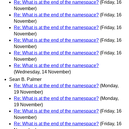
Re: What is at the end of the namespace?
(Friday, 16
November)
Re: What is at the end of the namespace?
(Friday, 16
November)
Re: What is at the end of the namespace?
(Friday, 16
November)
Re: What is at the end of the namespace?
(Friday, 16
November)
Re: What is at the end of the namespace?
(Friday, 16
November)
Re: What is at the end of the namespace?
(Wednesday, 14 November)
Sean B. Palmer
Re: What is at the end of the namespace?
(Monday,
19 November)
Re: What is at the end of the namespace?
(Monday,
19 November)
Re: What is at the end of the namespace?
(Friday, 16
November)
Re: What is at the end of the namespace?
(Friday, 16