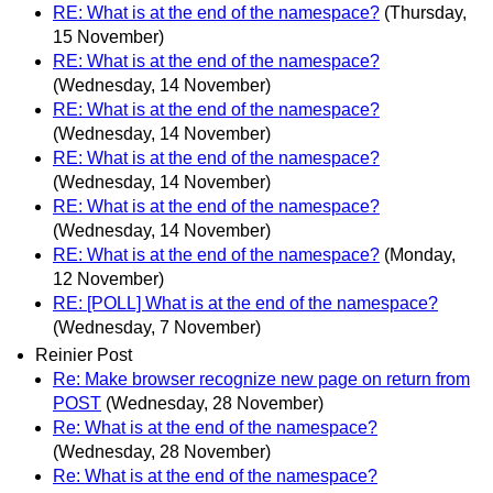
RE: What is at the end of the namespace?
(Thursday,
15 November)
RE: What is at the end of the namespace?
(Wednesday, 14 November)
RE: What is at the end of the namespace?
(Wednesday, 14 November)
RE: What is at the end of the namespace?
(Wednesday, 14 November)
RE: What is at the end of the namespace?
(Wednesday, 14 November)
RE: What is at the end of the namespace?
(Monday,
12 November)
RE: [POLL] What is at the end of the namespace?
(Wednesday, 7 November)
Reinier Post
Re: Make browser recognize new page on return from
POST
(Wednesday, 28 November)
Re: What is at the end of the namespace?
(Wednesday, 28 November)
Re: What is at the end of the namespace?