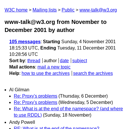
W3C home
Mailing lists
Public
www-talk@w3.org
www-talk@w3.org from November to
December 2001
by author
105 messages
:
Starting
Sunday, 4 November 2001
18:15:33 UTC,
Ending
Tuesday, 11 December 2001
10:28:56 UTC
Sort by
:
thread
author
date
subject
Mail actions
:
mail a new topic
Help
:
how to use the archives
search the archives
Al Gilman
Re: Proxy's problems
(Thursday, 6 December)
Re: Proxy's problems
(Wednesday, 5 December)
Re: What is at the end of the namespace? (and where
to use RDDL)
(Sunday, 18 November)
Andy Powell
RE: What is at the end of the namespace?